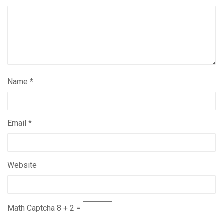
Name
*
Email
*
Website
Math Captcha
8 + 2 =