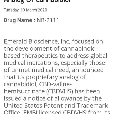
Tuesday, 10 March 2020
Drug Name :
NB-2111
Emerald Bioscience, Inc, focused on
the development of cannabinoid-
based therapeutics to address global
medical indications, especially those
of unmet medical need, announced
that its proprietary analog of
cannabidiol, CBD-valine-
hemisuccinate (CBDVHS) has been
issued a notice of allowance by the
United States Patent and Trademark
Office. EMBI licensed CBDVHS from its