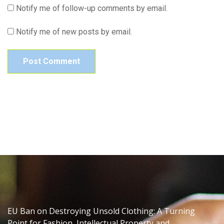
Notify me of follow-up comments by email.
Notify me of new posts by email.
EU Ban on Destroying Unsold Clothing: A Turning
Point for Fashion, Intellectual Property and