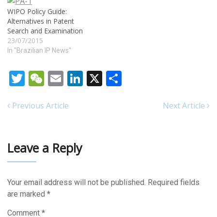
substantially increase the
WIPO Policy Guide:
supply of the new vaccine
Alternatives in Patent
and ramp up the pace of
Search and Examination
vaccination just as
23/07/2015
worrisome new variants of…
In "Brazilian IP News"
Twitter
WeChat
Email
LinkedIn
X
Share
Previous Article
Next Article
Leave a Reply
Your email address will not be published.
Required fields
are marked
*
Comment
*