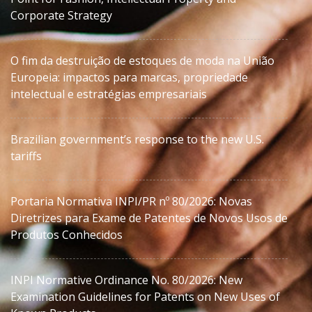
Corporate Strategy
O fim da destruição de estoques de moda na União
Europeia: impactos para marcas, propriedade
intelectual e estratégias empresariais
Brazilian government’s response to the new U.S.
tariffs
Portaria Normativa INPI/PR nº 80/2026: Novas
Diretrizes para Exame de Patentes de Novos Usos de
Produtos Conhecidos
INPI Normative Ordinance No. 80/2026: New
Examination Guidelines for Patents on New Uses of