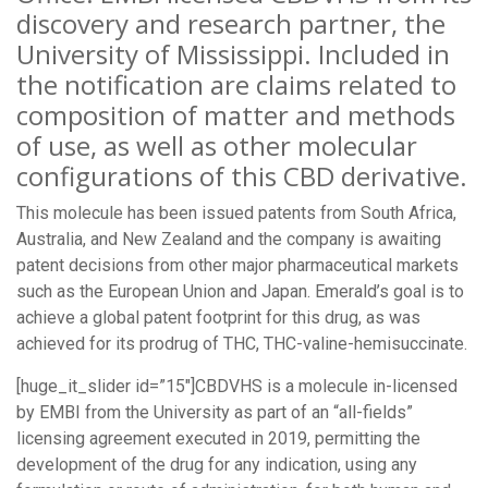
discovery and research partner, the
University of Mississippi. Included in
the notification are claims related to
composition of matter and methods
of use, as well as other molecular
configurations of this CBD derivative.
This molecule has been issued patents from South Africa,
Australia, and New Zealand and the company is awaiting
patent decisions from other major pharmaceutical markets
such as the European Union and Japan. Emerald’s goal is to
achieve a global patent footprint for this drug, as was
achieved for its prodrug of THC, THC-valine-hemisuccinate.
[huge_it_slider id=”15″]CBDVHS is a molecule in-licensed
by EMBI from the University as part of an “all-fields”
licensing agreement executed in 2019, permitting the
development of the drug for any indication, using any