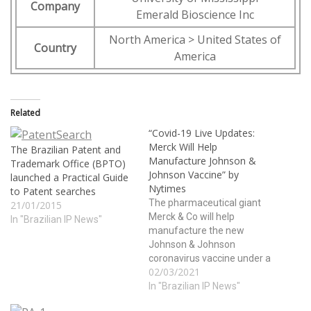
Company
Emerald Bioscience Inc
North America > United States of
Country
America
Related
“Covid-19 Live Updates:
Merck Will Help
The Brazilian Patent and
Manufacture Johnson &
Trademark Office (BPTO)
Johnson Vaccine” by
launched a Practical Guide
Nytimes
to Patent searches
The pharmaceutical giant
21/01/2015
Merck & Co will help
In "Brazilian IP News"
manufacture the new
Johnson & Johnson
coronavirus vaccine under a
02/03/2021
highly unusual deal,
brokered by the White
In "Brazilian IP News"
House. The move could