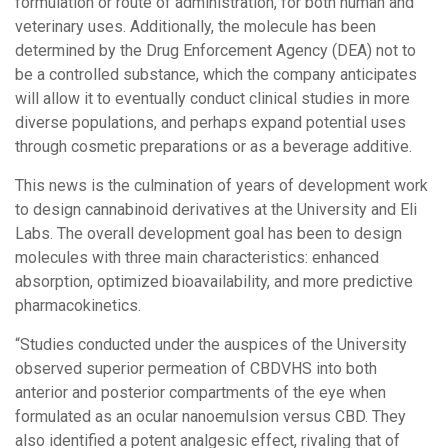
formulation or route of administration, for both human and
veterinary uses. Additionally, the molecule has been
determined by the Drug Enforcement Agency (DEA) not to
be a controlled substance, which the company anticipates
will allow it to eventually conduct clinical studies in more
diverse populations, and perhaps expand potential uses
through cosmetic preparations or as a beverage additive.
This news is the culmination of years of development work
to design cannabinoid derivatives at the University and Eli
Labs. The overall development goal has been to design
molecules with three main characteristics: enhanced
absorption, optimized bioavailability, and more predictive
pharmacokinetics.
“Studies conducted under the auspices of the University
observed superior permeation of CBDVHS into both
anterior and posterior compartments of the eye when
formulated as an ocular nanoemulsion versus CBD. They
also identified a potent analgesic effect, rivaling that of