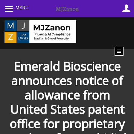
Skip
MENU
MJZanon
to
content
Emerald Bioscience
announces notice of
allowance from
United States patent
office for proprietary