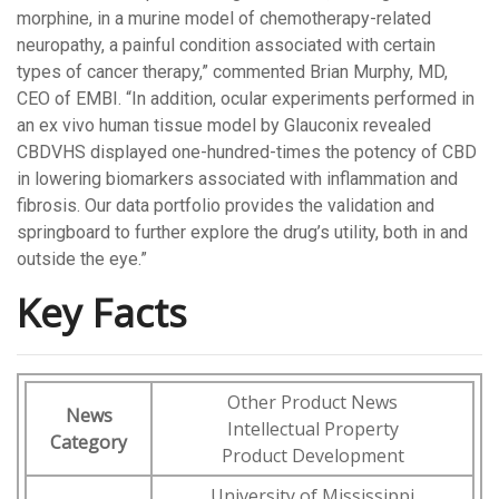
morphine, in a murine model of chemotherapy-related
neuropathy, a painful condition associated with certain
types of cancer therapy,” commented Brian Murphy, MD,
CEO of EMBI. “In addition, ocular experiments performed in
an ex vivo human tissue model by Glauconix revealed
CBDVHS displayed one-hundred-times the potency of CBD
in lowering biomarkers associated with inflammation and
fibrosis. Our data portfolio provides the validation and
springboard to further explore the drug’s utility, both in and
outside the eye.”
Key Facts
Other Product News
News
Intellectual Property
Category
Product Development
University of Mississippi