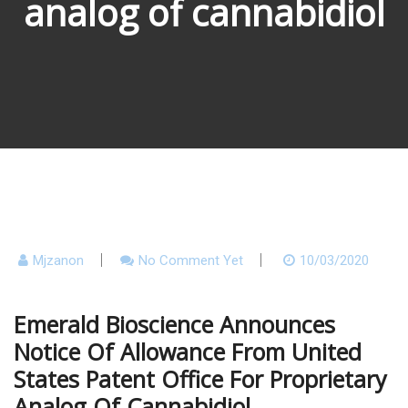
analog of cannabidiol
Mjzanon
No Comment Yet
10/03/2020
Emerald Bioscience Announces
Notice Of Allowance From United
States Patent Office For Proprietary
Analog Of Cannabidiol