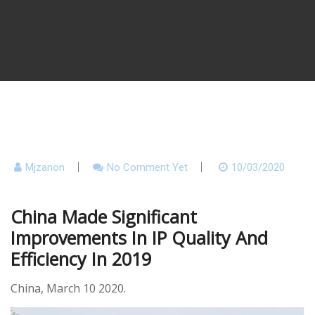
Mjzanon
No Comment Yet
10/03/2020
China Made Significant
Improvements In IP Quality And
Efficiency In 2019
China,
March 10 2020.