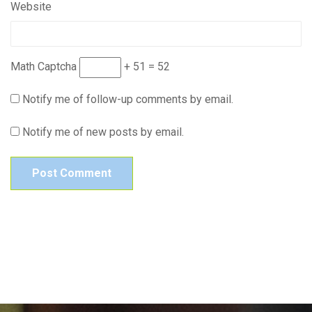
Website
Math Captcha
+ 51 = 52
Notify me of follow-up comments by email.
Notify me of new posts by email.