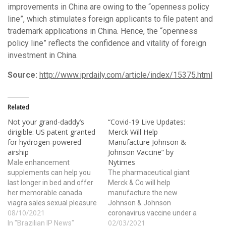
improvements in China are owing to the “openness policy
line”, which stimulates foreign applicants to file patent and
trademark applications in China. Hence, the “openness
policy line” reflects the confidence and vitality of foreign
investment in China.
Source:
http://www.iprdaily.com/article/index/15375.html
Related
Not your grand-daddy’s
“Covid-19 Live Updates:
dirigible: US patent granted
Merck Will Help
for hydrogen-powered
Manufacture Johnson &
airship
Johnson Vaccine” by
Nytimes
Male enhancement
supplements can help you
The pharmaceutical giant
last longer in bed and offer
Merck & Co will help
her memorable canada
manufacture the new
viagra sales sexual pleasure
Johnson & Johnson
08/10/2021
in bed. The role of alcohol as
coronavirus vaccine under a
02/03/2021
an aphrodisiac has been
In "Brazilian IP News"
highly unusual deal,