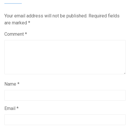
Your email address will not be published.
Required fields
are marked
*
Comment
*
Name
*
Email
*