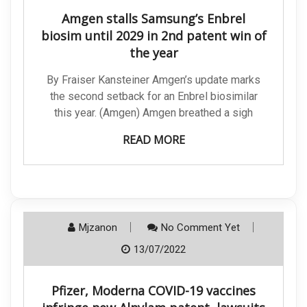
Amgen stalls Samsung’s Enbrel
biosim until 2029 in 2nd patent win of
the year
By Fraiser Kansteiner Amgen’s update marks
the second setback for an Enbrel biosimilar
this year. (Amgen) Amgen breathed a sigh
READ MORE
Mjzanon
No Comment Yet
13/07/2022
Pfizer, Moderna COVID-19 vaccines