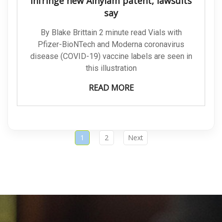
infringe new Alnylam patent, lawsuits
say
By Blake Brittain 2 minute read Vials with
Pfizer-BioNTech and Moderna coronavirus
disease (COVID-19) vaccine labels are seen in
this illustration
READ MORE
1
2
Next