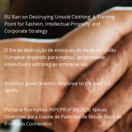
EU Ban on Destroying Unsold Clothing: A Turning
Point for Fashion, Intellectual Property and
Corporate Strategy
O fim da destruição de estoques de moda na União
Europeia: impactos para marcas, propriedade
intelectual e estratégias empresariais
Brazilian government’s response to the new U.S.
tariffs
Portaria Normativa INPI/PR nº 80/2026: Novas
Diretrizes para Exame de Patentes de Novos Usos de
Produtos Conhecidos