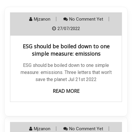
Mjzanon
No Comment Yet
27/07/2022
ESG should be boiled down to one
simple measure: emissions
ESG should be boiled down to one simple
measure: emissions. Three letters that won’t
save the planet Jul 21st 2022
READ MORE
Mjzanon
No Comment Yet