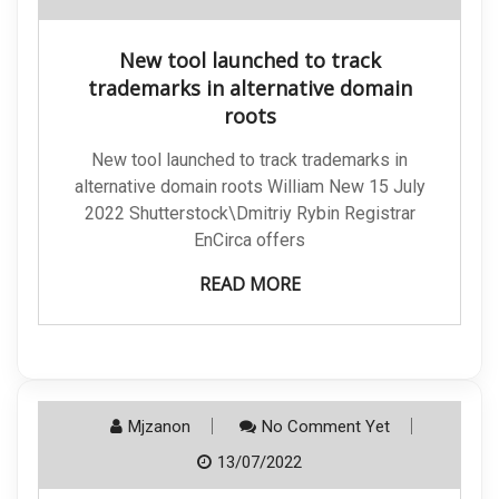
New tool launched to track
trademarks in alternative domain
roots
New tool launched to track trademarks in
alternative domain roots William New 15 July
2022 Shutterstock\Dmitriy Rybin Registrar
EnCirca offers
READ MORE
Mjzanon
No Comment Yet
13/07/2022