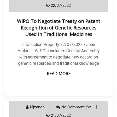
22/07/2022
WIPO To Negotiate Treaty on Patent
Recognition of Genetic Resources
Used in Traditional Medicines
Intellectual Property 22/07/2022 • John
Heilprin WIPO concludes General Assembly
with agreement to negotiate new accord on
genetic resources and traditional knowledge
READ MORE
Mjzanon
No Comment Yet
21/07/2022