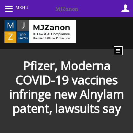
Skip
MENU
MJZanon
to
content
Pfizer, Moderna
COVID-19 vaccines
infringe new Alnylam
patent, lawsuits say