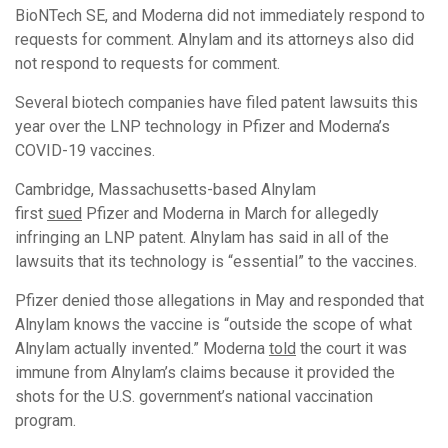
BioNTech SE, and Moderna did not immediately respond to
requests for comment. Alnylam and its attorneys also did
not respond to requests for comment.
Several biotech companies have filed patent lawsuits this
year over the LNP technology in Pfizer and Moderna’s
COVID-19 vaccines.
Cambridge, Massachusetts-based Alnylam
first
sued
Pfizer and Moderna in March for allegedly
infringing an LNP patent. Alnylam has said in all of the
lawsuits that its technology is “essential” to the vaccines.
Pfizer denied those allegations in May and responded that
Alnylam knows the vaccine is “outside the scope of what
Alnylam actually invented.” Moderna
told
the court it was
immune from Alnylam’s claims because it provided the
shots for the U.S. government’s national vaccination
program.