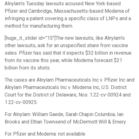
Alnylam’s Tuesday lawsuits accused New York-based
Pfizer and Cambridge, Massachusetts-based Moderna of
infringing a patent covering a specific class of LNPs and a
method for manufacturing them.
[huge_it_slider id=”15″]The new lawsuits, like Alnylam’s
other lawsuits, ask for an unspecified share from vaccine
sales. Pfizer has said that it expects $32 billion in revenue
from its vaccine this year, while Moderna forecast $21
billion from its shots.
The cases are Alnylam Pharmaceuticals Inc v. Pfizer Inc and
Alnylam Pharmaceuticals Inc v. Moderna Inc, U.S. District
Court for the District of Delaware, Nos. 1:22-cv-00924 and
1:22-cv-00925.
For Alnylam: William Gaede, Sarah Chapin Columbia, Ian
Brooks and Ethan Townsend of McDermott Will & Emery
For Pfizer and Moderna: not available