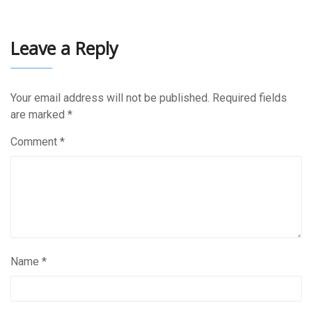
Leave a Reply
Your email address will not be published.
Required fields
are marked
*
Comment
*
Name
*