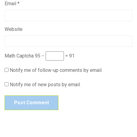
Email
*
Website
Math Captcha
95 −
= 91
Notify me of follow-up comments by email.
Notify me of new posts by email.