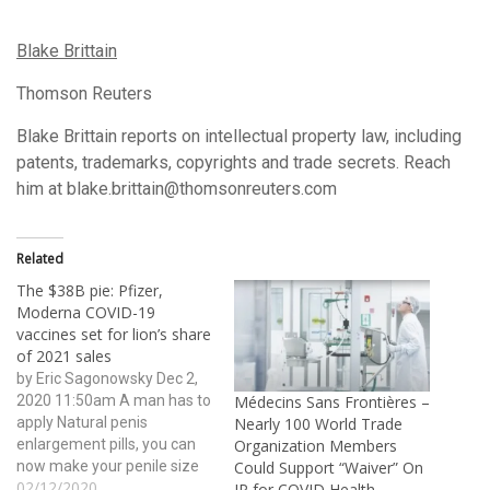
Blake Brittain
Thomson Reuters
Blake Brittain reports on intellectual property law, including
patents, trademarks, copyrights and trade secrets. Reach
him at blake.brittain@thomsonreuters.com
Related
The $38B pie: Pfizer,
Moderna COVID-19
vaccines set for lion’s share
of 2021 sales
by Eric Sagonowsky Dec 2,
2020 11:50am A man has to
Médecins Sans Frontières –
apply Natural penis
Nearly 100 World Trade
enlargement pills, you can
Organization Members
now make your penile size
Could Support “Waiver” On
02/12/2020
wider and bigger ever than
IP for COVID Health