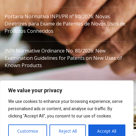
Portaria Normativa INPI/PR nº 80/2026: Novas
Diretrizes para Exame de Patentes de Novos Usos de
Produtos Conhecidos
INPI Normative Ordinance No. 80/2026: New
Examination Guidelines for Patents on New Uses of
Known Products
We value your privacy
We use cookies to enhance your browsing experience, serve
personalised ads or content, and analyse our traffic. By
MJZanon
clicking "Accept All", you consent to our use of cookies.
Customise
Reject All
Accept All