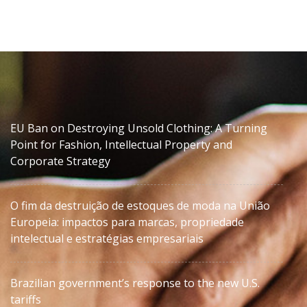
EU Ban on Destroying Unsold Clothing: A Turning
Point for Fashion, Intellectual Property and
Corporate Strategy
O fim da destruição de estoques de moda na União
Europeia: impactos para marcas, propriedade
intelectual e estratégias empresariais
Brazilian government’s response to the new U.S.
tariffs