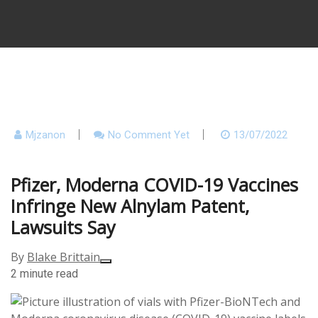
Mjzanon
No Comment Yet
13/07/2022
Pfizer, Moderna COVID-19 Vaccines
Infringe New Alnylam Patent,
Lawsuits Say
By
Blake Brittain
2 minute read