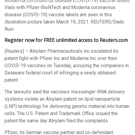
Vials with Pfizer-BioNTech and Moderna coronavirus
disease (COVID-19) vaccine labels are seen in this
illustration picture taken March 19, 2021. REUTERS/Dado
Ruvi
Register now for FREE unlimited access to Reuters.com
(Reuters) – Alnylam Pharmaceuticals Inc escalated its
patent fight with Pfizer Inc and Moderna Inc over their
COVID-19 vaccines on Tuesday, accusing the companies in
Delaware federal court of infringing a newly obtained
patent.
The lawsuits said the vaccines’ messenger-RNA delivery
systems violate an Alnylam patent on lipid nanoparticle
(LNP) technology for delivering genetic material into human
cells. The U.S. Patent and Trademark Office issued the
patent the same day Alnylam filed the complaints.
Pfizer, its German vaccine partner and co-defendant