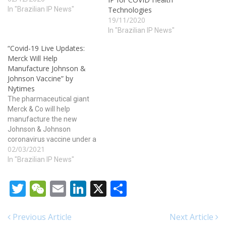
before and that too at the
In "Brazilian IP News"
Technologies
convenience of the
19/11/2020
customers. cute-n-tiny.com
In "Brazilian IP News"
levitra buy online The
“Covid-19 Live Updates:
dosage pattern should be
Merck Will Help
properly taken from the
Manufacture Johnson &
plants,…
Johnson Vaccine” by
Nytimes
The pharmaceutical giant
Merck & Co will help
manufacture the new
Johnson & Johnson
coronavirus vaccine under a
02/03/2021
highly unusual deal,
brokered by the White
In "Brazilian IP News"
House. The move could
substantially increase the
Twitter
WeChat
Email
LinkedIn
X
Share
supply of the new vaccine
and ramp up the pace of
vaccination just as
Previous Article
Next Article
worrisome new variants of…