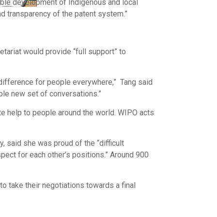
able development of Indigenous and local
nd transparency of the patent system.”
tariat would provide “full support” to
 difference for people everywhere,” Tang said
hole new set of conversations.”
e help to people around the world. WIPO acts
said she was proud of the “difficult
pect for each other’s positions.” Around 900
 take their negotiations towards a final