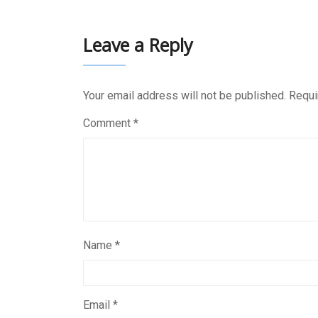
Leave a Reply
Your email address will not be published.
Requi
Comment
*
Name
*
Email
*