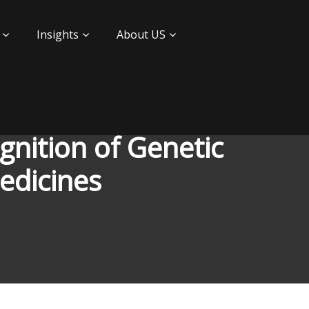
Insights
About US
nition of Genetic
edicines