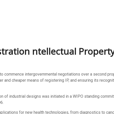
tration ntellectual Propert
 commence intergovernmental negotiations over a second propos
ter and cheaper means of registering IP, and ensuring its recogni
on of industrial designs was initiated in a WIPO standing commit
6.
plications for new health technologies, from diagnostics to canc