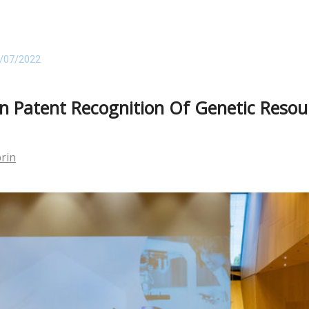
/07/2022
 Patent Recognition Of Genetic Resour
prin