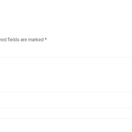
red fields are marked
*