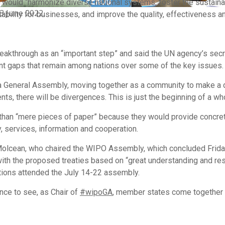
 would “harmonize diverse national systems, foster the sustain
3 June 2022.
tability for businesses, and improve the quality, effectiveness a
akthrough as an “important step” and said the UN agency’s secre
ant gaps that remain among nations over some of the key issues.
as a General Assembly, moving together as a community to make a
nts, there will be divergences. This is just the beginning of a w
than “mere pieces of paper” because they would provide concret
y, services, information and cooperation.
lcean, who chaired the WIPO Assembly, which concluded Friday, 
ith the proposed treaties based on “great understanding and res
ons attended the July 14-22 assembly.
ence to see, as Chair of
#wipoGA
, member states come together to