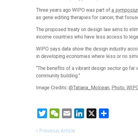
Three years ago WIPO was part of
a symposiu
as gene editing therapies for cancer, that focu
The proposed treaty on design law aims to elim
income countries who have less access to legal
WIPO says data show the design industry accou
in developing economies where less or no simila
“The benefits of a vibrant design sector go far
community building.”
Image Credits:
@Tatiana_Molcean
,
Photo: WIP
Twitter
WeChat
Email
LinkedIn
X
Share
Previous Article