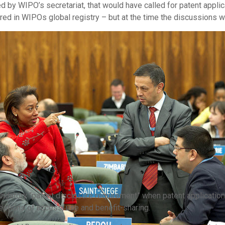
 by WIPO’s secretariat, that would have called for patent applic
ered in WIPOs global registry – but at the time the discussions w
datory “patent disclosure requirement” when patent applications
estions of access, use and benefit-sharing.