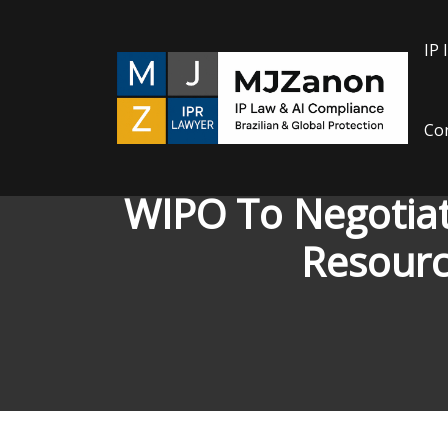
Skip
to
IP 
content
Con
WIPO To Negotiat
Resourc