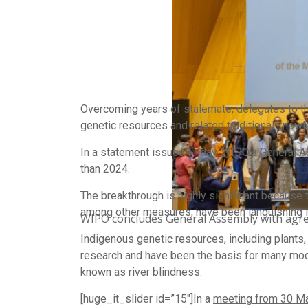
Overcoming years of stalemate, delegates to th
genetic resources and related traditional know
In a
statement
issued Friday, WIPO’s General Ass
than 2024.
The breakthrough is highly significant because 
among other measures, have been languishing
WIPO concludes General Assembly with agre
Indigenous genetic resources, including plants, 
research and have been the basis for many mode
known as river blindness.
[huge_it_slider id=”15″]In a
meeting from 30 Ma