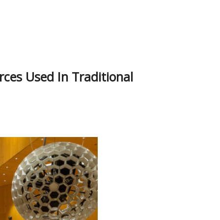
ces Used In Traditional