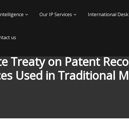
Intelligence
Our IP Services
International Desk
tact us
e Treaty on Patent Recog
es Used in Traditional M