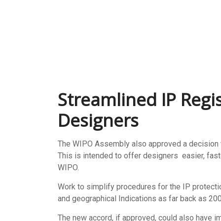
Streamlined IP Regis
Designers
The WIPO Assembly also approved a decision to
This is intended to offer designers easier, fas
WIPO.
Work to simplify procedures for the IP protecti
and geographical Indications as far back as 200
The new accord, if approved, could also have im