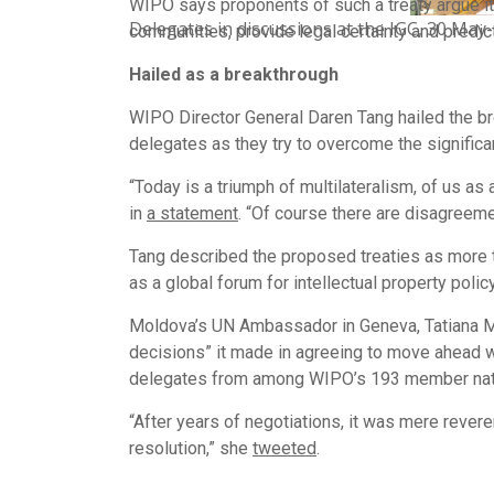
WIPO says proponents of such a treaty argue it
Delegates in discussions at the IGC, 30 May-
communities, provide legal certainty and predic
Hailed as a breakthrough
WIPO Director General Daren Tang hailed the bre
delegates as they try to overcome the signific
“Today is a triumph of multilateralism, of us 
in
a statement
. “Of course there are disagreeme
Tang described the proposed treaties as more 
as a global forum for intellectual property polic
Moldova’s UN Ambassador in Geneva, Tatiana Mo
decisions” it made in agreeing to move ahead w
delegates from among WIPO’s 193 member nati
“After years of negotiations, it was mere rever
resolution,” she
tweeted
.