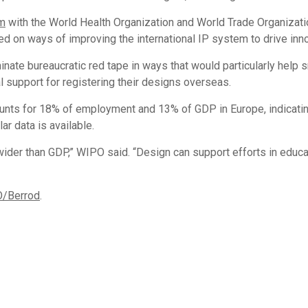
m
with the World Health Organization and World Trade Organizati
sed on ways of improving the international IP system to drive in
inate bureaucratic red tape in ways that would particularly help
 support for registering their designs overseas.
nts for 18% of employment and 13% of GDP in Europe, indicating
r data is available.
 wider than GDP,” WIPO said. “Design can support efforts in educa
O/Berrod
.