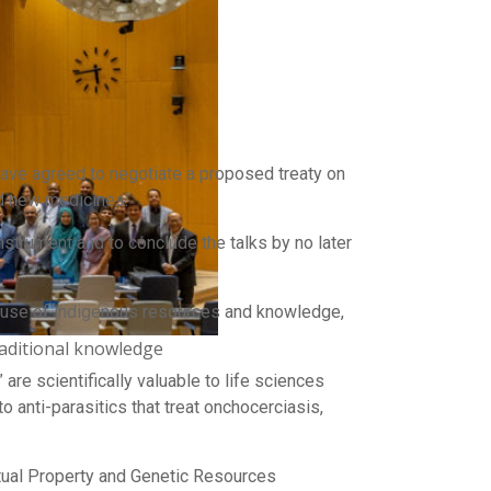
have agreed to negotiate a proposed treaty on
nd new medicines.
strument and to conclude the talks by no later
r use of indigenous resources and knowledge,
aditional knowledge
re scientifically valuable to life sciences
to anti-parasitics that treat onchocerciasis,
ual Property and Genetic Resources