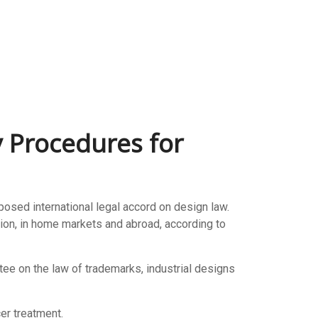
y Procedures for
ed international legal accord on design law.
tion, in home markets and abroad, according to
tee on the law of trademarks, industrial designs
er treatment.