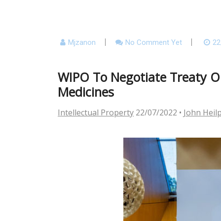
Mjzanon
No Comment Yet
22
WIPO To Negotiate Treaty On
Medicines
Intellectual Property
22/07/2022
•
John Heil