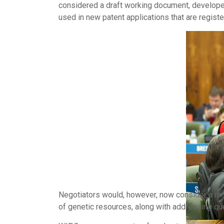
considered a draft working document, developed
used in new patent applications that are regist
Negotiators would, however, now consider a man
of genetic resources, along with addressing qu