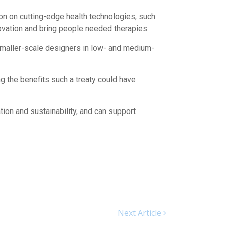
on on cutting-edge health technologies, such
novation and bring people needed therapies.
 smaller-scale designers in low- and medium-
 the benefits such a treaty could have
tion and sustainability, and can support
Next Article