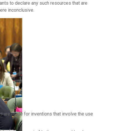
ants to declare any such resources that are
ere inconclusive.
 are made for inventions that involve the use