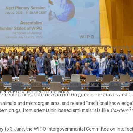
e World Intellectual Property Organization’s General Assembly 
ledge (TK), which are often key components in both traditional a
embly agreed to begin negotiations on the draft international in
talks over
proposals to require patent applicants
to declare thei
 in a WIPO
committee for decades
.
ement to negotiate new accord on genetic resources and tr
animals and microorganisms, and related “traditional knowledge” a
®
rn drugs, from artemisinin-based anti-malarials like
Coartem
y to 3 June,
the WIPO Intergovernmental Committee on Intellect