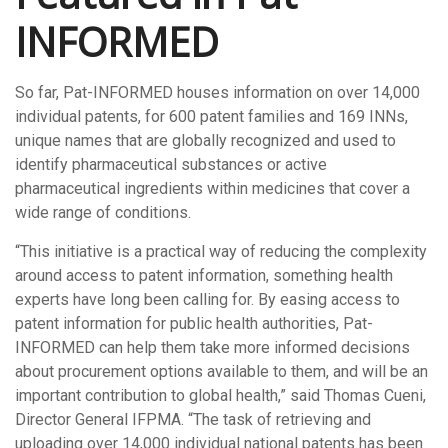
INFORMED
So far, Pat-INFORMED houses information on over 14,000
individual patents, for 600 patent families and 169 INNs,
unique names that are globally recognized and used to
identify pharmaceutical substances or active
pharmaceutical ingredients within medicines that cover a
wide range of conditions.
“This initiative is a practical way of reducing the complexity
around access to patent information, something health
experts have long been calling for. By easing access to
patent information for public health authorities, Pat-
INFORMED can help them take more informed decisions
about procurement options available to them, and will be an
important contribution to global health,” said Thomas Cueni,
Director General IFPMA. “The task of retrieving and
uploading over 14,000 individual national patents has been