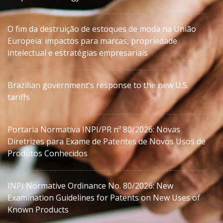
O fim da destruição de estoques de moda na União
Europeia: impactos para marcas, propriedade
intelectual e estratégias empresariais
Brazilian government’s response to the new U.S.
tariffs
Portaria Normativa INPI/PR nº 80/2026: Novas
Diretrizes para Exame de Patentes de Novos Usos de
Produtos Conhecidos
INPI Normative Ordinance No. 80/2026: New
Examination Guidelines for Patents on New Uses of
Known Products