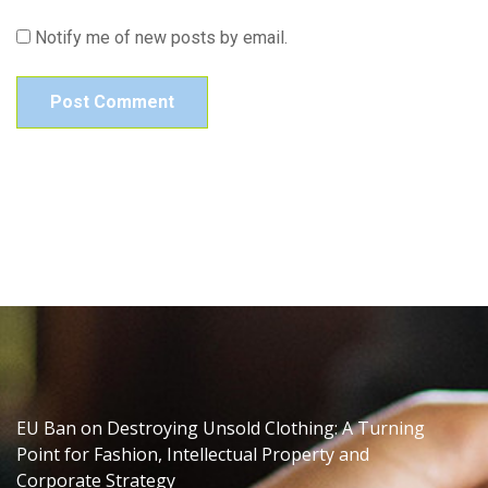
Notify me of new posts by email.
EU Ban on Destroying Unsold Clothing: A Turning
Point for Fashion, Intellectual Property and
Corporate Strategy