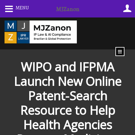
Skip
MENU
MJZanon
to
content
WIPO and IFPMA
Launch New Online
Patent-Search
Resource to Help
Health Agencies