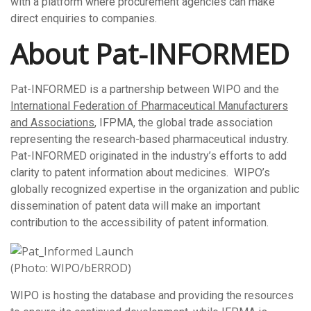
with a platform where procurement agencies can make
direct enquiries to companies.
About Pat-INFORMED
Pat-INFORMED is a partnership between WIPO and the
International Federation of Pharmaceutical Manufacturers
and Associations
, IFPMA, the global trade association
representing the research-based pharmaceutical industry.
Pat-INFORMED originated in the industry’s efforts to add
clarity to patent information about medicines. WIPO’s
globally recognized expertise in the organization and public
dissemination of patent data will make an important
contribution to the accessibility of patent information.
(Photo: WIPO/bERROD)
WIPO is hosting the database and providing the resources