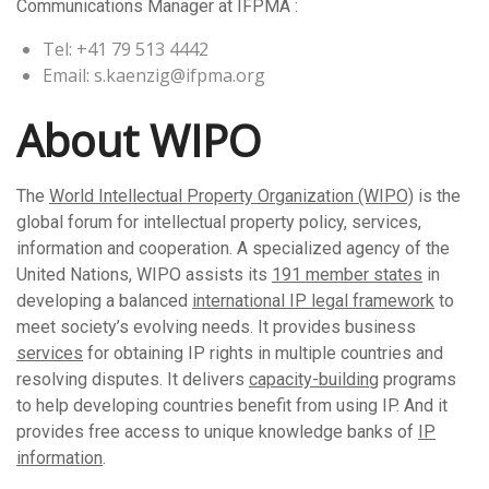
Communications Manager at IFPMA :
Tel: +41 79 513 4442
Email: s.kaenzig@ifpma.org
About WIPO
The
World Intellectual Property Organization (WIPO)
is the
global forum for intellectual property policy, services,
information and cooperation. A specialized agency of the
United Nations, WIPO assists its
191 member states
in
developing a balanced
international IP legal framework
to
meet society’s evolving needs. It provides business
services
for obtaining IP rights in multiple countries and
resolving disputes. It delivers
capacity-building
programs
to help developing countries benefit from using IP. And it
provides free access to unique knowledge banks of
IP
information
.