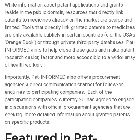
While information about patent applications and grants
reside in the public domain, resources that directly link
patents to medicines already on the market are scarce and
limited. Tools that directly link granted patents to medicines
are only available publicly in certain countries (e.g. the USA’s
‘Orange Book’) or through private third-party databases. Pat-
INFORMED aims to help close these gaps and make patent
research easier, faster and more accessible to a wider array
of health workers.
Importantly, Pat-INFORMED also offers procurement
agencies a direct communication channel for follow-on
enquiries to participating companies. Each of the
participating companies, currently 20, has agreed to engage
in discussions with official procurement agencies that are
seeking more detailed information about granted patents
on specific products.
Featured in Pat-