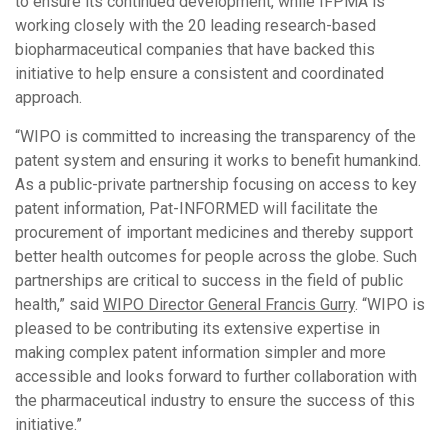
to ensure its continued development, while IFPMA is
working closely with the 20 leading research-based
biopharmaceutical companies that have backed this
initiative to help ensure a consistent and coordinated
approach.
“WIPO is committed to increasing the transparency of the
patent system and ensuring it works to benefit humankind.
As a public-private partnership focusing on access to key
patent information, Pat-INFORMED will facilitate the
procurement of important medicines and thereby support
better health outcomes for people across the globe. Such
partnerships are critical to success in the field of public
health,” said
WIPO Director General Francis Gurry
. “WIPO is
pleased to be contributing its extensive expertise in
making complex patent information simpler and more
accessible and looks forward to further collaboration with
the pharmaceutical industry to ensure the success of this
initiative.”