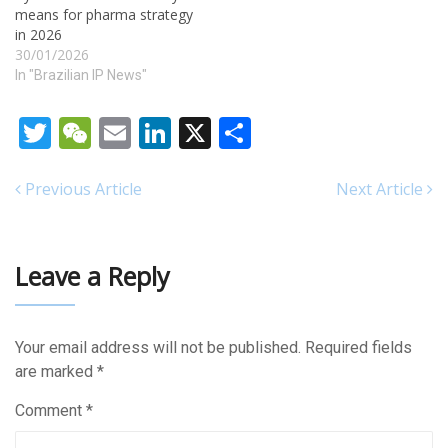
means for pharma strategy
in 2026
30/01/2026
In "Brazilian IP News"
Twitter
WeChat
Email
LinkedIn
X
Share
Previous Article
Next Article
Leave a Reply
Your email address will not be published.
Required fields
are marked
*
Comment
*