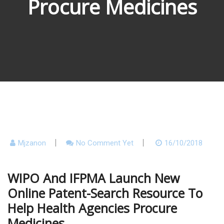
Procure Medicines
Mjzanon
No Comment Yet
16/10/2018
WIPO And IFPMA Launch New
Online Patent-Search Resource To
Help Health Agencies Procure
Medicines