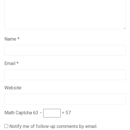
Name
*
Email
*
Website
Math Captcha
63 −
= 57
Notify me of follow-up comments by email.