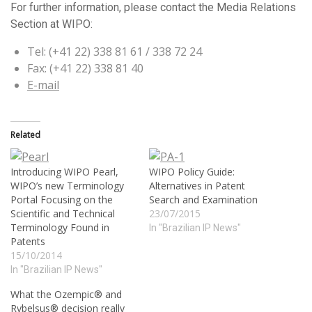
For further information, please contact the Media Relations
Section at WIPO:
Tel: (+41 22) 338 81 61 / 338 72 24
Fax: (+41 22) 338 81 40
E-mail
Related
Introducing WIPO Pearl,
WIPO Policy Guide:
WIPO’s new Terminology
Alternatives in Patent
Portal Focusing on the
Search and Examination
Scientific and Technical
23/07/2015
Terminology Found in
In "Brazilian IP News"
Patents
15/10/2014
In "Brazilian IP News"
What the Ozempic® and
Rybelsus® decision really