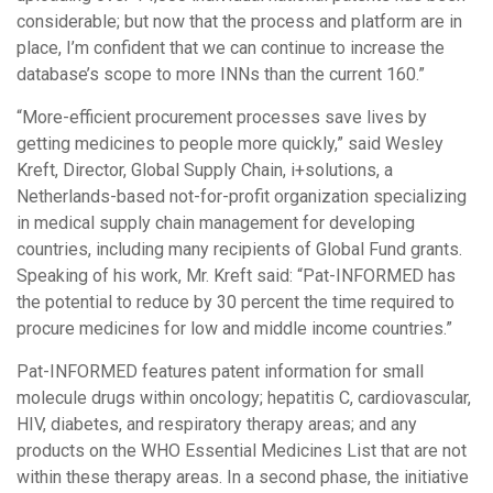
considerable; but now that the process and platform are in
place, I’m confident that we can continue to increase the
database’s scope to more INNs than the current 160.”
“More-efficient procurement processes save lives by
getting medicines to people more quickly,” said Wesley
Kreft, Director, Global Supply Chain, i+solutions, a
Netherlands-based not-for-profit organization specializing
in medical supply chain management for developing
countries, including many recipients of Global Fund grants.
Speaking of his work, Mr. Kreft said: “Pat-INFORMED has
the potential to reduce by 30 percent the time required to
procure medicines for low and middle income countries.”
Pat-INFORMED features patent information for small
molecule drugs within oncology; hepatitis C, cardiovascular,
HIV, diabetes, and respiratory therapy areas; and any
products on the WHO Essential Medicines List that are not
within these therapy areas. In a second phase, the initiative