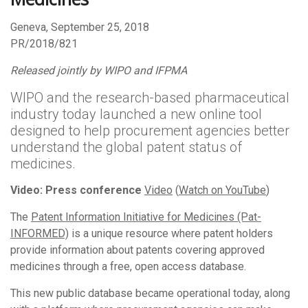
Geneva, September 25, 2018
PR/2018/821
Released jointly by WIPO and IFPMA
WIPO and the research-based pharmaceutical
industry today launched a new online tool
designed to help procurement agencies better
understand the global patent status of
medicines.
Video: Press conference
Video
(
Watch on YouTube
)
The
Patent Information Initiative for Medicines (Pat-
INFORMED)
is a unique resource where patent holders
provide information about patents covering approved
medicines through a free, open access database.
This new public database became operational today, along