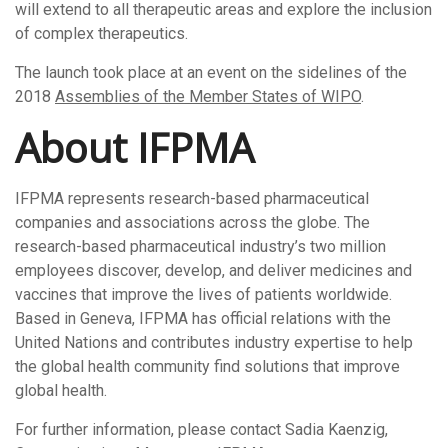
will extend to all therapeutic areas and explore the inclusion
of complex therapeutics.
The launch took place at an event on the sidelines of the
2018
Assemblies of the Member States of WIPO
.
About IFPMA
IFPMA represents research-based pharmaceutical
companies and associations across the globe. The
research-based pharmaceutical industry’s two million
employees discover, develop, and deliver medicines and
vaccines that improve the lives of patients worldwide.
Based in Geneva, IFPMA has official relations with the
United Nations and contributes industry expertise to help
the global health community find solutions that improve
global health.
For further information, please contact Sadia Kaenzig,