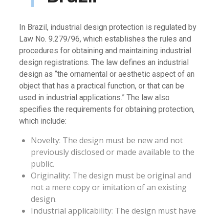
In Brazil, industrial design protection is regulated by
Law No. 9.279/96, which establishes the rules and
procedures for obtaining and maintaining industrial
design registrations. The law defines an industrial
design as “the ornamental or aesthetic aspect of an
object that has a practical function, or that can be
used in industrial applications.” The law also
specifies the requirements for obtaining protection,
which include:
Novelty: The design must be new and not
previously disclosed or made available to the
public.
Originality: The design must be original and
not a mere copy or imitation of an existing
design.
Industrial applicability: The design must have