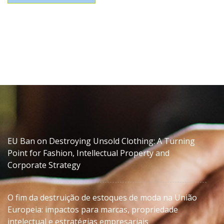
EU Ban on Destroying Unsold Clothing: A Turning
Point for Fashion, Intellectual Property and
Corporate Strategy
O fim da destruição de estoques de moda na União
Europeia: impactos para marcas, propriedade
intelectual e estratégias empresariais