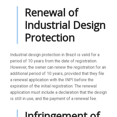
Renewal of
Industrial Design
Protection
Industrial design protection in Brazil is valid for a
period of 10 years from the date of registration.
However, the owner can renew the registration for an
additional period of 10 years, provided that they file
a renewal application with the INPI before the
expiration of the initial registration. The renewal
application must include a declaration that the design
is still in use, and the payment of a renewal fee.
Infringement of