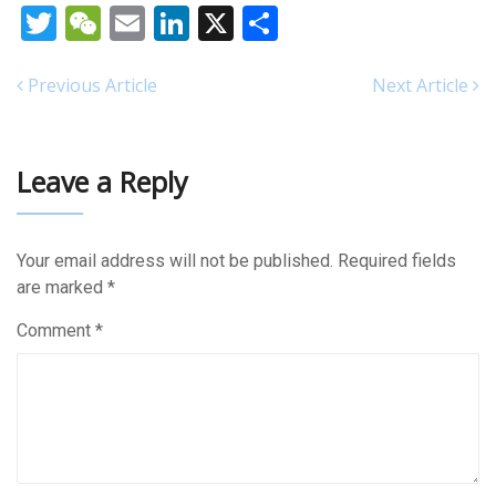
Twitter
WeChat
Email
LinkedIn
X
Share
Previous Article
Next Article
Leave a Reply
Your email address will not be published.
Required fields
are marked
*
Comment
*