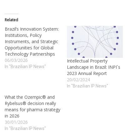
Related
Brazil’s Innovation System:
Institutions, Policy
Instruments, and Strategic
Opportunities for Global
Technology Partnerships
06/03/2026
Intellectual Property
In "Brazilian IP News"
Landscape in Brazil: INPI´s
2023 Annual Report
20/02/2024
In "Brazilian IP News"
What the Ozempic® and
Rybelsus® decision really
means for pharma strategy
in 2026
30/01/2026
In "Brazilian IP News"