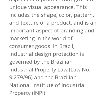
unique visual appearance. This
includes the shape, color, pattern,
and texture of a product, and is an
important aspect of branding and
marketing in the world of
consumer goods. In Brazil,
industrial design protection is
governed by the Brazilian
Industrial Property Law (Law No.
9.279/96) and the Brazilian
National Institute of Industrial
Property (INPI).