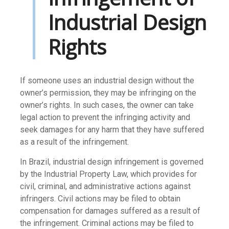
Industrial Design
Rights
If someone uses an industrial design without the
owner’s permission, they may be infringing on the
owner’s rights. In such cases, the owner can take
legal action to prevent the infringing activity and
seek damages for any harm that they have suffered
as a result of the infringement.
In Brazil, industrial design infringement is governed
by the Industrial Property Law, which provides for
civil, criminal, and administrative actions against
infringers. Civil actions may be filed to obtain
compensation for damages suffered as a result of
the infringement. Criminal actions may be filed to