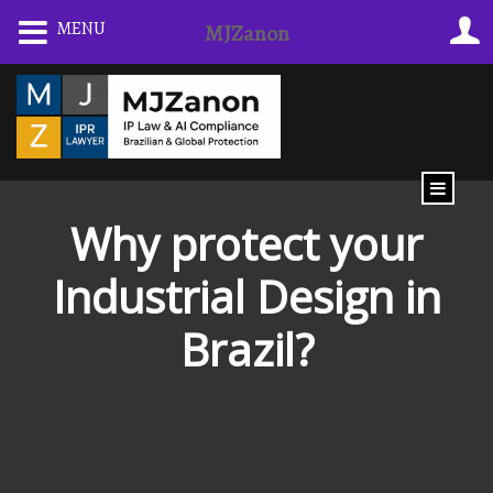
Skip
MENU
MJZanon
to
content
Why protect your
Industrial Design in
Brazil?