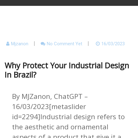
Mjzanon
No Comment Yet
16/03/2023
Why Protect Your Industrial Design
In Brazil?
By MJZanon, ChatGPT –
16/03/2023[metaslider
id=2294]Industrial design refers to
the aesthetic and ornamental
aspects of a product that give it a