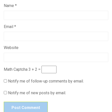
Name
*
Email
*
Website
Math Captcha
3 + 2 =
Notify me of follow-up comments by email.
Notify me of new posts by email.