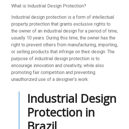
What is Industrial Design Protection?
Industrial design protection is a form of intellectual
property protection that grants exclusive rights to
the owner of an industrial design for a period of time,
usually 10 years. During this time, the owner has the
right to prevent others from manufacturing, importing,
or selling products that infringe on their design. The
purpose of industrial design protection is to
encourage innovation and creativity, while also
promoting fair competition and preventing
unauthorized use of a designer’s work.
Industrial Design
Protection in
Brazil