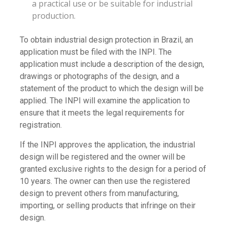
a practical use or be suitable for industrial
production.
To obtain industrial design protection in Brazil, an
application must be filed with the INPI. The
application must include a description of the design,
drawings or photographs of the design, and a
statement of the product to which the design will be
applied. The INPI will examine the application to
ensure that it meets the legal requirements for
registration.
If the INPI approves the application, the industrial
design will be registered and the owner will be
granted exclusive rights to the design for a period of
10 years. The owner can then use the registered
design to prevent others from manufacturing,
importing, or selling products that infringe on their
design.