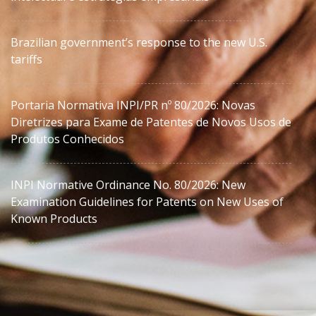
Brazilian government’s response to the new U.S.
tariffs
Portaria Normativa INPI/PR nº 80/2026: Novas
Diretrizes para Exame de Patentes de Novos Usos de
Produtos Conhecidos
INPI Normative Ordinance No. 80/2026: New
Examination Guidelines for Patents on New Uses of
Known Products