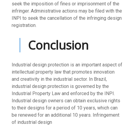
seek the imposition of fines or imprisonment of the
infringer. Administrative actions may be filed with the
INPI to seek the cancellation of the infringing design
registration.
Conclusion
Industrial design protection is an important aspect of
intellectual property law that promotes innovation
and creativity in the industrial sector. In Brazil,
industrial design protection is governed by the
Industrial Property Law and enforced by the INPI.
Industrial design owners can obtain exclusive rights
to their designs for a period of 10 years, which can
be renewed for an additional 10 years. Infringement
of industrial design