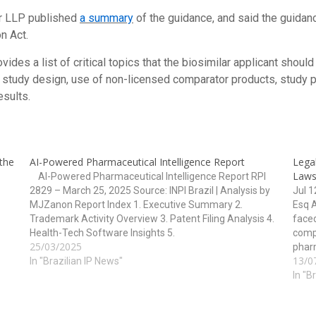
er LLP published
a summary
of the guidance, and said the guidanc
n Act.
vides a list of critical topics that the biosimilar applicant should
study design, use of non-licensed comparator products, study po
esults.
 the
AI-Powered Pharmaceutical Intelligence Report
Legal
Laws
AI-Powered Pharmaceutical Intelligence Report RPI
2829 – March 25, 2025 Source: INPI Brazil | Analysis by
Jul 
MJZanon Report Index 1. Executive Summary 2.
Esq 
Trademark Activity Overview 3. Patent Filing Analysis 4.
face
Health-Tech Software Insights 5.
comp
25/03/2025
Technology/Classification Overview 6. Strategic
pharm
13/0
Implications and Forecasts 1. Executive Summary The
In "Brazilian IP News"
healt
RPI 2829…
manuf
In "B