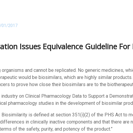
/01/2017
tion Issues Equivalence Guideline For 
g organisms and cannot be replicated. No generic medicines, whic
rapeutic would be biosimilars, which are highly similar product
cers to prove how close their biosimilars are to the biotherapeut
r industry on Clinical Pharmacology Data to Support a Demonstrat
inical pharmacology studies in the development of biosimilar prod
 ” Biosimilarity is defined at section 351(i)(2) of the PHS Act to m
differences in clinically inactive components and that there are 
terms of the safety, purity, and potency of the product.”