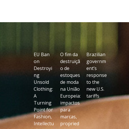
EU Ban
O fim da
Brazilian
on
destruiçã
governm
Destroyi
o de
ent’s
ng
estoques
response
Unsold
de moda
to the
Clothing:
na União
new U.S.
A
Europeia:
tariffs
Turning
impactos
Point for
para
Fashion,
marcas,
Intellectu
propried