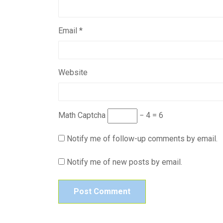
Email
*
Website
Math Captcha
− 4 = 6
Notify me of follow-up comments by email.
Notify me of new posts by email.