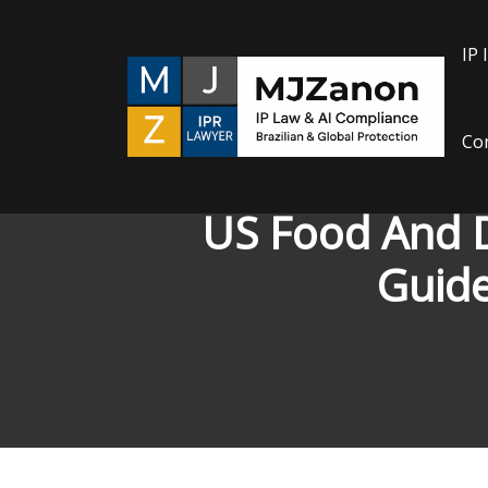
Skip
to
IP 
content
Con
US Food And D
Guide