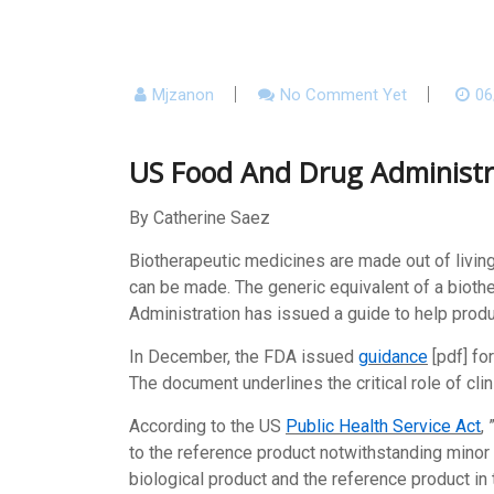
Mjzanon
No Comment Yet
06
US Food And Drug Administra
By Catherine Saez
Biotherapeutic medicines are made out of livin
can be made. The generic equivalent of a biothe
Administration has issued a guide to help produ
In December, the FDA issued
guidance
[pdf] fo
The document underlines the critical role of cl
According to the US
Public Health Service Act
,
to the reference product notwithstanding minor 
biological product and the reference product in 