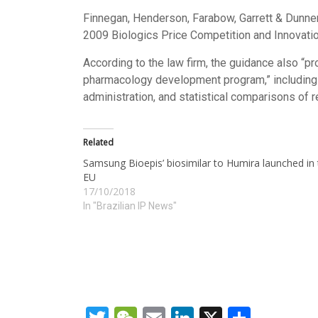
Finnegan, Henderson, Farabow, Garrett & Dunn
2009 Biologics Price Competition and Innovatio
According to the law firm, the guidance also “pro
pharmacology development program,” including 
administration, and statistical comparisons of r
Related
Samsung Bioepis’ biosimilar to Humira launched in
EU
17/10/2018
In "Brazilian IP News"