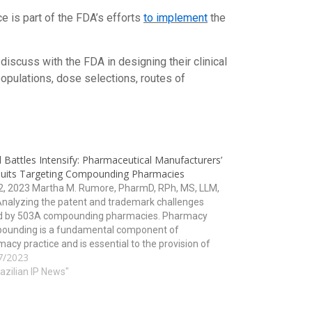
e is part of the FDA’s efforts
to implement
the
 discuss with the FDA in designing their clinical
pulations, dose selections, routes of
 Battles Intensify: Pharmaceutical Manufacturers’
uits Targeting Compounding Pharmacies
12, 2023 Martha M. Rumore, PharmD, RPh, MS, LLM,
Analyzing the patent and trademark challenges
d by 503A compounding pharmacies. Pharmacy
ounding is a fundamental component of
acy practice and is essential to the provision of
7/2023
h care. However, for years, pharmaceutical
acturers have been filing lawsuits against…
razilian IP News"