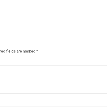
red fields are marked
*