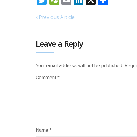
Twitter
WeChat
Email
LinkedIn
X
Share
Previous Article
Leave a Reply
Your email address will not be published.
Requi
Comment
*
Name
*