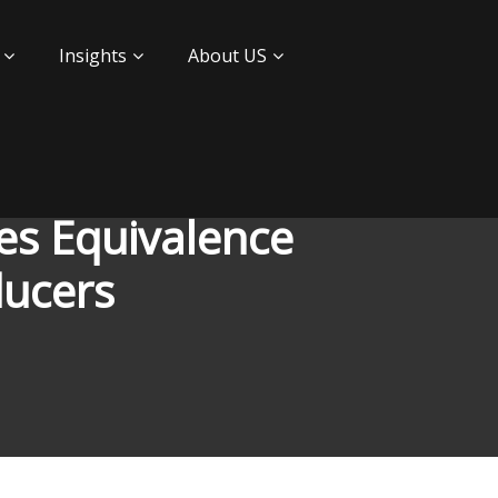
Insights
About US
es Equivalence
ducers