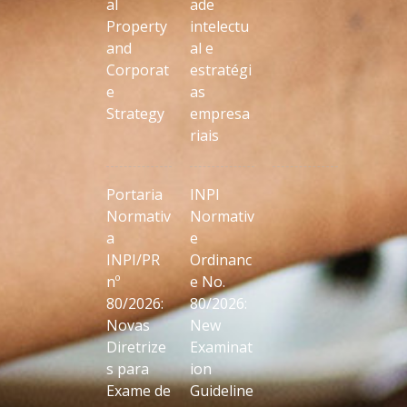
al
ade
Property
intelectu
and
al e
Corporat
estratégi
e
as
Strategy
empresa
riais
Portaria
INPI
Normativ
Normativ
a
e
INPI/PR
Ordinanc
nº
e No.
80/2026:
80/2026:
Novas
New
Diretrize
Examinat
s para
ion
Exame de
Guideline