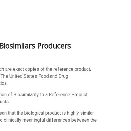
Biosimilars Producers
h are exact copies of the reference product,
s. The United States Food and Drug
ics.
ion of Biosimilarity to a Reference Product.
ucts.
ean that the biological product is highly similar
no clinically meaningful differences between the