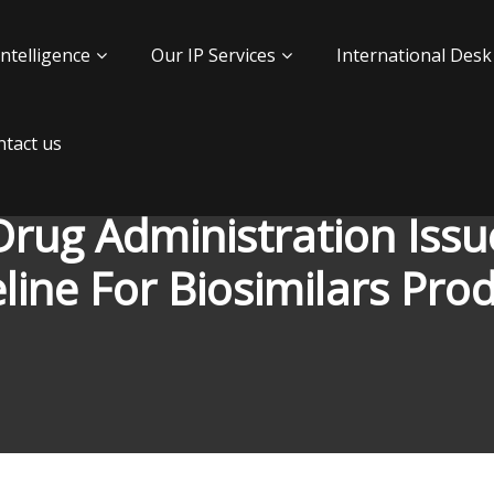
Intelligence
Our IP Services
International Desk
tact us
rug Administration Issu
line For Biosimilars Pro