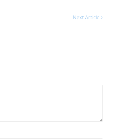
Next Article