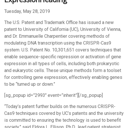
Tuesday, May 28, 2019
The U.S. Patent and Trademark Office has issued a new
patent to University of California (UC), University of Vienna,
and Dr. Emmanuelle Charpentier covering methods of
modulating DNA transcription using the CRISPR-Cas9
system. U.S. Patent No. 10,301,651 covers techniques that
enable sequence-specific repression or activation of gene
expression in all types of cells, including both prokaryotic
and eukaryotic cells. These unique methods form a toolset
for controlling gene expression, effectively enabling genes
to be “turned up or down.”
[sg_popup id=”2993″ event=”inherit”][/sg_popup]
“Today’s patent further builds on the numerous CRISPR-
Cas9 techniques covered by UC’s patents and the university
is committed to ensuring the technology is used to benefit
society,” said Eldora L. Ellison, Ph.D., lead patent strategist