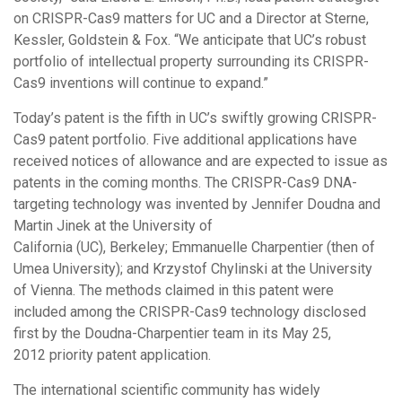
on CRISPR-Cas9 matters for UC and a Director at Sterne,
Kessler, Goldstein & Fox. “We anticipate that UC’s robust
portfolio of intellectual property surrounding its CRISPR-
Cas9 inventions will continue to expand.”
Today’s patent is the fifth in UC’s swiftly growing CRISPR-
Cas9 patent portfolio. Five additional applications have
received notices of allowance and are expected to issue as
patents in the coming months. The CRISPR-Cas9 DNA-
targeting technology was invented by Jennifer Doudna and
Martin Jinek at the University of
California (UC), Berkeley; Emmanuelle Charpentier (then of
Umea University); and Krzystof Chylinski at the University
of Vienna. The methods claimed in this patent were
included among the CRISPR-Cas9 technology disclosed
first by the Doudna-Charpentier team in its May 25,
2012 priority patent application.
The international scientific community has widely