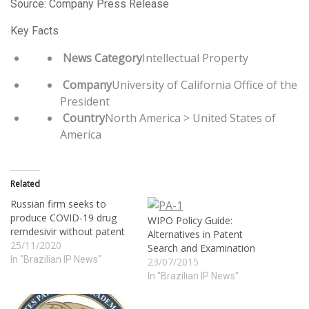
Source: Company Press Release
Key Facts
News Category
Intellectual Property
Company
University of California Office of the
President
Country
North America > United States of
America
Related
Russian firm seeks to
produce COVID-19 drug
WIPO Policy Guide:
remdesivir without patent
Alternatives in Patent
25/11/2020
Search and Examination
In "Brazilian IP News"
23/07/2015
In "Brazilian IP News"