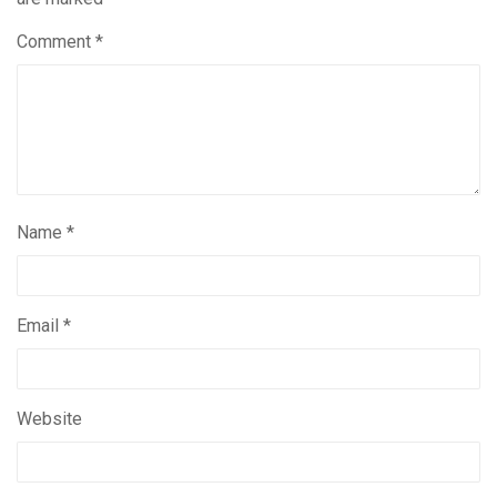
Comment
*
Name
*
Email
*
Website