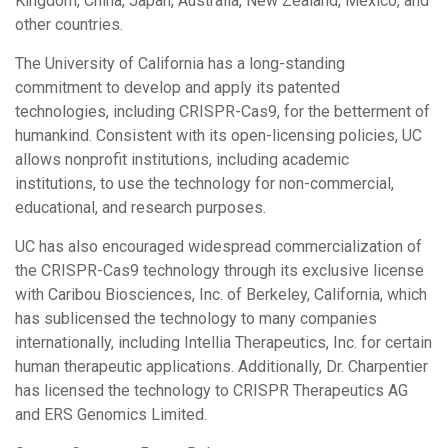
Kingdom, China, Japan, Australia, New Zealand, Mexico, and
other countries.
The University of California has a long-standing
commitment to develop and apply its patented
technologies, including CRISPR-Cas9, for the betterment of
humankind. Consistent with its open-licensing policies, UC
allows nonprofit institutions, including academic
institutions, to use the technology for non-commercial,
educational, and research purposes.
UC has also encouraged widespread commercialization of
the CRISPR-Cas9 technology through its exclusive license
with Caribou Biosciences, Inc. of Berkeley, California, which
has sublicensed the technology to many companies
internationally, including Intellia Therapeutics, Inc. for certain
human therapeutic applications. Additionally, Dr. Charpentier
has licensed the technology to CRISPR Therapeutics AG
and ERS Genomics Limited.