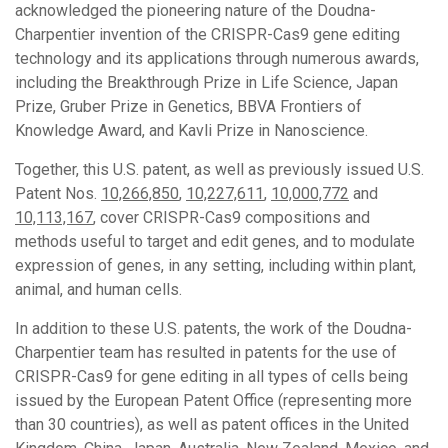
acknowledged the pioneering nature of the Doudna-
Charpentier invention of the CRISPR-Cas9 gene editing
technology and its applications through numerous awards,
including the Breakthrough Prize in Life Science, Japan
Prize, Gruber Prize in Genetics, BBVA Frontiers of
Knowledge Award, and Kavli Prize in Nanoscience.
Together, this U.S. patent, as well as previously issued U.S.
Patent Nos.
10,266,850
,
10,227,611
,
10,000,772
and
10,113,167
, cover CRISPR-Cas9 compositions and
methods useful to target and edit genes, and to modulate
expression of genes, in any setting, including within plant,
animal, and human cells.
In addition to these U.S. patents, the work of the Doudna-
Charpentier team has resulted in patents for the use of
CRISPR-Cas9 for gene editing in all types of cells being
issued by the European Patent Office (representing more
than 30 countries), as well as patent offices in the United