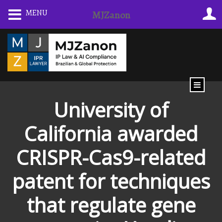
Skip
MENU
MJZanon
to
content
University of
California awarded
CRISPR-Cas9-related
patent for techniques
that regulate gene