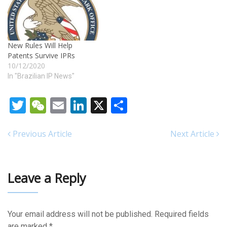
New Rules Will Help
Patents Survive IPRs
10/12/2020
In "Brazilian IP News"
Twitter
WeChat
Email
LinkedIn
X
Share
Previous Article
Next Article
Leave a Reply
Your email address will not be published.
Required fields
are marked
*