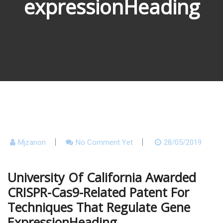
expressionHeading
Mjzanon
No Comment Yet
28/05/2019
University Of California Awarded
CRISPR-Cas9-Related Patent For
Techniques That Regulate Gene
ExpressionHeading