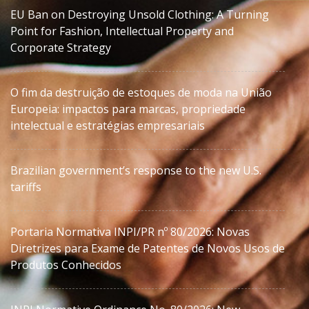
EU Ban on Destroying Unsold Clothing: A Turning
Point for Fashion, Intellectual Property and
Corporate Strategy
O fim da destruição de estoques de moda na União
Europeia: impactos para marcas, propriedade
intelectual e estratégias empresariais
Brazilian government’s response to the new U.S.
tariffs
Portaria Normativa INPI/PR nº 80/2026: Novas
Diretrizes para Exame de Patentes de Novos Usos de
Produtos Conhecidos