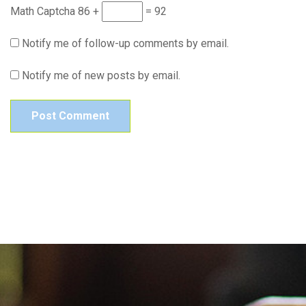
Math Captcha
86 +
= 92
Notify me of follow-up comments by email.
Notify me of new posts by email.