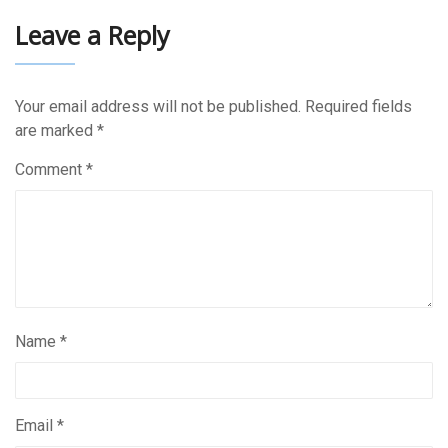
Leave a Reply
Your email address will not be published.
Required fields
are marked
*
Comment
*
Name
*
Email
*