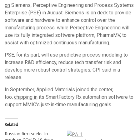
on
Siemens, Perceptive Engineering and Process Systems
Enterprise (PSE) in August. Siemens is on deck to provide
software and hardware to enhance control over the
manufacturing process, while Perceptive Engineering will
use its fully integrated software platform, PharmaMV, to
assist with optimized continuous manufacturing.
PSE, for its part, will use predictive process modeling to
increase R&D efficiency, reduce tech transfer risk and
develop more robust control strategies, CPI said in a
release.
In September, Applied Materials joined the center,
too,
chipping in
its SmartFactory Rx automation software to
support MMIC’s just-in-time manufacturing goals.
Related
Russian firm seeks to
produce COVID-19 drug