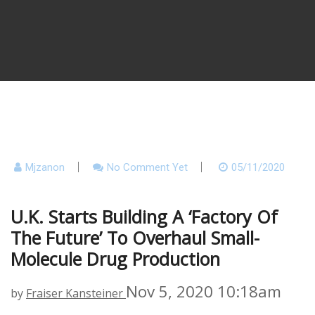
Mjzanon
No Comment Yet
05/11/2020
U.K. Starts Building A ‘factory Of
The Future’ To Overhaul Small-
Molecule Drug Production
Nov 5, 2020 10:18am
by
Fraiser Kansteiner