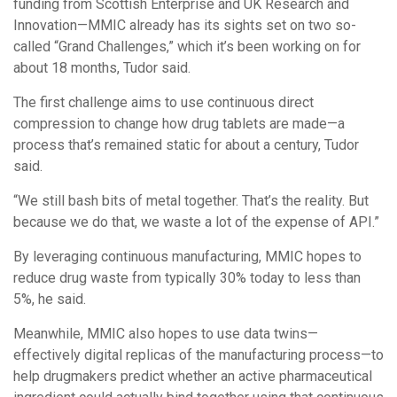
funding from Scottish Enterprise and UK Research and
Innovation—MMIC already has its sights set on two so-
called “Grand Challenges,” which it’s been working on for
about 18 months, Tudor said.
The first challenge aims to use continuous direct
compression to change how drug tablets are made—a
process that’s remained static for about a century, Tudor
said.
“We still bash bits of metal together. That’s the reality. But
because we do that, we waste a lot of the expense of API.”
By leveraging continuous manufacturing, MMIC hopes to
reduce drug waste from typically 30% today to less than
5%, he said.
Meanwhile, MMIC also hopes to use data twins—
effectively digital replicas of the manufacturing process—to
help drugmakers predict whether an active pharmaceutical