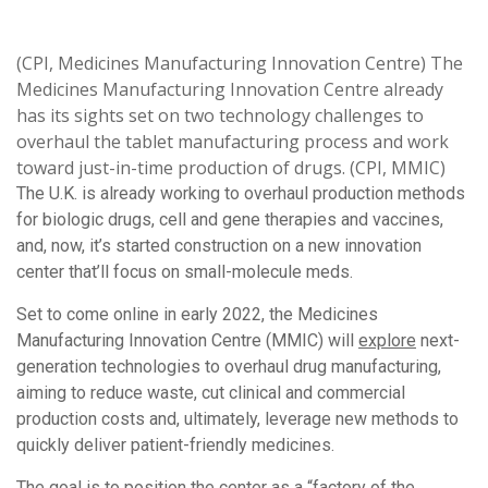
(CPI, Medicines Manufacturing Innovation Centre) The
Medicines Manufacturing Innovation Centre already
has its sights set on two technology challenges to
overhaul the tablet manufacturing process and work
toward just-in-time production of drugs. (CPI, MMIC)
The U.K. is already working to overhaul production methods
for biologic drugs, cell and gene therapies and vaccines,
and, now, it’s started construction on a new innovation
center that’ll focus on small-molecule meds.
Set to come online in early 2022, the Medicines
Manufacturing Innovation Centre (MMIC) will
explore
next-
generation technologies to overhaul drug manufacturing,
aiming to reduce waste, cut clinical and commercial
production costs and, ultimately, leverage new methods to
quickly deliver patient-friendly medicines.
The goal is to position the center as a “factory of the