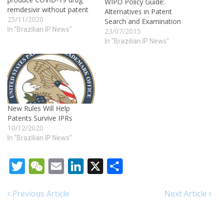
WIPO Policy Guide:
remdesivir without patent
Alternatives in Patent
25/11/2020
Search and Examination
In "Brazilian IP News"
23/07/2015
In "Brazilian IP News"
New Rules Will Help
Patents Survive IPRs
10/12/2020
In "Brazilian IP News"
Twitter
WeChat
Email
LinkedIn
X
Share
Previous Article
Next Article