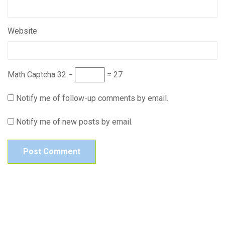
Website
Math Captcha
32 −
= 27
Notify me of follow-up comments by email.
Notify me of new posts by email.