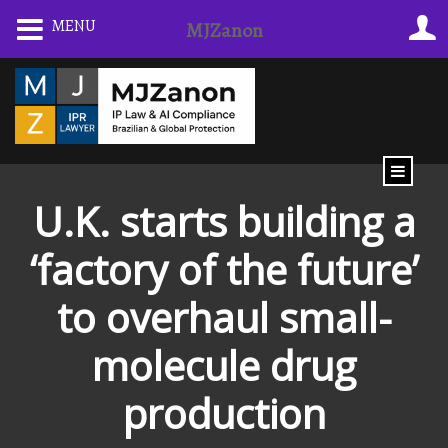
Skip
MENU
MJZanon
to
content
U.K. starts building a
‘factory of the future’
to overhaul small-
molecule drug
production