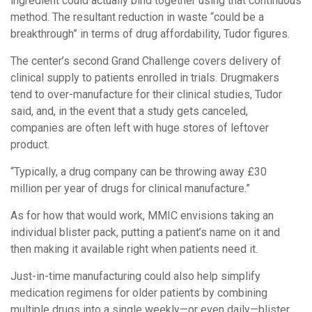
ingredient could actually bind together using that continuous
method. The resultant reduction in waste “could be a
breakthrough” in terms of drug affordability, Tudor figures.
The center’s second Grand Challenge covers delivery of
clinical supply to patients enrolled in trials. Drugmakers
tend to over-manufacture for their clinical studies, Tudor
said, and, in the event that a study gets canceled,
companies are often left with huge stores of leftover
product.
“Typically, a drug company can be throwing away £30
million per year of drugs for clinical manufacture.”
As for how that would work, MMIC envisions taking an
individual blister pack, putting a patient’s name on it and
then making it available right when patients need it.
Just-in-time manufacturing could also help simplify
medication regimens for older patients by combining
multiple drugs into a single weekly—or even daily—blister