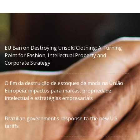
EU Ban on Destroying Unsold Clothing: A Turning
Point for Fashion, Intellectual Property and
Corporate Strategy
O fim da destruição de estoques de moda na União
Europeia: impactos para marcas, propriedade
intelectual e estratégias empresariais
Brazilian government’s response to the new U.S.
tariffs