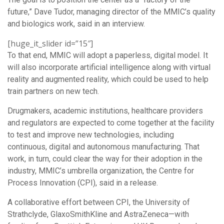
future,” Dave Tudor, managing director of the MMIC’s quality
and biologics work, said in an interview.
[huge_it_slider id=”15″]
To that end, MMIC will adopt a paperless, digital model. It
will also incorporate artificial intelligence along with virtual
reality and augmented reality, which could be used to help
train partners on new tech.
Drugmakers, academic institutions, healthcare providers
and regulators are expected to come together at the facility
to test and improve new technologies, including
continuous, digital and autonomous manufacturing. That
work, in turn, could clear the way for their adoption in the
industry, MMIC’s umbrella organization, the Centre for
Process Innovation (CPI), said in a release.
A collaborative effort between CPI, the University of
Strathclyde, GlaxoSmithKline and AstraZeneca—with