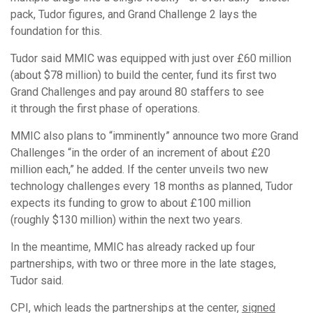
pack, Tudor figures, and Grand Challenge 2 lays the
foundation for this.
Tudor said MMIC was equipped with just over £60 million
(about $78 million) to build the center, fund its first two
Grand Challenges and pay around 80 staffers to see
it through the first phase of operations.
MMIC also plans to “imminently” announce two more Grand
Challenges “in the order of an increment of about £20
million each,” he added. If the center unveils two new
technology challenges every 18 months as planned, Tudor
expects its funding to grow to about £100 million
(roughly $130 million) within the next two years.
In the meantime, MMIC has already racked up four
partnerships, with two or three more in the late stages,
Tudor said.
CPI, which leads the partnerships at the center,
signed