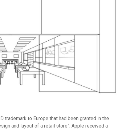
3D trademark to Europe that had been granted in the
ign and layout of a retail store”. Apple received a