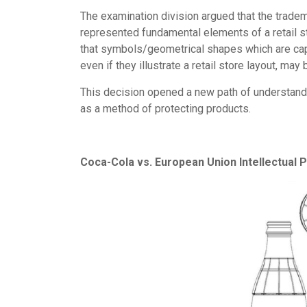
The examination division argued that the tradema
represented fundamental elements of a retail s
that symbols/geometrical shapes which are capa
even if they illustrate a retail store layout, may
This decision opened a new path of understandi
as a method of protecting products.
Coca-Cola vs. European Union Intellectual 