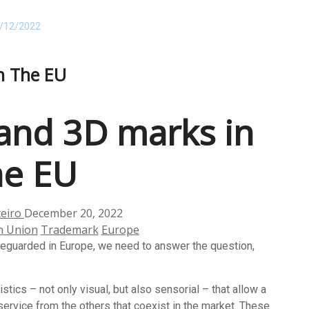
/12/2022
n The EU
and 3D marks in
he EU
teiro
December 20, 2022
n Union
Trademark
Europe
eguarded in Europe, we need to answer the question,
stics – not only visual, but also sensorial – that allow a
service from the others that coexist in the market. These