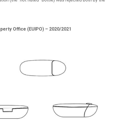
operty Office (EUIPO) – 2020/2021