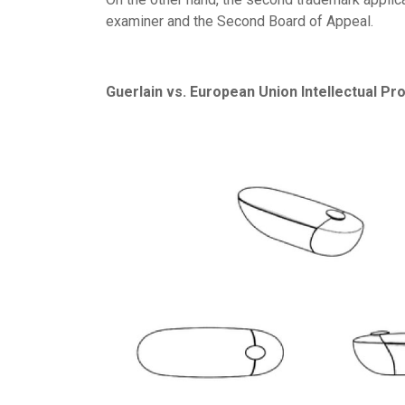
examiner and the Second Board of Appeal.
Guerlain vs. European Union Intellectual Pr