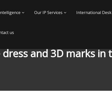
Intelligence
Our IP Services
International Desk
tact us
 dress and 3D marks in 