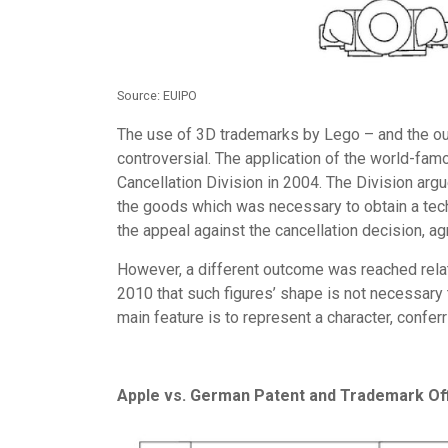
Source: EUIPO
The use of 3D trademarks by Lego – and the ou
controversial. The application of the world-fa
Cancellation Division in 2004. The Division arg
the goods which was necessary to obtain a tech
the appeal against the cancellation decision, ag
However, a different outcome was reached rela
2010 that such figures’ shape is not necessary to
main feature is to represent a character, conferr
Apple vs. German Patent and Trademark Of