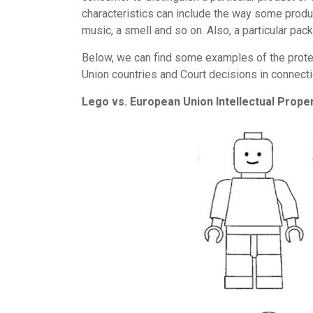
characteristics can include the way some produc
music, a smell and so on. Also, a particular pa
Below, we can find some examples of the prote
Union countries and Court decisions in connectio
Lego vs. European Union Intellectual Proper