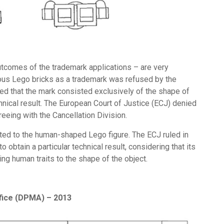
tcomes of the trademark applications – are very
mous Lego bricks as a trademark was refused by the
ued that the mark consisted exclusively of the shape of
nical result. The European Court of Justice (ECJ) denied
reeing with the Cancellation Division.
ted to the human-shaped Lego figure. The ECJ ruled in
 obtain a particular technical result, considering that its
ing human traits to the shape of the object.
fice (DPMA) – 2013