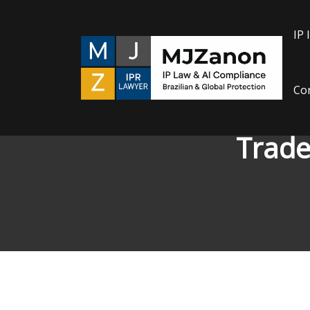
Skip
to
IP 
content
Con
Trade