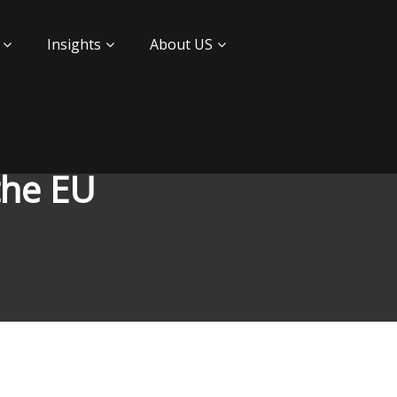
Insights
About US
the EU