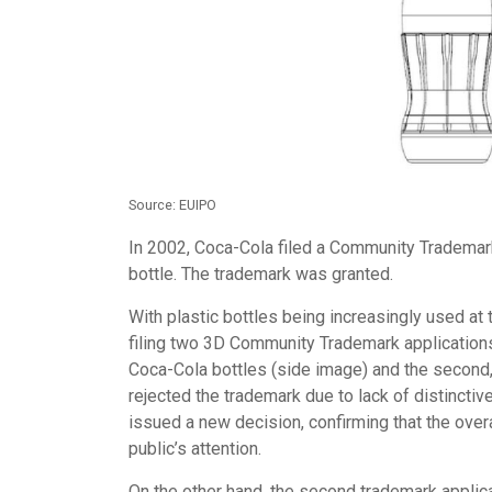
Source: EUIPO
In 2002, Coca-Cola filed a Community Trademark 
bottle. The trademark was granted.
With plastic bottles being increasingly used at 
filing two 3D Community Trademark applications:
Coca-Cola bottles (side image) and the second, 
rejected the trademark due to lack of distinct
issued a new decision, confirming that the over
public’s attention.
On the other hand, the second trademark applicat