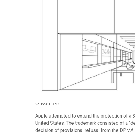
Source: USPTO
Apple attempted to extend the protection of a 
United States. The trademark consisted of a “des
decision of provisional refusal from the DPMA.