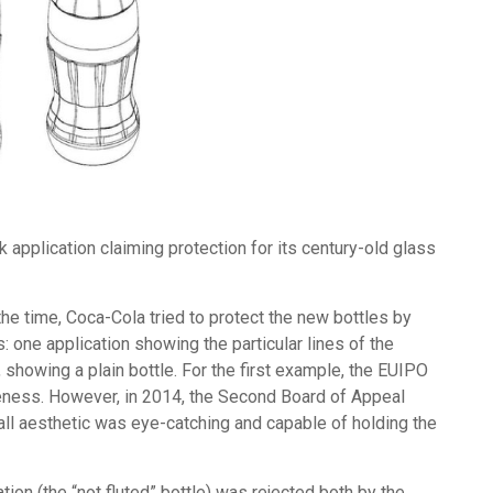
application claiming protection for its century-old glass
the time, Coca-Cola tried to protect the new bottles by
 one application showing the particular lines of the
showing a plain bottle. For the first example, the EUIPO
iveness. However, in 2014, the Second Board of Appeal
all aesthetic was eye-catching and capable of holding the
ion (the “not fluted” bottle) was rejected both by the