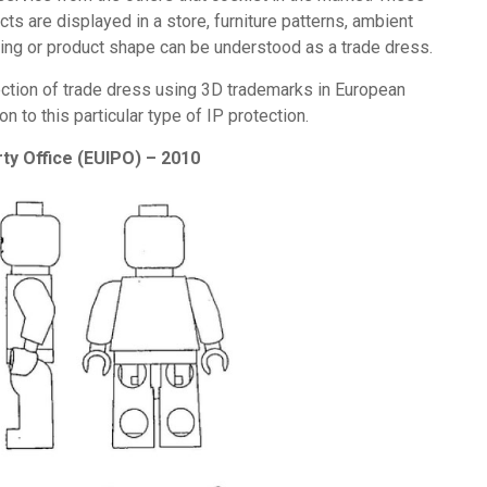
ts are displayed in a store, furniture patterns, ambient
cking or product shape can be understood as a trade dress.
ction of trade dress using 3D trademarks in European
n to this particular type of IP protection.
ty Office (EUIPO) – 2010