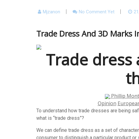
Mjzanon
No Comment Yet
21
Trade Dress And 3D Marks I
Trade dress 
t
Phillip Mon
Opinion
Europea
To understand how trade dresses are being saf
what is “trade dress”?
We can define trade dress as a set of characteri
consumer to distinguish a particular product or 