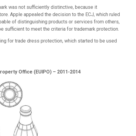
rk was not sufficiently distinctive, because it
tore. Apple appealed the decision to the ECJ, which ruled
ble of distinguishing products or services from others,
 be sufficient to meet the criteria for trademark protection.
ng for trade dress protection, which started to be used
Property Office (EUIPO) – 2011-2014