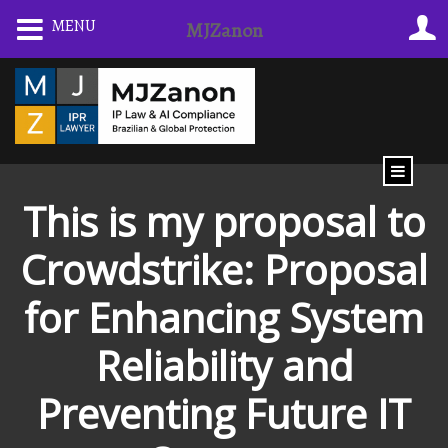
Skip
MENU
MJZanon
to
content
This is my proposal to
Crowdstrike: Proposal
for Enhancing System
Reliability and
Preventing Future IT