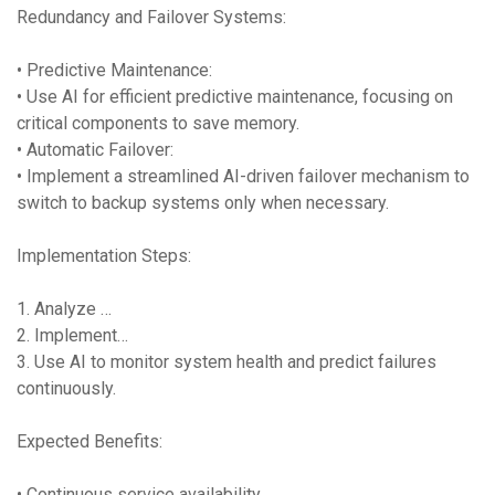
Redundancy and Failover Systems:
• Predictive Maintenance:
• Use AI for efficient predictive maintenance, focusing on
critical components to save memory.
• Automatic Failover:
• Implement a streamlined AI-driven failover mechanism to
switch to backup systems only when necessary.
Implementation Steps:
1. Analyze …
2. Implement…
3. Use AI to monitor system health and predict failures
continuously.
Expected Benefits:
• Continuous service availability.