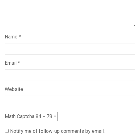
Name
*
Email
*
Website
Math Captcha
84 − 78 =
Notify me of follow-up comments by email.