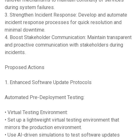
during system failures.
3. Strengthen Incident Response: Develop and automate
incident response processes for quick resolution and
minimal downtime.
4. Boost Stakeholder Communication: Maintain transparent
and proactive communication with stakeholders during
incidents.
Proposed Actions
1. Enhanced Software Update Protocols
Automated Pre-Deployment Testing:
• Virtual Testing Environment:
• Set up a lightweight virtual testing environment that
mirrors the production environment.
• Use AI-driven simulations to test software updates