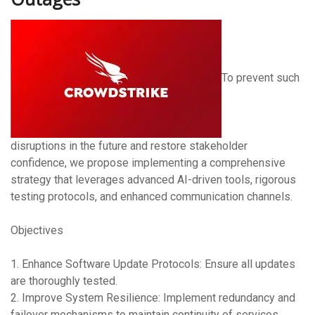
To prevent such
disruptions in the future and restore stakeholder
confidence, we propose implementing a comprehensive
strategy that leverages advanced AI-driven tools, rigorous
testing protocols, and enhanced communication channels.
Objectives
1. Enhance Software Update Protocols: Ensure all updates
are thoroughly tested.
2. Improve System Resilience: Implement redundancy and
failover mechanisms to maintain continuity of services