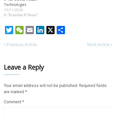
Technologies
19/11/2020
In "Brazilian IP News"
Twitter
WeChat
Email
LinkedIn
X
Share
Previous Article
Next Article
Leave a Reply
Your email address will not be published.
Required fields
are marked
*
Comment
*