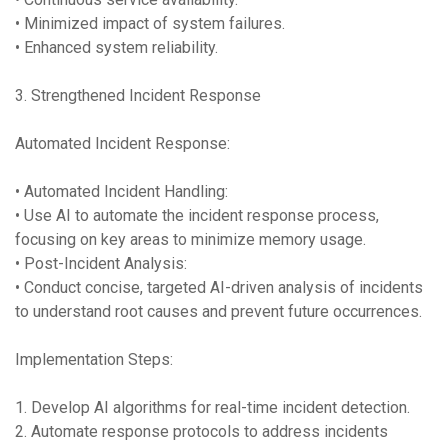
• Minimized impact of system failures.
• Enhanced system reliability.
3. Strengthened Incident Response
Automated Incident Response:
• Automated Incident Handling:
• Use AI to automate the incident response process,
focusing on key areas to minimize memory usage.
• Post-Incident Analysis:
• Conduct concise, targeted AI-driven analysis of incidents
to understand root causes and prevent future occurrences.
Implementation Steps:
1. Develop AI algorithms for real-time incident detection.
2. Automate response protocols to address incidents