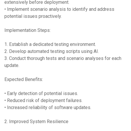
extensively before deployment.
• Implement scenario analysis to identify and address
potential issues proactively.
Implementation Steps:
1. Establish a dedicated testing environment.
2. Develop automated testing scripts using AI.
3. Conduct thorough tests and scenario analyses for each
update.
Expected Benefits:
• Early detection of potential issues.
• Reduced risk of deployment failures.
• Increased reliability of software updates.
2. Improved System Resilience