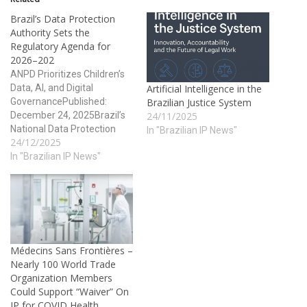
Brazil’s Data Protection
Authority Sets the
Regulatory Agenda for
2026–202
ANPD Prioritizes Children’s
Data, AI, and Digital
Artificial Intelligence in the
GovernancePublished:
Brazilian Justice System
December 24, 2025Brazil’s
24/11/2025
National Data Protection
In "Brazilian IP News"
24/12/2025
Authority (ANPD) has taken
a major step toward
In "Brazilian IP News"
regulatory transparency and
enforcement predictability
by publishing two
cornerstone instruments
that will guide data
protection policy and
Médecins Sans Frontières –
supervision over the next
Nearly 100 World Trade
several years: the Priority
Organization Members
Topics Map for…
Could Support “Waiver” On
IP for COVID Health