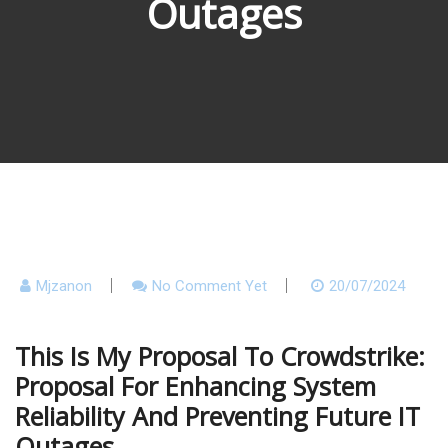
Outages
Mjzanon
No Comment Yet
20/07/2024
This Is My Proposal To Crowdstrike:
Proposal For Enhancing System
Reliability And Preventing Future IT
Outages