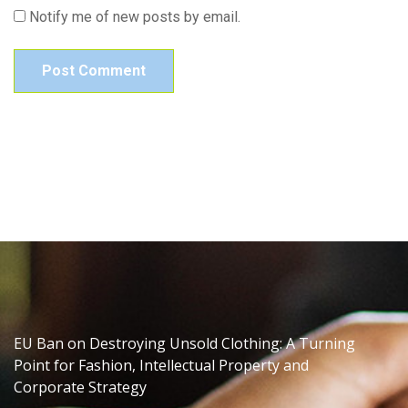
Notify me of new posts by email.
EU Ban on Destroying Unsold Clothing: A Turning
Point for Fashion, Intellectual Property and
Corporate Strategy