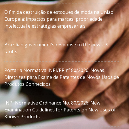
O fim da destruição de estoques de moda na União
Europeia: impactos para marcas, propriedade
intelectual e estratégias empresariais
Brazilian government’s response to the new U.S.
tariffs
Portaria Normativa INPI/PR nº 80/2026: Novas
Diretrizes para Exame de Patentes de Novos Usos de
Produtos Conhecidos
INPI Normative Ordinance No. 80/2026: New
Examination Guidelines for Patents on New Uses of
Known Products