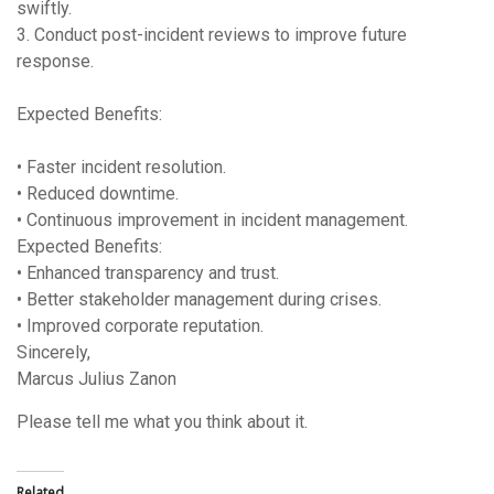
swiftly.
3. Conduct post-incident reviews to improve future
response.
Expected Benefits:
• Faster incident resolution.
• Reduced downtime.
• Continuous improvement in incident management.
Expected Benefits:
• Enhanced transparency and trust.
• Better stakeholder management during crises.
• Improved corporate reputation.
Sincerely,
Marcus Julius Zanon
Please tell me what you think about it.
Related