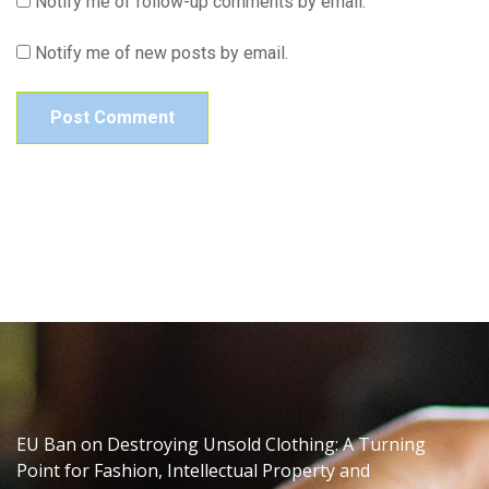
Notify me of follow-up comments by email.
Notify me of new posts by email.
EU Ban on Destroying Unsold Clothing: A Turning
Point for Fashion, Intellectual Property and