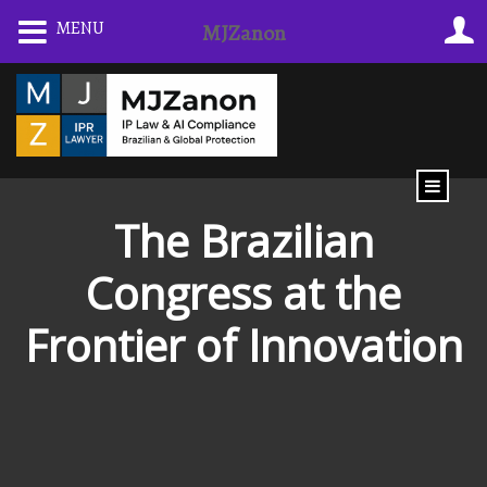
Skip
MENU
MJZanon
to
content
The Brazilian
Congress at the
Frontier of Innovation