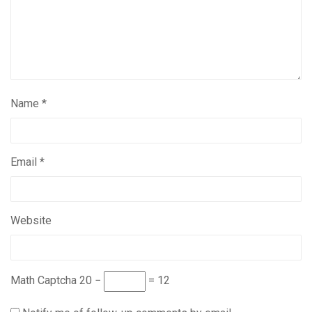
Name
*
Email
*
Website
Math Captcha
20 −
= 12