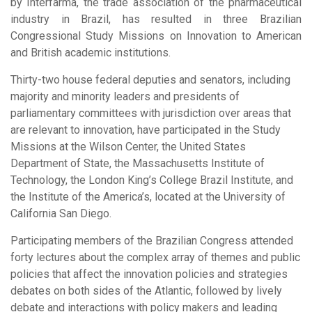
by Interfarma, the trade association of the pharmaceutical
industry in Brazil, has resulted in three Brazilian
Congressional Study Missions on Innovation to American
and British academic institutions.
Thirty-two house federal deputies and senators, including
majority and minority leaders and presidents of
parliamentary committees with jurisdiction over areas that
are relevant to innovation, have participated in the Study
Missions at the Wilson Center, the United States
Department of State, the Massachusetts Institute of
Technology, the London King’s College Brazil Institute, and
the Institute of the America’s, located at the University of
California San Diego.
Participating members of the Brazilian Congress attended
forty lectures about the complex array of themes and public
policies that affect the innovation policies and strategies
debates on both sides of the Atlantic, followed by lively
debate and interactions with policy makers and leading