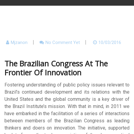
Mjzanon
No Comment Yet
10/03/2016
The Brazilian Congress At The
Frontier Of Innovation
Fostering understanding of public policy issues relevant to
Brazil’s continued development and its relations with the
United States and the global community is a key driver of
the Brazil Institute’s mission. With that in mind, in 2011 we
have embarked in the facilitation of a series of interactions
between members of the Brazilian Congress as leading
thinkers and doers on innovation. The initiative, supported