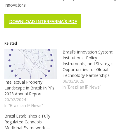
innovators.
DOWNLOAD INTERFARMA´S PDF
Related
Brazil’s Innovation System:
Institutions, Policy
Instruments, and Strategic
Opportunities for Global
Technology Partnerships
06/03/2026
Intellectual Property
In "Brazilian IP News"
Landscape in Brazil: INPI´s
2023 Annual Report
20/02/2024
In "Brazilian IP News"
Brazil Establishes a Fully
Regulated Cannabis
Medicinal Framework —