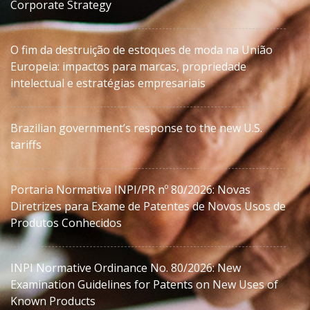
Corporate Strategy
O fim da destruição de estoques de moda na União
Europeia: impactos para marcas, propriedade
intelectual e estratégias empresariais
Brazilian government’s response to the new U.S.
tariffs
Portaria Normativa INPI/PR nº 80/2026: Novas
Diretrizes para Exame de Patentes de Novos Usos de
Produtos Conhecidos
INPI Normative Ordinance No. 80/2026: New
Examination Guidelines for Patents on New Uses of
Known Products