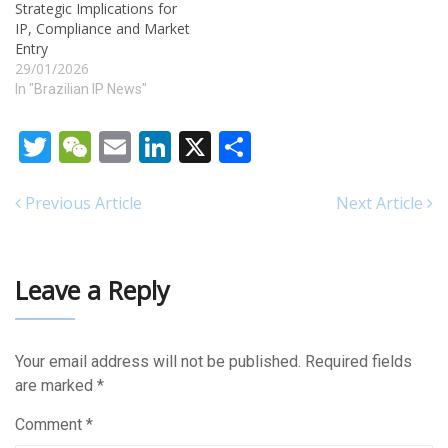
Strategic Implications for
IP, Compliance and Market
Entry
29/01/2026
In "Brazilian IP News"
Twitter
WeChat
Email
LinkedIn
X
Share
Previous Article
Next Article
Leave a Reply
Your email address will not be published.
Required fields
are marked
*
Comment
*