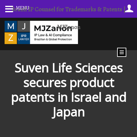
MENU
Brazil IP Counsel for Trademarks & Patents |
MJZanon
Suven Life Sciences
secures product
patents in Israel and
Japan