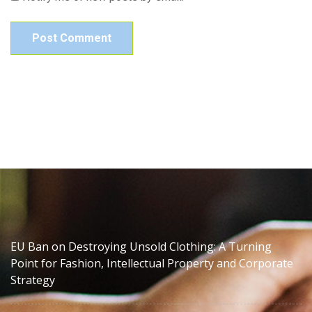
EU Ban on Destroying Unsold Clothing: A Turning
Point for Fashion, Intellectual Property and Corporate
Strategy