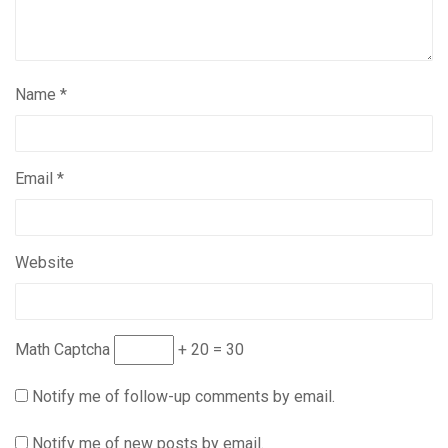
Name
*
Email
*
Website
Math Captcha
+ 20 = 30
Notify me of follow-up comments by email.
Notify me of new posts by email.