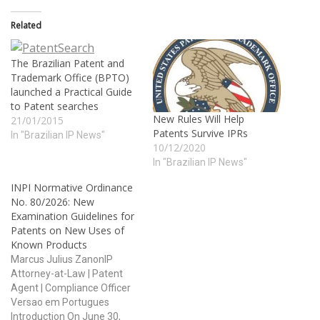
Related
The Brazilian Patent and
Trademark Office (BPTO)
launched a Practical Guide
to Patent searches
New Rules Will Help
21/01/2015
Patents Survive IPRs
In "Brazilian IP News"
10/12/2020
In "Brazilian IP News"
INPI Normative Ordinance
No. 80/2026: New
Examination Guidelines for
Patents on New Uses of
Known Products
Marcus Julius ZanonIP
Attorney-at-Law | Patent
Agent | Compliance Officer
Versao em Portugues
Introduction On June 30,