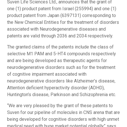
Suven Life Sciences Ltd., announces that the grant of
one (1) product patent from Israel (255994) and one (1)
product patent from Japan (6397131) corresponding to
the New Chemical Entities for the treatment of disorders
associated with Neurodegenerative diseases and
patents are valid through 2036 and 2034 respectively.
The granted claims of the patents include the class of
selective M1 PAM and 5-HT4 compounds respectively
and are being developed as therapeutic agents for
neurodegenerative disorders such as for the treatment
of cognitive impairment associated with
neurodegenerative disorders like Alzheimer’s disease,
Attention deficient hyperactivity disorder (ADHD),
Huntington’s disease, Parkinson and Schizophrenia etc.
“We are very pleased by the grant of these patents to
Suven for our pipeline of molecules in CNS arena that are
being developed for cognitive disorders with high unmet
medical need with huge market potential globally” says