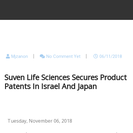
Mjzanon
No Comment Yet
06/11/2018
Suven Life Sciences Secures Product
Patents In Israel And Japan
Tuesday, November 06, 2018