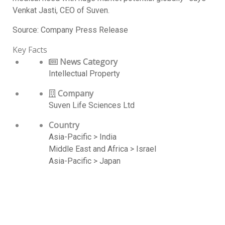
Venkat Jasti, CEO of Suven.
Source: Company Press Release
Key Facts
News Category
Intellectual Property
Company
Suven Life Sciences Ltd
Country
Asia-Pacific > India
Middle East and Africa > Israel
Asia-Pacific > Japan