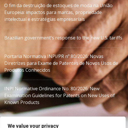
O fim da destruição de estoques de moda na União
Europeia: impactos para marcas, propriedade
intelectual e estratégias empresariais
Brazilian government’s response to the new U.S. tariffs
Portaria Normativa INPI/PR nº 80/2026: Novas
Diretrizes para Exame de Patentes de Novos Usos de
Produtos Conhecidos
INPI Normative Ordinance No. 80/2026: New
Examination Guidelines for Patents on New Uses of
Known Products
We value your privacy