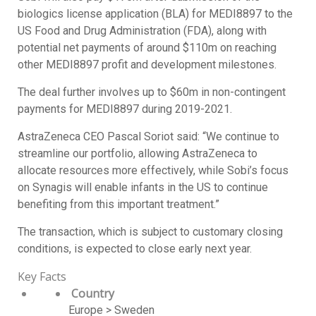
biologics license application (BLA) for MEDI8897 to the
US Food and Drug Administration (FDA), along with
potential net payments of around $110m on reaching
other MEDI8897 profit and development milestones.
The deal further involves up to $60m in non-contingent
payments for MEDI8897 during 2019-2021.
AstraZeneca CEO Pascal Soriot said: “We continue to
streamline our portfolio, allowing AstraZeneca to
allocate resources more effectively, while Sobi’s focus
on Synagis will enable infants in the US to continue
benefiting from this important treatment.”
The transaction, which is subject to customary closing
conditions, is expected to close early next year.
Key Facts
Country
Europe > Sweden