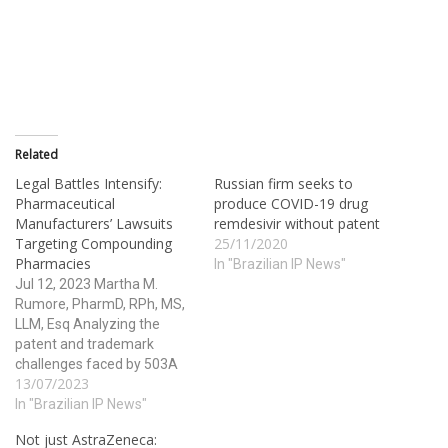
Related
Legal Battles Intensify:
Russian firm seeks to
Pharmaceutical
produce COVID-19 drug
Manufacturers’ Lawsuits
remdesivir without patent
Targeting Compounding
25/11/2020
Pharmacies
In "Brazilian IP News"
Jul 12, 2023 Martha M.
Rumore, PharmD, RPh, MS,
LLM, Esq Analyzing the
patent and trademark
challenges faced by 503A
13/07/2023
compounding pharmacies.
Pharmacy compounding is a
In "Brazilian IP News"
fundamental component of
Not just AstraZeneca:
pharmacy practice and is