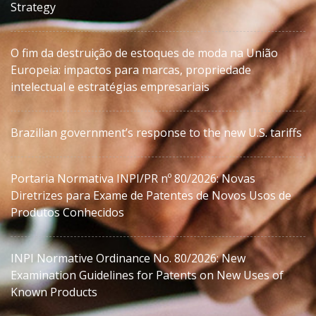
Strategy
O fim da destruição de estoques de moda na União
Europeia: impactos para marcas, propriedade
intelectual e estratégias empresariais
Brazilian government’s response to the new U.S. tariffs
Portaria Normativa INPI/PR nº 80/2026: Novas
Diretrizes para Exame de Patentes de Novos Usos de
Produtos Conhecidos
INPI Normative Ordinance No. 80/2026: New
Examination Guidelines for Patents on New Uses of
Known Products