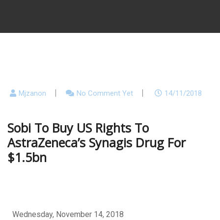
Mjzanon
No Comment Yet
14/11/2018
Sobi To Buy US Rights To
AstraZeneca’s Synagis Drug For
$1.5bn
Wednesday, November 14, 2018