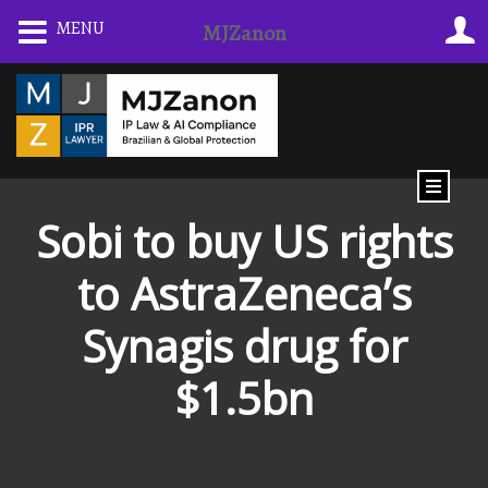
MENU
MJZanon
Sobi to buy US rights
to AstraZeneca’s
Synagis drug for
$1.5bn