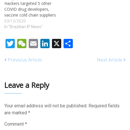
Hackers targeted 5 other
essential to the provision of
COVID drug developers,
health care. However, for
vaccine cold chain suppliers
years, pharmaceutical
03/12/2020
manufacturers have been
In "Brazilian IP News"
filing lawsuits against…
Twitter
WeChat
Email
LinkedIn
X
Share
Previous Article
Next Article
Leave a Reply
Your email address will not be published.
Required fields
are marked
*
Comment
*