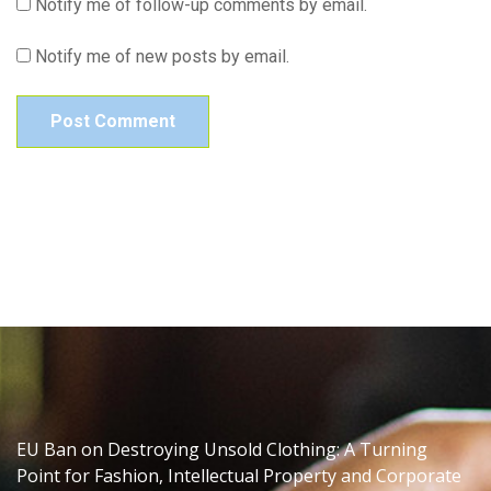
Notify me of follow-up comments by email.
Notify me of new posts by email.
EU Ban on Destroying Unsold Clothing: A Turning
Point for Fashion, Intellectual Property and Corporate