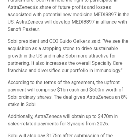
AstraZeneca’s share of future profits and losses
associated with potential new medicine MEDI8897 in the
US. AstraZeneca will develop MEDI8897 in alliance with
Sanofi Pasteur.
Sobi president and CEO Guido Oelkers said: “We see the
acquisition as a stepping stone to drive sustainable
growth in the US and make Sobi more attractive for
partnering. It also increases the overall Specialty Care
franchise and diversifies our portfolio in Immunology.”
According to the terms of the agreement, the upfront
payment will comprise $1bn cash and $500m worth of
Sobi ordinary shares. The deal gives AstraZeneca an 8%
stake in Sobi.
Additionally, AstraZeneca will obtain up to $470m in
sales-related payments for Synagis from 2026.
Sobi will also pay $175m after submission of the