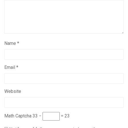
Name
*
Email
*
Website
Math Captcha
33 −
= 23