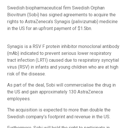
Swedish biopharmaceutical firm Swedish Orphan
Biovitrum (Sobi) has signed agreements to acquire the
rights to AstraZeneca’s Synagis (palivizumab) medicine
in the US for an upfront payment of $1.5bn.
Synagis is a RSV F protein inhibitor monoclonal antibody
(mAb) indicated to prevent serious lower respiratory
tract infection (LRTI) caused due to respiratory syncytial
virus (RSV) in infants and young children who are at high
risk of the disease.
As part of the deal, Sobi will commercialise the drug in
the US and gain approximately 130 AstraZeneca
employees.
The acquisition is expected to more than double the
Swedish company’s footprint and revenue in the US.
Furthermore, Sobi will hold the right to participate in