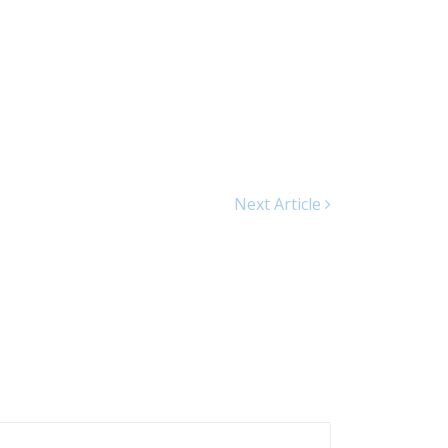
Next Article