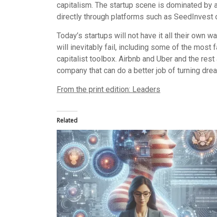
capitalism. The startup scene is dominated by a 
directly through platforms such as SeedInvest o
Today’s startups will not have it all their own w
will inevitably fail, including some of the most
capitalist toolbox. Airbnb and Uber and the rest
company that can do a better job of turning dr
From the print edition: Leaders
Related