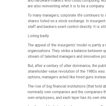
and hardware-makers with cloud computing. Acro
are also reinventing what it is to be a company.
To many managers, corporate life continues to
shares listed on a stock exchange. In insurgent
staff and backers exert control directly. It is s
Listing badly
The appeal of the insurgents’ model is partly a
organisations. They strike a balance between q
stream of talented managers and innovative prod
But, after a century of utter dominance, the pub
shareholder-value revolution of the 1980s was s
options, managers acted like hired guns instea
The rise of big financial institutions (that ho
nominally own companies and the companies the
own employees, and each layer has its own inter