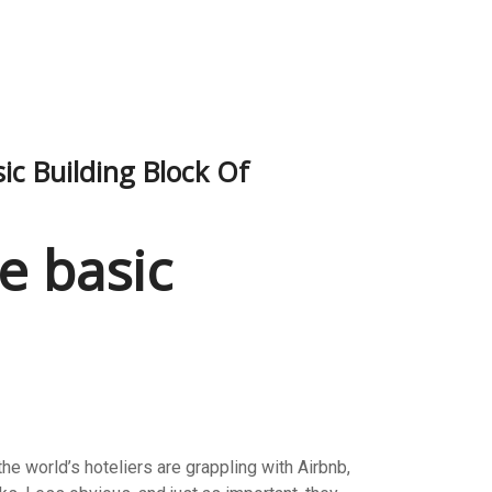
c Building Block Of
e basic
e world’s hoteliers are grappling with Airbnb,