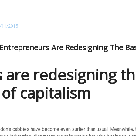
/11/2015
ntrepreneurs Are Redesigning The Basi
 are redesigning th
 of capitalism
ndon’s cabbies have become even surlier than usual. Meanwhile, th