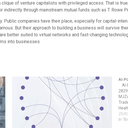
clique of venture capitalists with privileged access. That is true
r indirectly through mainstream mutual funds such as T. Rowe Pri
ay. Public companies have their place, especially for capital-inte
 famous. But their approach to building a business will survive the
 are better suited to virtual networks and fast-changing technolo
eams into businesses.
AI-P
AI-P
2829 
MJZa
Trade
Healt
25/0
Techn
Impl
In "B
RPI 