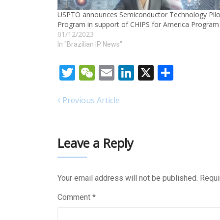
USPTO announces Semiconductor Technology Pilo
Program in support of CHIPS for America Program
01/12/2023
In "Brazilian IP News"
Twitter
WeChat
Email
LinkedIn
X
Share
Previous Article
Leave a Reply
Your email address will not be published.
Requi
Comment
*