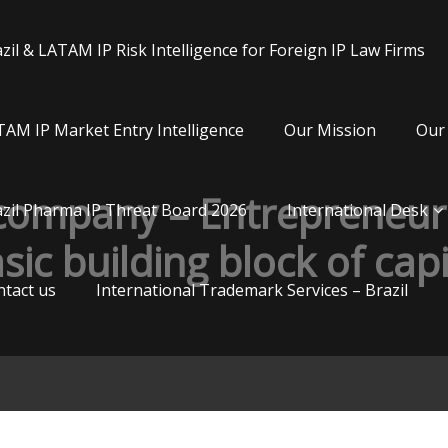
zil & LATAM IP Risk Intelligence for Foreign IP Law Firms
AM IP Market Entry Intelligence
Our Mission
Our 
 company – Entrepreneurs
zil Pharma IP Threat Board 2026
International Desk
sic building block of cap
tact us
International Trademark Services – Brazil