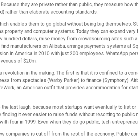
 Because they are private rather than public, they measure how 
) rather than elaborate accounting standards.
ch enables them to go global without being big themselves. Star
 as property and computer systems. Today they can expand very f
ew hundred dollars, raise money from crowdsourcing sites such a
ind manufacturers on Alibaba, arrange payments systems at Squ
vision in America in 2010 with just 200 employees. WhatsApp pers
evenues of $20m.
a revolution in the making. The first is that it is confined to a co
siness from spectacles (Warby Parker) to finance (Symphony). Ai
 WeWork, an American outfit that provides accommodation for sta
the last laugh, because most startups want eventually to list or 
inding it ever easier to raise funds without resorting to public
ith four in 1999. Even when they do go public, tech entrepreneur
new companies is cut off from the rest of the economy. Public co