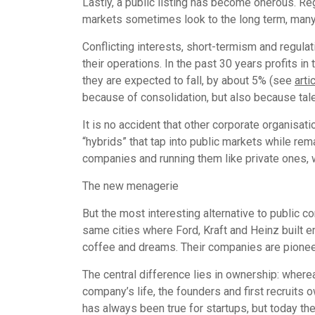
Lastly, a public listing has become onerous. Re
markets sometimes look to the long term, many 
Conflicting interests, short-termism and regula
their operations. In the past 30 years profits 
they are expected to fall, by about 5% (see
arti
because of consolidation, but also because tal
It is no accident that other corporate organisa
“hybrids” that tap into public markets while rem
companies and running them like private ones, w
The new menagerie
But the most interesting alternative to public 
same cities where Ford, Kraft and Heinz built e
coffee and dreams. Their companies are pionee
The central difference lies in ownership: wher
company’s life, the founders and first recruit
has always been true for startups, but today the