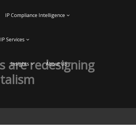
IP Compliance Intelligence
IP Services
 are redesigning
Insights
About US
italism