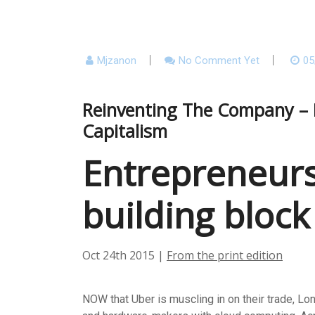
Mjzanon
No Comment Yet
05
Reinventing The Company – E
Capitalism
Entrepreneurs
building block
Oct 24th 2015
|
From the print edition
NOW that Uber is muscling in on their trade, Lo