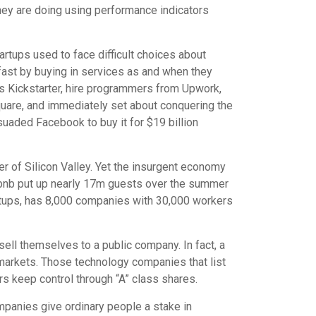
they are doing using performance indicators
tups used to face difficult choices about
ast by buying in services as and when they
s Kickstarter, hire programmers from Upwork,
are, and immediately set about conquering the
uaded Facebook to buy it for $19 billion
rner of Silicon Valley. Yet the insurgent economy
rbnb put up nearly 17m guests over the summer
rtups, has 8,000 companies with 30,000 workers
sell themselves to a public company. In fact, a
 markets. Those technology companies that list
s keep control through “A” class shares.
mpanies give ordinary people a stake in