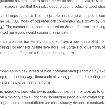
gulations have multiplied since the Enron scandal of 2001-02 and 
managers feel that their jobs depend upon producing good short-t
tion all impose costs. That is a problem at a time when public co
in the S&P 500 index of big American companies have grown by 8% 
cle
). The number of companies listed on America’s stock exchange
ented managers would sooner stay private.
tions are on the rise. Family companies have a new lease of life.
aining closely held. Astute investors like Jorge Paulo Lemann, of
ith lean staffing and a focus on the long term.
companies is a new breed of high-potential startups that go by ex
mpires a century ago, thousands of young people are creating ne
ring a new organisational form.
eas nobody is sure who owns public companies, startups go to gre
s own a majority stake—and they incentivise people with ownershi
 rights and responsibilities are meticulously defined in contract