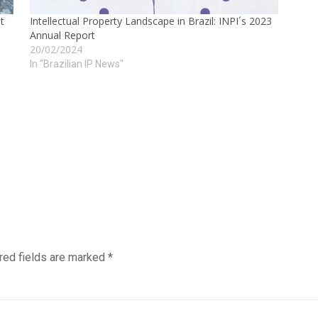
t
Intellectual Property Landscape in Brazil: INPI´s 2023
Annual Report
20/02/2024
In "Brazilian IP News"
red fields are marked
*