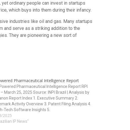
, yet ordinary people can invest in startups
ce, which buys into them during their infancy.
nsive industries like oil and gas. Many startups
m and serve as a striking addition to the
gies. They are pioneering a new sort of
owered Pharmaceutical Intelligence Report
owered Pharmaceutical Intelligence Report RPI
– March 25, 2025 Source: INPI Brazil | Analysis by
non Report Index 1. Executive Summary 2.
mark Activity Overview 3. Patent Filing Analysis 4.
h-Tech Software Insights 5.
3/2025
ology/Classification Overview 6. Strategic
ications and Forecasts 1. Executive Summary The
razilian IP News"
2829…