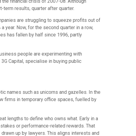
the financial crisis of 2007-08. Although
erm results, quarter after quarter.
mpanies are struggling to squeeze profits out of
a year. Now, for the second quarter in a row,
s has fallen by half since 1996, partly
 Business people are experimenting with
 3G Capital, specialise in buying public
otic names such as unicorns and gazelles. In the
w firms in temporary office spaces, fuelled by
at lengths to define who owns what. Early in a
p stakes or performance-related rewards. That
s drawn up by lawyers. This aligns interests and