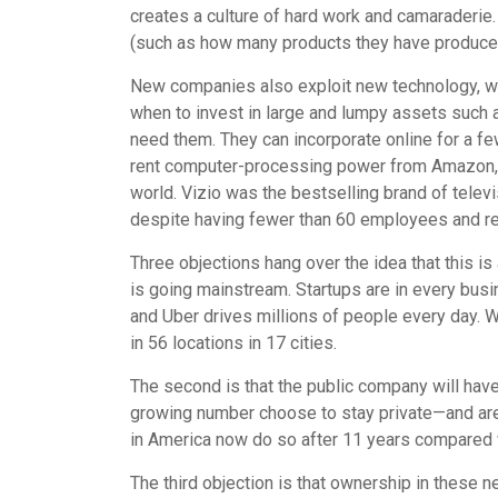
creates a culture of hard work and camaraderie.
(such as how many products they have produced
New companies also exploit new technology, whi
when to invest in large and lumpy assets such
need them. They can incorporate online for a f
rent computer-processing power from Amazon, f
world. Vizio was the bestselling brand of tele
despite having fewer than 60 employees and r
Three objections hang over the idea that this is 
is going mainstream. Startups are in every bu
and Uber drives millions of people every day.
in 56 locations in 17 cities.
The second is that the public company will have 
growing number choose to stay private—and are f
in America now do so after 11 years compared w
The third objection is that ownership in these 