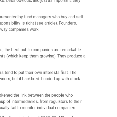
s. Less obvious, and just as important, they
epresented by fund managers who buy and sell
ponsibility is tight (see
article
). Founders,
the way companies work.
rue, the best public companies are remarkable
ents (which keep them growing). They produce a
 tend to put their own interests first. The
ners, but it backfired. Loaded up with stock
 weakened the link between the people who
 of intermediaries, from regulators to their
ally fail to monitor individual companies.