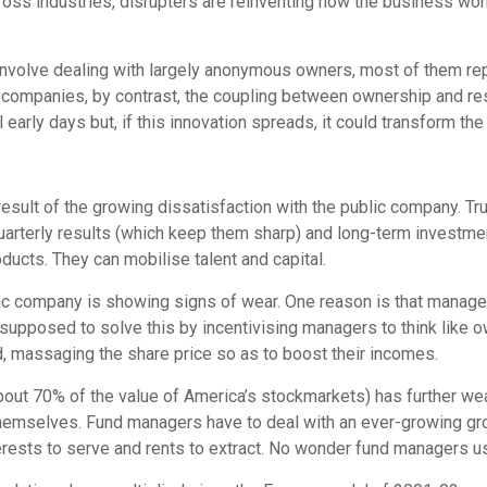
ss industries, disrupters are reinventing how the business work
 involve dealing with largely anonymous owners, most of them r
 companies, by contrast, the coupling between ownership and res
till early days but, if this innovation spreads, it could transform 
 result of the growing dissatisfaction with the public company. T
uarterly results (which keep them sharp) and long-term investm
ucts. They can mobilise talent and capital.
lic company is showing signs of wear. One reason is that managers
upposed to solve this by incentivising managers to think like ow
d, massaging the share price so as to boost their incomes.
ld about 70% of the value of America’s stockmarkets) has further
mselves. Fund managers have to deal with an ever-growing group
ests to serve and rents to extract. No wonder fund managers usu