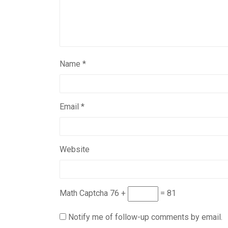
Name
*
Email
*
Website
Math Captcha
76 +
= 81
Notify me of follow-up comments by email.