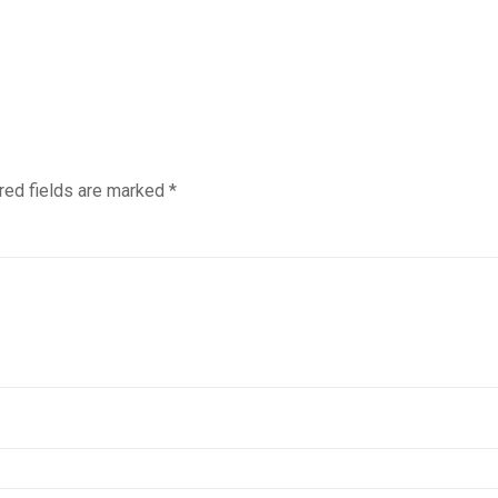
red fields are marked
*