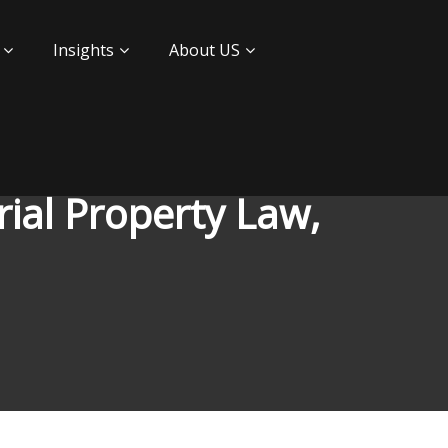
Insights
About US
ial Property Law,