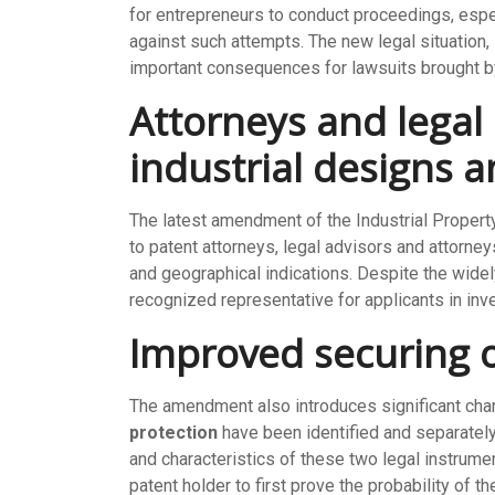
for entrepreneurs to conduct proceedings, espec
against such attempts. The new legal situation, i
important consequences for lawsuits brought by
Attorneys and legal 
industrial designs 
The latest amendment of the Industrial Propert
to patent attorneys, legal advisors and attorne
and geographical indications. Despite the widel
recognized representative for applicants in inv
Improved securing 
The amendment also introduces significant chang
protection
have been identified and separatel
and characteristics of these two legal instrume
patent holder to first prove the probability of t