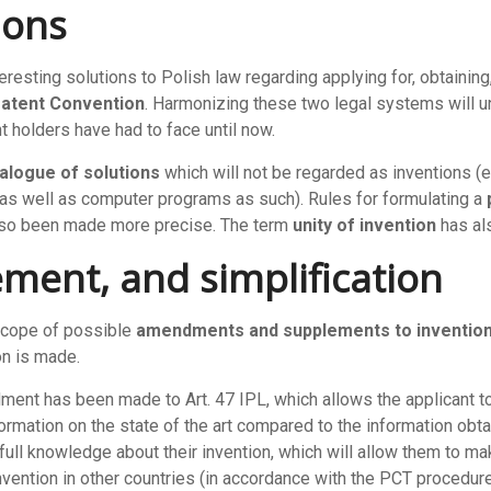
ions
ting solutions to Polish law regarding applying for, obtaining, l
 Patent Convention
. Harmonizing these two legal systems will u
 holders have had to face until now.
alogue of solutions
which will not be regarded as inventions (
 as well as computer programs as such). Rules for formulating a
also been made more precise. The term
unity of invention
has al
ement, and simplification
scope of possible
amendments and supplements to inventio
on is made.
dment has been made to Art. 47 IPL, which allows the applicant 
formation on the state of the art compared to the information obt
e full knowledge about their invention, which will allow them to 
nvention in other countries (in accordance with the PCT procedure