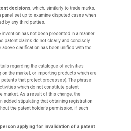
tent decisions
, which, similarly to trade marks,
y a panel set up to examine disputed cases when
d by any third parties.
he invention has not been presented in a manner
the patent claims do not clearly and concisely
e above clarification has been unified with the
ails regarding the catalogue of activities
ng on the market, or importing products which are
to patents that protect processes). The phrase
activities which do not constitute patent
 market. As a result of this change, the
en added stipulating that obtaining registration
ithout the patent holder’s permission, if such
person applying for invalidation of a patent