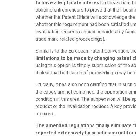
to have a legitimate interest
in this action. 
obliging entrepreneurs to prove that their busine
whether the Patent Office will acknowledge the 
whether this requirement had been satisfied unti
invalidation requests should considerably facili
trade mark-related proceedings).
Similarly to the European Patent Convention, t
limitations to be made by changing patent c
using this option is timely submission of the ap
it clear that both kinds of proceedings may be e
Crucially, it has also been clarified that in such
the cases are not combined, the opposition or 
condition in this area. The suspension will be a
request or the invalidation request. A key provis
required.
The amended regulations finally eliminate 
reported extensively by practicians until no