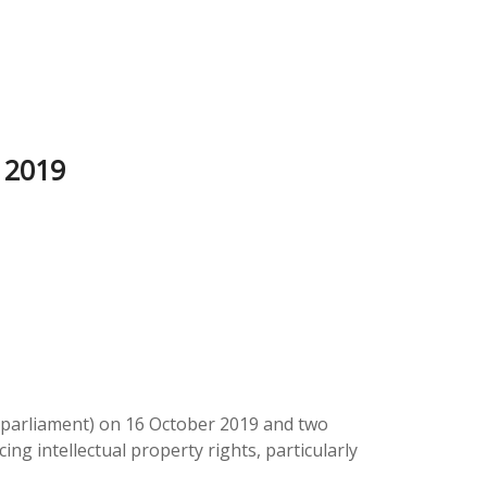
 2019
h parliament) on 16 October 2019 and two
ng intellectual property rights, particularly