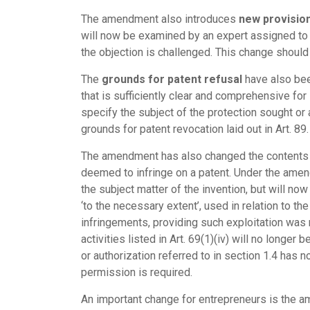
The amendment also introduces
new provision
will now be examined by an expert assigned to 
the objection is challenged. This change should 
The
grounds for patent refusal
have also been
that is sufficiently clear and comprehensive for 
specify the subject of the protection sought or 
grounds for patent revocation laid out in Art. 89.
The amendment has also changed the contents
deemed to infringe on a patent. Under the amende
the subject matter of the invention, but will no
‘to the necessary extent’, used in relation to th
infringements, providing such exploitation was 
activities listed in Art. 69(1)(iv) will no longe
or authorization referred to in section 1.4 has n
permission is required.
An important change for entrepreneurs is the 