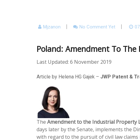
Mjzanon
No Comment Yet
07
Poland: Amendment To The Po
Last Updated: 6 November 2019
Article by Helena HG Gajek –
JWP Patent & T
The
Amendment to the Industrial Property L
days later by the Senate, implements the Dir
with regard to the pursuit of civil law claim