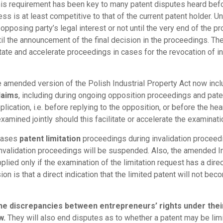
This requirement has been key to many patent disputes heard befo
ss is at least competitive to that of the current patent holder. Un
opposing party’s legal interest or not until the very end of the 
l the announcement of the final decision in the proceedings. The 
tate and accelerate proceedings in cases for the revocation of in
he amended version of the Polish Industrial Property Act now in
laims
, including during ongoing opposition proceedings and pate
plication, i.e. before replying to the opposition, or before the he
xamined jointly should this facilitate or accelerate the examinati
 cases
patent limitation
proceedings during invalidation proceedi
invalidation proceedings will be suspended. Also, the amended I
pplied only if the examination of the limitation request has a dir
ion is that a direct indication that the limited patent will not be
the discrepancies between entrepreneurs’ rights under thei
w.
They will also end disputes as to whether a patent may be limi