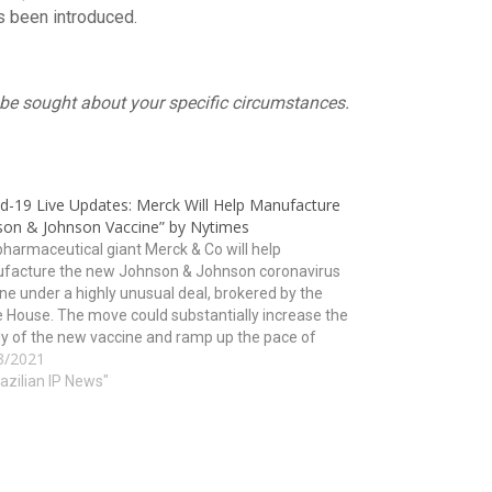
s been introduced.
ld be sought about your specific circumstances.
id-19 Live Updates: Merck Will Help Manufacture
son & Johnson Vaccine” by Nytimes
harmaceutical giant Merck & Co will help
facture the new Johnson & Johnson coronavirus
ne under a highly unusual deal, brokered by the
 House. The move could substantially increase the
y of the new vaccine and ramp up the pace of
3/2021
nation just as worrisome new variants of…
razilian IP News"