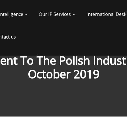
Intelligence
Our IP Services
International Desk
tact us
t To The Polish Industr
October 2019