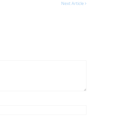
Next Article