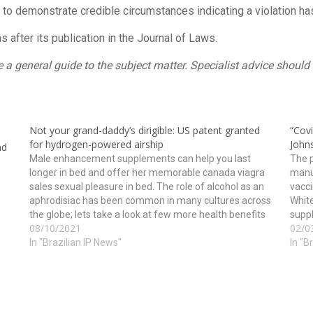
t to demonstrate credible circumstances indicating a violation ha
after its publication in the Journal of Laws.
ide a general guide to the subject matter. Specialist advice shou
Not your grand-daddy’s dirigible: US patent granted
“Cov
for hydrogen-powered airship
John
nd
Male enhancement supplements can help you last
The p
longer in bed and offer her memorable canada viagra
manu
sales sexual pleasure in bed. The role of alcohol as an
vacci
aphrodisiac has been common in many cultures across
White
the globe; lets take a look at few more health benefits
suppl
08/10/2021
02/0
of this tripeptide may…
vacci
In "Brazilian IP News"
In "B