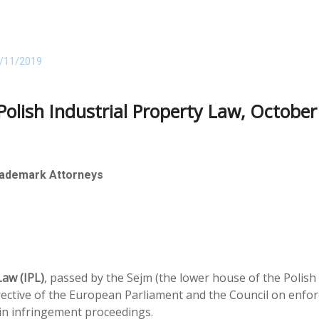
/11/2019
lish Industrial Property Law, October
rademark Attorneys
aw (IPL)
, passed by the Sejm (the lower house of the Polis
ective of the European Parliament and the Council on enforci
s in infringement proceedings.