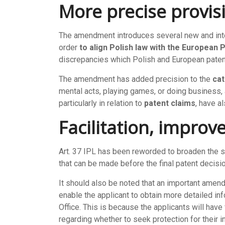
More precise provis
The amendment introduces several new and interes
order
to align Polish law with the European
discrepancies which Polish and European patent
The amendment has added precision to the
cat
mental acts, playing games, or doing business,
particularly in relation to
patent claims
, have 
Facilitation, improv
Art. 37 IPL has been reworded to broaden the 
that can be made before the final patent decisi
It should also be noted that an important amen
enable the applicant to obtain more detailed in
Office. This is because the applicants will hav
regarding whether to seek protection for their i