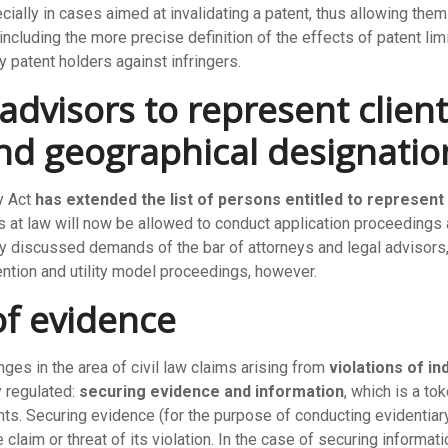
ially in cases aimed at invalidating a patent, thus allowing the
ncluding the more precise definition of the effects of patent limit
 patent holders against infringers.
advisors to represent client
and geographical designatio
y Act
has extended the list of persons entitled to represent
ys at law will now be allowed to conduct application proceedings 
y discussed demands of the bar of attorneys and legal advisors, 
ention and utility model proceedings, however.
of evidence
es in the area of civil law claims arising from
violations of in
y regulated:
securing evidence and information
, which is a to
nts. Securing evidence (for the purpose of conducting evidentiary
he claim or threat of its violation. In the case of securing inform