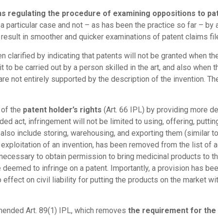
s regulating the procedure of examining oppositions to pa
a particular case and not – as has been the practice so far – b
result in smoother and quicker examinations of patent claims file
 clarified by indicating that patents will not be granted when t
it to be carried out by a person skilled in the art, and also when 
are not entirely supported by the description of the invention. Th
 of the
patent holder’s rights
(Art. 66 IPL) by providing more det
d act, infringement will not be limited to using, offering, putti
w also include storing, warehousing, and exporting them (similar 
e exploitation of an invention, has been removed from the list of 
necessary to obtain permission to bring medicinal products to the
r be deemed to infringe on a patent. Importantly, a provision has be
o effect on civil liability for putting the products on the market w
amended Art. 89(1) IPL, which removes
the requirement for the 