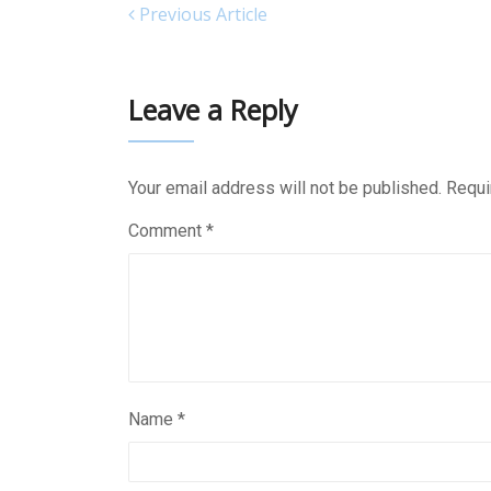
Previous Article
Leave a Reply
Your email address will not be published.
Requi
Comment
*
Name
*