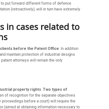
m to put forward different forms of defence
ation (retroactively), will in turn have extremely
s in cases related to
ns
 clients before the Patent Office
. In addition
and maintain protection of industrial designs
patent attorneys will remain the only
dustrial property rights
.
Two types of
ken of recognition for the separate objectives
 proceedings before a court) will require the
ation (aimed at obtaining information necessary to