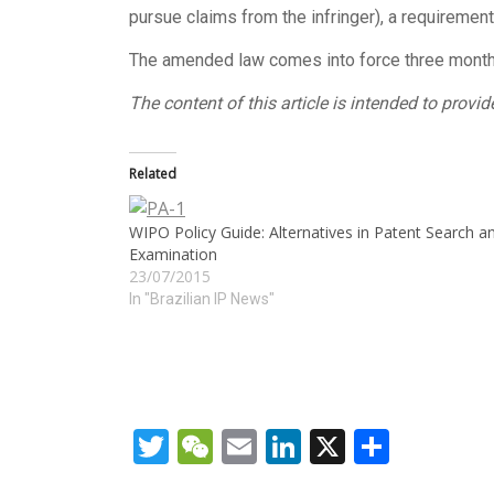
pursue claims from the infringer), a requiremen
The amended law comes into force three months 
The content of this article is intended to prov
Related
WIPO Policy Guide: Alternatives in Patent Search a
Examination
23/07/2015
In "Brazilian IP News"
Twitter
WeChat
Email
LinkedIn
X
Share