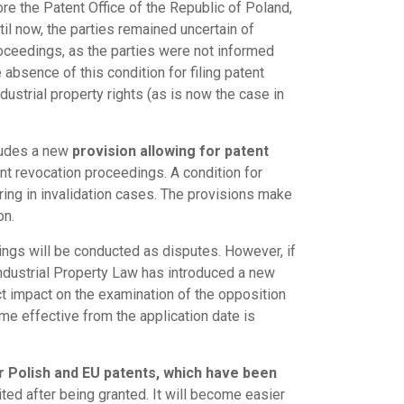
re the Patent Office of the Republic of Poland,
til now, the parties remained uncertain of
proceedings, as the parties were not informed
absence of this condition for filing patent
dustrial property rights (as is now the case in
cludes a new
provision allowing for patent
nt revocation proceedings. A condition for
aring in invalidation cases. The provisions make
on.
ngs will be conducted as disputes. However, if
ndustrial Property Law has introduced a new
ect impact on the examination of the opposition
come effective from the application date is
r Polish and EU patents, which have been
ted after being granted. It will become easier