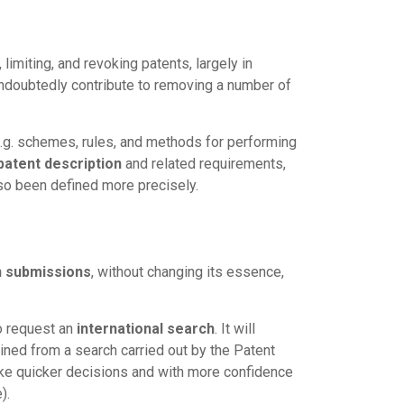
imiting, and revoking patents, largely in
ndoubtedly contribute to removing a number of
e.g. schemes, rules, and methods for performing
patent description
and related requirements,
so been defined more precisely.
n submissions
, without changing its essence,
to request an
international search
. It will
ained from a search carried out by the Patent
make quicker decisions and with more confidence
).