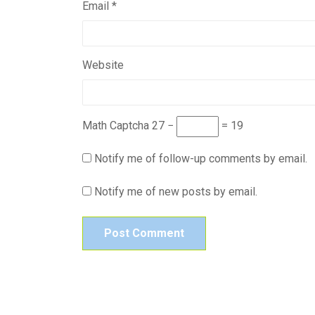
Email
*
Website
Math Captcha
27 −
= 19
Notify me of follow-up comments by email.
Notify me of new posts by email.