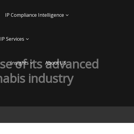
IP Compliance Intelligence
IP Services
use of its advanced
Insights
About US
abis industry