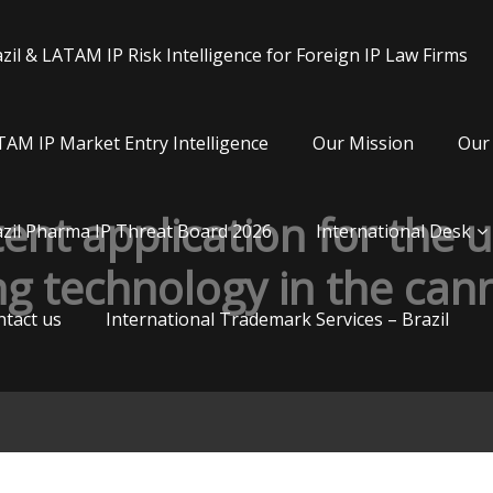
zil & LATAM IP Risk Intelligence for Foreign IP Law Firms
AM IP Market Entry Intelligence
Our Mission
Our 
tent application for the 
zil Pharma IP Threat Board 2026
International Desk
g technology in the cann
tact us
International Trademark Services – Brazil