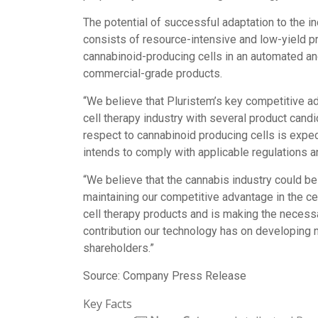
The potential of successful adaptation to the in
consists of resource-intensive and low-yield p
cannabinoid-producing cells in an automated and
commercial-grade products.
“We believe that Pluristem’s key competitive ad
cell therapy industry with several product cand
respect to cannabinoid producing cells is expe
intends to comply with applicable regulations 
“We believe that the cannabis industry could be
maintaining our competitive advantage in the c
cell therapy products and is making the necessar
contribution our technology has on developing n
shareholders.”
Source: Company Press Release
Key Facts