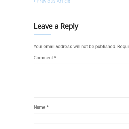
Previous Article
Leave a Reply
Your email address will not be published.
Requi
Comment
*
Name
*