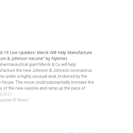
id-19 Live Updates: Merck Will Help Manufacture
son & Johnson Vaccine” by Nytimes
harmaceutical giant Merck & Co will help
facture the new Johnson & Johnson coronavirus
ne under a highly unusual deal, brokered by the
 House. The move could substantially increase the
y of the new vaccine and ramp up the pace of
3/2021
nation just as worrisome new variants of…
razilian IP News"