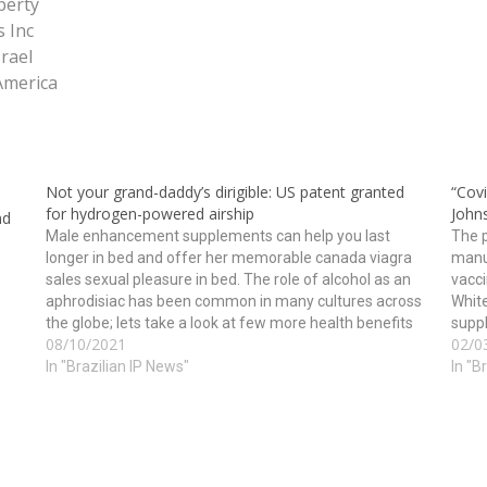
perty
 Inc
srael
America
Not your grand-daddy’s dirigible: US patent granted
“Cov
for hydrogen-powered airship
John
nd
Male enhancement supplements can help you last
The p
longer in bed and offer her memorable canada viagra
manu
sales sexual pleasure in bed. The role of alcohol as an
vacci
aphrodisiac has been common in many cultures across
White
the globe; lets take a look at few more health benefits
suppl
08/10/2021
02/0
of this tripeptide may…
vacci
In "Brazilian IP News"
In "B