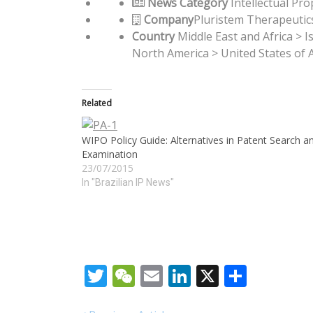
News Category
Intellectual Pro
Company
Pluristem Therapeutics
Country
Middle East and Africa > I
North America > United States of 
Related
WIPO Policy Guide: Alternatives in Patent Search a
Examination
23/07/2015
In "Brazilian IP News"
Twitter
WeChat
Email
LinkedIn
X
Share