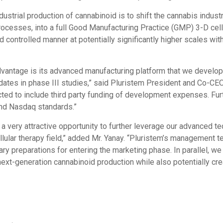
dustrial production of cannabinoid is to shift the cannabis indus
rocesses, into a full Good Manufacturing Practice (GMP) 3-D cell
 controlled manner at potentially significantly higher scales wit
vantage is its advanced manufacturing platform that we developed
idates in phase III studies,” said Pluristem President and Co-CE
cted to include third party funding of development expenses. Fur
and Nasdaq standards.”
 a very attractive opportunity to further leverage our advanced t
ellular therapy field,” added Mr. Yanay. “Pluristem’s management
y preparations for entering the marketing phase. In parallel, we 
ext-generation cannabinoid production while also potentially crea