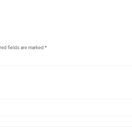
red fields are marked
*