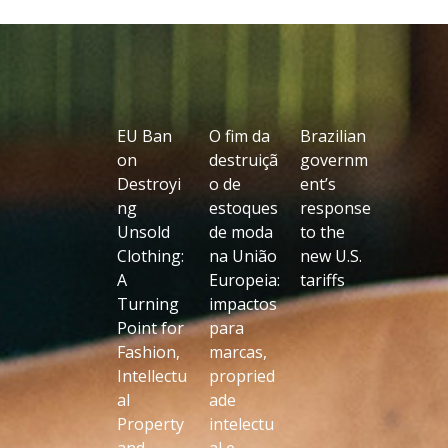
EU Ban
O fim da
Brazilian
on
destruiçã
governm
Destroyi
o de
ent’s
ng
estoques
response
Unsold
de moda
to the
Clothing:
na União
new U.S.
A
Europeia:
tariffs
Turning
impactos
Point for
para
Fashion,
marcas,
Intellectu
propried
al
ade
Property
intelectu