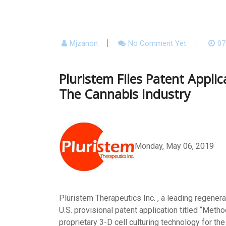
Mjzanon
No Comment Yet
07
Pluristem Files Patent Appl
The Cannabis Industry
Monday, May 06, 2019
Pluristem Therapeutics Inc. , a leading regener
U.S. provisional patent application titled “Met
proprietary 3-D cell culturing technology for th