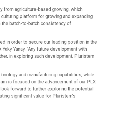
try from agriculture-based growing, which
 culturing platform for growing and expanding
h the batch-to-batch consistency of
 in order to secure our leading position in the
O, Yaky Yanay. “Any future development with
ther, in exploring such development, Pluristem
echnology and manufacturing capabilities, while
 team is focused on the advancement of our PLX
look forward to further exploring the potential
ting significant value for Pluristem’s