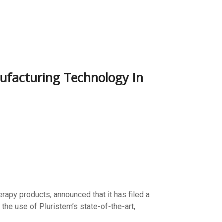
nufacturing Technology In
rapy products, announced that it has filed a
the use of Pluristem’s state-of-the-art,