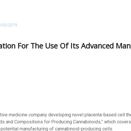
/05/2019
ication For The Use Of Its Advanced Ma
ative medicine company developing novel placenta-based cell the
hods and Compositions for Producing Cannabinoids,” which covers 
e potential manufacturing of cannabinoid-producing cells.