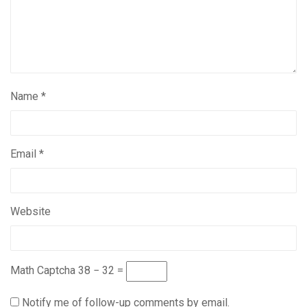
Name
*
Email
*
Website
Math Captcha
38 − 32 =
Notify me of follow-up comments by email.