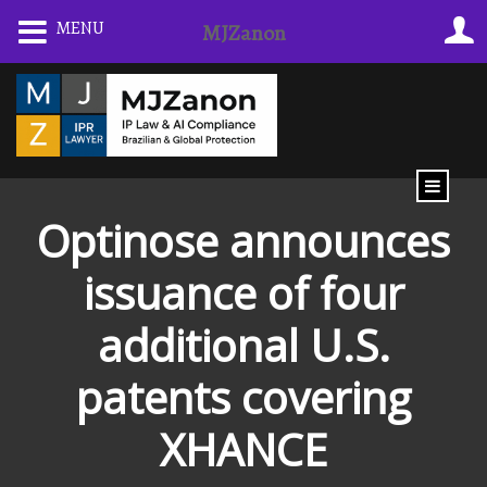
Skip
MENU
MJZanon
to
content
Optinose announces
issuance of four
additional U.S.
patents covering
XHANCE