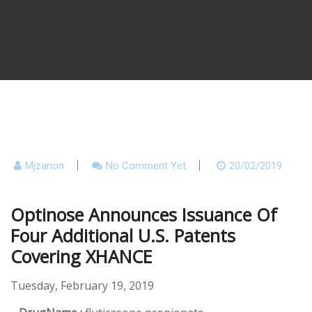
Mjzanon
No Comment Yet
20/02/2019
Optinose Announces Issuance Of
Four Additional U.S. Patents
Covering XHANCE
Tuesday, February 19, 2019