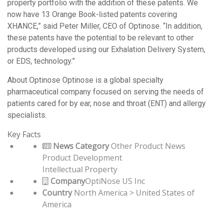
property portfolio with the addition of these patents. We
now have 13 Orange Book-listed patents covering
XHANCE,” said Peter Miller, CEO of Optinose. “In addition,
these patents have the potential to be relevant to other
products developed using our Exhalation Delivery System,
or EDS, technology.”
About Optinose Optinose is a global specialty
pharmaceutical company focused on serving the needs of
patients cared for by ear, nose and throat (ENT) and allergy
specialists.
Key Facts
News Category
Other Product News
Product Development
Intellectual Property
Company
OptiNose US Inc
Country
North America > United States of
America