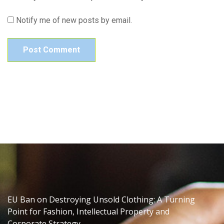
Notify me of new posts by email.
EU Ban on Destroying Unsold Clothing: A Turning
Point for Fashion, Intellectual Property and
Corporate Strategy