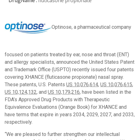
DrugName :
fluticasone propionate
Optinose, a pharmaceutical company
focused on patients treated by ear, nose and throat (ENT)
and allergy specialists, announced the United States Patent
and Trademark Office (USPTO) recently issued four patents
covering XHANCE (fluticasone propionate) nasal spray.
These patents, U.S. Patents
US 10,076,614
,
US 10,076,615
,
US 10,124,132
, and
US 10,179,216
, have been listed in the
FDA’s Approved Drug Products with Therapeutic
Equivalence Evaluations (Orange Book) for XHANCE and
have terms that expire in years 2034, 2029, 2027, and 2033,
respectively.
“We are pleased to further strengthen our intellectual