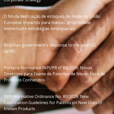
O fim da destruição de estoques de moda na União
Europeia: impactos para marcas, propriedade
intelectual e estratégias empresariais
Brazilian government’s response to the new U.S.
tariffs
Portaria Normativa INPI/PR nº 80/2026: Novas
Diretrizes para Exame de Patentes de Novos Usos de
Produtos Conhecidos
INPI Normative Ordinance No. 80/2026: New
Examination Guidelines for Patents on New Uses of
Known Products