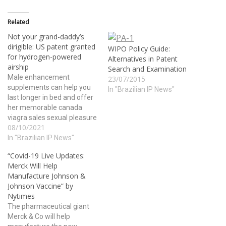
Related
Not your grand-daddy’s
dirigible: US patent granted
WIPO Policy Guide:
for hydrogen-powered
Alternatives in Patent
airship
Search and Examination
Male enhancement
23/07/2015
supplements can help you
In "Brazilian IP News"
last longer in bed and offer
her memorable canada
viagra sales sexual pleasure
08/10/2021
in bed. The role of alcohol as
an aphrodisiac has been
In "Brazilian IP News"
common in many cultures
“Covid-19 Live Updates:
across the globe; lets take a
Merck Will Help
look at few more health
Manufacture Johnson &
benefits of this tripeptide
Johnson Vaccine” by
may…
Nytimes
The pharmaceutical giant
Merck & Co will help