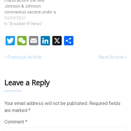
manufacture the new
Johnson & Johnson
coronavirus vaccine under a
02/03/2021
highly unusual deal,
brokered by the White
In "Brazilian IP News"
House. The move could
substantially increase the
Twitter
WeChat
Email
LinkedIn
X
Share
supply of the new vaccine
and ramp up the pace of
vaccination just as
Previous Article
Next Article
worrisome new variants of…
Leave a Reply
Your email address will not be published.
Required fields
are marked
*
Comment
*