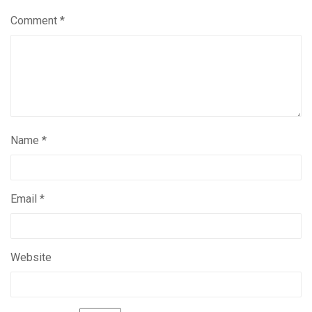
Comment
*
Name
*
Email
*
Website