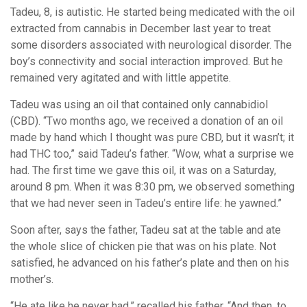
Tadeu, 8, is autistic. He started being medicated with the oil
extracted from cannabis in December last year to treat
some disorders associated with neurological disorder. The
boy’s connectivity and social interaction improved. But he
remained very agitated and with little appetite.
Tadeu was using an oil that contained only cannabidiol
(CBD). “Two months ago, we received a donation of an oil
made by hand which I thought was pure CBD, but it wasn’t; it
had THC too,” said Tadeu’s father. “Wow, what a surprise we
had. The first time we gave this oil, it was on a Saturday,
around 8 pm. When it was 8:30 pm, we observed something
that we had never seen in Tadeu’s entire life: he yawned.”
Soon after, says the father, Tadeu sat at the table and ate
the whole slice of chicken pie that was on his plate. Not
satisfied, he advanced on his father’s plate and then on his
mother’s.
“He ate like he never had,” recalled his father. “And then, to