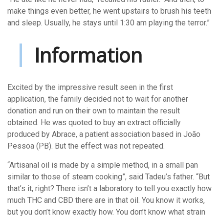
make things even better, he went upstairs to brush his teeth
and sleep. Usually, he stays until 1:30 am playing the terror.”
Information
Excited by the impressive result seen in the first
application, the family decided not to wait for another
donation and run on their own to maintain the result
obtained. He was quoted to buy an extract officially
produced by Abrace, a patient association based in João
Pessoa (PB). But the effect was not repeated.
“Artisanal oil is made by a simple method, in a small pan
similar to those of steam cooking”, said Tadeu’s father. “But
that’s it, right? There isn’t a laboratory to tell you exactly how
much THC and CBD there are in that oil. You know it works,
but you don’t know exactly how. You don’t know what strain