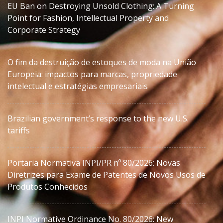
EU Ban on Destroying Unsold Clothing: A Turning
Point for Fashion, Intellectual Property and
Corporate Strategy
O fim da destruição de estoques de moda na União
Europeia: impactos para marcas, propriedade
intelectual e estratégias empresariais
Brazilian government’s response to the new U.S.
tariffs
Portaria Normativa INPI/PR nº 80/2026: Novas
Diretrizes para Exame de Patentes de Novos Usos de
Produtos Conhecidos
INPI Normative Ordinance No. 80/2026: New