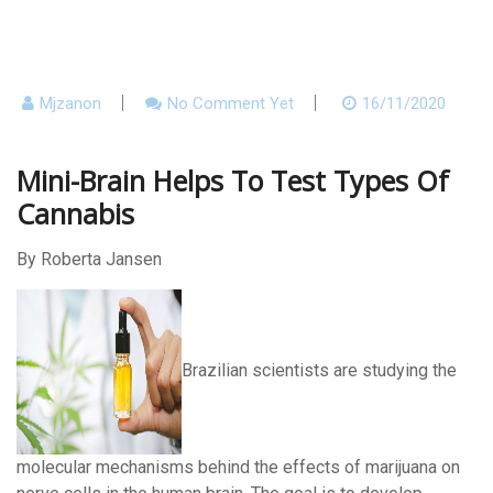
Mjzanon
No Comment Yet
16/11/2020
Mini-Brain Helps To Test Types Of
Cannabis
By Roberta Jansen
Brazilian scientists are studying the
molecular mechanisms behind the effects of marijuana on