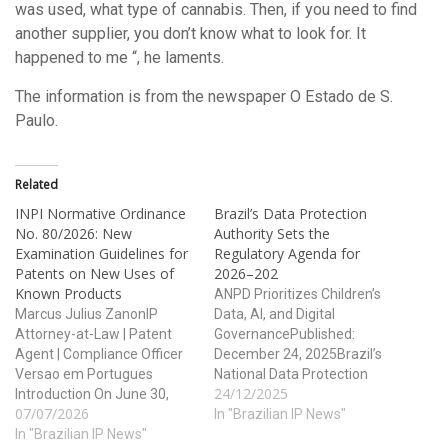
was used, what type of cannabis. Then, if you need to find
another supplier, you don’t know what to look for. It
happened to me “, he laments.
The information is from the newspaper O Estado de S.
Paulo.
Related
INPI Normative Ordinance
Brazil’s Data Protection
No. 80/2026: New
Authority Sets the
Examination Guidelines for
Regulatory Agenda for
Patents on New Uses of
2026–202
Known Products
ANPD Prioritizes Children’s
Marcus Julius ZanonIP
Data, AI, and Digital
Attorney-at-Law | Patent
GovernancePublished:
Agent | Compliance Officer
December 24, 2025Brazil’s
Versao em Portugues
National Data Protection
24/12/2025
Introduction On June 30,
Authority (ANPD) has taken
07/07/2026
2026, the Brazilian National
a major step toward
In "Brazilian IP News"
Institute of Industrial
In "Brazilian IP News"
regulatory transparency and