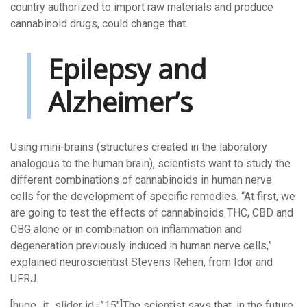
country authorized to import raw materials and produce
cannabinoid drugs, could change that.
Epilepsy and
Alzheimer’s
Using mini-brains (structures created in the laboratory
analogous to the human brain), scientists want to study the
different combinations of cannabinoids in human nerve
cells for the development of specific remedies. “At first, we
are going to test the effects of cannabinoids THC, CBD and
CBG alone or in combination on inflammation and
degeneration previously induced in human nerve cells,”
explained neuroscientist Stevens Rehen, from Idor and
UFRJ.
[huge_it_slider id=”15″]The scientist says that, in the future,