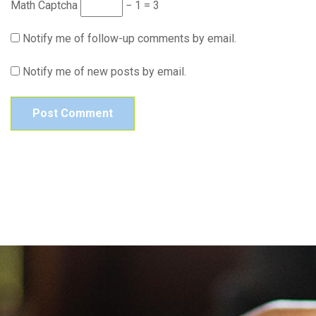
Math Captcha
− 1 = 3
Notify me of follow-up comments by email.
Notify me of new posts by email.