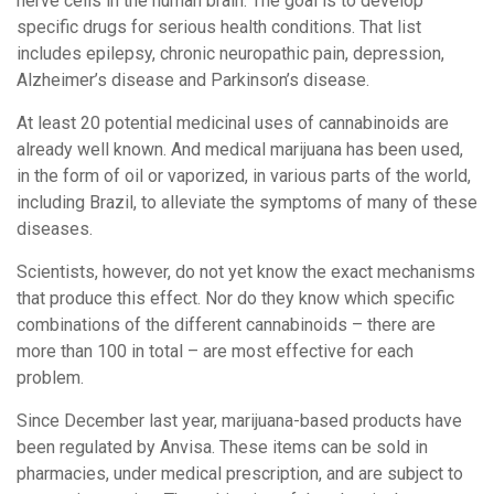
nerve cells in the human brain. The goal is to develop
specific drugs for serious health conditions. That list
includes epilepsy, chronic neuropathic pain, depression,
Alzheimer’s disease and Parkinson’s disease.
At least 20 potential medicinal uses of cannabinoids are
already well known. And medical marijuana has been used,
in the form of oil or vaporized, in various parts of the world,
including Brazil, to alleviate the symptoms of many of these
diseases.
Scientists, however, do not yet know the exact mechanisms
that produce this effect. Nor do they know which specific
combinations of the different cannabinoids – there are
more than 100 in total – are most effective for each
problem.
Since December last year, marijuana-based products have
been regulated by Anvisa. These items can be sold in
pharmacies, under medical prescription, and are subject to