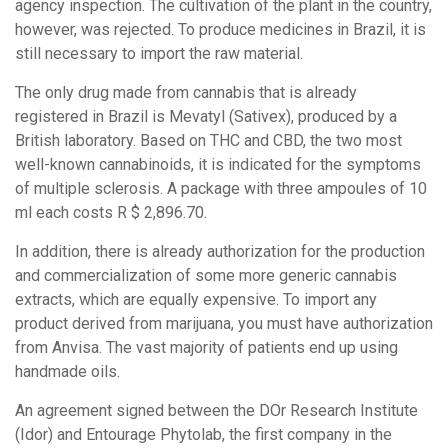
agency inspection. The cultivation of the plant in the country,
however, was rejected. To produce medicines in Brazil, it is
still necessary to import the raw material.
The only drug made from cannabis that is already
registered in Brazil is Mevatyl (Sativex), produced by a
British laboratory. Based on THC and CBD, the two most
well-known cannabinoids, it is indicated for the symptoms
of multiple sclerosis. A package with three ampoules of 10
ml each costs R $ 2,896.70.
In addition, there is already authorization for the production
and commercialization of some more generic cannabis
extracts, which are equally expensive. To import any
product derived from marijuana, you must have authorization
from Anvisa. The vast majority of patients end up using
handmade oils.
An agreement signed between the DOr Research Institute
(Idor) and Entourage Phytolab, the first company in the