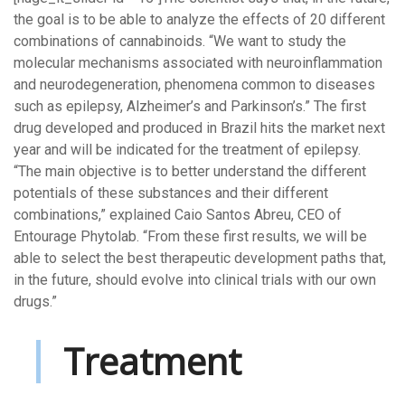
the goal is to be able to analyze the effects of 20 different
combinations of cannabinoids. “We want to study the
molecular mechanisms associated with neuroinflammation
and neurodegeneration, phenomena common to diseases
such as epilepsy, Alzheimer’s and Parkinson’s.” The first
drug developed and produced in Brazil hits the market next
year and will be indicated for the treatment of epilepsy.
“The main objective is to better understand the different
potentials of these substances and their different
combinations,” explained Caio Santos Abreu, CEO of
Entourage Phytolab. “From these first results, we will be
able to select the best therapeutic development paths that,
in the future, should evolve into clinical trials with our own
drugs.”
Treatment