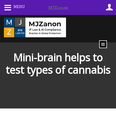
Skip
MENU
MJZanon
to
content
Mini-brain helps to
test types of cannabis