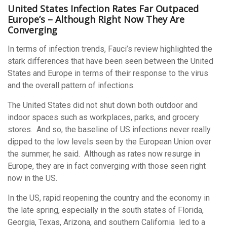
United States Infection Rates Far Outpaced
Europe’s – Although Right Now They Are
Converging
In terms of infection trends, Fauci’s review highlighted the
stark differences that have been seen between the United
States and Europe in terms of their response to the virus
and the overall pattern of infections.
The United States did not shut down both outdoor and
indoor spaces such as workplaces, parks, and grocery
stores. And so, the baseline of US infections never really
dipped to the low levels seen by the European Union over
the summer, he said. Although as rates now resurge in
Europe, they are in fact converging with those seen right
now in the US.
In the US, rapid reopening the country and the economy in
the late spring, especially in the south states of Florida,
Georgia, Texas, Arizona, and southern California led to a