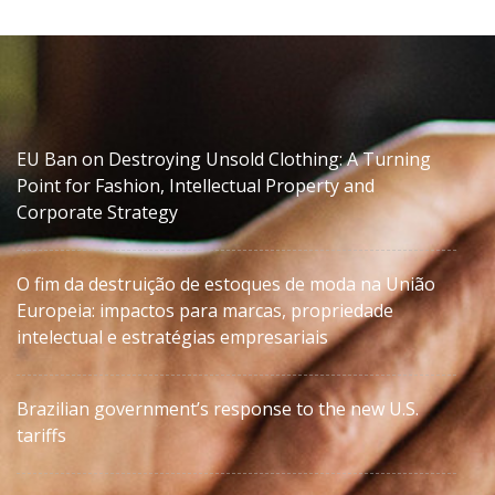
EU Ban on Destroying Unsold Clothing: A Turning
Point for Fashion, Intellectual Property and
Corporate Strategy
O fim da destruição de estoques de moda na União
Europeia: impactos para marcas, propriedade
intelectual e estratégias empresariais
Brazilian government’s response to the new U.S.
tariffs