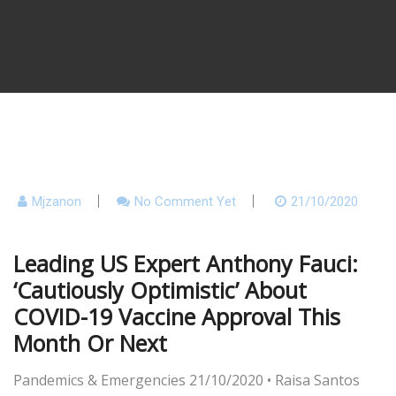
Mjzanon
No Comment Yet
21/10/2020
Leading US Expert Anthony Fauci:
‘Cautiously Optimistic’ About
COVID-19 Vaccine Approval This
Month Or Next
Pandemics & Emergencies
21/10/2020
•
Raisa Santos