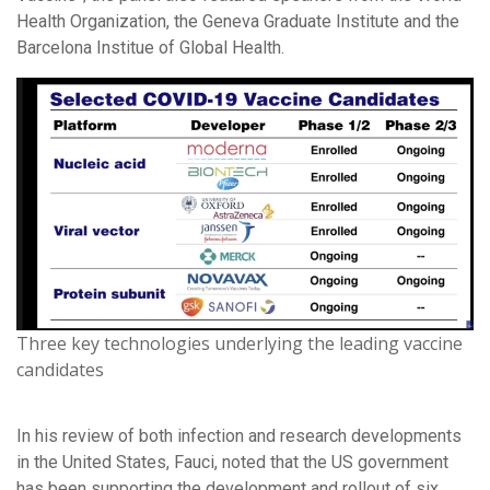
Health Organization, the Geneva Graduate Institute and the
Barcelona Institue of Global Health.
Three key technologies underlying the leading vaccine
candidates
In his review of both infection and research developments
in the United States, Fauci, noted that the US government
has been supporting the development and rollout of six