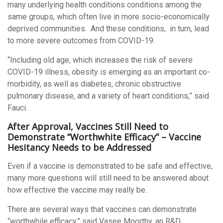
many underlying health conditions conditions among the
same groups, which often live in more socio-economically
deprived communities. And these conditions, in turn, lead
to more severe outcomes from COVID-19.
“Including old age, which increases the risk of severe
COVID-19 illness, obesity is emerging as an important co-
morbidity, as well as diabetes, chronic obstructive
pulmonary disease, and a variety of heart conditions,” said
Fauci.
After Approval, Vaccines Still Need to
Demonstrate “Worthwhite Efficacy” – Vaccine
Hesitancy Needs to be Addressed
Even if a vaccine is demonstrated to be safe and effective,
many more questions will still need to be answered about
how effective the vaccine may really be.
There are several ways that vaccines can demonstrate
“worthwhile efficacy,” said Vasee Moorthy, an R&D