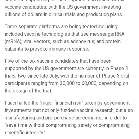
vaccine candidates, with the US government investing
billions of dollars in clinical trials and production plans.
Three separate platforms are being tested including:
included vaccine technologies that use messengerRNA
(mRNA); viral vectors, such as adenovirus; and protein
subunits to provoke immune response.
Five of the six vaccine candidates that have been
supported by the US government are currently in Phase 3
trials, two since late July, with the number of Phase 3 trial
participants ranging from 30,000 to 60,000, depending on
the design of the trial.
Fauci hailed the “major financial risk” taken by government
investments that not only funded vaccine resaerch, but also
manufacturing and pre-purchase agreements, in order to
“save time without compromising safety or compromising
scientific integrity.”