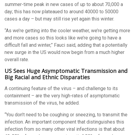
summer-time peak in new cases of up to about 70,000 a
day; this has now plateaued to around 40000 to 50000
cases a day – but may still rise yet again this winter.
“As we’re getting into the cooler weather, we’re getting more
and more cases so this looks like we’re going to have a
difficult fall and winter,” Fauci said, adding that a potentially
new surge in the US would now begin from a much higher
overall rate.
US Sees Huge Asymptomatic Transmission and
Big Racial and Ethnic Disparaties
A continuing feature of the virus – and challenge to its
containment – are the very high-rates of asymptomatic
transmission of the virus, he added.
“You don’t need to be coughing or sneezing, to transmit the
infection. An important component that distinguishes this
infection from so many other viral infections is that about