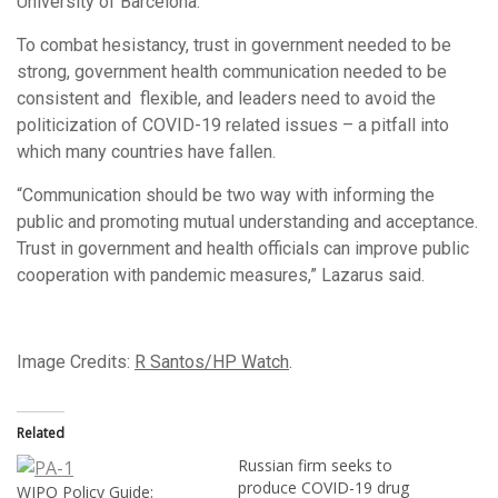
University of Barcelona.
To combat hesistancy, trust in government needed to be
strong, government health communication needed to be
consistent and flexible, and leaders need to avoid the
politicization of COVID-19 related issues – a pitfall into
which many countries have fallen.
“Communication should be two way with informing the
public and promoting mutual understanding and acceptance.
Trust in government and health officials can improve public
cooperation with pandemic measures,” Lazarus said.
Image Credits:
R Santos/HP Watch
.
Related
Russian firm seeks to
produce COVID-19 drug
WIPO Policy Guide: