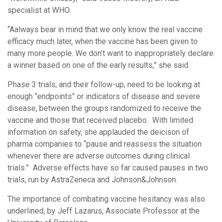
specialist at WHO.
“Aalways bear in mind that we only know the real vaccine
efficacy much later, when the vaccine has been given to
many more people. We don’t want to inappropriately declare
a winner based on one of the early results,” she said.
Phase 3 trials, and their follow-up, need to be looking at
enough “endpoints” or indicators of disease and severe
disease, between the groups randomized to receive the
vaccine and those that received placebo. With limited
information on safety, she applauded the deicison of
pharma companies to “pause and reassess the situation
whenever there are adverse outcomes during clinical
trials.” Adverse effects have so far caused pauses in two
trials, run by AstraZeneca and Johnson&Johnson.
The importance of combating vaccine hesitancy was also
underlined, by Jeff Lazarus, Associate Professor at the