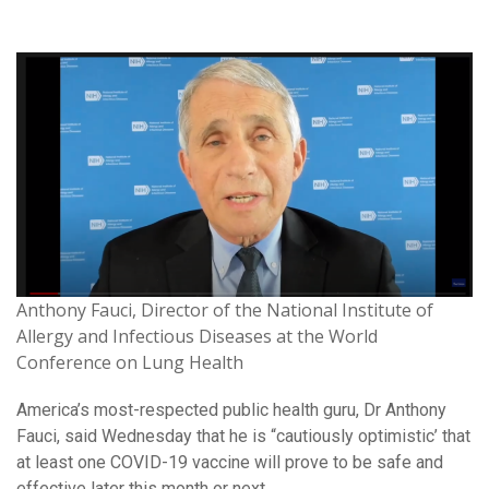
Anthony Fauci, Director of the National Institute of
Allergy and Infectious Diseases at the World
Conference on Lung Health
America’s most-respected public health guru, Dr Anthony
Fauci, said Wednesday that he is “cautiously optimistic’ that
at least one COVID-19 vaccine will prove to be safe and
effective later this month or next.