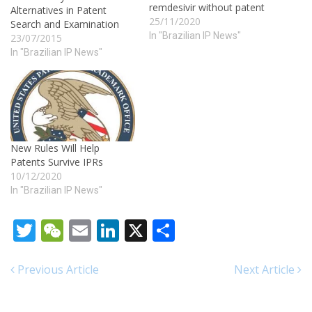
remdesivir without patent
Alternatives in Patent
25/11/2020
Search and Examination
In "Brazilian IP News"
23/07/2015
In "Brazilian IP News"
New Rules Will Help
Patents Survive IPRs
10/12/2020
In "Brazilian IP News"
Twitter
WeChat
Email
LinkedIn
X
Share
Previous Article
Next Article