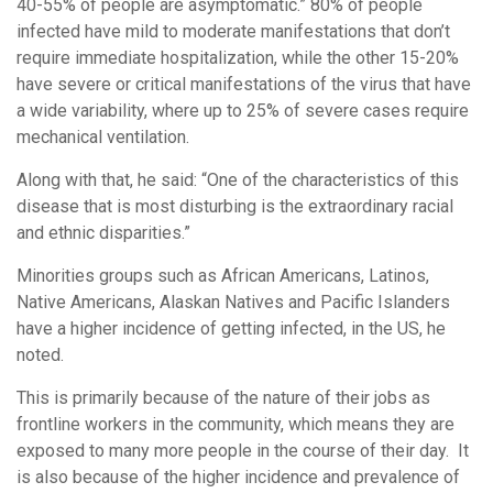
40-55% of people are asymptomatic.” 80% of people
infected have mild to moderate manifestations that don’t
require immediate hospitalization, while the other 15-20%
have severe or critical manifestations of the virus that have
a wide variability, where up to 25% of severe cases require
mechanical ventilation.
Along with that, he said: “One of the characteristics of this
disease that is most disturbing is the extraordinary racial
and ethnic disparities.”
Minorities groups such as African Americans, Latinos,
Native Americans, Alaskan Natives and Pacific Islanders
have a higher incidence of getting infected, in the US, he
noted.
This is primarily because of the nature of their jobs as
frontline workers in the community, which means they are
exposed to many more people in the course of their day. It
is also because of the higher incidence and prevalence of