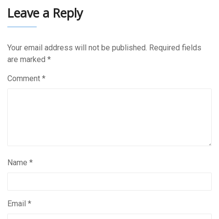
Leave a Reply
Your email address will not be published.
Required fields
are marked
*
Comment
*
Name
*
Email
*