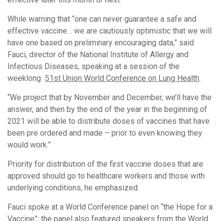
While warning that “one can never guarantee a safe and
effective vaccine… we are cautiously optimistic that we will
have one based on preliminary encouraging data,” said
Fauci, director of the National Institute of Allergy and
Infectious Diseases, speaking at a session of the
weeklong
51st Union World Conference on Lung Health
.
“We project that by November and December, we’ll have the
answer, and then by the end of the year in the beginning of
2021 will be able to distribute doses of vaccines that have
been pre ordered and made – prior to even knowing they
would work.”
Priority for distribution of the first vaccine doses that are
approved should go to healthcare workers and those with
underlying conditions, he emphasized.
Fauci spoke at a World Conference panel on “the Hope for a
Vaccine”; the panel also featured speakers from the World