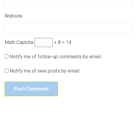
Website
Math Captcha
+ 8 = 14
Notify me of follow-up comments by email.
Notify me of new posts by email.