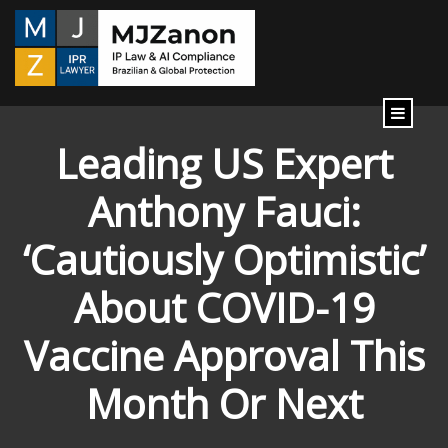
content
Leading US Expert
Anthony Fauci:
‘Cautiously Optimistic’
About COVID-19
Vaccine Approval This
Month Or Next