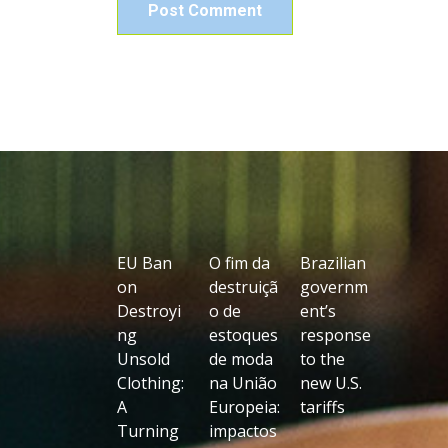
EU Ban
O fim da
Brazilian
on
destruiçã
governm
Destroyi
o de
ent’s
ng
estoques
response
Unsold
de moda
to the
Clothing:
na União
new U.S.
A
Europeia:
tariffs
Turning
impactos