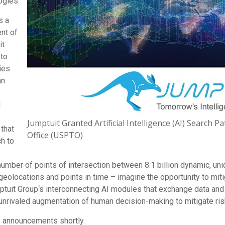
ogies.
s a
nt of
it
 to
ies
an
d
Jumptuit Granted Artificial Intelligence (AI) Search 
 that
Office (USPTO)
h to
te number of points of intersection between 8.1 billion dynamic, 
geolocations and points in time – imagine the opportunity to miti
ptuit Group
‘
s interconnecting AI modules that exchange data and 
d unrivaled augmentation of human decision-making to mitigate r
P announcements shortly.