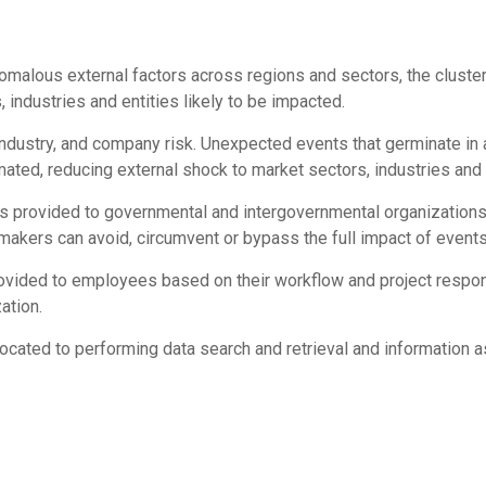
omalous external factors across regions and sectors, the cluste
 industries and entities likely to be impacted.
industry, and company risk. Unexpected events that germinate in
mated, reducing external shock to market sectors, industries an
 is provided to governmental and intergovernmental organization
makers can avoid, circumvent or bypass the full impact of events
rovided to employees based on their workflow and project responsi
ation.
located to performing data search and retrieval and information