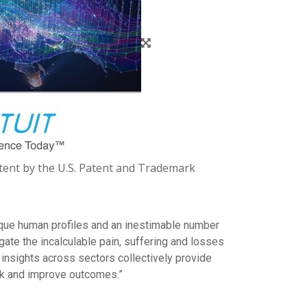
Patent by the U.S. Patent and Trademark
unique human profiles and an inestimable number
gate the incalculable pain, suffering and losses
insights across sectors collectively provide
isk and improve outcomes.”