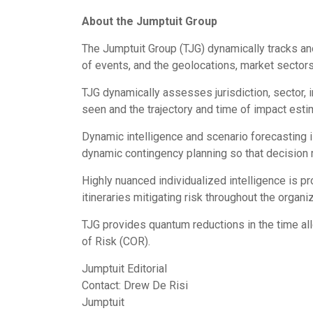
About the Jumptuit Group
The Jumptuit Group (TJG) dynamically tracks an
of events, and the geolocations, market sectors,
TJG dynamically assesses jurisdiction, sector, 
seen and the trajectory and time of impact esti
Dynamic intelligence and scenario forecasting
dynamic contingency planning so that decision 
Highly nuanced individualized intelligence is p
itineraries mitigating risk throughout the organiz
TJG provides quantum reductions in the time al
of Risk (COR).
Jumptuit Editorial
Contact:
Drew De Risi
Jumptuit