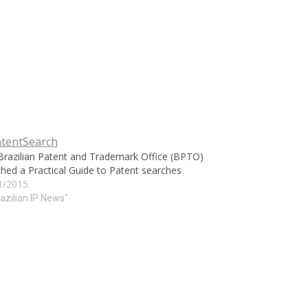
Brazilian Patent and Trademark Office (BPTO)
hed a Practical Guide to Patent searches
1/2015
razilian IP News"