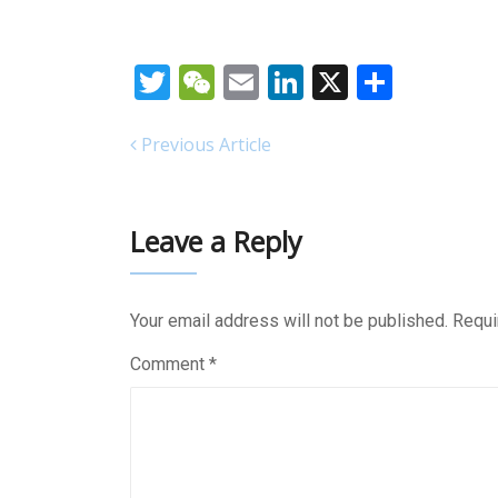
Twitter
WeChat
Email
LinkedIn
X
Share
Previous Article
Leave a Reply
Your email address will not be published.
Requi
Comment
*