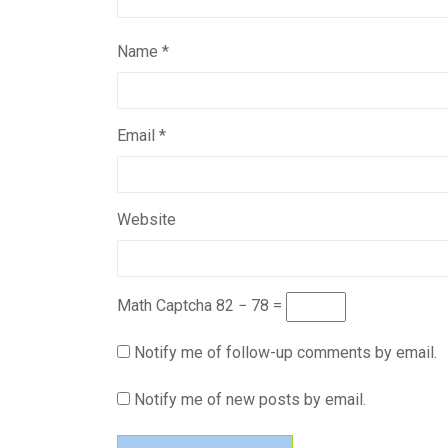
Name
*
Email
*
Website
Math Captcha
82 − 78 =
Notify me of follow-up comments by email.
Notify me of new posts by email.