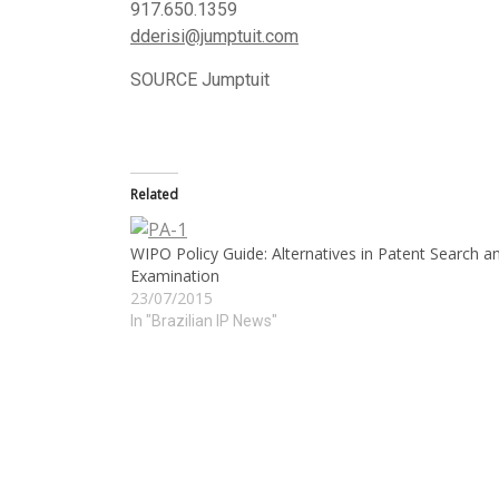
917.650.1359
dderisi@jumptuit.
com
SOURCE Jumptuit
Related
WIPO Policy Guide: Alternatives in Patent Search a
Examination
23/07/2015
In "Brazilian IP News"