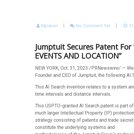
Mjzanon
No Comment Yet
31
Jumptuit Secures Patent F
EVENTS AND LOCATION”
NEW YORK
,
Oct. 31, 2023
/PRNewswire/ — We ar
Founder and CEO of Jumptuit, the following AI 
This AI Search invention relates to a system a
time intervals and distance intervals.
This USPTO-granted AI Search patent is part of
much larger Intellectual Property (IP) protectio
strategy consisting of patents and trade secret
constitute the underlying systems and