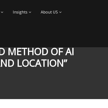
Insights
About US
AND METHOD OF AI
AND LOCATION”