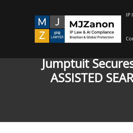
Skip
to
IP 
content
Con
Jumptuit Secure
ASSISTED SEA