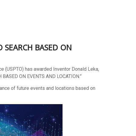
ED SEARCH BASED ON
ice (USPTO) has awarded Inventor Donald Leka,
 BASED ON EVENTS AND LOCATION.”
vance of future events and locations based on