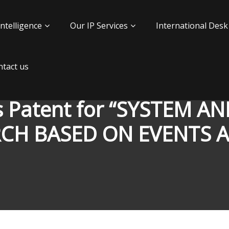
Intelligence
Our IP Services
International Desk
tact us
s Patent for “SYSTEM 
RCH BASED ON EVENTS 