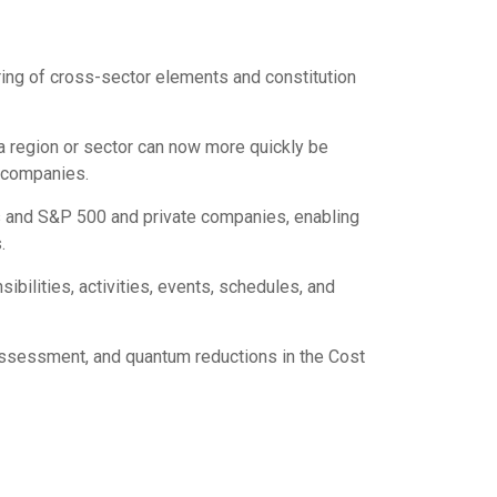
ring of cross-sector elements and constitution
 a region or sector can now more quickly be
d companies.
s and S&P 500 and private companies, enabling
.
bilities, activities, events, schedules, and
 assessment, and quantum reductions in the Cost