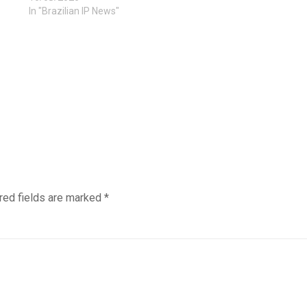
In "Brazilian IP News"
red fields are marked
*