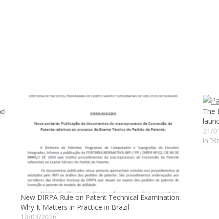
nd
The 
launc
21/0
In "B
New DIRPA Rule on Patent Technical Examination:
Why It Matters in Practice in Brazil
10/03/2026