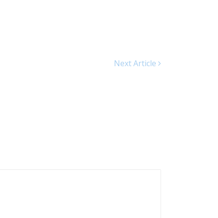
Next Article