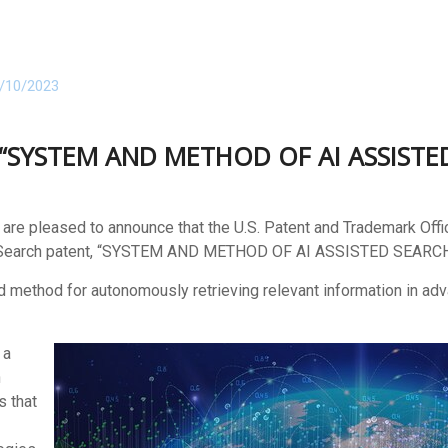
/10/2023
or “SYSTEM AND METHOD OF AI ASSIST
e pleased to announce that the U.S. Patent and Trademark Off
Search patent,
“
SYSTEM AND METHOD OF AI ASSISTED SEARCH
nd method for autonomously retrieving relevant information in ad
 a
n
s that