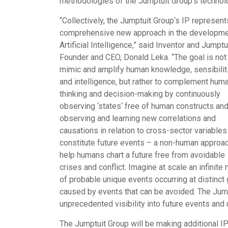
methodologies of the Jumptuit Group
‘
s technol
“
Collectively, the Jumptuit Group
‘
s IP represent
comprehensive new approach in the developme
Artificial Intelligence,” said Inventor and Jumptu
Founder and CEO,
Donald Leka
. “The goal is not
mimic and amplify human knowledge, sensibilit
and intelligence, but rather to complement hum
thinking and decision-making by continuously
observing
‘
states
‘
free of human constructs an
observing and learning new correlations and
causations in relation to cross-sector variables
constitute future events – a non-human approac
help humans chart a future free from avoidable
crises and conflict. Imagine at scale an infini
of probable unique events occurring at distinct 
caused by events that can be avoided. The Jum
unprecedented visibility into future events an
The Jumptuit Group will be making additional I