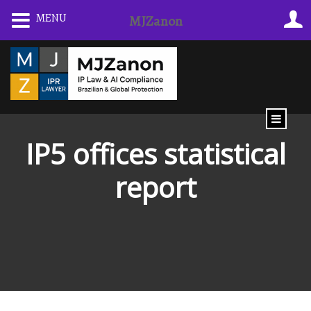
Skip
MENU
MJZanon
to
content
IP5 offices statistical
report