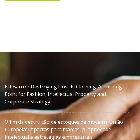
EU Ban on Destroying Unsold Clothing: A Turning
Point for Fashion, Intellectual Property and
Corporate Strategy
O fim da destruição de estoques de moda na União
Europeia: impactos para marcas, propriedade
intelectual e estratégias empresariais