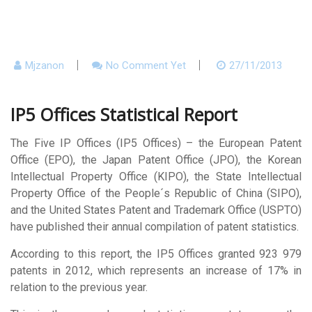
Mjzanon
No Comment Yet
27/11/2013
IP5 Offices Statistical Report
The Five IP Offices (IP5 Offices) – the European Patent
Office (EPO), the Japan Patent Office (JPO), the Korean
Intellectual Property Office (KIPO), the State Intellectual
Property Office of the People´s Republic of China (SIPO),
and the United States Patent and Trademark Office (USPTO)
have published their annual compilation of patent statistics.
According to this report, the IP5 Offices granted 923 979
patents in 2012, which represents an increase of 17% in
relation to the previous year.