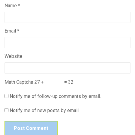
Name
*
Email
*
Website
Math Captcha
27 +
= 32
Notify me of follow-up comments by email.
Notify me of new posts by email.