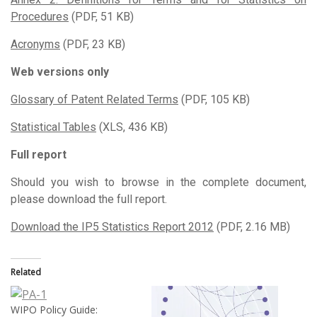
Procedures
(PDF, 51 KB)
Acronyms
(PDF, 23 KB)
Web versions only
Glossary of Patent Related Terms
(PDF, 105 KB)
Statistical Tables
(XLS, 436 KB)
Full report
Should you wish to browse in the complete document,
please download the full report.
Download the IP5 Statistics Report 2012
(PDF, 2.16 MB)
Related
WIPO Policy Guide: