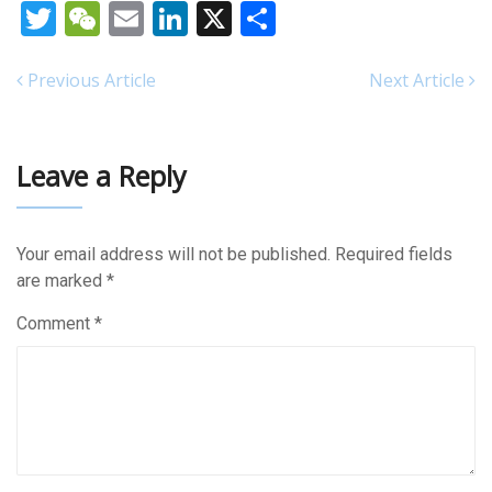
Twitter
WeChat
Email
LinkedIn
X
Share
Previous Article
Next Article
Leave a Reply
Your email address will not be published.
Required fields
are marked
*
Comment
*