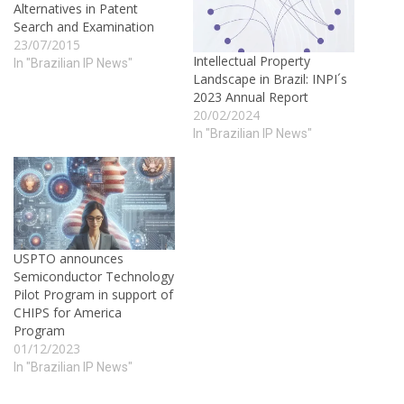
Alternatives in Patent
Search and Examination
23/07/2015
Intellectual Property
In "Brazilian IP News"
Landscape in Brazil: INPI´s
2023 Annual Report
20/02/2024
In "Brazilian IP News"
USPTO announces
Semiconductor Technology
Pilot Program in support of
CHIPS for America
Program
01/12/2023
In "Brazilian IP News"