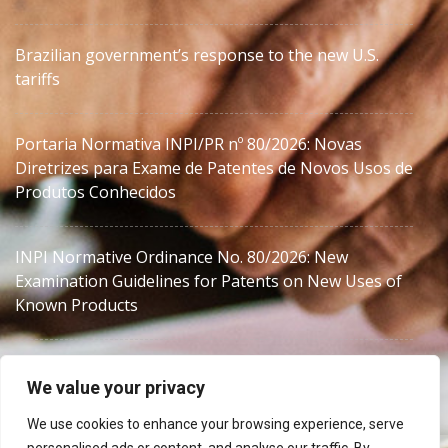
Brazilian government’s response to the new U.S.
tariffs
Portaria Normativa INPI/PR nº 80/2026: Novas
Diretrizes para Exame de Patentes de Novos Usos de
Produtos Conhecidos
INPI Normative Ordinance No. 80/2026: New
Examination Guidelines for Patents on New Uses of
Known Products
We value your privacy
We use cookies to enhance your browsing experience, serve