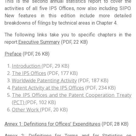
This is the second annual statistics report to cover the
activities of all five IP5 Offices, now also including SIPO.
New features in this edition include more detailed
breakdowns of filings by technical areas in Chapter 4.
The following links take you to specific chapters in the
report.
Executive Summary
(PDF, 22 KB)
Preface
(PDF, 26 KB)
Introduction
(PDF, 29 KB)
The IP5 Offices
(PDF, 177 KB)
Worldwide Patenting Activity
(PDF, 187 KB)
Patent Activity at the IP5 Offices
(PDF, 234 KB)
The IP5 Offices and the Patent Cooperation Treaty
(PCT)
(PDF, 102 KB)
Other Work
(PDF, 20 KB)
Annex 1: Definitions for Offices’ Expenditures
(PDF, 28 KB)
Annex 2: Definitions for Terms and for Statistics on