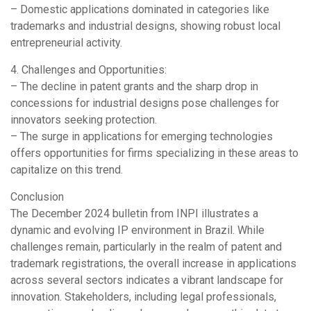
– Domestic applications dominated in categories like
trademarks and industrial designs, showing robust local
entrepreneurial activity.
4. Challenges and Opportunities:
– The decline in patent grants and the sharp drop in
concessions for industrial designs pose challenges for
innovators seeking protection.
– The surge in applications for emerging technologies
offers opportunities for firms specializing in these areas to
capitalize on this trend.
Conclusion
The December 2024 bulletin from INPI illustrates a
dynamic and evolving IP environment in Brazil. While
challenges remain, particularly in the realm of patent and
trademark registrations, the overall increase in applications
across several sectors indicates a vibrant landscape for
innovation. Stakeholders, including legal professionals,