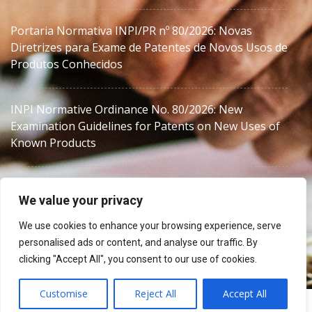
Portaria Normativa INPI/PR nº 80/2026: Novas
Diretrizes para Exame de Patentes de Novos Usos de
Produtos Conhecidos
INPI Normative Ordinance No. 80/2026: New
Examination Guidelines for Patents on New Uses of
Known Products
We value your privacy
We use cookies to enhance your browsing experience, serve
personalised ads or content, and analyse our traffic. By
Brazil IP Counsel for Trademarks & Patents | MJZanon
clicking "Accept All", you consent to our use of cookies.
Customise
Reject All
Accept All