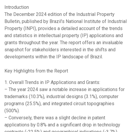
Introduction
The December 2024 edition of the Industrial Property
Bulletin, published by Brazil’s National Institute of Industrial
Property (INPI), provides a detailed account of the trends
and statistics in intellectual property (IP) applications and
grants throughout the year. The report offers an invaluable
snapshot for stakeholders interested in the shifts and
developments within the IP landscape of Brazil.
Key Highlights from the Report
1. Overall Trends in IP Applications and Grants:
– The year 2024 saw a notable increase in applications for
trademarks (10.3%), industrial designs (3.1%), computer
programs (25.5%), and integrated circuit topographies
(500%).
– Conversely, there was a slight decline in patent
applications by 0.8% and a significant drop in technology
contracts (-22.5%) and geographical indications (-3.7%).