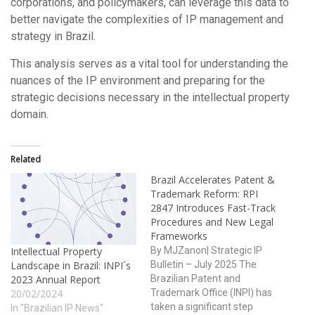
corporations, and policymakers, can leverage this data to
better navigate the complexities of IP management and
strategy in Brazil.
This analysis serves as a vital tool for understanding the
nuances of the IP environment and preparing for the
strategic decisions necessary in the intellectual property
domain.
Related
Brazil Accelerates Patent &
Trademark Reform: RPI
2847 Introduces Fast-Track
Procedures and New Legal
Frameworks
By MJZanon| Strategic IP
Intellectual Property
Bulletin – July 2025 The
Landscape in Brazil: INPI´s
Brazilian Patent and
2023 Annual Report
Trademark Office (INPI) has
20/02/2024
taken a significant step
In "Brazilian IP News"