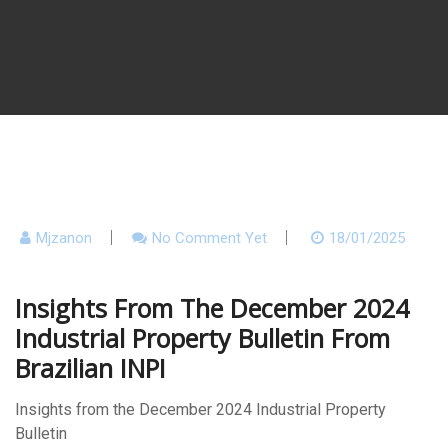
Mjzanon
No Comment Yet
18/01/2025
Insights From The December 2024
Industrial Property Bulletin From
Brazilian INPI
Insights from the December 2024 Industrial Property
Bulletin