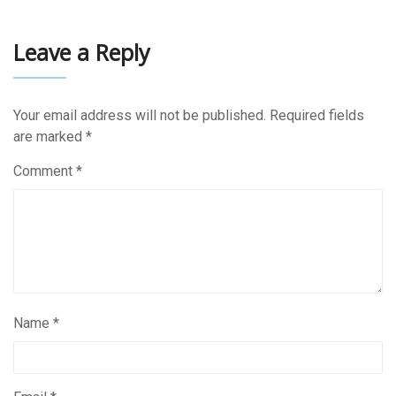
Leave a Reply
Your email address will not be published.
Required fields
are marked
*
Comment
*
Name
*