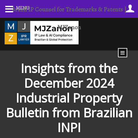
Skip
MENU
Brazil IP Counsel for Trademarks & Patents |
to
content
MJZanon
Insights from the
December 2024
Industrial Property
Bulletin from Brazilian
INPI