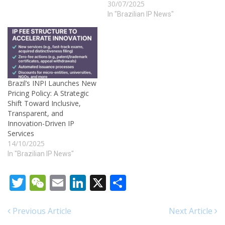
30/07/2025
toward modernizing its
trademark system by
In "Brazilian IP News"
publishing an updated
version of Section I –
Communications of the
Industrial Property Gazette
(RPI) No. 2847. The
republication, made on July
Brazil’s INPI Launches New
29, 2025,…
Pricing Policy: A Strategic
Shift Toward Inclusive,
Transparent, and
Innovation-Driven IP
Services
14/10/2025
In "Brazilian IP News"
Twitter
WeChat
Email
LinkedIn
X
Share
Previous Article
Next Article