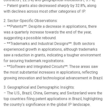
– Patent grants also decreased sharply by 32.8%, along
with declines across most other categories of IP.
2. Sector-Specific Observations:
– **Patents**: Despite a decrease in applications, there
was a quarterly increase towards the end of the year,
suggesting a possible rebound.
– **Trademarks and Industrial Designs**: Both sectors
experienced growth in applications, although trademarks
saw a reduction in grants, indicating a tougher environment
for securing trademark registrations.
– **Software and Integrated Circuits**: These areas saw
the most substantial increases in applications, reflecting
growing innovation and technological advancement in Brazil.
3. Geographical and Demographic Insights:
– The U.S., Brazil, China, Germany, and Switzerland were the
top countries filing patent applications in Brazil, highlighting
the country’s significance in the global IP landscape.