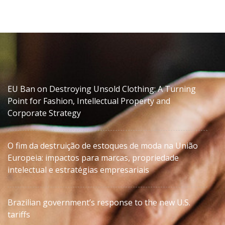
EU Ban on Destroying Unsold Clothing: A Turning
Point for Fashion, Intellectual Property and
Corporate Strategy
O fim da destruição de estoques de moda na União
Europeia: impactos para marcas, propriedade
intelectual e estratégias empresariais
Brazilian government’s response to the new U.S.
tariffs