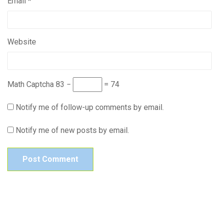
Email
*
Website
Math Captcha
83 −
= 74
Notify me of follow-up comments by email.
Notify me of new posts by email.