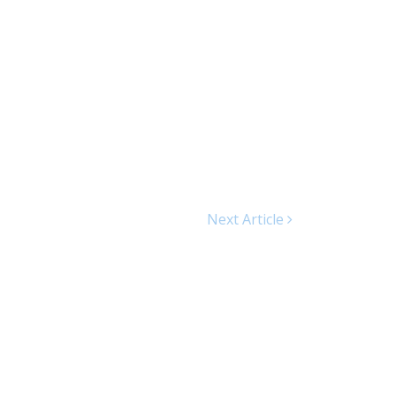
Next Article