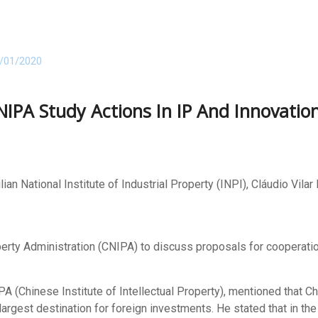
/01/2020
NIPA Study Actions In IP And Innovatio
lian National Institute of Industrial Property (INPI), Cláudio Vil
erty Administration (CNIPA) to discuss proposals for cooperation i
 (Chinese Institute of Intellectual Property), mentioned that C
largest destination for foreign investments. He stated that in the