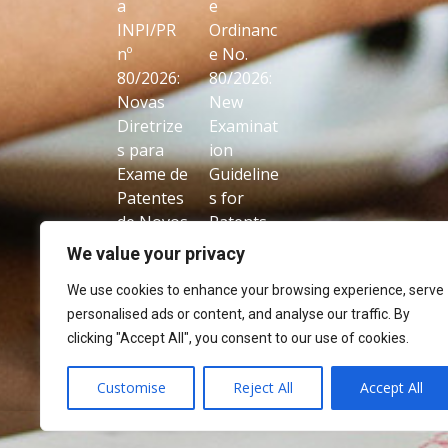
a
e
INPI/PR
Ordinanc
nº
e No.
80/2026:
80/2026:
Novas
New
Diretrize
Examinat
s para
ion
Exame de
Guideline
Patentes
s for
de Novos
Patents
Usos de
on New
We value your privacy
Produtos
Uses of
We use cookies to enhance your browsing experience, serve
Conhecid
Known
personalised ads or content, and analyse our traffic. By
os
Products
clicking "Accept All", you consent to our use of cookies.
Customise
Reject All
Accept All