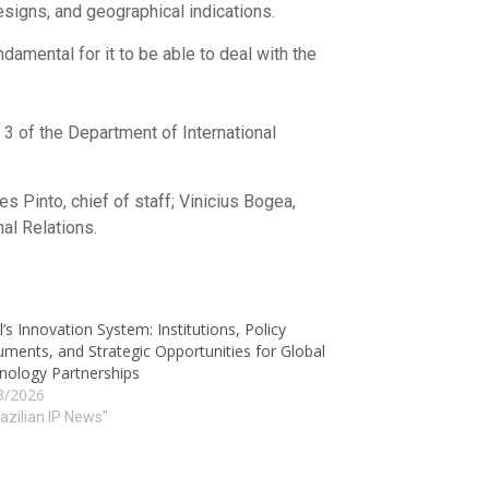
esigns, and geographical indications.
damental for it to be able to deal with the
 3 of the Department of International
s Pinto, chief of staff; Vinicius Bogea,
al Relations.
l’s Innovation System: Institutions, Policy
uments, and Strategic Opportunities for Global
nology Partnerships
3/2026
razilian IP News"