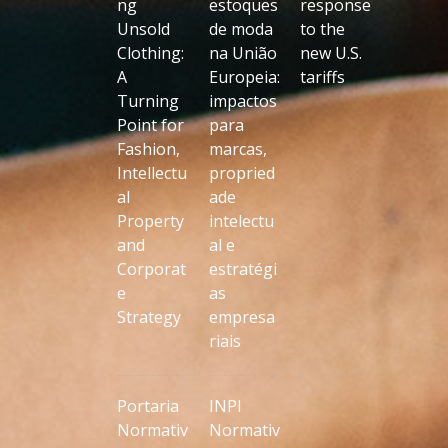
ng
estoques
response
Unsold
de moda
to the
Clothing:
na União
new U.S.
A
Europeia:
tariffs
Turning
impactos
Point for
para
Fashion,
marcas,
Intellectu
propried
al
ade
Property
intelectu
and
al e
Corporat
estratégi
e
as
Strategy
empresa
riais
Portaria
INPI
Normativ
Normativ