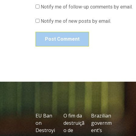
Notify me of follow-up comments by email.
Notify me of new posts by email.
EU Ban
O fim da
Brazilian
on
destruiçã
governm
Destroyi
o de
ent’s