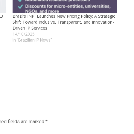
23
Brazil’s INPI Launches New Pricing Policy: A Strategic
Shift Toward Inclusive, Transparent, and Innovation-
Driven IP Services
14/10/2025
In "Brazilian IP News"
red fields are marked
*