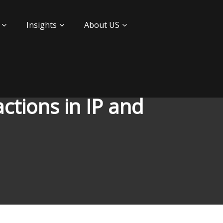
Insights
About US
ctions in IP and