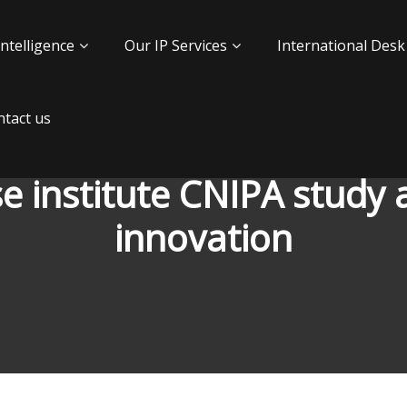
Intelligence
Our IP Services
International Desk
tact us
e institute CNIPA study a
innovation