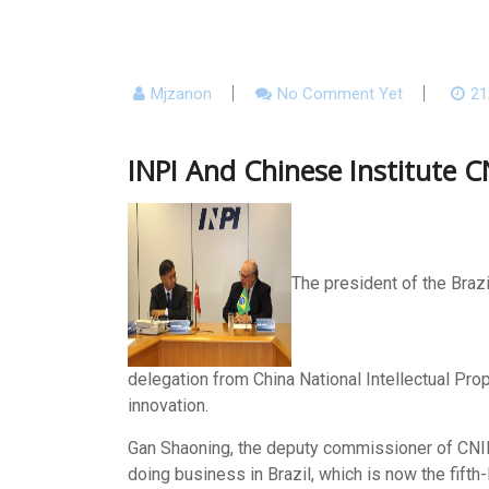
Mjzanon
No Comment Yet
21
INPI And Chinese Institute C
The president of the Brazi
delegation from China National Intellectual Prop
innovation.
Gan Shaoning, the deputy commissioner of CNIPA
doing business in Brazil, which is now the fifth-