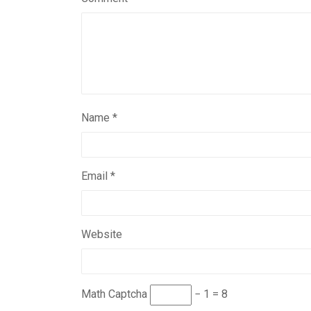
Name
*
Email
*
Website
Math Captcha
− 1 = 8