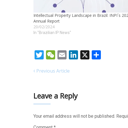
Intellectual Property Landscape in Brazil: INPI´s 20
Annual Report
20/02/2024
In "Brazilian IP News"
Twitter
WeChat
Email
LinkedIn
X
Share
Previous Article
Leave a Reply
Your email address will not be published.
Requi
Comment
*