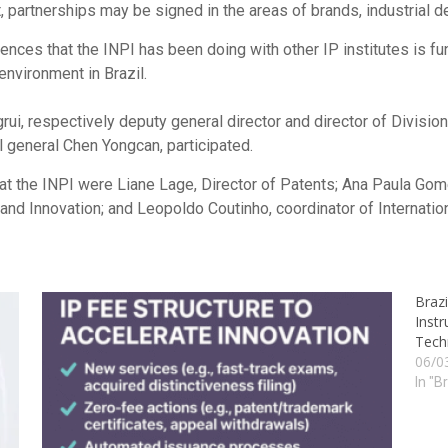
t, partnerships may be signed in the areas of brands, industrial d
iences that the INPI has been doing with other IP institutes is fun
nvironment in Brazil.
i, respectively deputy general director and director of Division
 general Chen Yongcan, participated.
 at the INPI were Liane Lage, Director of Patents; Ana Paula Gome
and Innovation; and Leopoldo Coutinho, coordinator of Internation
Brazi
Instr
Tech
06/0
In "B