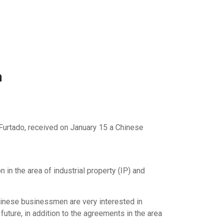
n
ar Furtado, received on January 15 a Chinese
n the area of ​​industrial property (IP) and
hinese businessmen are very interested in
 future, in addition to the agreements in the area