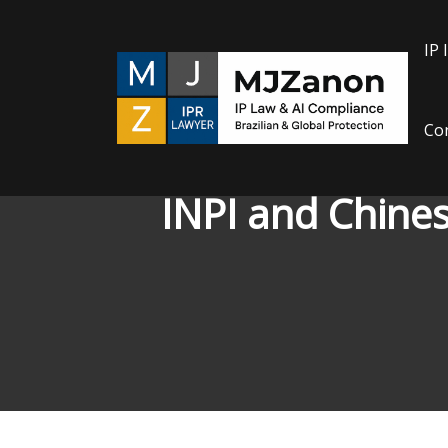
Skip
to
IP 
content
Con
INPI and Chines