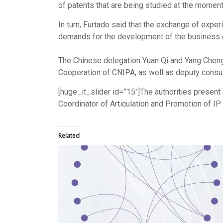
of ​​patents that are being studied at the momen
In turn, Furtado said that the exchange of exper
demands for the development of the business e
The Chinese delegation Yuan Qi and Yang Chengru
Cooperation of CNIPA, as well as deputy consul
[huge_it_slider id=”15″]The authorities present
Coordinator of Articulation and Promotion of IP 
Related