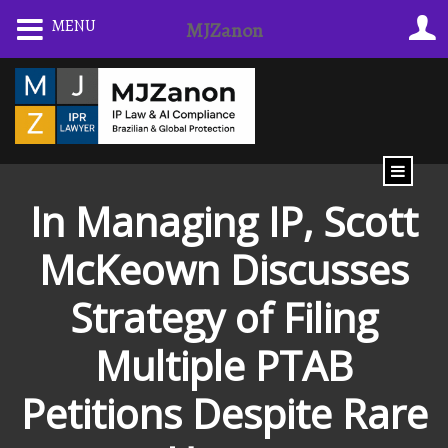
Skip
MENU
MJZanon
to
content
In Managing IP, Scott
McKeown Discusses
Strategy of Filing
Multiple PTAB
Petitions Despite Rare