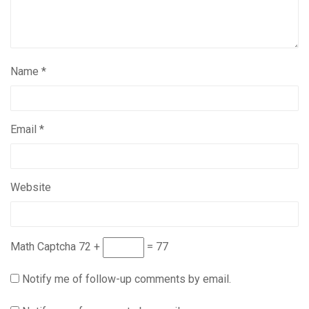
Name
*
Email
*
Website
Math Captcha
72 +
= 77
Notify me of follow-up comments by email.