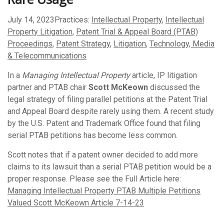
July 14, 2023
Practices:
Intellectual Property
,
Intellectual
Property Litigation
,
Patent Trial & Appeal Board (PTAB)
Proceedings
,
Patent Strategy
,
Litigation
,
Technology, Media
& Telecommunications
In a
Managing Intellectual Property
article, IP litigation
partner and PTAB chair
Scott McKeown
discussed the
legal strategy of filing parallel petitions at the Patent Trial
and Appeal Board despite rarely using them. A recent study
by the U.S. Patent and Trademark Office found that filing
serial PTAB petitions has become less common.
Scott notes that if a patent owner decided to add more
claims to its lawsuit than a serial PTAB petition would be a
proper response. Please see the Full Article here:
Managing Intellectual Property PTAB Multiple Petitions
Valued Scott McKeown Article 7-14-23