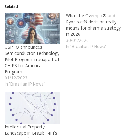
Related
What the Ozempic® and
Rybelsus® decision really
means for pharma strategy
in 2026
30/01/2026
In "Brazilian IP News"
USPTO announces
Semiconductor Technology
Pilot Program in support of
CHIPS for America
Program
01/12/2023
In "Brazilian IP News"
Intellectual Property
Landscape in Brazil: INPI´s