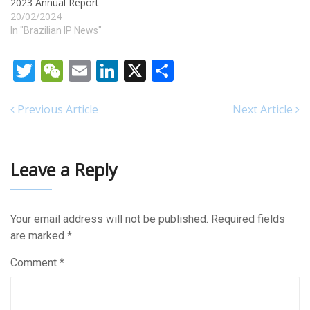
2023 Annual Report
20/02/2024
In "Brazilian IP News"
Twitter
WeChat
Email
LinkedIn
X
Share
Previous Article
Next Article
Leave a Reply
Your email address will not be published.
Required fields
are marked
*
Comment
*