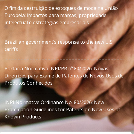
O fim da destruição de estoques de moda na União
Europeia: impactos para marcas, propriedade
intelectual e estratégias empresariais
Brazilian government’s response to the new U.S.
tariffs
Portaria Normativa INPI/PR nº 80/2026: Novas
Diretrizes para Exame de Patentes de Novos Usos de
Produtos Conhecidos
INPI Normative Ordinance No. 80/2026: New
Examination Guidelines for Patents on New Uses of
Known Products