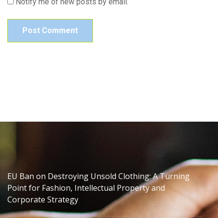
Notify me of new posts by email.
EU Ban on Destroying Unsold Clothing: A Turning
Point for Fashion, Intellectual Property and
Corporate Strategy