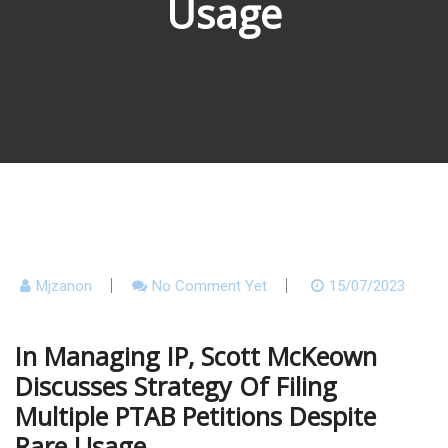
Usage
Mjzanon
No Comment Yet
15/07/2023
In Managing IP, Scott McKeown
Discusses Strategy Of Filing
Multiple PTAB Petitions Despite
Rare Usage