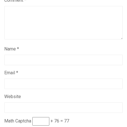
Comment
*
Name
*
Email
*
Website
Math Captcha
+ 76 = 77