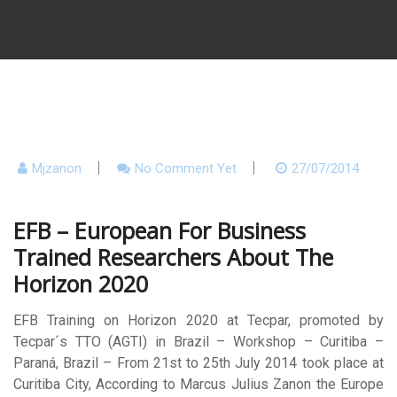
Mjzanon
No Comment Yet
27/07/2014
EFB – European For Business
Trained Researchers About The
Horizon 2020
EFB Training on Horizon 2020 at Tecpar, promoted by
Tecpar´s TTO (AGTI) in Brazil – Workshop – Curitiba –
Paraná, Brazil – From 21st to 25th July 2014 took place at
Curitiba City, According to Marcus Julius Zanon the Europe