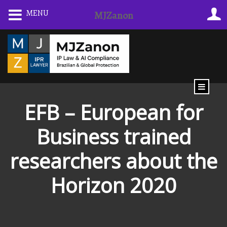
Skip
MENU
MJZanon
to
content
EFB – European for
Business trained
researchers about the
Horizon 2020