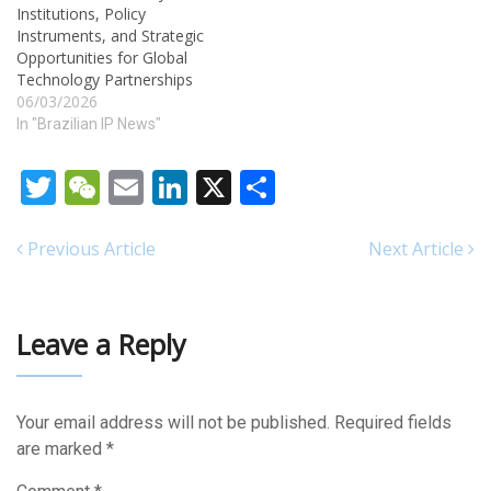
Institutions, Policy
Communications of the
Instruments, and Strategic
Industrial Property Gazette
Opportunities for Global
(RPI) No. 2847. The
Technology Partnerships
republication, made on July
06/03/2026
29, 2025,…
In "Brazilian IP News"
Twitter
WeChat
Email
LinkedIn
X
Share
Previous Article
Next Article
Leave a Reply
Your email address will not be published.
Required fields
are marked
*