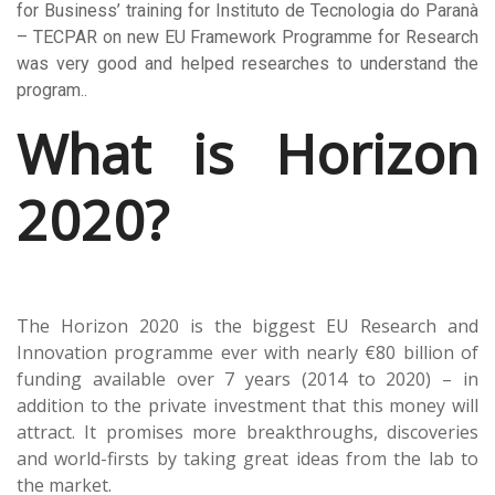
for Business’ training for Instituto de Tecnologia do Paranà
– TECPAR on new EU Framework Programme for Research
was very good and helped researches to understand the
program.
.
What is Horizon
2020?
The Horizon 2020 is the biggest EU Research and
Innovation programme ever with nearly €80 billion of
funding available over 7 years (2014 to 2020) – in
addition to the private investment that this money will
attract. It promises more breakthroughs, discoveries
and world-firsts by taking great ideas from the lab to
the market.