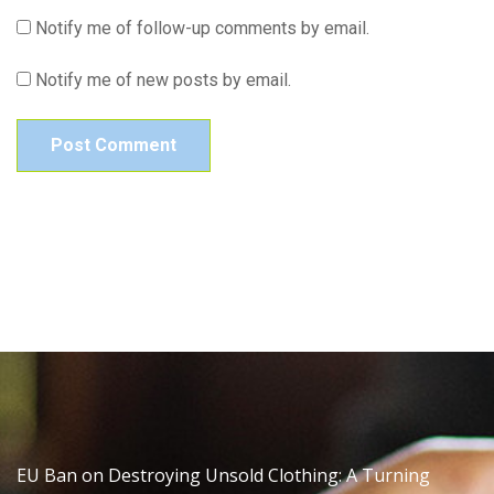
Notify me of follow-up comments by email.
Notify me of new posts by email.
EU Ban on Destroying Unsold Clothing: A Turning