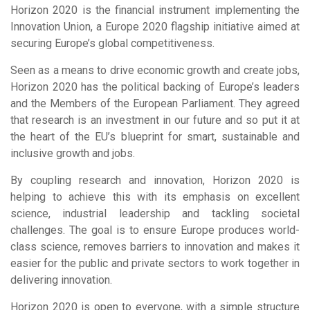
Horizon 2020 is the financial instrument implementing the
Innovation Union, a Europe 2020 flagship initiative aimed at
securing Europe’s global competitiveness.
Seen as a means to drive economic growth and create jobs,
Horizon 2020 has the political backing of Europe’s leaders
and the Members of the European Parliament. They agreed
that research is an investment in our future and so put it at
the heart of the EU’s blueprint for smart, sustainable and
inclusive growth and jobs.
By coupling research and innovation, Horizon 2020 is
helping to achieve this with its emphasis on excellent
science, industrial leadership and tackling societal
challenges. The goal is to ensure Europe produces world-
class science, removes barriers to innovation and makes it
easier for the public and private sectors to work together in
delivering innovation.
Horizon 2020 is open to everyone, with a simple structure