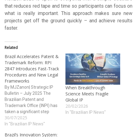
that reduces red tape and time so participants can focus on
what is really important. This approach makes sure new
projects get off the ground quickly – and achieve results
faster.
Related
Brazil Accelerates Patent &
Trademark Reform: RPI
2847 Introduces Fast-Track
Procedures and New Legal
Frameworks
By MJZanon| Strategic IP
When Breakthrough
Bulletin – July 2025 The
Science Meets Fragile
Brazilian Patent and
Global IP
Trademark Office (INPI) has
20/02/2026
taken a significant step
In "Brazilian IP News"
30/07/2025
toward modernizing its
trademark system by
In "Brazilian IP News"
publishing an updated
Brazil’s Innovation System:
version of Section I –