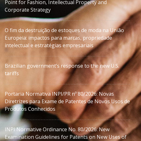
Point for Fashion, Intellectual Property and
Corporate Strategy
O fim da destruição de estoques de moda na União
Europeia: impactos para marcas, propriedade
intelectual e estratégias empresariais
Brazilian government’s response to the new U.S.
tariffs
Portaria Normativa INPI/PR nº 80/2026: Novas
Diretrizes para Exame de Patentes de Novos Usos de
Produtos Conhecidos
INPI Normative Ordinance No. 80/2026: New
Examination Guidelines for Patents on New Uses of