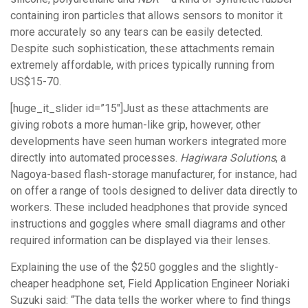
containing iron particles that allows sensors to monitor it
more accurately so any tears can be easily detected.
Despite such sophistication, these attachments remain
extremely affordable, with prices typically running from
US$15-70.
[huge_it_slider id=”15″]Just as these attachments are
giving robots a more human-like grip, however, other
developments have seen human workers integrated more
directly into automated processes.
Hagiwara Solutions
, a
Nagoya-based flash-storage manufacturer, for instance, had
on offer a range of tools designed to deliver data directly to
workers. These included headphones that provide synced
instructions and goggles where small diagrams and other
required information can be displayed via their lenses.
Explaining the use of the $250 goggles and the slightly-
cheaper headphone set, Field Application Engineer Noriaki
Suzuki said: “The data tells the worker where to find things