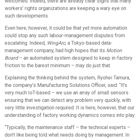
welcomed. Indeed, there are already clear signs that many
workers’ rights organizations are keeping a wary eye on
such developments.
Even here, however, it could be that yet more automation
could stop any such labour-management disputes from
escalating. Indeed,
WingArc
, a Tokyo-based data-
management company, had high hopes that its
Motion
Board
– an automated system designed to keep in-factory
friction to the barest minimum – may do just that.
Explaining the thinking behind the system, Ryohei Tamura,
the company’s Manufacturing Solutions Officer, said: “It’s
very much IoT-based – we use an array of small sensors
ensuring that we can detect any problem very quickly, with
very little investigation required. It is here, however, that our
understanding of factory working dynamics comes into play.
“Typically, the maintenance staff – the technical experts –
don’t like being told what needs doing by management. In