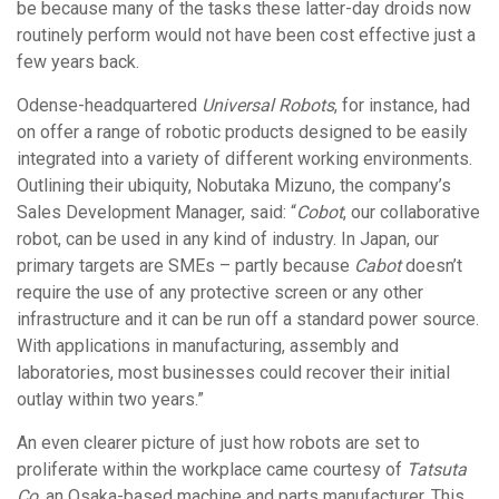
be because many of the tasks these latter-day droids now
routinely perform would not have been cost effective just a
few years back.
Odense-headquartered
Universal Robots
, for instance, had
on offer a range of robotic products designed to be easily
integrated into a variety of different working environments.
Outlining their ubiquity, Nobutaka Mizuno, the company’s
Sales Development Manager, said: “
Cobot
, our collaborative
robot, can be used in any kind of industry. In Japan, our
primary targets are SMEs – partly because
Cabot
doesn’t
require the use of any protective screen or any other
infrastructure and it can be run off a standard power source.
With applications in manufacturing, assembly and
laboratories, most businesses could recover their initial
outlay within two years.”
An even clearer picture of just how robots are set to
proliferate within the workplace came courtesy of
Tatsuta
Co
, an Osaka-based machine and parts manufacturer. This