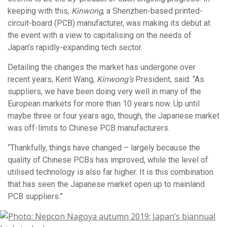
keeping with this,
Kinwong
, a Shenzhen-based printed-
circuit-board (PCB) manufacturer, was making its debut at
the event with a view to capitalising on the needs of
Japan’s rapidly-expanding tech sector.
Detailing the changes the market has undergone over
recent years, Kent Wang,
Kinwong’s
President, said: “As
suppliers, we have been doing very well in many of the
European markets for more than 10 years now. Up until
maybe three or four years ago, though, the Japanese market
was off-limits to Chinese PCB manufacturers.
“Thankfully, things have changed – largely because the
quality of Chinese PCBs has improved, while the level of
utilised technology is also far higher. It is this combination
that has seen the Japanese market open up to mainland
PCB suppliers.”