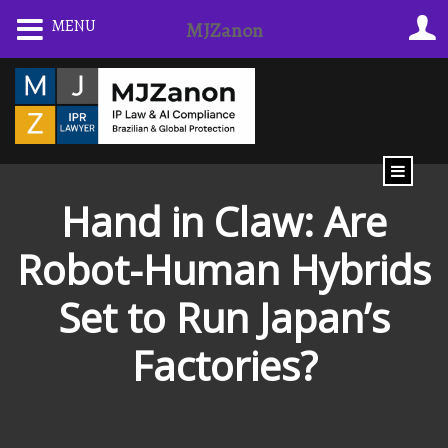
Skip
MENU
MJZanon
to
content
Hand in Claw: Are
Robot-Human Hybrids
Set to Run Japan’s
Factories?