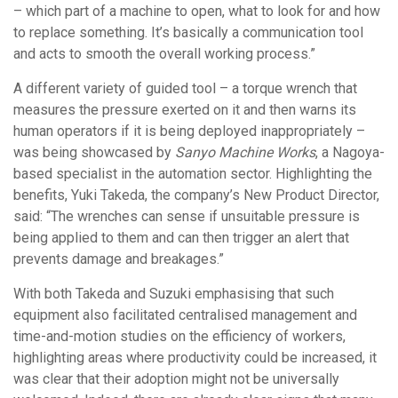
– which part of a machine to open, what to look for and how
to replace something. It’s basically a communication tool
and acts to smooth the overall working process.”
A different variety of guided tool – a torque wrench that
measures the pressure exerted on it and then warns its
human operators if it is being deployed inappropriately –
was being showcased by
Sanyo Machine Works
, a Nagoya-
based specialist in the automation sector. Highlighting the
benefits, Yuki Takeda, the company’s New Product Director,
said: “The wrenches can sense if unsuitable pressure is
being applied to them and can then trigger an alert that
prevents damage and breakages.”
With both Takeda and Suzuki emphasising that such
equipment also facilitated centralised management and
time-and-motion studies on the efficiency of workers,
highlighting areas where productivity could be increased, it
was clear that their adoption might not be universally