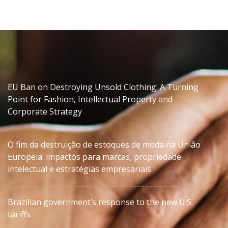
EU Ban on Destroying Unsold Clothing: A Turning
Point for Fashion, Intellectual Property and
Corporate Strategy
O fim da destruição de estoques de moda na União
Europeia: impactos para marcas, propriedade
intelectual e estratégias empresariais
Brazilian government’s response to the new U.S.
tariffs