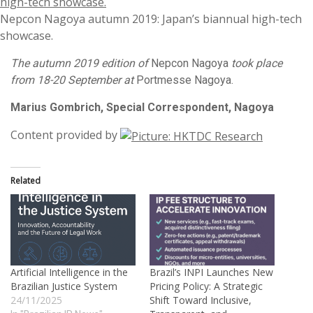
Nepcon Nagoya autumn 2019: Japan’s biannual high-tech
showcase.
The autumn 2019 edition of
Nepcon Nagoya
took place
from 18-20 September at
Portmesse Nagoya.
Marius Gombrich, Special Correspondent, Nagoya
Content provided by
Related
Artificial Intelligence in the
Brazil’s INPI Launches New
Brazilian Justice System
Pricing Policy: A Strategic
24/11/2025
Shift Toward Inclusive,