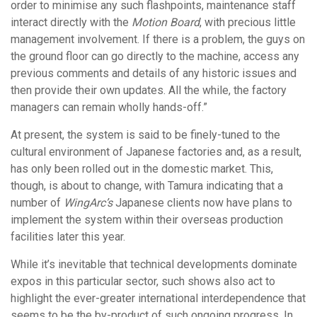
order to minimise any such flashpoints, maintenance staff
interact directly with the
Motion Board
, with precious little
management involvement. If there is a problem, the guys on
the ground floor can go directly to the machine, access any
previous comments and details of any historic issues and
then provide their own updates. All the while, the factory
managers can remain wholly hands-off.”
At present, the system is said to be finely-tuned to the
cultural environment of Japanese factories and, as a result,
has only been rolled out in the domestic market. This,
though, is about to change, with Tamura indicating that a
number of
WingArc’s
Japanese clients now have plans to
implement the system within their overseas production
facilities later this year.
While it’s inevitable that technical developments dominate
expos in this particular sector, such shows also act to
highlight the ever-greater international interdependence that
seems to be the by-product of such ongoing progress. In