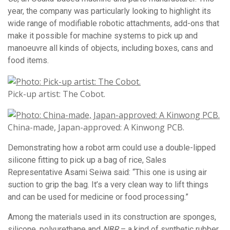
year, the company was particularly looking to highlight its
wide range of modifiable robotic attachments, add-ons that
make it possible for machine systems to pick up and
manoeuvre all kinds of objects, including boxes, cans and
food items.
Pick-up artist: The Cobot.
China-made, Japan-approved: A Kinwong PCB.
Demonstrating how a robot arm could use a double-lipped
silicone fitting to pick up a bag of rice, Sales
Representative Asami Seiwa said: “This one is using air
suction to grip the bag. It’s a very clean way to lift things
and can be used for medicine or food processing.”
Among the materials used in its construction are sponges,
silicone, polyurethane and
NBR
– a kind of synthetic rubber