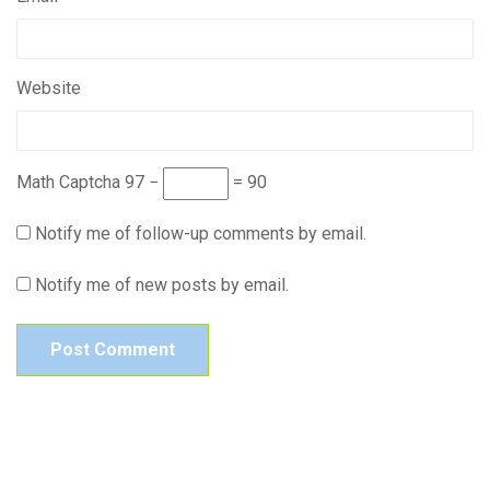
Website
Math Captcha
97 −
= 90
Notify me of follow-up comments by email.
Notify me of new posts by email.