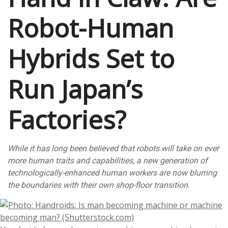
Robot-Human
Hybrids Set to
Run Japan’s
Factories?
While it has long been believed that robots will take on ever
more human traits and capabilities, a new generation of
technologically-enhanced human workers are now blurring
the boundaries with their own shop-floor transition
.