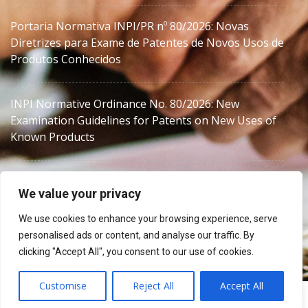
Portaria Normativa INPI/PR nº 80/2026: Novas
Diretrizes para Exame de Patentes de Novos Usos de
Produtos Conhecidos
INPI Normative Ordinance No. 80/2026: New
Examination Guidelines for Patents on New Uses of
Known Products
We value your privacy
We use cookies to enhance your browsing experience, serve
personalised ads or content, and analyse our traffic. By
MJZanon
clicking "Accept All", you consent to our use of cookies.
Customise
Reject All
Accept All