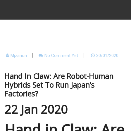
Mjzanon
No Comment Yet
30/01/2020
Hand In Claw: Are Robot-Human
Hybrids Set To Run Japan’s
Factories?
22 Jan 2020
Hand in Claw: Are