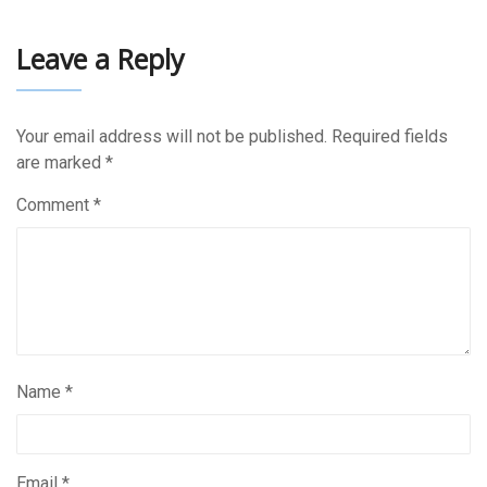
Leave a Reply
Your email address will not be published.
Required fields
are marked
*
Comment
*
Name
*
Email
*