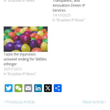
Transparent, and
In "Brazilian IP News"
Innovation-Driven IP
Services
14/10/2025
In "Brazilian IP News"
Taste the injunction:
unsweet ending for Skittles
infringer
20/07/2023
In "Brazilian IP News"
Twitter
WeChat
Email
LinkedIn
X
Share
Previous Article
Next Article