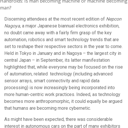
Handroids: Is man becoming machine or machine becoming
man?
Discerning attendees at the most recent edition of
Nepcon
Nagoya
, a major Japanese biannual electronics exhibition,
no doubt came away with a fairly firm grasp of the key
automation, robotics and smart technology trends that are
set to reshape their respective sectors in the year to come.
Held in Tokyo in January and in Nagoya – the largest city in
central Japan – in September, its latter manifestation
highlighted that, while everyone may be focused on the rise
of automation, related technology (including advanced
sensor arrays, smart connectivity and rapid data
processing) is now increasingly being incorporated into
more human-centric work practices. Indeed, as technology
becomes more anthropomorphic, it could equally be argued
that humans are becoming more cybernetic.
As might have been expected, there was considerable
interest in autonomous cars on the part of many exhibitors