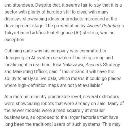
and attendees. Despite that, it seems fair to say that it is a
sector with plenty of hurdles still to clear, with many
displays showcasing ideas or products marooned at the
development stage. The presentation by
Ascent Robotics
, a
Tokyo-based artificial-intelligence (AI) start-up, was no
exception.
Outlining quite why his company was committed to
designing an AI system capable of building a map and
localising it in real time, Rika Nakazawa,
Ascent’s
Strategy
and Marketing Officer, said: “This means it will have the
ability to analyse live data, which means it could go places
where high-definition maps are not yet available.”
At a more imminently practicable level, several exhibitors
were showcasing robots that were already on sale. Many of
the newer models were aimed squarely at smaller
businesses, as opposed to the larger factories that have
long been the traditional users of such systems. This may