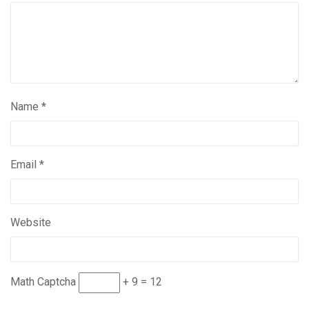
Name
*
Email
*
Website
Math Captcha
+ 9 = 12