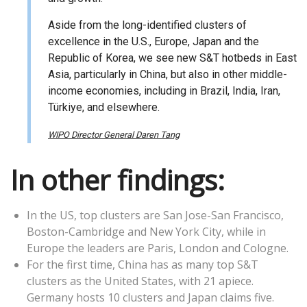
Aside from the long-identified clusters of
excellence in the U.S., Europe, Japan and the
Republic of Korea, we see new S&T hotbeds in East
Asia, particularly in China, but also in other middle-
income economies, including in Brazil, India, Iran,
Türkiye, and elsewhere.
WIPO Director General Daren Tang
In other findings:
In the US, top clusters are San Jose-San Francisco,
Boston-Cambridge and New York City, while in
Europe the leaders are Paris, London and Cologne.
For the first time, China has as many top S&T
clusters as the United States, with 21 apiece.
Germany hosts 10 clusters and Japan claims five.