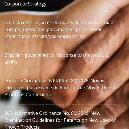
Corporate Strategy
O fim da destruição de estoques de moda na União
Europeia: impactos para marcas, propriedade
intelectual e estratégias empresariais
Brazilian government’s response to the new U.S.
tariffs
Portaria Normativa INPI/PR nº 80/2026: Novas
Diretrizes para Exame de Patentes de Novos Usos de
Produtos Conhecidos
INPI Normative Ordinance No. 80/2026: New
Examination Guidelines for Patents on New Uses of
Known Products