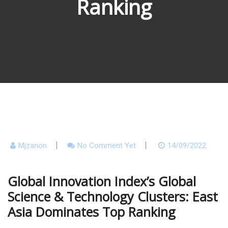
Ranking
Mjzanon
No Comment Yet
14/09/2022
Global Innovation Index’s Global
Science & Technology Clusters: East
Asia Dominates Top Ranking