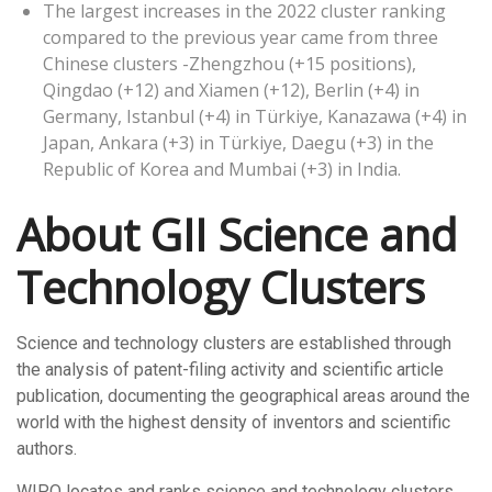
The largest increases in the 2022 cluster ranking
compared to the previous year came from three
Chinese clusters -Zhengzhou (+15 positions),
Qingdao (+12) and Xiamen (+12), Berlin (+4) in
Germany, Istanbul (+4) in Türkiye, Kanazawa (+4) in
Japan, Ankara (+3) in Türkiye, Daegu (+3) in the
Republic of Korea and Mumbai (+3) in India.
About GII Science and
Technology Clusters
Science and technology clusters are established through
the analysis of patent-filing activity and scientific article
publication, documenting the geographical areas around the
world with the highest density of inventors and scientific
authors.
WIPO locates and ranks science and technology clusters