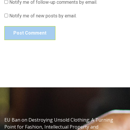
Notify me of follow-up comments by email.
Notify me of new posts by email.
EU Ban on Destroying Unsold Clothing: A Turning
Point for Fashion, Intellectual Property and