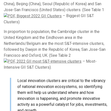
China), Beijing (China), Seoul (Republic of Korea) and San
Jose-San Francisco (United States) clusters. (See Table 1
– Biggest GII S&T
Clusters).
In proportion to population, the Cambridge cluster in the
United Kingdom and the Eindhoven area in the
Netherlands/Belgium are the most S&T-intensive clusters,
followed by Daejon in the Republic of Korea, San Jose-San
Francisco and Oxford, UK. (See Table 2
– Most-
Intensive GII S&T Clusters).
Local innovation clusters are critical to the vibrancy
of national innovation ecosystems, so identifying
them will help us understand where and how
innovation is happening, and promote innovative
activity as a powerful catalyst for jobs, investments,
and growth.