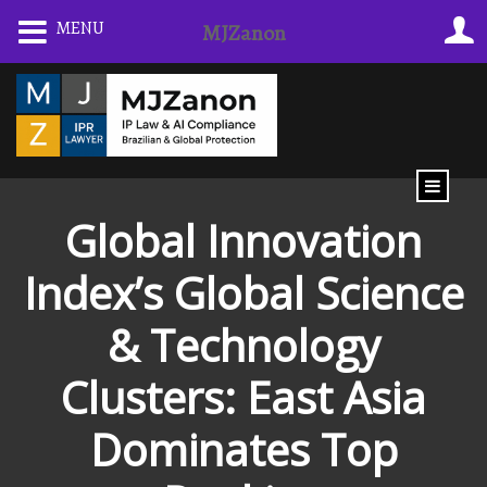
Skip
MENU
MJZanon
to
content
Global Innovation
Index’s Global Science
& Technology
Clusters: East Asia
Dominates Top