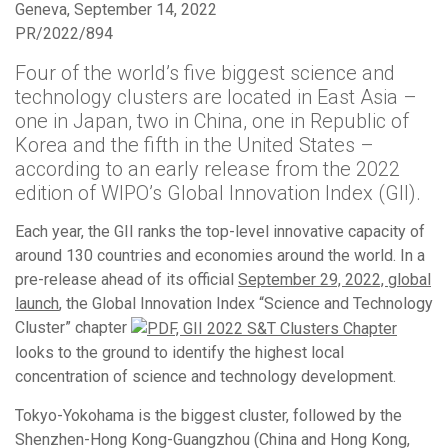
Geneva, September 14, 2022
PR/2022/894
Four of the world’s five biggest science and
technology clusters are located in East Asia –
one in Japan, two in China, one in Republic of
Korea and the fifth in the United States –
according to an early release from the 2022
edition of WIPO’s Global Innovation Index (GII).
Each year, the GII ranks the top-level innovative capacity of
around 130 countries and economies around the world. In a
pre-release ahead of its official
September 29, 2022, global
launch
, the Global Innovation Index “Science and Technology
Cluster” chapter
looks to the ground to identify the highest local
concentration of science and technology development.
Tokyo-Yokohama is the biggest cluster, followed by the
Shenzhen-Hong Kong-Guangzhou (China and Hong Kong,