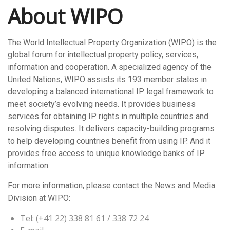
About WIPO
The
World Intellectual Property Organization (WIPO)
is the
global forum for intellectual property policy, services,
information and cooperation. A specialized agency of the
United Nations, WIPO assists its
193 member states
in
developing a balanced
international IP legal framework
to
meet society’s evolving needs. It provides business
services
for obtaining IP rights in multiple countries and
resolving disputes. It delivers
capacity-building
programs
to help developing countries benefit from using IP. And it
provides free access to unique knowledge banks of
IP
information
.
For more information, please contact the News and Media
Division at WIPO:
Tel: (+41 22) 338 81 61 / 338 72 24