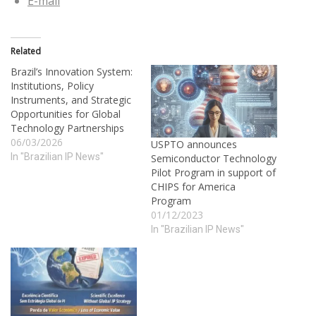
E-mail
Related
Brazil’s Innovation System:
Institutions, Policy
Instruments, and Strategic
Opportunities for Global
Technology Partnerships
06/03/2026
USPTO announces
In "Brazilian IP News"
Semiconductor Technology
Pilot Program in support of
CHIPS for America
Program
01/12/2023
In "Brazilian IP News"