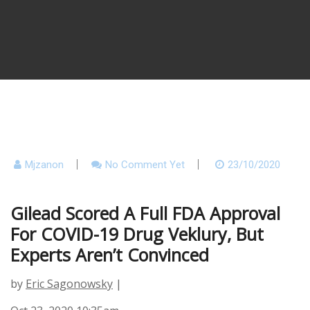
Mjzanon
No Comment Yet
23/10/2020
Gilead Scored A Full FDA Approval
For COVID-19 Drug Veklury, But
Experts Aren’t Convinced
by
Eric Sagonowsky
|