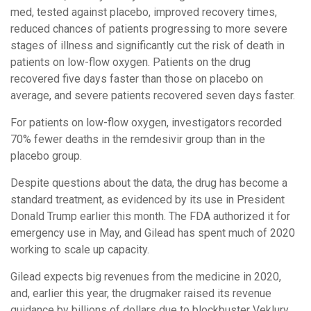
med, tested against placebo, improved recovery times,
reduced chances of patients progressing to more severe
stages of illness and significantly cut the risk of death in
patients on low-flow oxygen. Patients on the drug
recovered five days faster than those on placebo on
average, and severe patients recovered seven days faster.
For patients on low-flow oxygen, investigators recorded
70% fewer deaths in the remdesivir group than in the
placebo group.
Despite questions about the data, the drug has become a
standard treatment, as evidenced by its use in President
Donald Trump earlier this month. The FDA authorized it for
emergency use in May, and Gilead has spent much of 2020
working to scale up capacity.
Gilead expects big revenues from the medicine in 2020,
and, earlier this year, the drugmaker raised its revenue
guidance by billions of dollars due to blockbuster Veklury