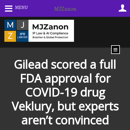
Skip
MENU
MJZanon
to
content
Gilead scored a full
FDA approval for
COVID-19 drug
Veklury, but experts
aren’t convinced