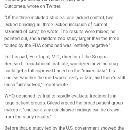
Outcomes, wrote on Twitter.
“Of the three included studies, one lacked control, two
lacked blinding, all three lacked inclusion of current
standard of care,” he wrote. The results were mixed, he
pointed out, and a randomized study larger than the three
touted by the FDA combined was “entirely negative.”
For his part, Eric Topol, M.D., director of the Scripps
Research Translational Institute, wondered how the drug
could get a full approval based on the “mixed data.” It’s
unclear whether the med works early or late, and there’s still
much “unresolved,” Topol wrote.
WHO designed its trial to rapidly evaluate treatments in
large patient groups. Gilead argued the broad patient group
makes it “unclear if any conclusive findings can be drawn
from the study results.”
Before that, a study led by the U.S. government showed the