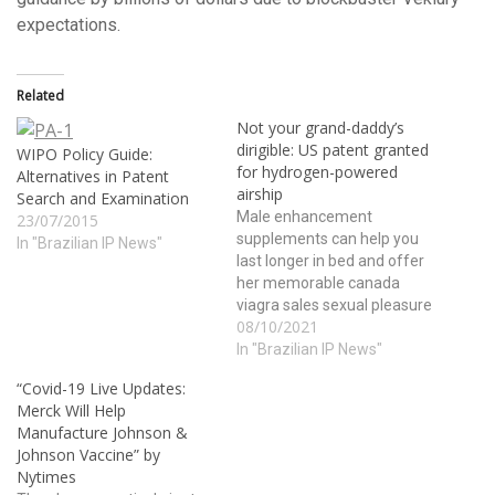
expectations.
Related
Not your grand-daddy’s
dirigible: US patent granted
WIPO Policy Guide:
for hydrogen-powered
Alternatives in Patent
airship
Search and Examination
Male enhancement
23/07/2015
supplements can help you
In "Brazilian IP News"
last longer in bed and offer
her memorable canada
viagra sales sexual pleasure
08/10/2021
in bed. The role of alcohol as
an aphrodisiac has been
In "Brazilian IP News"
common in many cultures
“Covid-19 Live Updates:
across the globe; lets take a
Merck Will Help
look at few more health
Manufacture Johnson &
benefits of this tripeptide
Johnson Vaccine” by
may…
Nytimes