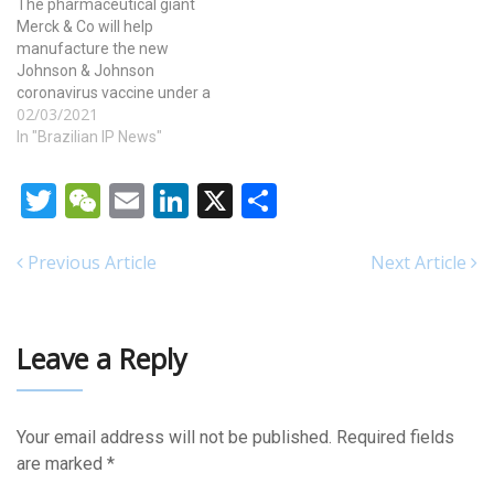
The pharmaceutical giant
Merck & Co will help
manufacture the new
Johnson & Johnson
coronavirus vaccine under a
02/03/2021
highly unusual deal,
brokered by the White
In "Brazilian IP News"
House. The move could
substantially increase the
Twitter
WeChat
Email
LinkedIn
X
Share
supply of the new vaccine
and ramp up the pace of
vaccination just as
Previous Article
Next Article
worrisome new variants of…
Leave a Reply
Your email address will not be published.
Required fields
are marked
*