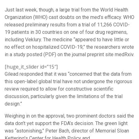
Just last week, though, a large trial from the World Health
Organization (WHO) cast doubts on the med’s efficacy. WHO
released preliminary results from a trial of 11,266 COVID-
19 patients in 30 countries on one of four drug regimens,
including Veklury. The medicine “appeared to have little or
no effect on hospitalized COVID-19,” the researchers wrote
in a study posted (PDF) on the journal preprint site medRxiv.
[huge_it_slider id=”15″]
Gilead responded that it was “concerned that the data from
this open-label global trial have not undergone the rigorous
review required to allow for constructive scientific
discussion, particularly given the limitations of the trial
design.”
Weighing in on the approval, two prominent doctors said the
data don’t yet support the FDA’s decision. The green light
was “astonishing,” Peter Bach, director of Memorial Sloan
Kettering’s Center for Health Policy and