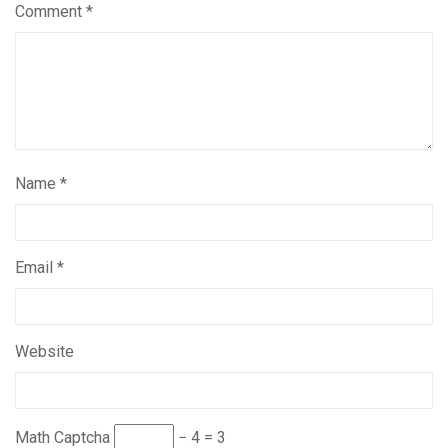
Comment
*
Name
*
Email
*
Website
Math Captcha
− 4 = 3