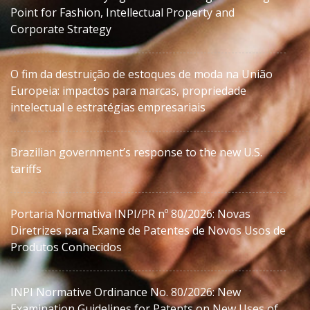
Point for Fashion, Intellectual Property and
Corporate Strategy
O fim da destruição de estoques de moda na União
Europeia: impactos para marcas, propriedade
intelectual e estratégias empresariais
Brazilian government’s response to the new U.S.
tariffs
Portaria Normativa INPI/PR nº 80/2026: Novas
Diretrizes para Exame de Patentes de Novos Usos de
Produtos Conhecidos
INPI Normative Ordinance No. 80/2026: New
Examination Guidelines for Patents on New Uses of