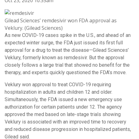
Oct 23, 2020 10:35am
Gilead Sciences’ remdesivir won FDA approval as
Veklury. (Gilead Sciences)
As new COVID-19 cases spike in the U.S., and ahead of an
expected winter surge, the FDA just issued its first full
approval for a drug to treat the disease—Gilead Sciences’
Veklury, formerly known as remdesivir. But the approval
closely follows a large trial that showed no benefit for the
therapy, and experts quickly questioned the FDA’s move.
Veklury won approval to treat COVID-19 requiring
hospitalization in adults and children 12 and older.
Simultaneously, the FDA issued a new emergency use
authorization for certain patients under 12. The agency
approved the med based on late-stage trials showing
Veklury is associated with an improved time to recovery
and reduced disease progression in hospitalized patients,
Gilead said.