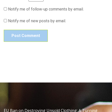
Notify me of follow-up comments by email.
Notify me of new posts by email.
EU Ban on Destroying Unsold Clothing: A Turning