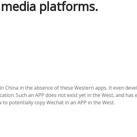
 media platforms.
in China in the absence of these Western apps. It even dev
tion. Such an APP does not exist yet in the West, and has 
 to potentially copy Wechat in an APP in the West.