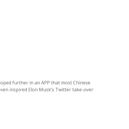
eloped further in an APP that most Chinese
even inspired Elon Musk’s Twitter take-over