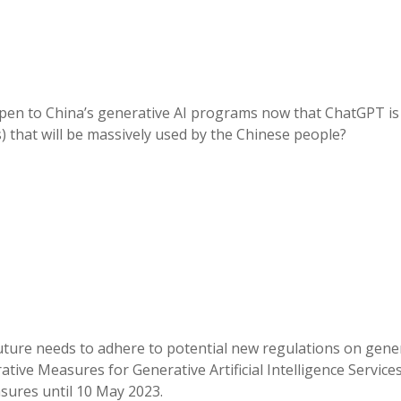
appen to China’s generative AI programs now that ChatGPT i
) that will be massively used by the Chinese people?
 future needs to adhere to potential new regulations on gene
ative Measures for Generative Artificial Intelligence Service
sures until 10 May 2023.