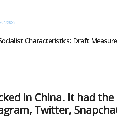
/04/2023
Socialist Characteristics: Draft Measur
cked in China. It had the
agram, Twitter, Snapcha