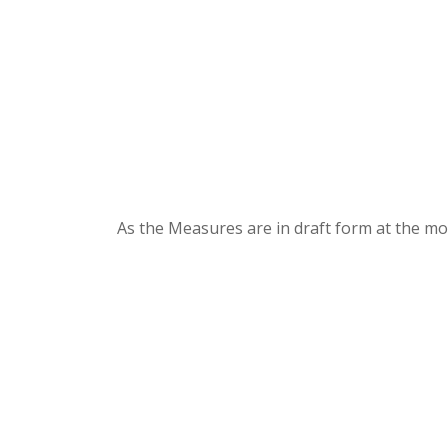
As the Measures are in draft form at the mo