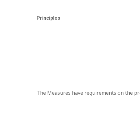
Principles
The Measures have requirements on the provi