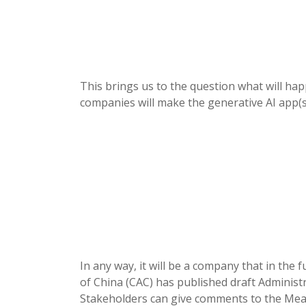
This brings us to the question what will h
companies will make the generative AI app(s
In any way, it will be a company that in the
of China (CAC) has published draft Administr
Stakeholders can give comments to the Mea