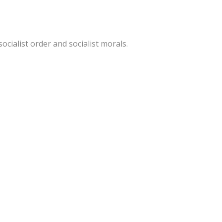
ocialist order and socialist morals.