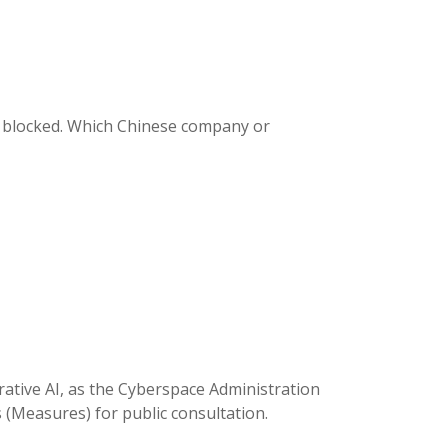
s blocked. Which Chinese company or
rative AI, as the Cyberspace Administration
s (Measures) for public consultation.