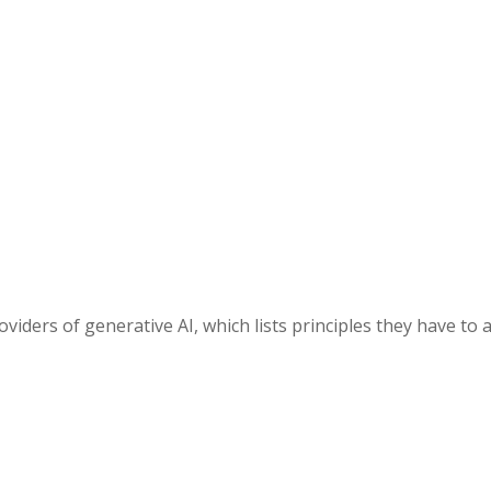
ders of generative AI, which lists principles they have to a