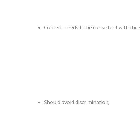
Content needs to be consistent with the s
Should avoid discrimination;