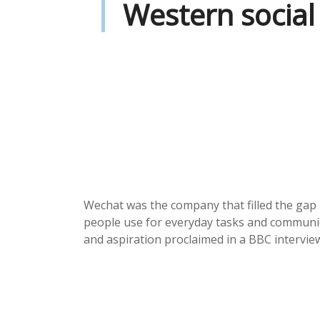
Western social
Wechat was the company that filled the gap 
people use for everyday tasks and communica
and aspiration proclaimed in a BBC interview