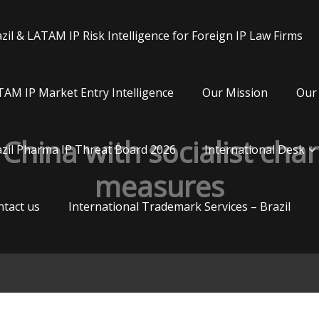
zil & LATAM IP Risk Intelligence for Foreign IP Law Firms
AM IP Market Entry Intelligence
Our Mission
Our 
China with socialist char
zil Pharma IP Threat Board 2026
International Desk
measures
tact us
International Trademark Services – Brazil