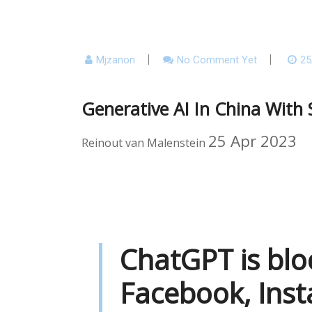
Mjzanon
No Comment Yet
25
Generative AI In China With 
25 Apr 2023
Reinout van Malenstein
ChatGPT is blo
Facebook, Inst