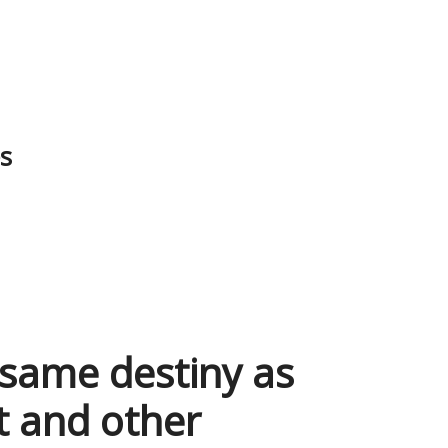
es
 same destiny as
t and other