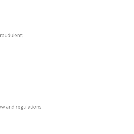
raudulent;
aw and regulations.