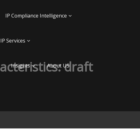
IP Compliance Intelligence
IP Services
acteristics: draft
Insights
About US