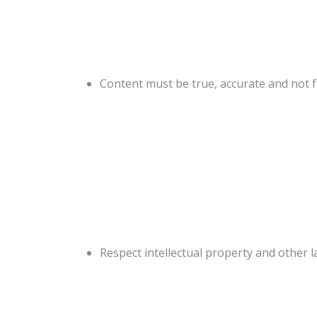
Content must be true, accurate and not f
Respect intellectual property and other l