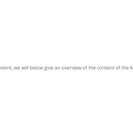
ment, we will below give an overview of the content of the 