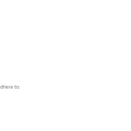
dhere to: