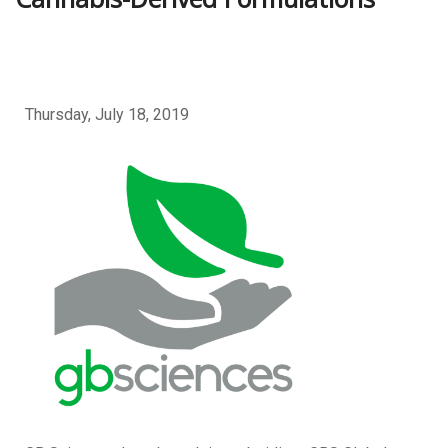
Thursday, July 18, 2019