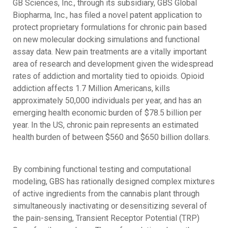
GB Sciences, Inc., through its subsidiary, GBS Global
Biopharma, Inc., has filed a novel patent application to
protect proprietary formulations for chronic pain based
on new molecular docking simulations and functional
assay data. New pain treatments are a vitally important
area of research and development given the widespread
rates of addiction and mortality tied to opioids. Opioid
addiction affects 1.7 Million Americans, kills
approximately 50,000 individuals per year, and has an
emerging health economic burden of $78.5 billion per
year. In the US, chronic pain represents an estimated
health burden of between $560 and $650 billion dollars.
By combining functional testing and computational
modeling, GBS has rationally designed complex mixtures
of active ingredients from the cannabis plant through
simultaneously inactivating or desensitizing several of
the pain-sensing, Transient Receptor Potential (TRP)