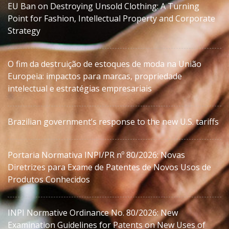
EU Ban on Destroying Unsold Clothing: A Turning
Point for Fashion, Intellectual Property and Corporate
Strategy
O fim da destruição de estoques de moda na União
Europeia: impactos para marcas, propriedade
intelectual e estratégias empresariais
Brazilian government’s response to the new U.S. tariffs
Portaria Normativa INPI/PR nº 80/2026: Novas
Diretrizes para Exame de Patentes de Novos Usos de
Produtos Conhecidos
INPI Normative Ordinance No. 80/2026: New
Examination Guidelines for Patents on New Uses of