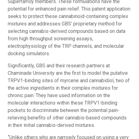
Superfamily members. These formulations have the
potential for enhanced pain relief. This patent application
seeks to protect these cannabinoid-containing complex
mixtures and addresses GBS’ proprietary method for
selecting cannabis-derived compounds based on data
from high throughput screening assays,
electrophysiology of the TRP channels, and molecular
docking simulators.
Significantly, GBS and their research partners at
Chaminade University are the first to model the putative
TRPV1-binding sites of myrcene and cannabidiol, two of
the active ingredients in their complex mixtures for
chronic pain. They have used information on the
molecular interactions within these TRPV1-binding
pockets to discriminate between the potential pain-
relieving benefits of other cannabis-based compounds
in their initial cannabis-derived mixtures.
“Unlike others who are narrowly focused on using a very