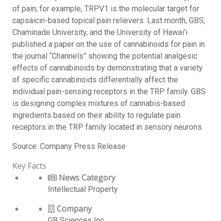
of pain; for example, TRPV1 is the molecular target for
capsaicin-based topical pain relievers. Last month, GBS,
Chaminade University, and the University of Hawai’i
published a paper on the use of cannabinoids for pain in
the journal “Channels” showing the potential analgesic
effects of cannabinoids by demonstrating that a variety
of specific cannabinoids differentially affect the
individual pain-sensing receptors in the TRP family. GBS
is designing complex mixtures of cannabis-based
ingredients based on their ability to regulate pain
receptors in the TRP family located in sensory neurons.
Source: Company Press Release
Key Facts
News Category
Intellectual Property
Company
GB Sciences Inc.