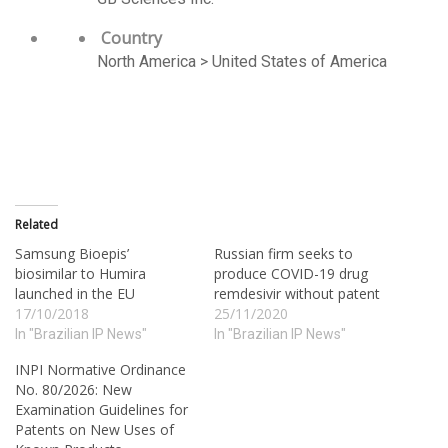
Country
North America > United States of America
Related
Samsung Bioepis’
Russian firm seeks to
biosimilar to Humira
produce COVID-19 drug
launched in the EU
remdesivir without patent
17/10/2018
25/11/2020
In "Brazilian IP News"
In "Brazilian IP News"
INPI Normative Ordinance
No. 80/2026: New
Examination Guidelines for
Patents on New Uses of