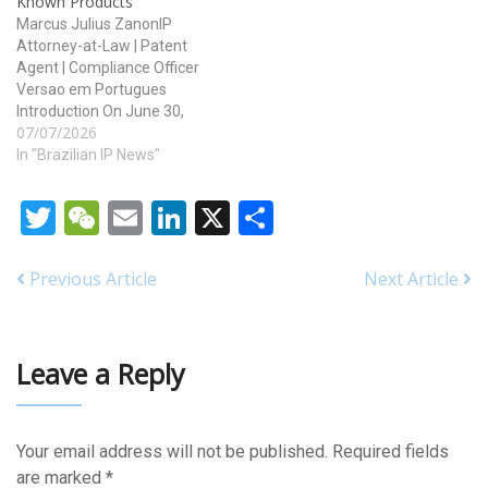
Known Products
Marcus Julius ZanonIP
Attorney-at-Law | Patent
Agent | Compliance Officer
Versao em Portugues
Introduction On June 30,
07/07/2026
2026, the Brazilian National
Institute of Industrial
In "Brazilian IP News"
Property (INPI) published in
Official Industrial Property
Twitter
WeChat
Email
LinkedIn
X
Share
Gazette (RPI) No. 2895 the
Normative Ordinance
INPI/PR No. 80, dated June
Previous Article
Next Article
29, 2026, revoking the
previous Chapter 9…
Leave a Reply
Your email address will not be published.
Required fields
are marked
*