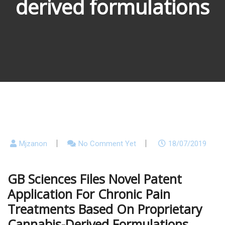
derived formulations
Mjzanon
No Comment Yet
18/07/2019
GB Sciences Files Novel Patent
Application For Chronic Pain
Treatments Based On Proprietary
Cannabis-Derived Formulations