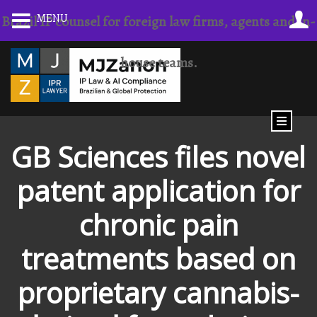
MENU
Brazil IP counsel for foreign law firms, agents and in-
house teams.
GB Sciences files novel
patent application for
chronic pain
treatments based on
proprietary cannabis-