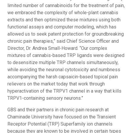
limited number of cannabinoids for the treatment of pain,
we embraced the complexity of whole-plant cannabis
extracts and then optimized these mixtures using both
functional assays and computer modeling, which has
allowed us to seek patent protection for groundbreaking
chronic pain therapies,” said Chief Science Officer and
Director, Dr. Andrea Small-Howard. “Our complex
mixtures of cannabis-based TRP ligands were designed
to desensitize multiple TRP channels simultaneously,
while avoiding the neuronal cytotoxicity and numbness
accompanying the harsh capsaicin-based topical pain
relievers on the market today that work through
hyperactivation of the TRPV1 channel in a way that kills
TRPV1-containing sensory neurons.”
GBS and their partners in chronic pain research at
Chaminade University have focused on the Transient
Receptor Potential (TRP) Superfamily ion channels
because they are known to be involved in certain types