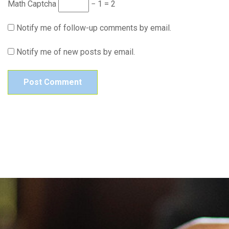
Math Captcha
− 1 = 2
Notify me of follow-up comments by email.
Notify me of new posts by email.