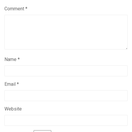
Comment
*
Name
*
Email
*
Website