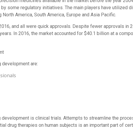
3 precision medicines available in the market before the year 200
y some regulatory initiatives. The main players have utilized di
g North America, South America, Europe and Asia Pacific.
16, and all were quick approvals. Despite fewer approvals in 2
l years. In 2016, the market accounted for $40.1 billion at a com
nt
g development are:
sionals
 development is clinical trials. Attempts to streamline the proce
ntial drug therapies on human subjects is an important part of cer