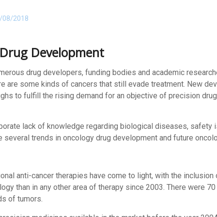
/08/2018
 Drug Development
merous drug developers, funding bodies and academic researche
re are some kinds of cancers that still evade treatment. New dev
s to fulfill the rising demand for an objective of precision drug
rate lack of knowledge regarding biological diseases, safety is
 several trends in oncology drug development and future oncolo
al anti-cancer therapies have come to light, with the inclusion
logy than in any other area of therapy since 2003. There were 
nds of tumors.