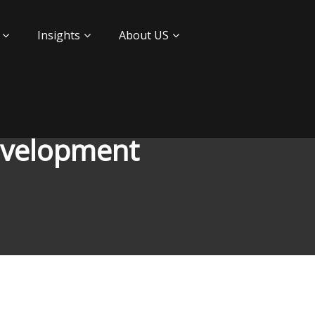
Insights
About US
development