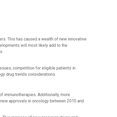
rs. This has caused a wealth of new innovative
elopments will most likely add to the
s.
sues, competition for eligible patients in
gy drug trends considerations.
 of immunotherapies. Additionally, more
70 new approvals in oncology between 2010 and