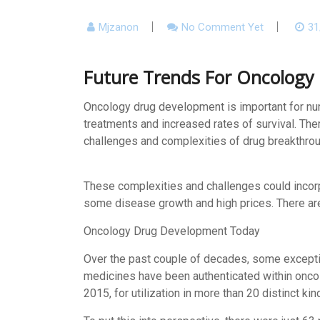
Mjzanon
No Comment Yet
31
Future Trends For Oncology
Oncology drug development is important for nu
treatments and increased rates of survival. The
challenges and complexities of drug breakthrough
These complexities and challenges could incorpo
some disease growth and high prices. There are
Oncology Drug Development Today
Over the past couple of decades, some exception
medicines have been authenticated within onco
2015, for utilization in more than 20 distinct ki