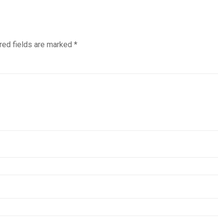
red fields are marked
*