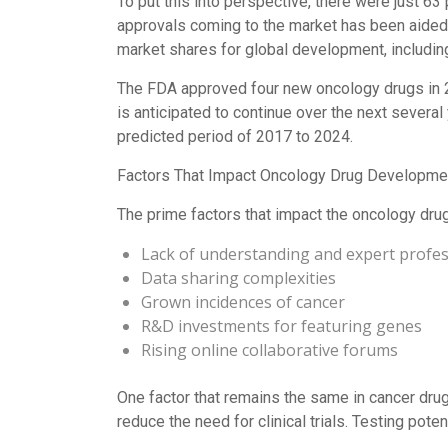
To put this into perspective, there were just 6
approvals coming to the market has been aided b
market shares for global development, includin
The FDA approved four new oncology drugs in 20
is anticipated to continue over the next severa
predicted period of 2017 to 2024.
Factors That Impact Oncology Drug Developme
The prime factors that impact the oncology dru
Lack of understanding and expert profes
Data sharing complexities
Grown incidences of cancer
R&D investments for featuring genes
Rising online collaborative forums
One factor that remains the same in cancer drug
reduce the need for clinical trials. Testing pote