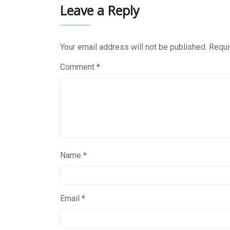
Leave a Reply
Your email address will not be published.
Requi
Comment
*
Name
*
Email
*