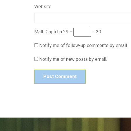
Website
Math Captcha
29 −
= 20
Notify me of follow-up comments by email.
Notify me of new posts by email.