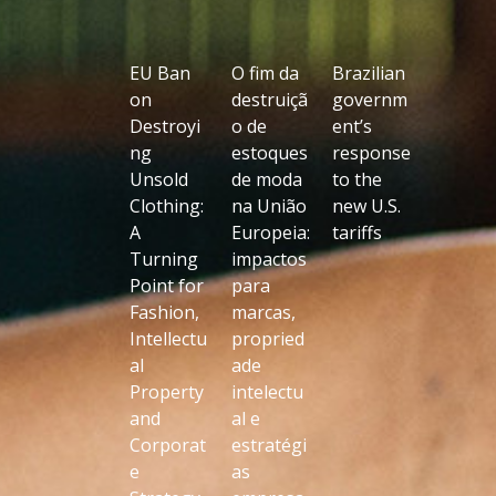
EU Ban
O fim da
Brazilian
on
destruiçã
governm
Destroyi
o de
ent’s
ng
estoques
response
Unsold
de moda
to the
Clothing:
na União
new U.S.
A
Europeia:
tariffs
Turning
impactos
Point for
para
Fashion,
marcas,
Intellectu
propried
al
ade
Property
intelectu
and
al e
Corporat
estratégi
e
as