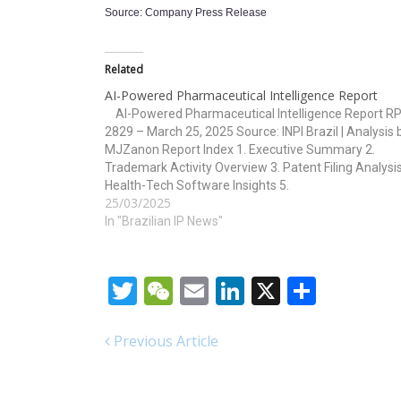
Source: Company Press Release
Related
AI-Powered Pharmaceutical Intelligence Report
AI-Powered Pharmaceutical Intelligence Report RP
2829 – March 25, 2025 Source: INPI Brazil | Analysis 
MJZanon Report Index 1. Executive Summary 2.
Trademark Activity Overview 3. Patent Filing Analysis
Health-Tech Software Insights 5.
25/03/2025
Technology/Classification Overview 6. Strategic
Implications and Forecasts 1. Executive Summary T
In "Brazilian IP News"
RPI 2829…
Twitter
WeChat
Email
LinkedIn
X
Share
Previous Article