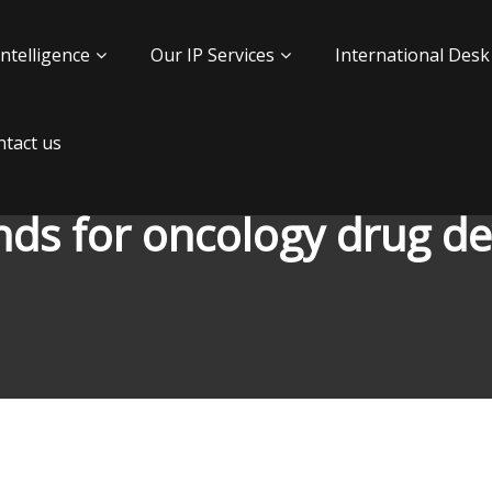
Intelligence
Our IP Services
International Desk
tact us
nds for oncology drug 