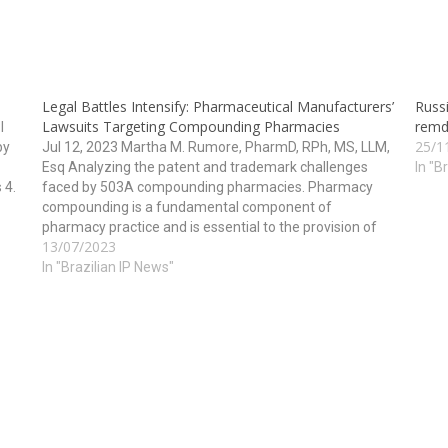
Legal Battles Intensify: Pharmaceutical Manufacturers’
Russ
Lawsuits Targeting Compounding Pharmacies
remde
I
25/1
by
Jul 12, 2023 Martha M. Rumore, PharmD, RPh, MS, LLM,
Esq Analyzing the patent and trademark challenges
In "B
 4.
faced by 503A compounding pharmacies. Pharmacy
compounding is a fundamental component of
pharmacy practice and is essential to the provision of
13/07/2023
he
health care. However, for years, pharmaceutical
manufacturers have been filing lawsuits against…
In "Brazilian IP News"