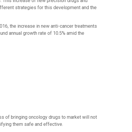
4. This increase of new precision drugs and
fferent strategies for this development and the
016, the increase in new anti-cancer treatments
pound annual growth rate of 10.5% amid the
ss of bringing oncology drugs to market will not
tifying them safe and effective.