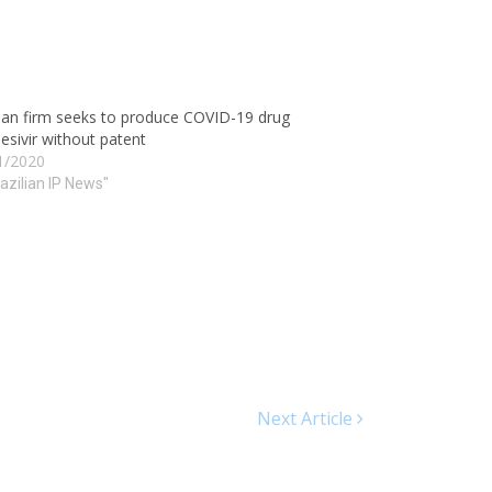
ian firm seeks to produce COVID-19 drug
sivir without patent
1/2020
razilian IP News"
Next Article