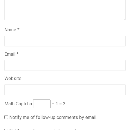
Name
*
Email
*
Website
Math Captcha
− 1 = 2
Notify me of follow-up comments by email.