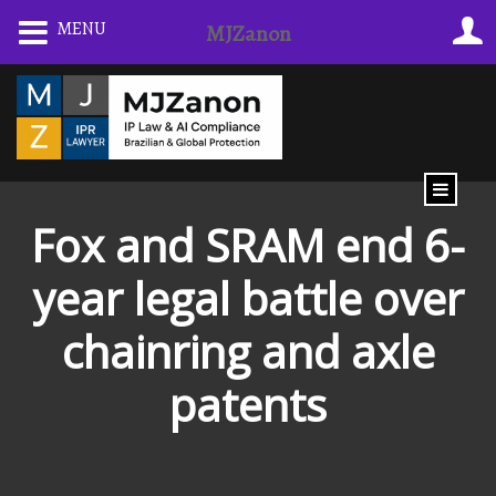
Skip
MENU
MJZanon
to
content
Fox and SRAM end 6-
year legal battle over
chainring and axle
patents