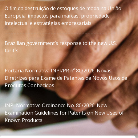
O fim da destruição de estoques de moda na União
Europeia: impactos para marcas, propriedade
intelectual e estratégias empresariais
Brazilian government’s response to the new U.S.
tariffs
Portaria Normativa INPI/PR nº 80/2026: Novas
Diretrizes para Exame de Patentes de Novos Usos de
Produtos Conhecidos
INPI Normative Ordinance No. 80/2026: New
Examination Guidelines for Patents on New Uses of
Known Products