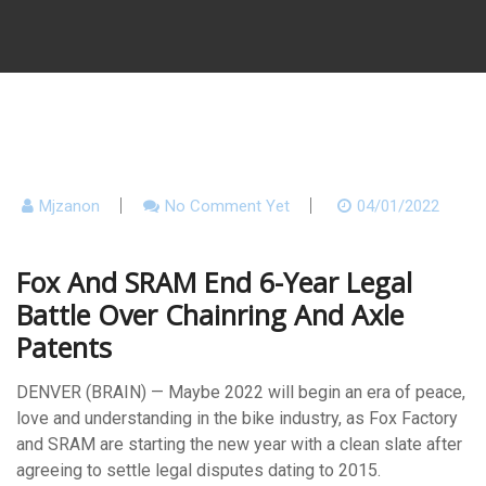
Mjzanon
No Comment Yet
04/01/2022
Fox And SRAM End 6-Year Legal
Battle Over Chainring And Axle
Patents
DENVER (BRAIN) — Maybe 2022 will begin an era of peace,
love and understanding in the bike industry, as Fox Factory
and SRAM are starting the new year with a clean slate after
agreeing to settle legal disputes dating to 2015.