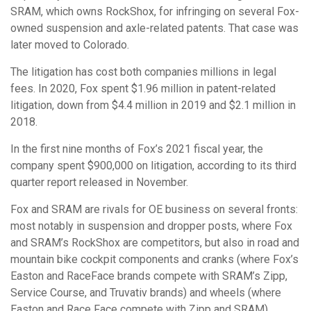
SRAM, which owns RockShox, for infringing on several Fox-
owned suspension and axle-related patents. That case was
later moved to Colorado.
The litigation has cost both companies millions in legal
fees. In 2020, Fox spent $1.96 million in patent-related
litigation, down from $4.4 million in 2019 and $2.1 million in
2018.
In the first nine months of Fox’s 2021 fiscal year, the
company spent $900,000 on litigation, according to its third
quarter report released in November.
Fox and SRAM are rivals for OE business on several fronts:
most notably in suspension and dropper posts, where Fox
and SRAM’s RockShox are competitors, but also in road and
mountain bike cockpit components and cranks (where Fox’s
Easton and RaceFace brands compete with SRAM’s Zipp,
Service Course, and Truvativ brands) and wheels (where
Easton and Race Face compete with Zipp and SRAM).