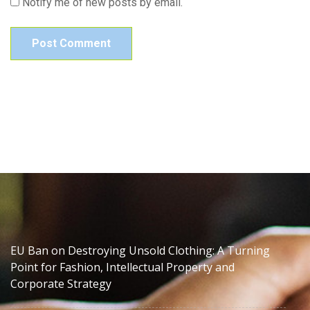
Notify me of new posts by email.
EU Ban on Destroying Unsold Clothing: A Turning
Point for Fashion, Intellectual Property and
Corporate Strategy