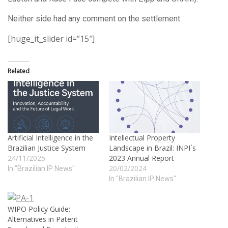
Neither side had any comment on the settlement.
[huge_it_slider id=”15″]
Related
Artificial Intelligence in the
Intellectual Property
Brazilian Justice System
Landscape in Brazil: INPI´s
24/11/2025
2023 Annual Report
20/02/2024
In "Brazilian IP News"
In "Brazilian IP News"
WIPO Policy Guide:
Alternatives in Patent