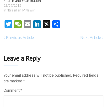
Search and Examination
23/07/2015
In "Brazilian IP News"
Twitter
WeChat
Email
LinkedIn
X
Share
Previous Article
Next Article
Leave a Reply
Your email address will not be published.
Required fields
are marked
*
Comment
*