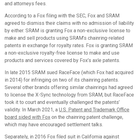
and attorneys fees.
According to a Fox filing with the SEC, Fox and SRAM
agreed to dismiss their claims with no admission of liability
by either. SRAM is granting Fox a non-exclusive license to
make and sell products using SRAM’s chainring-related
patents in exchange for royalty rates. Fox is granting SRAM
a non-exclusive royalty-free license to make and use
products and services covered by Fox’s axle patents.
In late 2015 SRAM sued RaceFace (which Fox had acquired
in 2014) for infringing on two of its chainring patents.
Several other brands offering similar chainrings had agreed
to license the X-Sync technology from SRAM, but RaceFace
took it to court and eventually challenged the patents’
validity. In March 2021, a
U.S. Patent and Trademark Office
board sided with Fox
on the chainring patent challenge,
which may have encouraged settlement talks.
Separately, in 2016 Fox filed suit in California against