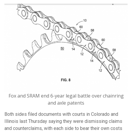
Fox and SRAM end 6-year legal battle over chainring
and axle patents
Both sides filed documents with courts in Colorado and
Illinois last Thursday saying they were dismissing claims
and counterclaims, with each side to bear their own costs