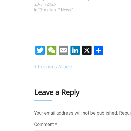
29/01/2026
In "Brazilian IP News"
Twitter
WeChat
Email
LinkedIn
X
Share
Previous Article
Leave a Reply
Your email address will not be published.
Requi
Comment
*