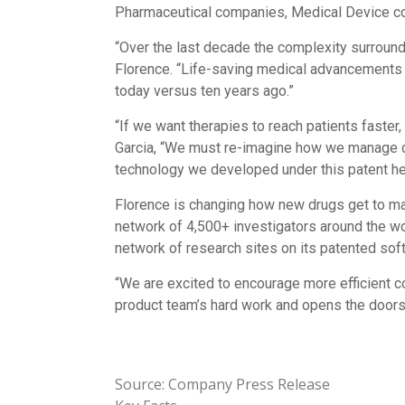
Pharmaceutical companies, Medical Device co
“Over the last decade the complexity surround
Florence. “Life-saving medical advancements are
today versus ten years ago.”
“If we want therapies to reach patients faster
Garcia, “We must re-imagine how we manage clini
technology we developed under this patent hel
Florence is changing how new drugs get to mark
network of 4,500+ investigators around the wor
network of research sites on its patented soft
“We are excited to encourage more efficient co
product team’s hard work and opens the doors 
Source: Company Press Release