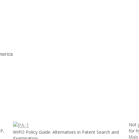
America
Not y
IP,
for 
WIPO Policy Guide: Alternatives in Patent Search and
Male
Examination