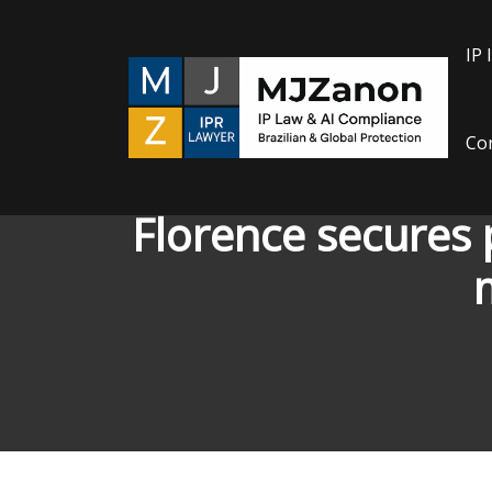
IP 
Con
Florence secures
m