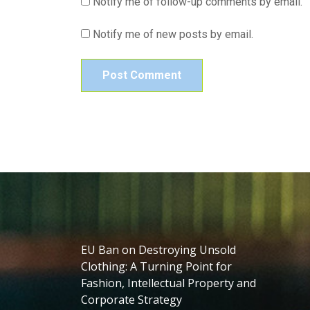
Notify me of follow-up comments by email.
Notify me of new posts by email.
EU Ban on Destroying Unsold
Clothing: A Turning Point for
Fashion, Intellectual Property and
Corporate Strategy