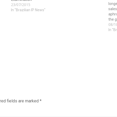
longe
23/07/2015
sales
In "Brazilian IP News"
aphr
the g
08/1
of th
In "B
red fields are marked
*