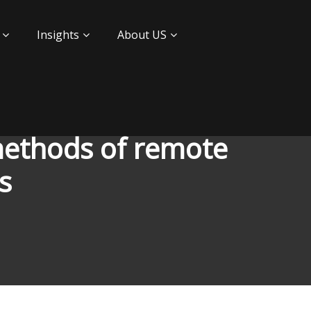
Insights
About US
methods of remote
ls