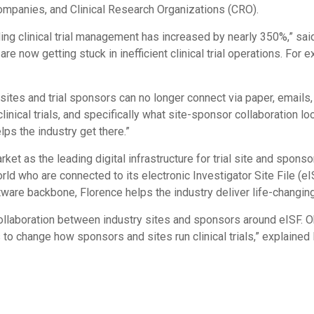
mpanies, and Clinical Research Organizations (CRO).
ing clinical trial management has increased by nearly 350%,” said
 now getting stuck in inefficient clinical trial operations. For 
, sites and trial sponsors can no longer connect via paper, emails
cal trials, and specifically what site-sponsor collaboration looks
ps the industry get there.”
et as the leading digital infrastructure for trial site and spon
ld who are connected to its electronic Investigator Site File (eI
ware backbone, Florence helps the industry deliver life-changing 
llaboration between industry sites and sponsors around eISF. Obt
to change how sponsors and sites run clinical trials,” explained