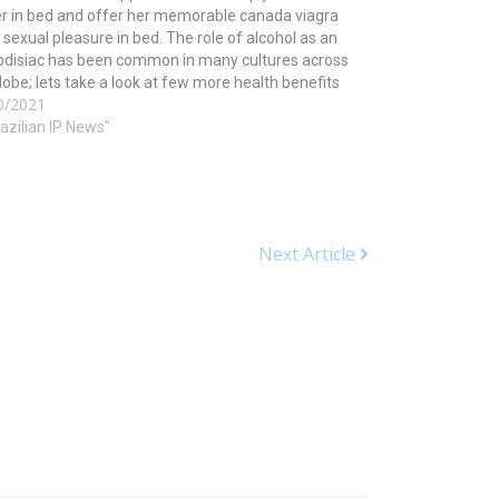
r in bed and offer her memorable canada viagra
 sexual pleasure in bed. The role of alcohol as an
odisiac has been common in many cultures across
lobe; lets take a look at few more health benefits
0/2021
is tripeptide may…
razilian IP News"
Next Article