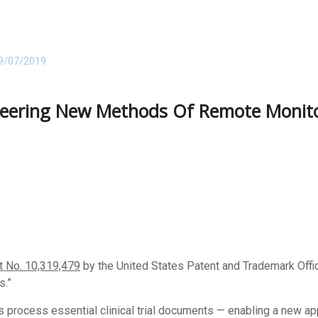
9/07/2019
neering New Methods Of Remote Monitori
t No. 10,319,479
by the United States Patent and Trademark Offi
.”
s process essential clinical trial documents — enabling a new a