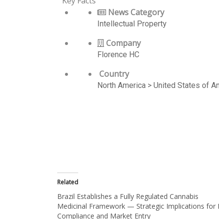
Key Facts
News Category
Intellectual Property
Company
Florence HC
Country
North America > United States of 
Related
Brazil Establishes a Fully Regulated Cannabis
Medicinal Framework — Strategic Implications for 
Compliance and Market Entry