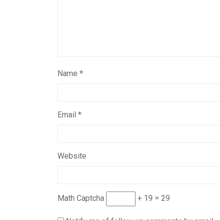
Name
*
Email
*
Website
Math Captcha
+ 19 = 29