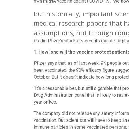
own mRNA vaccine against COVID-19. “We now h
But historically, important sc
medical research papers that h
assumptions, not through comp
So did Pfizer’s stock deserve its double-digit
1. How long will the vaccine protect patient
Pfizer says that, as of last week, 94 people out
been vaccinated, the 90% efficacy figure sugg
October. But it doesn’t indicate how long protec
“It’s a reasonable bet, but still a gamble that p
Drug Administration panel that is likely to revi
year or two.
The company did not release any safety informa
vaccination. But scientists will have to keep an
immune particles in some vaccinated persons, s