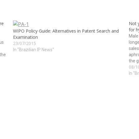
re
Not y
for 
WIPO Policy Guide: Alternatives in Patent Search and
Male
Examination
us
longe
23/07/2015
sales
In "Brazilian IP News"
the
aphr
the g
08/1
of th
In "B