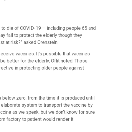
 or to die of COVID-19 — including people 65 and
ay fail to protect the elderly though they
st at risk?” asked Orenstein.
eceive vaccines. It’s possible that vaccines
be better for the elderly, Offit noted. Those
fective in protecting older people against
 below zero, from the time it is produced until
 elaborate system to transport the vaccine by
vaccine as we speak, but we don’t know for sure
rom factory to patient would render it