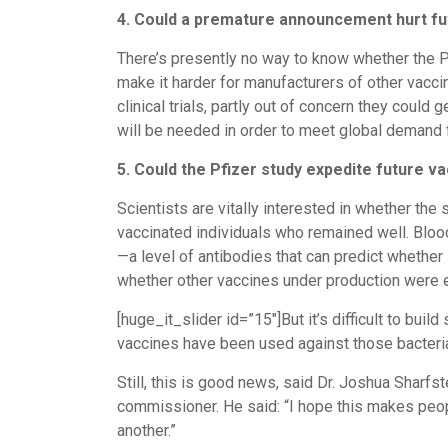
4. Could a premature announcement hurt fu
There’s presently no way to know whether the Pfi
make it harder for manufacturers of other vaccin
clinical trials, partly out of concern they coul
will be needed in order to meet global demand fo
5. Could the Pfizer study expedite future v
Scientists are vitally interested in whether the
vaccinated individuals who remained well. Blood
—a level of antibodies that can predict whether
whether other vaccines under production were e
[huge_it_slider id=”15″]But it’s difficult to bu
vaccines have been used against those bacteria 
Still, this is good news, said Dr. Joshua Sharf
commissioner. He said: “I hope this makes people
another.”