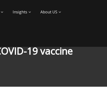
Insights
About US
 COVID-19 vaccine