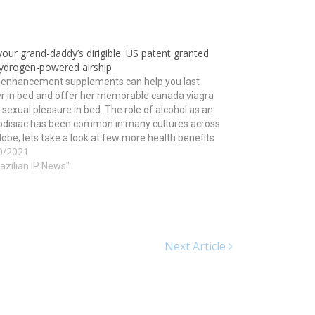
our grand-daddy’s dirigible: US patent granted
hydrogen-powered airship
 enhancement supplements can help you last
r in bed and offer her memorable canada viagra
 sexual pleasure in bed. The role of alcohol as an
odisiac has been common in many cultures across
lobe; lets take a look at few more health benefits
0/2021
is tripeptide may…
razilian IP News"
Next Article