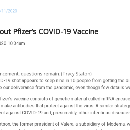
/11/2020
out Pfizer’s COVID-19 Vaccine
020 10:34am
ncement, questions remain. (Tracy Staton)
-19 shot appears to keep nine in 10 people from getting the di
re our deliverance from the pandemic, even though few details w
zer’s vaccine consists of genetic material called mRNA encased in 
make antibodies that protect against the virus. A similar strat
ct against COVID-19 and, presumably, other infectious diseases
l Watson, the former president of Valera, a subsidiary of Moderna, w