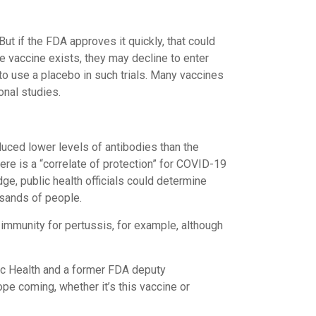
ut if the FDA approves it quickly, that could
ve vaccine exists, they may decline to enter
 to use a placebo in such trials. Many vaccines
onal studies.
oduced lower levels of antibodies than the
re is a “correlate of protection” for COVID-19
ge, public health officials could determine
usands of people.
f immunity for pertussis, for example, although
lic Health and a former FDA deputy
ope coming, whether it’s this vaccine or