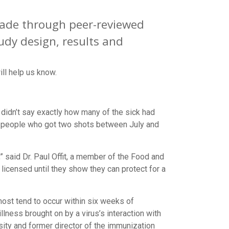
 made through peer-reviewed
udy design, results and
ll help us know.
t didn’t say exactly how many of the sick had
s people who got two shots between July and
r,” said Dr. Paul Offit, a member of the Food and
 licensed until they show they can protect for a
ost tend to occur within six weeks of
lness brought on by a virus’s interaction with
ity and former director of the immunization