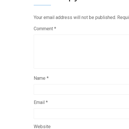
Your email address will not be published.
Requi
Comment
*
Name
*
Email
*
Website