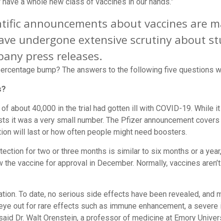
ave a whole new class of vaccines in our hands.”
ientific announcements about vaccines are
ave undergone extensive scrutiny about st
any press releases.
 percentage bump? The answers to the following five questions wi
s?
 of about 40,000 in the trial had gotten ill with COVID-19. While i
ests it was a very small number. The Pfizer announcement cover
tion will last or how often people might need boosters.
rotection for two or three months is similar to six months or a yea
ew the vaccine for approval in December. Normally, vaccines aren’t
tion. To date, no serious side effects have been revealed, and m
 eye out for rare effects such as immune enhancement, a severe il
aid Dr. Walt Orenstein, a professor of medicine at Emory Univers