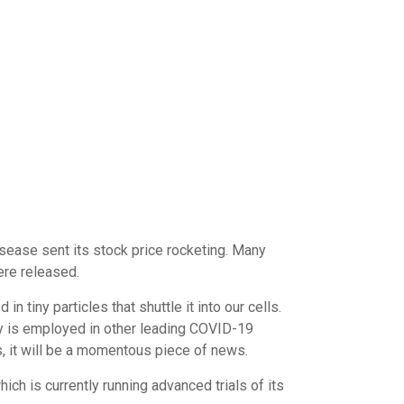
sease sent its stock price rocketing. Many
ere released.
tiny particles that shuttle it into our cells.
egy is employed in other leading COVID-19
, it will be a momentous piece of news.
hich is currently running advanced trials of its