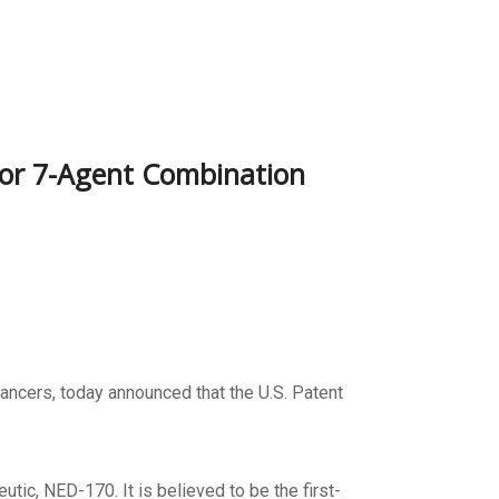
For 7-Agent Combination
ancers, today announced that the U.S. Patent
utic, NED-170. It is believed to be the first-