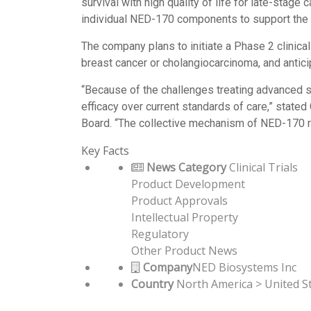
survival with high quality of life for late-stag
individual NED-170 components to support the s
The company plans to initiate a Phase 2 clinical t
breast cancer or cholangiocarcinoma, and antici
“Because of the challenges treating advanced so
efficacy over current standards of care,” state
Board. “The collective mechanism of NED-170 r
Key Facts
News Category
Clinical Trials
Product Development
Product Approvals
Intellectual Property
Regulatory
Other Product News
Company
NED Biosystems Inc
Country
North America > United S