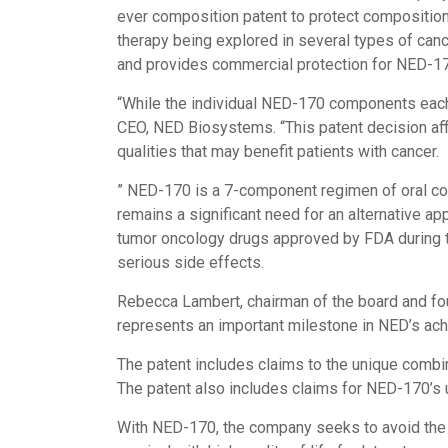
ever composition patent to protect composition
therapy being explored in several types of canc
and provides commercial protection for NED-170
“While the individual NED-170 components each 
CEO, NED Biosystems. “This patent decision aff
qualities that may benefit patients with cancer.
” NED-170 is a 7-component regimen of oral comp
remains a significant need for an alternative a
tumor oncology drugs approved by FDA during th
serious side effects.
Rebecca Lambert, chairman of the board and fou
represents an important milestone in NED’s achie
The patent includes claims to the unique combi
The patent also includes claims for NED-170’s u
With NED-170, the company seeks to avoid the cu