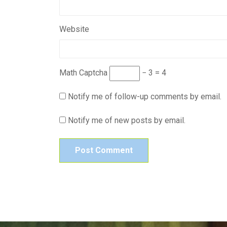
Website
Math Captcha
− 3 = 4
Notify me of follow-up comments by email.
Notify me of new posts by email.