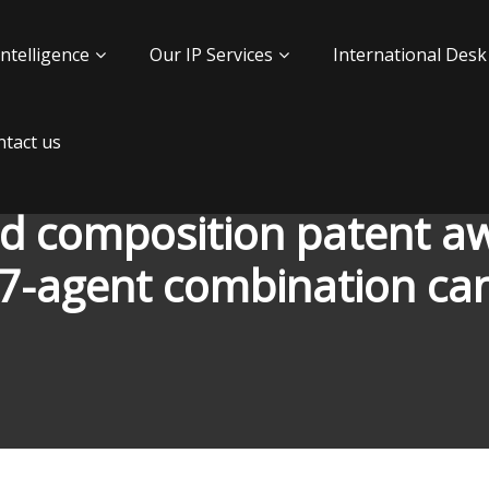
Intelligence
Our IP Services
International Desk
tact us
kind composition patent 
 7-agent combination can