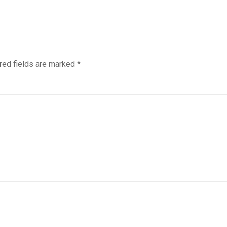
red fields are marked
*