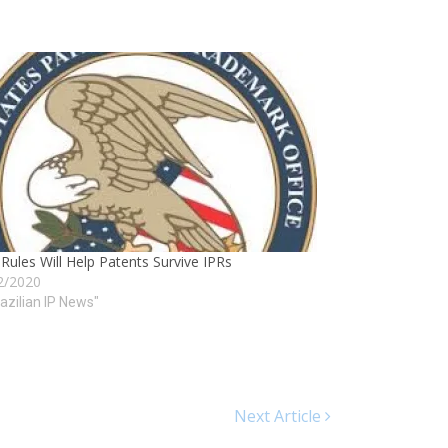
ules Will Help Patents Survive IPRs
2/2020
razilian IP News"
Next Article