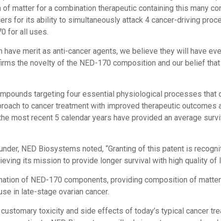
 of matter for a combination therapeutic containing this many c
ers for its ability to simultaneously attack 4 cancer-driving pro
 for all uses.
have merit as anti-cancer agents, we believe they will have even
irms the novelty of the NED-170 composition and our belief that
ounds targeting four essential physiological processes that dri
pproach to cancer treatment with improved therapeutic outcomes an
e most recent 5 calendar years have provided an average surviv
nder, NED Biosystems noted, “Granting of this patent is recogni
ving its mission to provide longer survival with high quality of l
nation of NED-170 components, providing composition of matter 
se in late-stage ovarian cancer.
stomary toxicity and side effects of today’s typical cancer treat