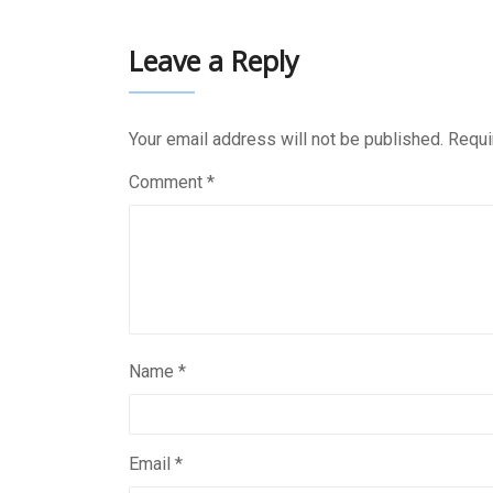
Leave a Reply
Your email address will not be published.
Requi
Comment
*
Name
*
Email
*