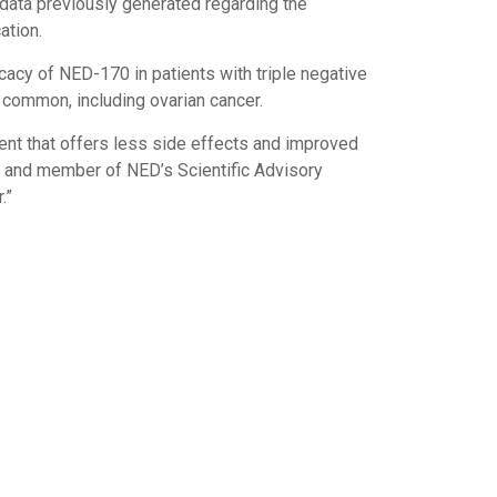
d data previously generated regarding the
ation.
fficacy of NED-170 in patients with triple negative
 common, including ovarian cancer.
ment that offers less side effects and improved
ion and member of NED’s Scientific Advisory
.”