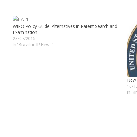
WIPO Policy Guide: Alternatives in Patent Search and
Examination
23/07/2015
In "Brazilian IP News"
New R
10/1
In "B