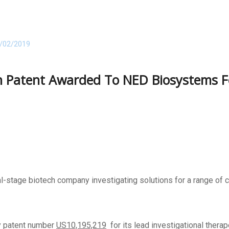
/02/2019
on Patent Awarded To NED Biosystems 
l-stage biotech company investigating solutions for a range of c
y patent number
US10,195,219
for its lead investigational therape