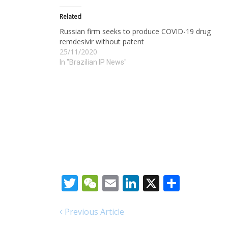
Related
Russian firm seeks to produce COVID-19 drug
remdesivir without patent
25/11/2020
In "Brazilian IP News"
Twitter
WeChat
Email
LinkedIn
X
Share
Previous Article