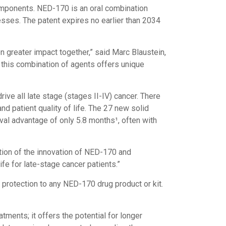
omponents. NED-170 is an oral combination
cesses. The patent expires no earlier than 2034
 greater impact together,” said Marc Blaustein,
 this combination of agents offers unique
ve all late stage (stages II-IV) cancer. There
d patient quality of life. The 27 new solid
al advantage of only 5.8 months¹, often with
tion of the innovation of NED-170 and
ife for late-stage cancer patients.”
protection to any NED-170 drug product or kit.
ments; it offers the potential for longer