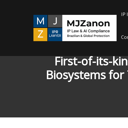
Skip
to
IP 
content
Con
First-of-its-
Biosystems for