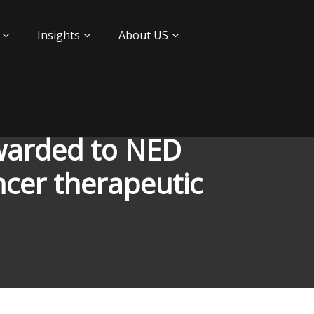
Insights
About US
awarded to NED
cer therapeutic