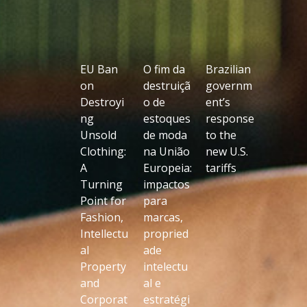
EU Ban
O fim da
Brazilian
on
destruiçã
governm
Destroyi
o de
ent’s
ng
estoques
response
Unsold
de moda
to the
Clothing:
na União
new U.S.
A
Europeia:
tariffs
Turning
impactos
Point for
para
Fashion,
marcas,
Intellectu
propried
al
ade
Property
intelectu
and
al e
Corporat
estratégi