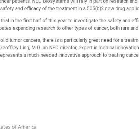
e cancer patients. NED Biosystems will rely in part on research an
afety and efficacy of the treatment in a 505(b)2 new drug applic
rial in the first half of this year to investigate the safety and e
pates expanding research to other types of cancer, both rare and
lid tumor cancers, there is a particularly great need for a treat
d Geoffrey Ling, M.D., an NED director, expert in medical innovat
epresents a much-needed innovative approach to treating cancer
tates of America