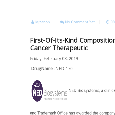
Mjzanon
No Comment Yet
08
First-Of-Its-Kind Compositi
Cancer Therapeutic
Friday, February 08, 2019
DrugName :
NED-170
NED Biosystems, a clinica
and Trademark Office has awarded the compan