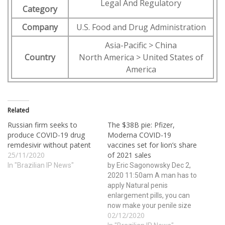
Legal And Regulatory
Category
Company
U.S. Food and Drug Administration
Asia-Pacific > China
Country
North America > United States of
America
Related
Russian firm seeks to
The $38B pie: Pfizer,
produce COVID-19 drug
Moderna COVID-19
remdesivir without patent
vaccines set for lion’s share
25/11/2020
of 2021 sales
In "Brazilian IP News"
by Eric Sagonowsky Dec 2,
2020 11:50am A man has to
apply Natural penis
enlargement pills, you can
now make your penile size
02/12/2020
wider and bigger ever than