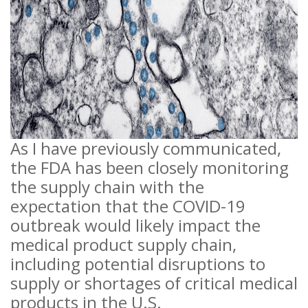
As I have previously communicated,
the FDA has been closely monitoring
the supply chain with the
expectation that the COVID-19
outbreak would likely impact the
medical product supply chain,
including potential disruptions to
supply or shortages of critical medical
products in the U.S.