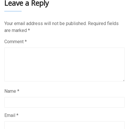
Leave a Reply
Your email address will not be published.
Required fields
are marked
*
Comment
*
Name
*
Email
*