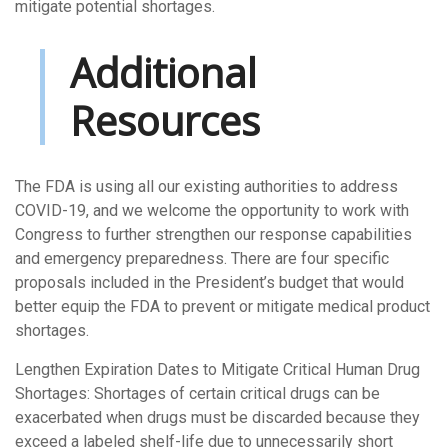
mitigate potential shortages.
Additional
Resources
The FDA is using all our existing authorities to address
COVID-19, and we welcome the opportunity to work with
Congress to further strengthen our response capabilities
and emergency preparedness. There are four specific
proposals included in the President’s budget that would
better equip the FDA to prevent or mitigate medical product
shortages.
Lengthen Expiration Dates to Mitigate Critical Human Drug
Shortages: Shortages of certain critical drugs can be
exacerbated when drugs must be discarded because they
exceed a labeled shelf-life due to unnecessarily short