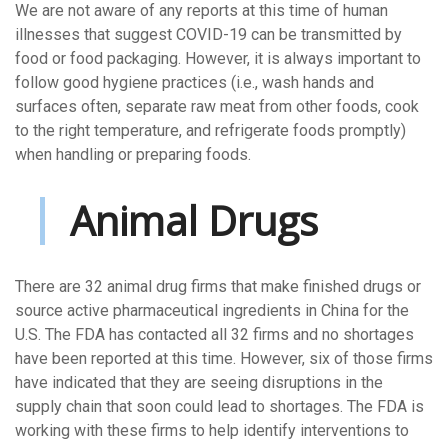
We are not aware of any reports at this time of human
illnesses that suggest COVID-19 can be transmitted by
food or food packaging. However, it is always important to
follow good hygiene practices (i.e., wash hands and
surfaces often, separate raw meat from other foods, cook
to the right temperature, and refrigerate foods promptly)
when handling or preparing foods.
Animal Drugs
There are 32 animal drug firms that make finished drugs or
source active pharmaceutical ingredients in China for the
U.S. The FDA has contacted all 32 firms and no shortages
have been reported at this time. However, six of those firms
have indicated that they are seeing disruptions in the
supply chain that soon could lead to shortages. The FDA is
working with these firms to help identify interventions to