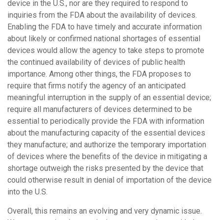
device in the U.S., nor are they required to respond to
inquiries from the FDA about the availability of devices.
Enabling the FDA to have timely and accurate information
about likely or confirmed national shortages of essential
devices would allow the agency to take steps to promote
the continued availability of devices of public health
importance. Among other things, the FDA proposes to
require that firms notify the agency of an anticipated
meaningful interruption in the supply of an essential device;
require all manufacturers of devices determined to be
essential to periodically provide the FDA with information
about the manufacturing capacity of the essential devices
they manufacture; and authorize the temporary importation
of devices where the benefits of the device in mitigating a
shortage outweigh the risks presented by the device that
could otherwise result in denial of importation of the device
into the U.S.
Overall, this remains an evolving and very dynamic issue.