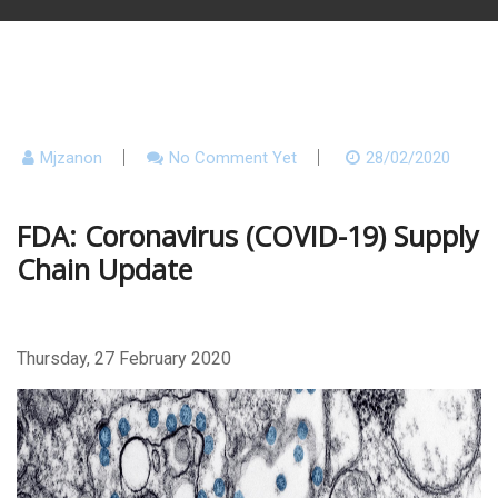
Mjzanon
No Comment Yet
28/02/2020
FDA: Coronavirus (COVID-19) Supply
Chain Update
Thursday, 27 February 2020