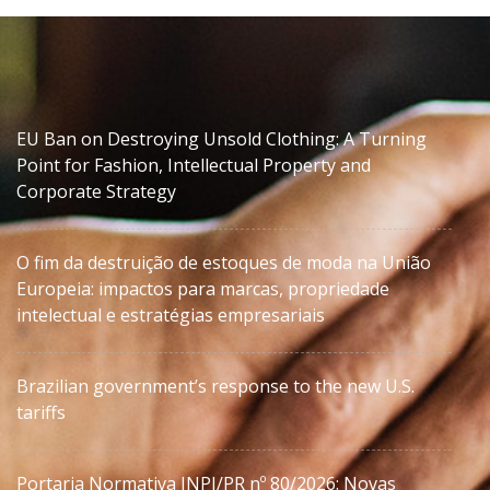
EU Ban on Destroying Unsold Clothing: A Turning
Point for Fashion, Intellectual Property and
Corporate Strategy
O fim da destruição de estoques de moda na União
Europeia: impactos para marcas, propriedade
intelectual e estratégias empresariais
Brazilian government’s response to the new U.S.
tariffs
Portaria Normativa INPI/PR nº 80/2026: Novas