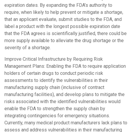
expiration dates. By expanding the FDA’s authority to
require, when likely to help prevent or mitigate a shortage,
that an applicant evaluate, submit studies to the FDA, and
label a product with the longest possible expiration date
that the FDA agrees is scientifically justified, there could be
more supply available to alleviate the drug shortage or the
severity of a shortage.
Improve Critical Infrastructure by Requiring Risk
Management Plans: Enabling the FDA to require application
holders of certain drugs to conduct periodic risk
assessments to identify the vulnerabilities in their
manufacturing supply chain (inclusive of contract
manufacturing facilities), and develop plans to mitigate the
risks associated with the identified vulnerabilities would
enable the FDA to strengthen the supply chain by
integrating contingencies for emergency situations.
Currently, many medical product manufacturers lack plans to
assess and address vulnerabilities in their manufacturing