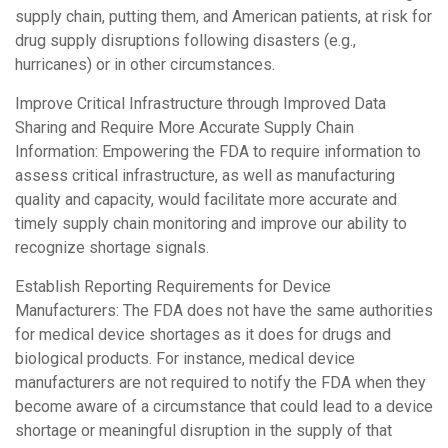
supply chain, putting them, and American patients, at risk for
drug supply disruptions following disasters (e.g.,
hurricanes) or in other circumstances.
Improve Critical Infrastructure through Improved Data
Sharing and Require More Accurate Supply Chain
Information: Empowering the FDA to require information to
assess critical infrastructure, as well as manufacturing
quality and capacity, would facilitate more accurate and
timely supply chain monitoring and improve our ability to
recognize shortage signals.
Establish Reporting Requirements for Device
Manufacturers: The FDA does not have the same authorities
for medical device shortages as it does for drugs and
biological products. For instance, medical device
manufacturers are not required to notify the FDA when they
become aware of a circumstance that could lead to a device
shortage or meaningful disruption in the supply of that