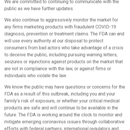
We are committed to continuing to communicate with the
public as we have further updates.
We also continue to aggressively monitor the market for
any firms marketing products with fraudulent COVID-19
diagnosis, prevention or treatment claims. The FDA can and
will use every authority at our disposal to protect
consumers from bad actors who take advantage of a crisis
to deceive the public, including pursuing warning letters,
seizures or injunctions against products on the market that
are not in compliance with the law, or against firms or
individuals who violate the law.
We know the public may have questions or concerns for the
FDA as a result of this outbreak, including you and your
family’s risk of exposure, or whether your critical medical
products are safe and will continue to be available in the
future. The FDA is working around the clock to monitor and
mitigate emerging coronavirus issues through collaborative
efforts with federal partners, international regulators and