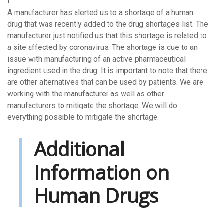
A manufacturer has alerted us to a shortage of a human
drug that was recently added to the drug shortages list. The
manufacturer just notified us that this shortage is related to
a site affected by coronavirus. The shortage is due to an
issue with manufacturing of an active pharmaceutical
ingredient used in the drug. It is important to note that there
are other alternatives that can be used by patients. We are
working with the manufacturer as well as other
manufacturers to mitigate the shortage. We will do
everything possible to mitigate the shortage.
Additional
Information on
Human Drugs