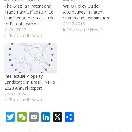
The Brazilian Patent and
WIPO Policy Guide:
Trademark Office (BPTO)
Alternatives in Patent
launched a Practical Guide
Search and Examination
to Patent searches
23/07/2015
21/01/2015
In "Brazilian IP News"
In "Brazilian IP News"
Intellectual Property
Landscape in Brazil: INPI´s
2023 Annual Report
20/02/2024
In "Brazilian IP News"
Twitter
WeChat
Email
LinkedIn
X
Share