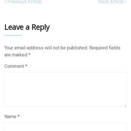
Previous Article
Next Article
Leave a Reply
Your email address will not be published.
Required fields
are marked
*
Comment
*
Name
*