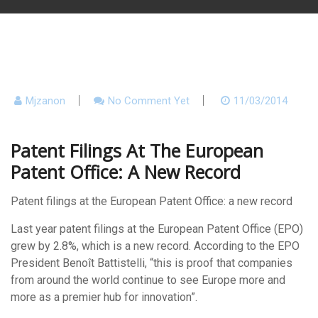
Mjzanon
No Comment Yet
11/03/2014
Patent Filings At The European
Patent Office: A New Record
Patent filings at the European Patent Office: a new record
Last year patent filings at the European Patent Office (EPO)
grew by 2.8%, which is a new record. According to the EPO
President Benoît Battistelli, “this is proof that companies
from around the world continue to see Europe more and
more as a premier hub for innovation”.