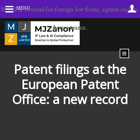
Skip
MENU
Brazil IP counsel for foreign law firms, agents and in-
to
content
house teams.
Patent filings at the
European Patent
Office: a new record