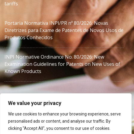
tariffs
Portaria Normativa INPI/PR nº 80/2026: Novas
Diretrizes para Exame de Patentes de Novos Usos de
Produtos Conhecidos
INPI Normative Ordinance No. 80/2026: New
Examination Guidelines for Patents on New Uses of
Known Products
We value your privacy
We use cookies to enhance your browsing experience, serve
Brazil IP counsel for foreign law firms, agents and in-
personalised ads or content, and analyse our traffic. By
house teams.
clicking "Accept All", you consent to our use of cookies.