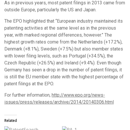
As in previous years, most patent filings in 2013 came from
outside Europe, particularly the US and Japan.
The EPO highlighted that “European industry maintained its
patenting activities at the same level as in the previous
year, with marked regional differences, however.” The
highest growth rates come from the Netherlands (+17.2%),
Denmark (+8.1%), Sweden (+7.5%) but also member states
with lower filing levels, such as Portugal (+34.5%), the
Czech Republic (+26.5%) and Ireland (+9.4%). Even though
Germany has seen a drop in the number of patent filings, it
is still the EU member state with the highest percentage of
patent filings at the EPO.
For further information,
http://www.epo.org/news-
issues/press/releases/archive/2014/20140306.html
Related