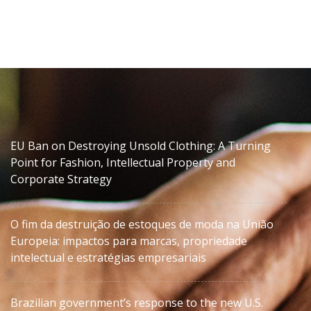
EU Ban on Destroying Unsold Clothing: A Turning
Point for Fashion, Intellectual Property and
Corporate Strategy
O fim da destruição de estoques de moda na União
Europeia: impactos para marcas, propriedade
intelectual e estratégias empresariais
Brazilian government’s response to the new U.S.