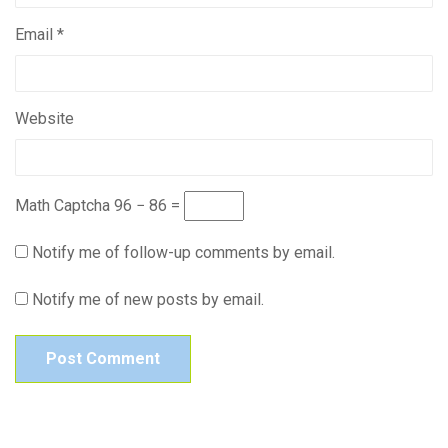
Email
*
Website
Math Captcha
96 − 86 =
Notify me of follow-up comments by email.
Notify me of new posts by email.