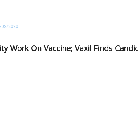
/02/2020
ity Work On Vaccine; Vaxil Finds Candi