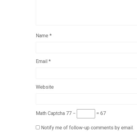
Name
*
Email
*
Website
Math Captcha
77 −
= 67
Notify me of follow-up comments by email.