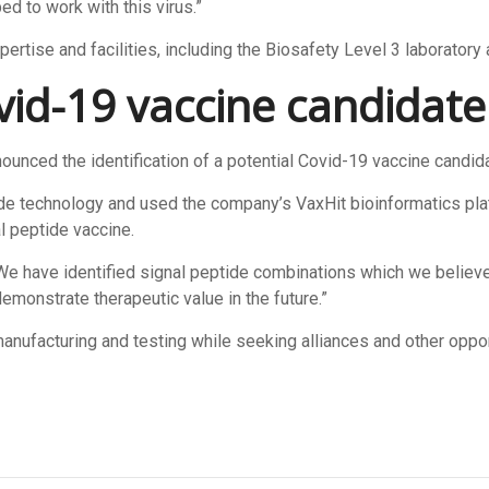
ed to work with this virus.”
pertise and facilities, including the Biosafety Level 3 laboratory
ovid-19
vaccine candidate
unced the identification of a potential Covid-19 vaccine candidat
de technology and used the company’s VaxHit bioinformatics plat
al peptide vaccine.
We have identified signal peptide combinations which we believe
emonstrate therapeutic value in the future.”
acturing and testing while seeking alliances and other oppor