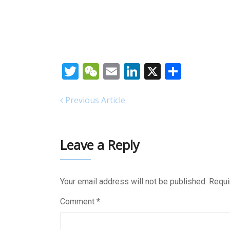
Twitter
WeChat
Email
LinkedIn
X
Share
Previous Article
Leave a Reply
Your email address will not be published.
Requi
Comment
*