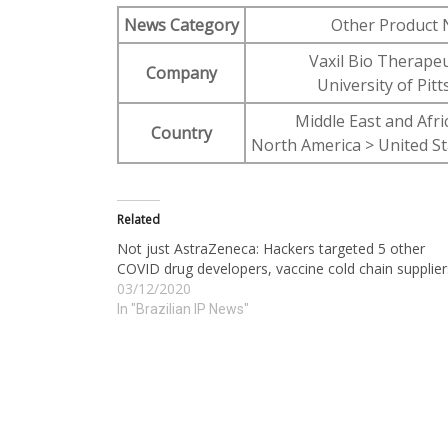
News Category
Other Product
Vaxil Bio Therapeu
Company
University of Pit
Middle East and Afric
Country
North America > United St
Related
Not just AstraZeneca: Hackers targeted 5 other
COVID drug developers, vaccine cold chain supplier
03/12/2020
In "Brazilian IP News"