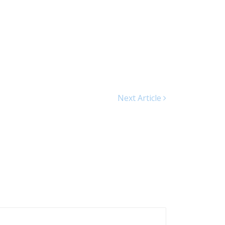
Next Article