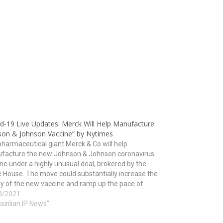
id-19 Live Updates: Merck Will Help Manufacture
son & Johnson Vaccine” by Nytimes
harmaceutical giant Merck & Co will help
facture the new Johnson & Johnson coronavirus
ne under a highly unusual deal, brokered by the
 House. The move could substantially increase the
y of the new vaccine and ramp up the pace of
3/2021
nation just as worrisome new variants of…
razilian IP News"