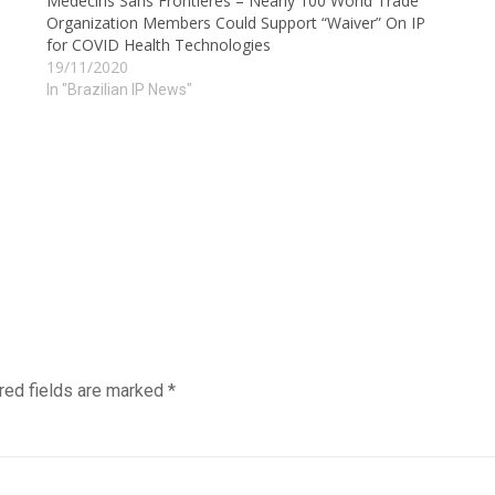
Médecins Sans Frontières – Nearly 100 World Trade
Organization Members Could Support “Waiver” On IP
for COVID Health Technologies
19/11/2020
In "Brazilian IP News"
red fields are marked
*