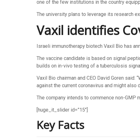
one of the few institutions in the country equipp
The university plans to leverage its research ex
Vaxil identifies C
Israeli immunotherapy biotech Vaxil Bio has anno
The vaccine candidate is based on signal pepti
builds on in-vivo testing of a tuberculosis sign
Vaxil Bio chairman and CEO David Goren said: “
against the current coronavirus and might also d
The company intends to commence non-GMP manuf
[huge_it_slider id=”15″]
Key Facts