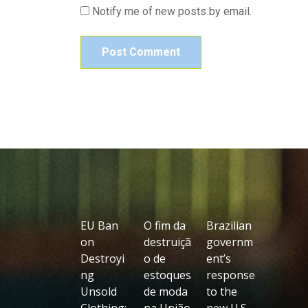
Notify me of new posts by email.
EU Ban
O fim da
Brazilian
on
destruiçã
governm
Destroyi
o de
ent’s
ng
estoques
response
Unsold
de moda
to the