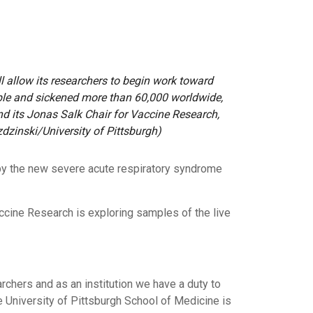
ll allow its researchers to begin work toward
ople and sickened more than 60,000 worldwide,
and its Jonas Salk Chair for Vaccine Research,
zdzinski/University of Pittsburgh)
 by the new severe acute respiratory syndrome
Vaccine Research is exploring samples of the live
rchers and as an institution we have a duty to
e University of Pittsburgh School of Medicine is