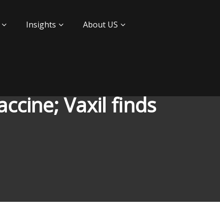
Insights
About US
ccine; Vaxil finds