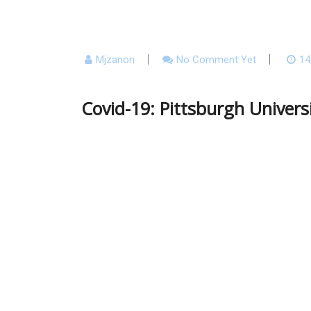
Mjzanon
No Comment Yet
14
Covid-19: Pittsburgh Univers