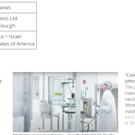
 News
tics Ltd
tsburgh
a > Israel
ates of America
“Cov
s
John
The p
manu
vacci
White
suppl
02/0
vacci
In "B