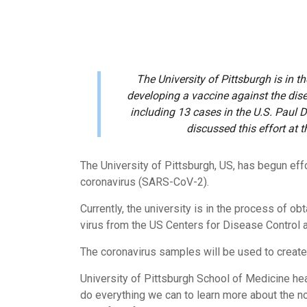
The University of Pittsburgh is in t
developing a vaccine against the dis
including 13 cases in the U.S. Paul D
discussed this effort at 
The University of Pittsburgh, US, has begun ef
coronavirus (SARS-CoV-2).
Currently, the university is in the process of o
virus from the US Centers for Disease Control 
The coronavirus samples will be used to create
University of Pittsburgh School of Medicine hea
do everything we can to learn more about the no