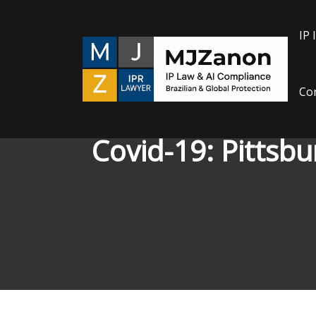
Skip
to
IP 
content
Con
Covid-19: Pittsbu