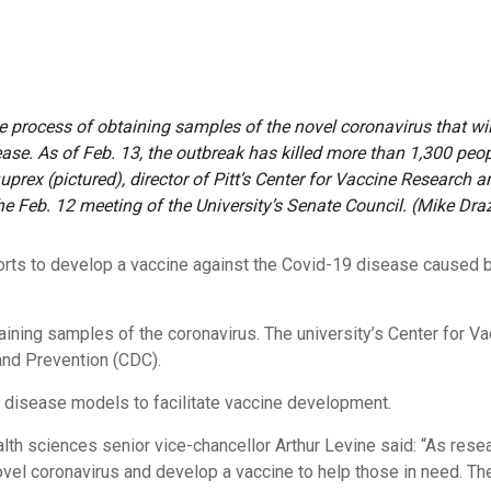
he process of obtaining samples of the novel coronavirus that wi
ease. As of Feb. 13, the outbreak has killed more than 1,300 pe
uprex (pictured), director of Pitt’s Center for Vaccine Research 
the Feb. 12 meeting of the University’s Senate Council. (Mike Dra
forts to develop a vaccine against the Covid-19 disease caused
btaining samples of the coronavirus. The university’s Center for 
and Prevention (CDC).
 disease models to facilitate
vaccine development
.
lth sciences senior vice-chancellor Arthur Levine said: “As resea
vel coronavirus and develop a vaccine to help those in need. Th