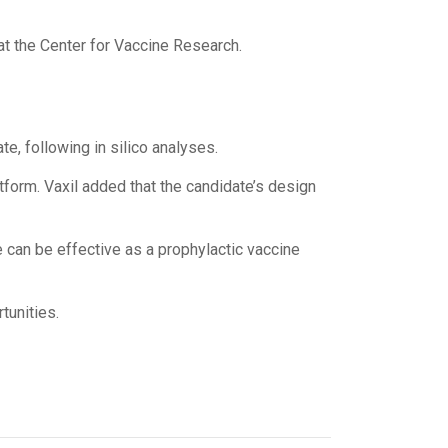
 at the Center for Vaccine Research.
e, following in silico analyses.
form. Vaxil added that the candidate’s design
 can be effective as a prophylactic vaccine
tunities.