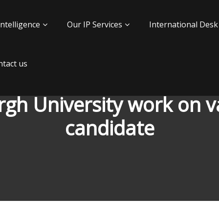
Intelligence
Our IP Services
International Desk
tact us
rgh University work on va
candidate