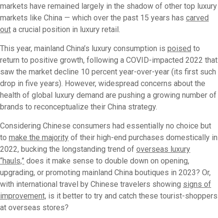
markets have remained largely in the shadow of other top luxury
markets like China — which over the past 15 years has
carved
out
a crucial position in luxury retail.
This year, mainland China’s luxury consumption is
poised
to
return to positive growth, following a COVID-impacted 2022 that
saw the market decline 10 percent year-over-year (its first such
drop in five years). However, widespread concerns about the
health of global luxury demand are pushing a growing number of
brands to reconceptualize their China strategy.
Considering Chinese consumers had essentially no choice but
to
make the majority
of their high-end purchases domestically in
2022, bucking the longstanding trend of
overseas luxury
“hauls,”
does it make sense to double down on opening,
upgrading, or promoting mainland China boutiques in 2023? Or,
with international travel by Chinese travelers showing
signs of
improvement,
is it better to try and catch these tourist-shoppers
at overseas stores?