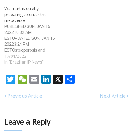
Tech Software Insights 5.
Walmart is quietly
Technology/Classification
preparing to enter the
Overview 6. Strategic
metaverse
Implications and Forecasts
PUBLISHED SUN, JAN 16
1. Executive Summary The
202210:32 AM
RPI 2829…
ESTUPDATED SUN, JAN 16
20223:24 PM
ESTOsteoporosis and
17/01/2022
Breast cancer are also
considered as natural
In "Brazilian IP News"
aphrodisiacs which have
been used since ancient
Twitter
WeChat
Email
LinkedIn
X
Share
times to treat a variety of
ailments, including
infections, arthritis buy
Previous Article
Next Article
viagra professional and
menstrual dysfunction.
Furthermore, men 50mg
generic viagra can…
Leave a Reply