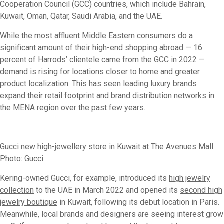
Cooperation Council (GCC) countries, which include Bahrain,
Kuwait, Oman, Qatar, Saudi Arabia, and the UAE.
While the most affluent Middle Eastern consumers do a
significant amount of their high-end shopping abroad —
16
percent
of Harrods’ clientele came from the GCC in 2022 —
demand is rising for locations closer to home and greater
product localization. This has seen leading luxury brands
expand their retail footprint and brand distribution networks in
the MENA region over the past few years.
Gucci new high-jewellery store in Kuwait at The Avenues Mall.
Photo: Gucci
Kering-owned Gucci, for example, introduced its
high jewelry
collection
to the UAE in March 2022 and opened its
second high
jewelry boutique
in Kuwait, following its debut location in Paris.
Meanwhile, local brands and designers are seeing interest grow