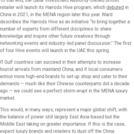
To that end, the Qatar Investment Authority-owned British
retailer will launch its Harrods Hive program, which
debuted
in
China in 2021, in the MENA region later this year. Ward
describes the Harrods Hive as an initiative “to bring together a
number of experts from different disciplines to share
knowledge and inspire other future creatives through
networking events and industry-led panel discussion.” The first
of four Hive events will launch in the UAE this spring.
If Gulf countries can succeed in their attempts to increase
tourist arrivals from mainland China, and if local consumers
entice more high-end brands to set up shop and cater to their
demands — much like their Chinese counterparts did a decade
ago — we could see a perfect storm erupt in the MENA luxury
market.
This would, in many ways, represent a major global shift, with
the balance of power still largely East Asia-based but the
Middle East taking on greater importance. If this is the case,
expect luxury brands and retailers to dust off the China