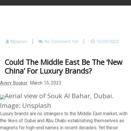
Mjzanon
No Comment Yet
16/03/2023
Could The Middle East Be The ‘New
China’ For Luxury Brands?
Avery Booker
March 15, 2023
Aerial view of Souk Al Bahar, Dubai.
Image: Unsplash
Luxury brands are no strangers to the Middle East market, with
the likes of Dubai and Abu Dhabi establishing themselves as
magnets for high-end names in recent decades. Yet these