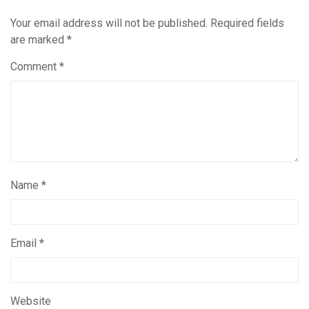
Your email address will not be published.
Required fields
are marked
*
Comment
*
Name
*
Email
*
Website