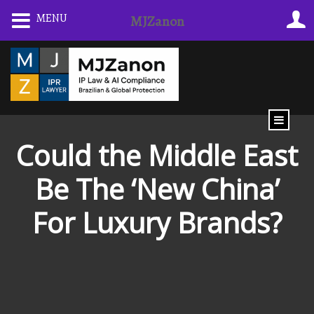
Skip
MENU
MJZanon
to
content
Could the Middle East
Be The ‘New China’
For Luxury Brands?