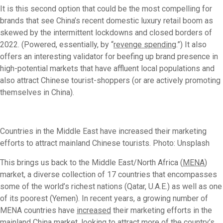
It is this second option that could be the most compelling for
brands that see China’s recent domestic luxury retail boom as
skewed by the intermittent lockdowns and closed borders of
2022. (Powered, essentially, by “
revenge spending
.”) It also
offers an interesting validator for beefing up brand presence in
high-potential markets that have affluent local populations and
also attract Chinese tourist-shoppers (or are actively promoting
themselves in China).
Countries in the Middle East have increased their marketing
efforts to attract mainland Chinese tourists. Photo: Unsplash
This brings us back to the Middle East/North Africa (
MENA
)
market, a diverse collection of 17 countries that encompasses
some of the world’s richest nations (Qatar, U.A.E.) as well as one
of its poorest (Yemen). In recent years, a growing number of
MENA countries have
increased
their marketing efforts in the
mainland China market, looking to attract more of the country’s