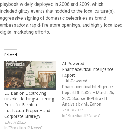
playbook widely deployed in 2008 and 2009, which
included
glitzy events
that nodded to the local culture(s),
aggressive
signing of domestic celebrities
as brand
ambassadors,
rapid-fire
store openings, and highly localized
digital marketing efforts.
Related
AI-Powered
Pharmaceutical Intelligence
Report
AI-Powered
Pharmaceutical Intelligence
Report RPI 2829 – March 25,
EU Ban on Destroying
2025 Source: INPI Brazil |
Unsold Clothing: A Turning
Analysis by MJZanon
Point for Fashion,
25/03/2025
Report Index 1. Executive
Intellectual Property and
Summary 2. Trademark
In "Brazilian IP News"
Corporate Strategy
Activity Overview 3. Patent
23/07/2026
Filing Analysis 4. Health-
In "Brazilian IP News"