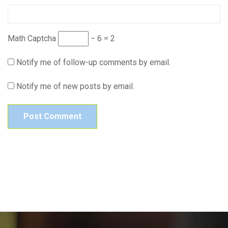
Math Captcha
− 6 = 2
Notify me of follow-up comments by email.
Notify me of new posts by email.