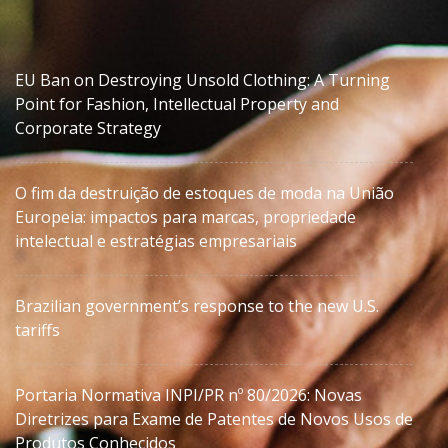
EU Ban on Destroying Unsold Clothing: A Turning
Point for Fashion, Intellectual Property and
Corporate Strategy
O fim da destruição de estoques de moda na União
Europeia: impactos para marcas, propriedade
intelectual e estratégias empresariais
Brazilian government’s response to the new U.S.
tariffs
Portaria Normativa INPI/PR nº 80/2026: Novas
Diretrizes para Exame de Patentes de Novos Usos de
Produtos Conhecidos