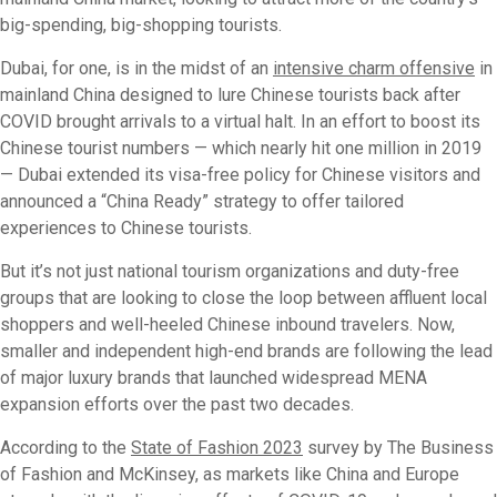
big-spending, big-shopping tourists.
Dubai, for one, is in the midst of an
intensive charm offensive
in
mainland China designed to lure Chinese tourists back after
COVID brought arrivals to a virtual halt. In an effort to boost its
Chinese tourist numbers — which nearly hit one million in 2019
— Dubai extended its visa-free policy for Chinese visitors and
announced a “China Ready” strategy to offer tailored
experiences to Chinese tourists.
But it’s not just national tourism organizations and duty-free
groups that are looking to close the loop between affluent local
shoppers and well-heeled Chinese inbound travelers. Now,
smaller and independent high-end brands are following the lead
of major luxury brands that launched widespread MENA
expansion efforts over the past two decades.
According to the
State of Fashion 2023
survey by The Business
of Fashion and McKinsey, as markets like China and Europe