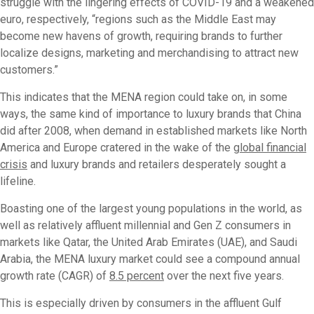
struggle with the lingering effects of COVID-19 and a weakened
euro, respectively, “regions such as the Middle East may
become new havens of growth, requiring brands to further
localize designs, marketing and merchandising to attract new
customers.”
This indicates that the MENA region could take on, in some
ways, the same kind of importance to luxury brands that China
did after 2008, when demand in established markets like North
America and Europe cratered in the wake of the
global financial
crisis
and luxury brands and retailers desperately sought a
lifeline.
Boasting one of the largest young populations in the world, as
well as relatively affluent millennial and Gen Z consumers in
markets like Qatar, the United Arab Emirates (UAE), and Saudi
Arabia, the MENA luxury market could see a compound annual
growth rate (CAGR) of
8.5 percent
over the next five years.
This is especially driven by consumers in the affluent Gulf