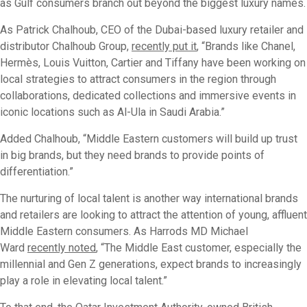
as Gulf consumers branch out beyond the biggest luxury names.
As Patrick Chalhoub, CEO of the Dubai-based luxury retailer and
distributor Chalhoub Group,
recently put it
, “Brands like Chanel,
Hermès, Louis Vuitton, Cartier and Tiffany have been working on
local strategies to attract consumers in the region through
collaborations, dedicated collections and immersive events in
iconic locations such as Al-Ula in Saudi Arabia.”
Added Chalhoub, “Middle Eastern customers will build up trust
in big brands, but they need brands to provide points of
differentiation.”
The nurturing of local talent is another way international brands
and retailers are looking to attract the attention of young, affluent
Middle Eastern consumers. As Harrods MD Michael
Ward
recently noted
, “The Middle East customer, especially the
millennial and Gen Z generations, expect brands to increasingly
play a role in elevating local talent.”