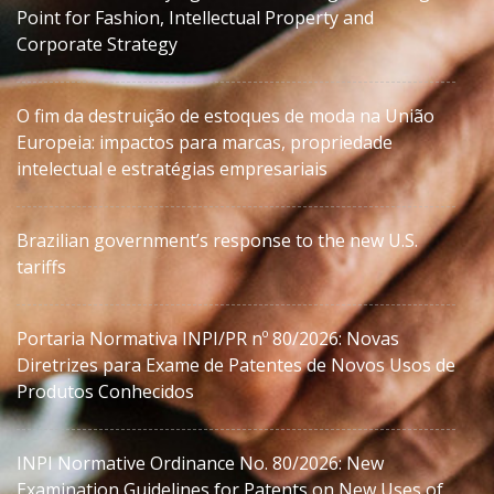
Point for Fashion, Intellectual Property and
Corporate Strategy
O fim da destruição de estoques de moda na União
Europeia: impactos para marcas, propriedade
intelectual e estratégias empresariais
Brazilian government’s response to the new U.S.
tariffs
Portaria Normativa INPI/PR nº 80/2026: Novas
Diretrizes para Exame de Patentes de Novos Usos de
Produtos Conhecidos
INPI Normative Ordinance No. 80/2026: New
Examination Guidelines for Patents on New Uses of