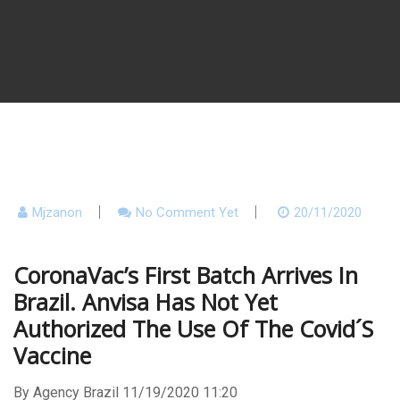
Mjzanon
No Comment Yet
20/11/2020
CoronaVac’s First Batch Arrives In
Brazil. Anvisa Has Not Yet
Authorized The Use Of The Covid´s
Vaccine
By Agency Brazil 11/19/2020 11:20