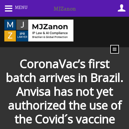
Skip
MENU
MJZanon
to
content
CoronaVac’s first
batch arrives in Brazil.
Anvisa has not yet
authorized the use of
the Covid´s vaccine