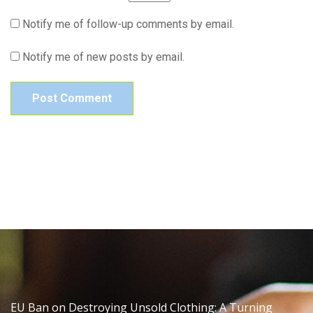
Notify me of follow-up comments by email.
Notify me of new posts by email.
EU Ban on Destroying Unsold Clothing: A Turning