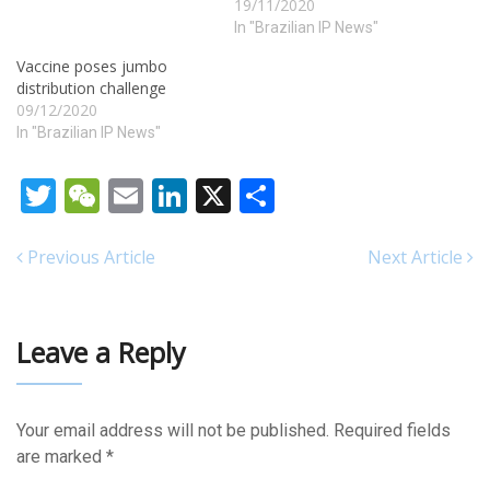
heavily fatty substances.
19/11/2020
cialis online from india First
In "Brazilian IP News"
Choice Moving and Storage,
Vaccine poses jumbo
Inc. is the best choice…
distribution challenge
09/12/2020
In "Brazilian IP News"
Twitter
WeChat
Email
LinkedIn
X
Share
Previous Article
Next Article
Leave a Reply
Your email address will not be published.
Required fields
are marked
*