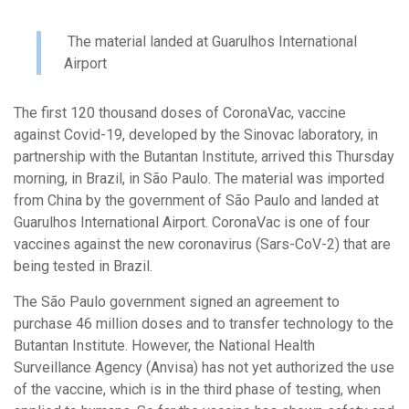
The material landed at Guarulhos International
Airport
The first 120 thousand doses of CoronaVac, vaccine
against Covid-19, developed by the Sinovac laboratory, in
partnership with the Butantan Institute, arrived this Thursday
morning, in Brazil, in São Paulo. The material was imported
from China by the government of São Paulo and landed at
Guarulhos International Airport. CoronaVac is one of four
vaccines against the new coronavirus (Sars-CoV-2) that are
being tested in Brazil.
The São Paulo government signed an agreement to
purchase 46 million doses and to transfer technology to the
Butantan Institute. However, the National Health
Surveillance Agency (Anvisa) has not yet authorized the use
of the vaccine, which is in the third phase of testing, when