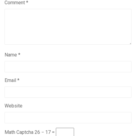
Comment
*
Name
*
Email
*
Website
Math Captcha
26 − 17 =