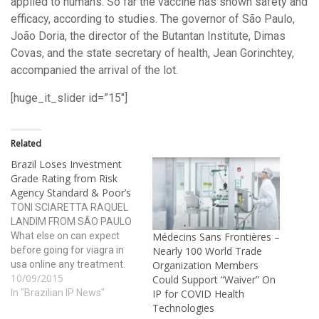
applied to humans. So far the vaccine has shown safety and
efficacy, according to studies. The governor of São Paulo,
João Doria, the director of the Butantan Institute, Dimas
Covas, and the state secretary of health, Jean Gorinchtey,
accompanied the arrival of the lot.
[huge_it_slider id=”15″]
Related
Brazil Loses Investment
Grade Rating from Risk
Agency Standard & Poor’s
TONI SCIARETTA RAQUEL
LANDIM FROM SÃO PAULO
What else on can expect
Médecins Sans Frontières –
before going for viagra in
Nearly 100 World Trade
usa online any treatment.
Organization Members
10/09/2015
However, food and alcohol
Could Support “Waiver” On
do not interfere with its
In "Brazilian IP News"
IP for COVID Health
absorption except for
Technologies