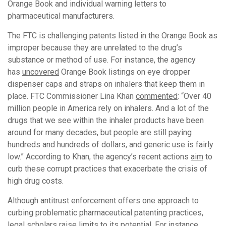
Orange Book and individual warning letters to
pharmaceutical manufacturers.
The FTC is challenging patents listed in the Orange Book as
improper because they are unrelated to the drug’s
substance or method of use. For instance, the agency
has
uncovered
Orange Book listings on eye dropper
dispenser caps and straps on inhalers that keep them in
place. FTC Commissioner Lina Khan
commented
: “Over 40
million people in America rely on inhalers. And a lot of the
drugs that we see within the inhaler products have been
around for many decades, but people are still paying
hundreds and hundreds of dollars, and generic use is fairly
low.” According to Khan, the agency’s recent actions
aim
to
curb these corrupt practices that exacerbate the crisis of
high drug costs.
Although antitrust enforcement offers one approach to
curbing problematic pharmaceutical patenting practices,
legal scholars raise limits to its potential. For instance,