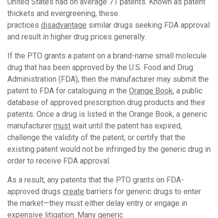
United States had on average 71 patents. Known as patent
thickets and evergreening, these
practices
disadvantage
similar drugs seeking FDA approval
and result in higher drug prices generally.
If the PTO grants a patent on a brand-name small molecule
drug that has been approved by the U.S. Food and Drug
Administration (FDA), then the manufacturer may submit the
patent to FDA for cataloguing in the
Orange Book
, a public
database of approved prescription drug products and their
patents. Once a drug is listed in the Orange Book, a generic
manufacturer
must
wait until the patent has expired,
challenge the validity of the patent, or certify that the
existing patent would not be infringed by the generic drug in
order to receive FDA approval.
As a result, any patents that the PTO grants on FDA-
approved drugs
create
barriers for generic drugs to enter
the market—they must either delay entry or engage in
expensive litigation. Many generic