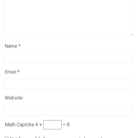
Name
*
Email
*
Website
Math Captcha
4 +
= 8