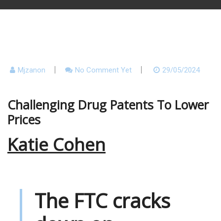
Mjzanon
No Comment Yet
29/05/2024
Challenging Drug Patents To Lower
Prices
Katie Cohen
The FTC cracks