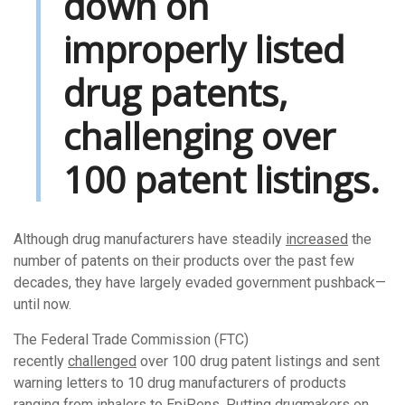
down on
improperly listed
drug patents,
challenging over
100 patent listings.
Although drug manufacturers have steadily
increased
the
number of patents on their products over the past few
decades, they have largely evaded government pushback—
until now.
The Federal Trade Commission (FTC)
recently
challenged
over 100 drug patent listings and sent
warning letters to 10 drug manufacturers of products
ranging from inhalers to EpiPens. Putting drugmakers on