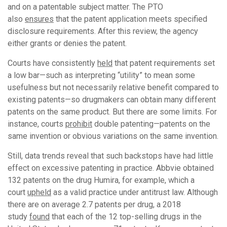
and on a patentable subject matter. The PTO
also
ensures
that the patent application meets specified
disclosure requirements. After this review, the agency
either grants or denies the patent.
Courts have consistently
held
that patent requirements set
a low bar—such as interpreting “utility” to mean some
usefulness but not necessarily relative benefit compared to
existing patents—so drugmakers can obtain many different
patents on the same product. But there are some limits. For
instance, courts
prohibit
double patenting—patents on the
same invention or obvious variations on the same invention.
Still, data trends reveal that such backstops have had little
effect on excessive patenting in practice. Abbvie obtained
132 patents on the drug Humira, for example, which a
court
upheld
as a valid practice under antitrust law. Although
there are on average 2.7 patents per drug, a 2018
study
found
that each of the 12 top-selling drugs in the