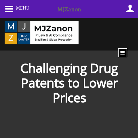
Skip
MENU
MJZanon
to
content
Challenging Drug
Patents to Lower
Prices