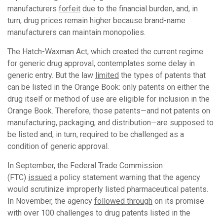
manufacturers
forfeit
due to the financial burden, and, in
turn, drug prices remain higher because brand-name
manufacturers can maintain monopolies.
The
Hatch-Waxman Act
, which created the current regime
for generic drug approval, contemplates some delay in
generic entry. But the law
limited
the types of patents that
can be listed in the Orange Book: only patents on either the
drug itself or method of use are eligible for inclusion in the
Orange Book. Therefore, those patents—and not patents on
manufacturing, packaging, and distribution—are supposed to
be listed and, in turn, required to be challenged as a
condition of generic approval.
In September, the Federal Trade Commission
(FTC)
issued
a policy statement warning that the agency
would scrutinize improperly listed pharmaceutical patents.
In November, the agency
followed through
on its promise
with over 100 challenges to drug patents listed in the