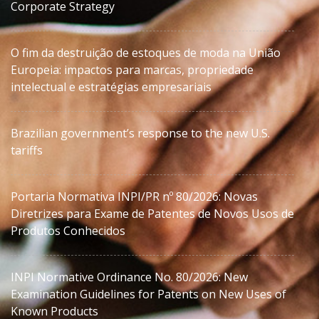
Corporate Strategy
O fim da destruição de estoques de moda na União
Europeia: impactos para marcas, propriedade
intelectual e estratégias empresariais
Brazilian government’s response to the new U.S.
tariffs
Portaria Normativa INPI/PR nº 80/2026: Novas
Diretrizes para Exame de Patentes de Novos Usos de
Produtos Conhecidos
INPI Normative Ordinance No. 80/2026: New
Examination Guidelines for Patents on New Uses of
Known Products