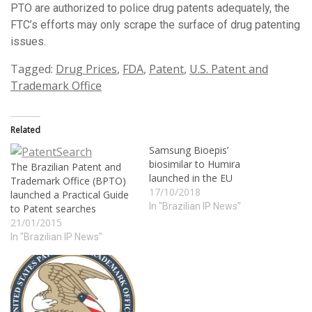
PTO are authorized to police drug patents adequately, the
FTC’s efforts may only scrape the surface of drug patenting
issues.
Tagged:
Drug Prices
,
FDA
,
Patent
,
U.S. Patent and
Trademark Office
Related
Samsung Bioepis’
biosimilar to Humira
The Brazilian Patent and
launched in the EU
Trademark Office (BPTO)
17/10/2018
launched a Practical Guide
In "Brazilian IP News"
to Patent searches
21/01/2015
In "Brazilian IP News"