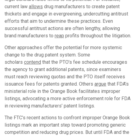
current law
allows
drug manufacturers to create patent
thickets and engage in evergreening, undercutting antitrust
efforts that aim to undermine these practices. Even
successful antitrust actions are often lengthy, allowing
brand manufacturers to
reap
profits throughout the litigation.
Other approaches offer the potential for more systemic
change to the drug patent system. Some
scholars
contend
that the PTO’s fee schedule encourages
the agency to grant additional patents, since examiners
must reach reviewing quotas and the PTO itself receives
issuance fees for patents granted. Others
argue
that FDA’s
ministerial role in the Orange Book facilitates improper
listings, advocating a more active enforcement role for FDA
in reviewing manufacturers’ patent listings.
The FTC’s recent actions to confront improper Orange Book
listings mark an important step toward promoting generic
competition and reducing drug prices. But until FDA and the