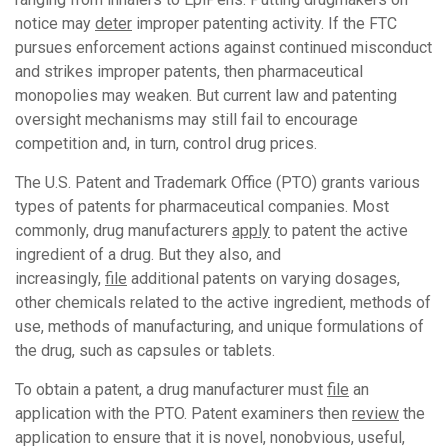
notice may
deter
improper patenting activity. If the FTC
pursues enforcement actions against continued misconduct
and strikes improper patents, then pharmaceutical
monopolies may weaken. But current law and patenting
oversight mechanisms may still fail to encourage
competition and, in turn, control drug prices.
The U.S. Patent and Trademark Office (PTO) grants various
types of patents for pharmaceutical companies. Most
commonly, drug manufacturers
apply
to patent the active
ingredient of a drug. But they also, and
increasingly,
file
additional patents on varying dosages,
other chemicals related to the active ingredient, methods of
use, methods of manufacturing, and unique formulations of
the drug, such as capsules or tablets.
To obtain a patent, a drug manufacturer must
file
an
application with the PTO. Patent examiners then
review
the
application to ensure that it is novel, nonobvious, useful,