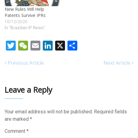
New Rules Will Help
Patents Survive IPRs
10/12/2020
In "Brazilian IP News"
Twitter
WeChat
Email
LinkedIn
X
Share
Previous Article
Next Article
Leave a Reply
Your email address will not be published.
Required fields
are marked
*
Comment
*