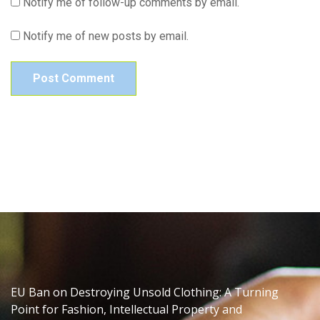
Notify me of follow-up comments by email.
Notify me of new posts by email.
EU Ban on Destroying Unsold Clothing: A Turning
Point for Fashion, Intellectual Property and