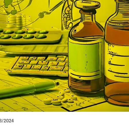
03/2024