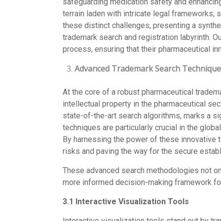
safeguarding medication safety and enhancing
terrain laden with intricate legal frameworks,
these distinct challenges, presenting a synth
trademark search and registration labyrinth. O
process, ensuring that their pharmaceutical in
Advanced Trademark Search Technique
At the core of a robust pharmaceutical tradema
intellectual property in the pharmaceutical se
state-of-the-art search algorithms, marks a si
techniques are particularly crucial in the glob
By harnessing the power of these innovative t
risks and paving the way for the secure estab
These advanced search methodologies not only
more informed decision-making framework for
3.1 Interactive Visualization Tools
Interactive visualization tools stand out by tr