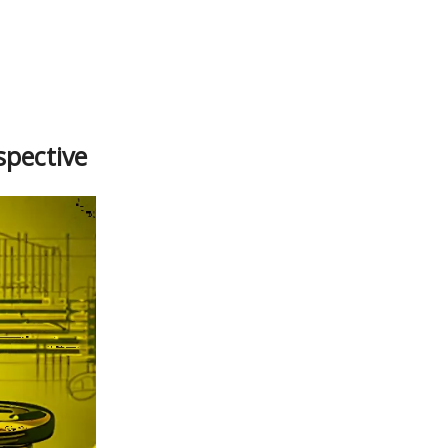
spective