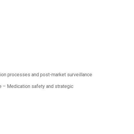
tion processes and post-market surveillance
e – Medication safety and strategic