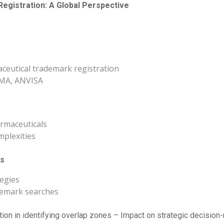
egistration: A Global Perspective
ceutical trademark registration
 EMA, ANVISA
rmaceuticals
mplexities
es
tegies
ademark searches
tion in identifying overlap zones – Impact on strategic decision