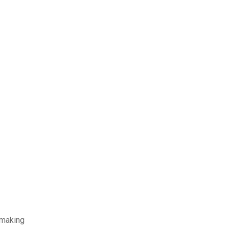
-making