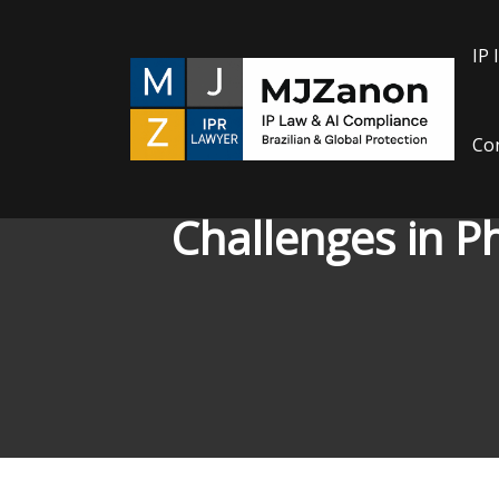
IP 
Con
Challenges in P