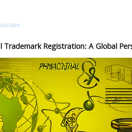
6/03/2024
l Trademark Registration: A Global Per