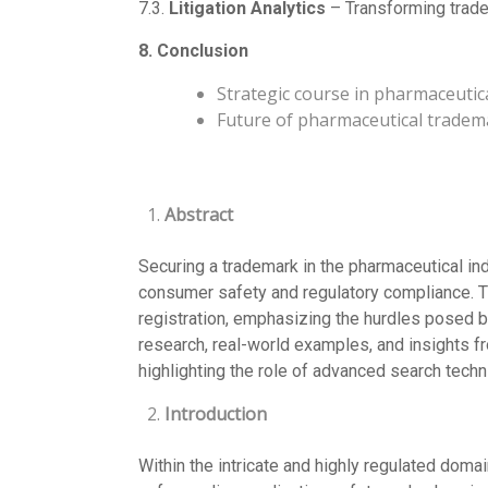
7.3.
Litigation Analytics
– Transforming trade
8. Conclusion
Strategic course in pharmaceutic
Future of pharmaceutical tradem
Abstract
Securing a trademark in the pharmaceutical in
consumer safety and regulatory compliance. Th
registration, emphasizing the hurdles posed b
research, real-world examples, and insights f
highlighting the role of advanced search techniq
Introduction
Within the intricate and highly regulated doma