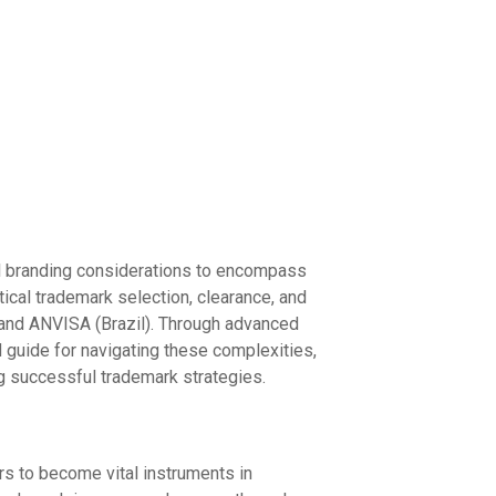
nal branding considerations to encompass
ical trademark selection, clearance, and
 and ANVISA (Brazil). Through advanced
 guide for navigating these complexities,
ing successful trademark strategies.
rs to become vital instruments in