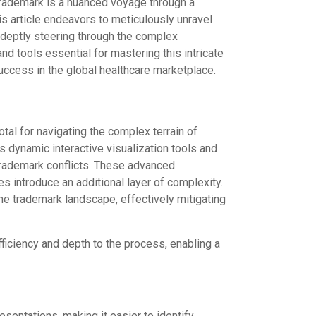
trademark is a nuanced voyage through a
is article endeavors to meticulously unravel
adeptly steering through the complex
nd tools essential for mastering this intricate
success in the global healthcare marketplace.
tal for navigating the complex terrain of
s dynamic interactive visualization tools and
 trademark conflicts. These advanced
es introduce an additional layer of complexity.
e trademark landscape, effectively mitigating
iciency and depth to the process, enabling a
esentations, making it easier to identify