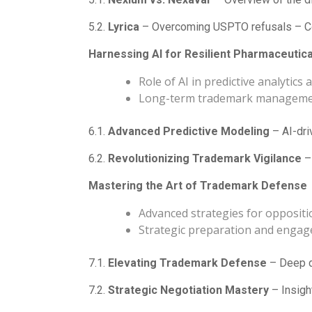
5.2.
Lyrica
– Overcoming USPTO refusals – Co
Harnessing AI for Resilient Pharmaceutic
Role of AI in predictive analytics
Long-term trademark managem
6.1.
Advanced Predictive Modeling
– AI-dri
6.2.
Revolutionizing Trademark Vigilance
– 
Mastering the Art of Trademark Defense
Advanced strategies for oppositio
Strategic preparation and enga
7.1.
Elevating Trademark Defense
– Deep di
7.2.
Strategic Negotiation Mastery
– Insigh