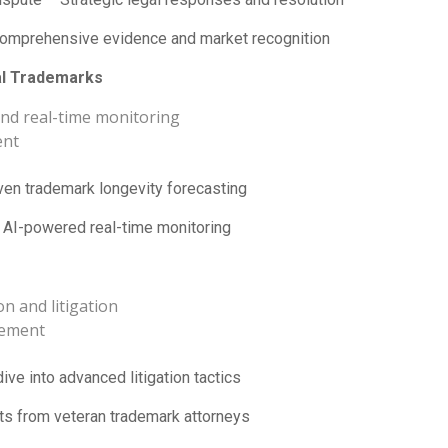
mprehensive evidence and market recognition
al Trademarks
 and real-time monitoring
ent
ven trademark longevity forecasting
AI-powered real-time monitoring
n and litigation
gement
ve into advanced litigation tactics
ts from veteran trademark attorneys