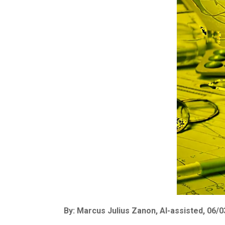
By: Marcus Julius Zanon, AI-assisted, 06/