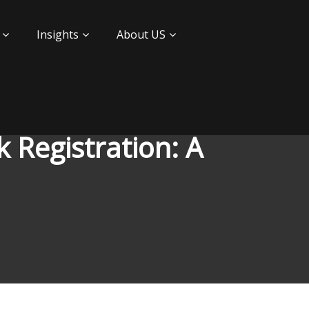
Insights
About US
 Registration: A