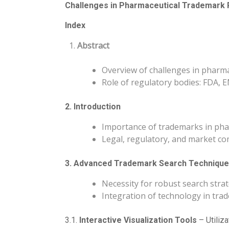
Challenges in Pharmaceutical Trademark R
Index
Abstract
Overview of challenges in pharma
Role of regulatory bodies: FDA,
2. Introduction
Importance of trademarks in pha
Legal, regulatory, and market co
3. Advanced Trademark Search Techniqu
Necessity for robust search stra
Integration of technology in tr
3.1.
Interactive Visualization Tools
– Utiliza