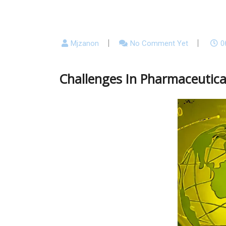
Mjzanon
No Comment Yet
0
Challenges In Pharmaceutica