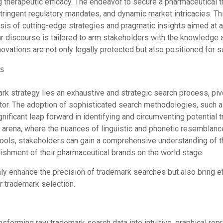
 therapeutic efficacy. The endeavor to secure a pharmaceutical 
 stringent regulatory mandates, and dynamic market intricacies. Th
esis of cutting-edge strategies and pragmatic insights aimed at 
ur discourse is tailored to arm stakeholders with the knowledge a
novations are not only legally protected but also positioned for 
s
rk strategy lies an exhaustive and strategic search process, pivo
ctor. The adoption of sophisticated search methodologies, such a
gnificant leap forward in identifying and circumventing potential
al arena, where the nuances of linguistic and phonetic resemblanc
ools, stakeholders can gain a comprehensive understanding of th
lishment of their pharmaceutical brands on the world stage.
 enhance the precision of trademark searches but also bring eff
 trademark selection.
ansforming raw trademark search data into intuitive, graphical repr