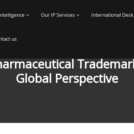
Intelligence
Our IP Services
International Desk
tact us
harmaceutical Trademark
Global Perspective