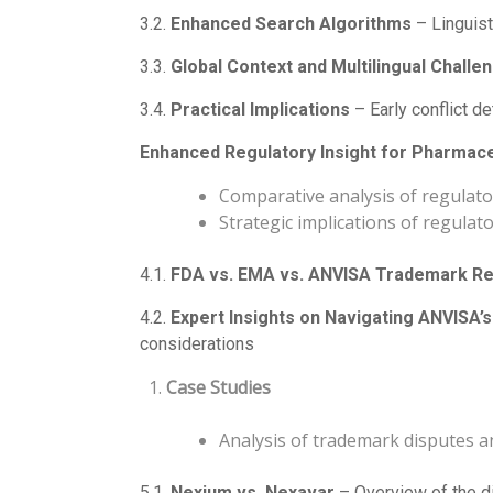
3.2.
Enhanced Search Algorithms
– Linguist
3.3.
Global Context and Multilingual Challe
3.4.
Practical Implications
– Early conflict d
Enhanced Regulatory Insight for Pharmac
Comparative analysis of regulato
Strategic implications of regulato
4.1.
FDA vs. EMA vs. ANVISA Trademark Re
4.2.
Expert Insights on Navigating ANVISA
considerations
Case Studies
Analysis of trademark disputes a
5.1.
Nexium vs. Nexavar
– Overview of the di