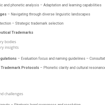
ic and phonetic analysis – Adaptation and learning capabilities
nges
– Navigating through diverse linguistic landscapes
etection – Strategic trademark selection
eutical Trademarks
ry bodies
ry insights
gulations
– Evaluation focus and naming guidelines – Consulta
’s Trademark Protocols
– Phonetic clarity and cultural resonanc
nd challenges
spute – Strategic legal responses and resolution