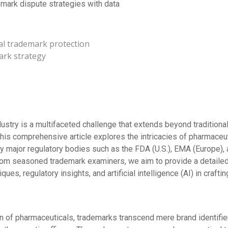
mark dispute strategies with data
al trademark protection
ark strategy
dustry is a multifaceted challenge that extends beyond traditio
is comprehensive article explores the intricacies of pharmaceut
y major regulatory bodies such as the FDA (U.S.), EMA (Europe),
rom seasoned trademark examiners, we aim to provide a detailed
ues, regulatory insights, and artificial intelligence (AI) in craft
in of pharmaceuticals, trademarks transcend mere brand identifie