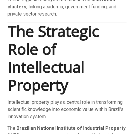
clusters
, linking academia, government funding, and
private sector research.
The Strategic
Role of
Intellectual
Property
Intellectual property plays a central role in transforming
scientific knowledge into economic value within Brazil’s
innovation system.
The
Brazilian National Institute of Industrial Property