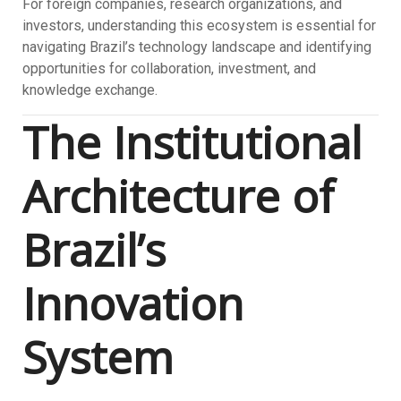
For foreign companies, research organizations, and
investors, understanding this ecosystem is essential for
navigating Brazil’s technology landscape and identifying
opportunities for collaboration, investment, and
knowledge exchange.
The Institutional
Architecture of
Brazil’s
Innovation
System