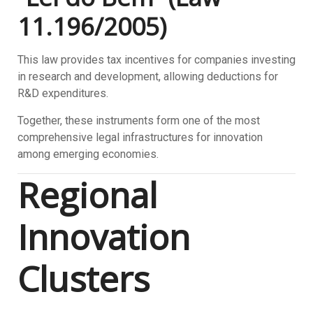
11.196/2005)
This law provides tax incentives for companies investing
in research and development, allowing deductions for
R&D expenditures.
Together, these instruments form one of the most
comprehensive legal infrastructures for innovation
among emerging economies.
Regional
Innovation
Clusters