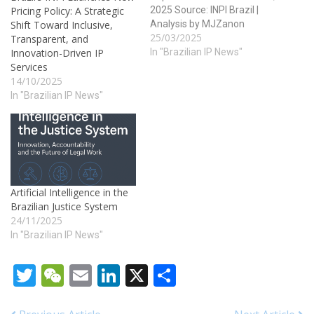
2025 Source: INPI Brazil |
Pricing Policy: A Strategic
Analysis by MJZanon
Shift Toward Inclusive,
25/03/2025
Report Index 1. Executive
Transparent, and
Summary 2. Trademark
In "Brazilian IP News"
Innovation-Driven IP
Activity Overview 3. Patent
Services
Filing Analysis 4. Health-
14/10/2025
Tech Software Insights 5.
In "Brazilian IP News"
Technology/Classification
Overview 6. Strategic
Implications and Forecasts
1. Executive Summary The
RPI 2829…
Artificial Intelligence in the
Brazilian Justice System
24/11/2025
In "Brazilian IP News"
Twitter
WeChat
Email
LinkedIn
X
Share