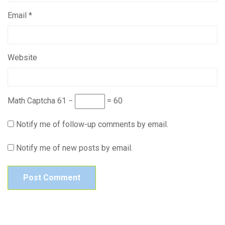
Email
*
Website
Math Captcha
61 −
= 60
Notify me of follow-up comments by email.
Notify me of new posts by email.