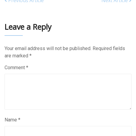
Previous Article
Next Article
Leave a Reply
Your email address will not be published.
Required fields
are marked
*
Comment
*
Name
*