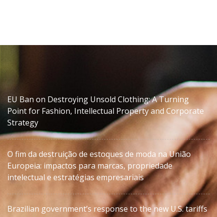
EU Ban on Destroying Unsold Clothing: A Turning
Point for Fashion, Intellectual Property and Corporate
Strategy
O fim da destruição de estoques de moda na União
Europeia: impactos para marcas, propriedade
intelectual e estratégias empresariais
Brazilian government’s response to the new U.S. tariffs