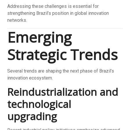
Addressing these challenges is essential for
strengthening Brazil’s position in global innovation
networks.
Emerging
Strategic Trends
Several trends are shaping the next phase of Brazil’s
innovation ecosystem.
Reindustrialization and
technological
upgrading