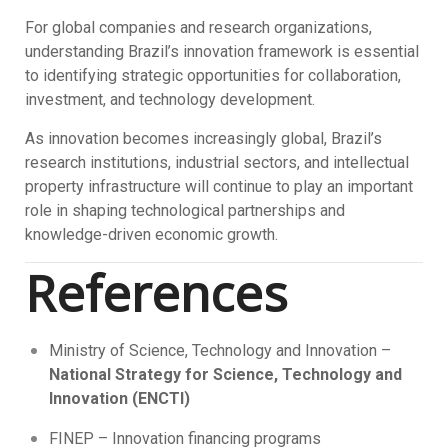
For global companies and research organizations,
understanding Brazil’s innovation framework is essential
to identifying strategic opportunities for collaboration,
investment, and technology development.
As innovation becomes increasingly global, Brazil’s
research institutions, industrial sectors, and intellectual
property infrastructure will continue to play an important
role in shaping technological partnerships and
knowledge-driven economic growth.
References
Ministry of Science, Technology and Innovation –
National Strategy for Science, Technology and
Innovation (ENCTI)
FINEP – Innovation financing programs