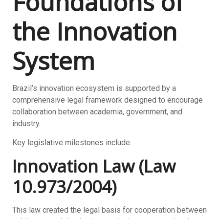
Foundations of
the Innovation
System
Brazil’s innovation ecosystem is supported by a
comprehensive legal framework designed to encourage
collaboration between academia, government, and
industry.
Key legislative milestones include:
Innovation Law (Law
10.973/2004)
This law created the legal basis for cooperation between