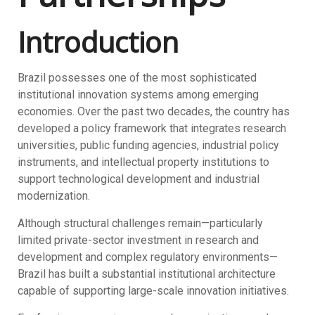
Introduction
Brazil possesses one of the most sophisticated
institutional innovation systems among emerging
economies. Over the past two decades, the country has
developed a policy framework that integrates research
universities, public funding agencies, industrial policy
instruments, and intellectual property institutions to
support technological development and industrial
modernization.
Although structural challenges remain—particularly
limited private-sector investment in research and
development and complex regulatory environments—
Brazil has built a substantial institutional architecture
capable of supporting large-scale innovation initiatives.