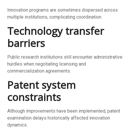
Innovation programs are sometimes dispersed across
multiple institutions, complicating coordination.
Technology transfer
barriers
Public research institutions still encounter administrative
hurdles when negotiating licensing and
commercialization agreements.
Patent system
constraints
Although improvements have been implemented, patent
examination delays historically affected innovation
dynamics.