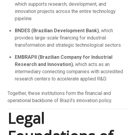
which supports research, development, and
innovation projects across the entire technology
pipeline.
BNDES (Brazilian Development Bank)
, which
provides large-scale financing for industrial
transformation and strategic technological sectors.
EMBRAPII (Brazilian Company for Industrial
Research and Innovation)
, which acts as an
intermediary connecting companies with accredited
research centers to accelerate applied R&D.
Together, these institutions form the financial and
operational backbone of Brazil’s innovation policy.
Legal