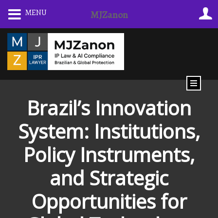
MENU
MJZanon
Brazil’s Innovation
System: Institutions,
Policy Instruments,
and Strategic
Opportunities for