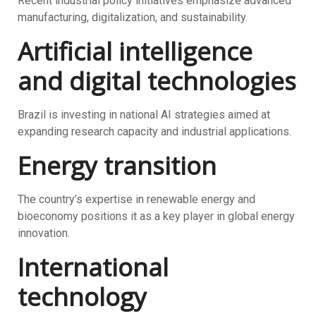
Recent industrial policy initiatives emphasize advanced
manufacturing, digitalization, and sustainability.
Artificial intelligence
and digital technologies
Brazil is investing in national AI strategies aimed at
expanding research capacity and industrial applications.
Energy transition
The country’s expertise in renewable energy and
bioeconomy positions it as a key player in global energy
innovation.
International
technology