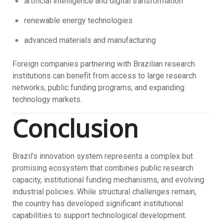
artificial intelligence and digital transformation
renewable energy technologies
advanced materials and manufacturing
Foreign companies partnering with Brazilian research
institutions can benefit from access to large research
networks, public funding programs, and expanding
technology markets.
Conclusion
Brazil’s innovation system represents a complex but
promising ecosystem that combines public research
capacity, institutional funding mechanisms, and evolving
industrial policies. While structural challenges remain,
the country has developed significant institutional
capabilities to support technological development.