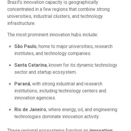
Brazil’s innovation capacity is geographically
concentrated in a few regions that combine strong
universities, industrial clusters, and technology
infrastructure.
The most prominent innovation hubs include:
São Paulo
, home to major universities, research
institutes, and technology companies.
Santa Catarina
, known for its dynamic technology
sector and startup ecosystem.
Paraná
, with strong industrial and research
institutions, including technology centers and
innovation agencies.
Rio de Janeiro
, where energy, oil, and engineering
technologies dominate innovation activity.
These regional ecosystems function as
innovation