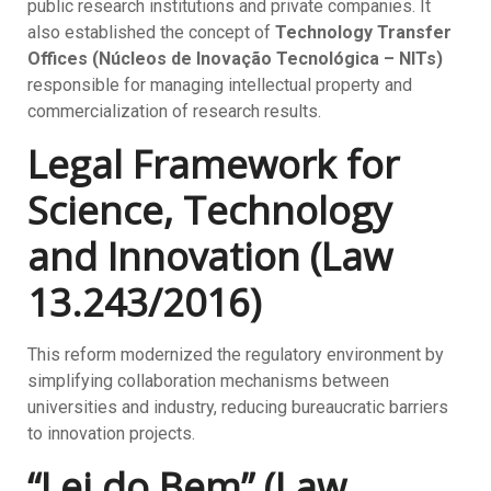
public research institutions and private companies. It
also established the concept of
Technology Transfer
Offices (Núcleos de Inovação Tecnológica – NITs)
responsible for managing intellectual property and
commercialization of research results.
Legal Framework for
Science, Technology
and Innovation (Law
13.243/2016)
This reform modernized the regulatory environment by
simplifying collaboration mechanisms between
universities and industry, reducing bureaucratic barriers
to innovation projects.
“Lei do Bem” (Law