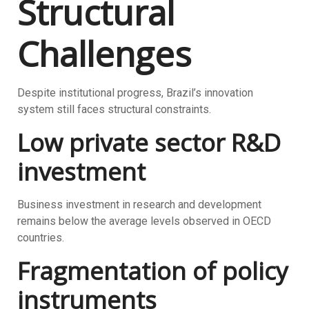
Structural
Challenges
Despite institutional progress, Brazil’s innovation
system still faces structural constraints.
Low private sector R&D
investment
Business investment in research and development
remains below the average levels observed in OECD
countries.
Fragmentation of policy
instruments