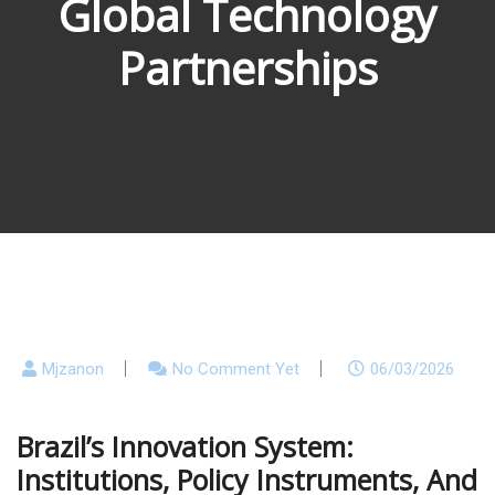
Global Technology
Partnerships
Mjzanon
No Comment Yet
06/03/2026
Brazil’s Innovation System:
Institutions, Policy Instruments, And