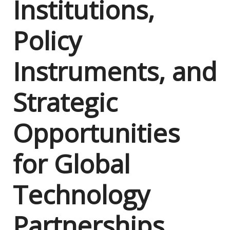
Institutions,
Policy
Instruments, and
Strategic
Opportunities
for Global
Technology
Partnerships