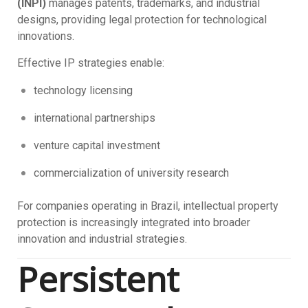
(INPI)
manages patents, trademarks, and industrial
designs, providing legal protection for technological
innovations.
Effective IP strategies enable:
technology licensing
international partnerships
venture capital investment
commercialization of university research
For companies operating in Brazil, intellectual property
protection is increasingly integrated into broader
innovation and industrial strategies.
Persistent