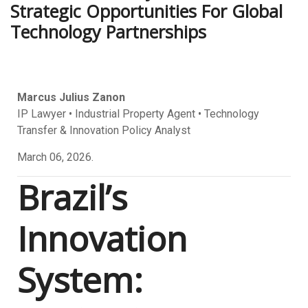
Strategic Opportunities For Global
Technology Partnerships
Marcus Julius Zanon
IP Lawyer • Industrial Property Agent • Technology
Transfer & Innovation Policy Analyst
March 06, 2026.
Brazil’s
Innovation
System: