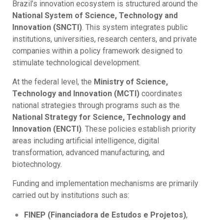
Brazil’s innovation ecosystem is structured around the
National System of Science, Technology and
Innovation (SNCTI)
. This system integrates public
institutions, universities, research centers, and private
companies within a policy framework designed to
stimulate technological development.
At the federal level, the
Ministry of Science,
Technology and Innovation (MCTI)
coordinates
national strategies through programs such as the
National Strategy for Science, Technology and
Innovation (ENCTI)
. These policies establish priority
areas including artificial intelligence, digital
transformation, advanced manufacturing, and
biotechnology.
Funding and implementation mechanisms are primarily
carried out by institutions such as:
FINEP (Financiadora de Estudos e Projetos)
,