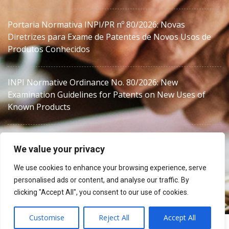
Portaria Normativa INPI/PR nº 80/2026: Novas
Diretrizes para Exame de Patentes de Novos Usos de
Produtos Conhecidos
INPI Normative Ordinance No. 80/2026: New
Examination Guidelines for Patents on New Uses of
Known Products
We value your privacy
We use cookies to enhance your browsing experience, serve
personalised ads or content, and analyse our traffic. By
MJZanon
clicking "Accept All", you consent to our use of cookies.
Customise
Reject All
Accept All