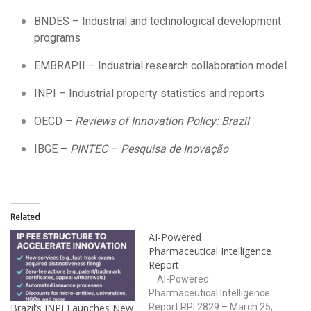
BNDES – Industrial and technological development
programs
EMBRAPII – Industrial research collaboration model
INPI – Industrial property statistics and reports
OECD –
Reviews of Innovation Policy: Brazil
IBGE –
PINTEC – Pesquisa de Inovação
Related
AI-Powered
Pharmaceutical Intelligence
Report
AI-Powered
Pharmaceutical Intelligence
Report RPI 2829 – March 25,
Brazil’s INPI Launches New