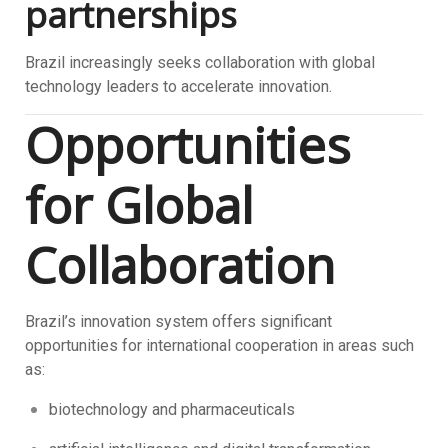
partnerships
Brazil increasingly seeks collaboration with global
technology leaders to accelerate innovation.
Opportunities
for Global
Collaboration
Brazil’s innovation system offers significant
opportunities for international cooperation in areas such
as:
biotechnology and pharmaceuticals