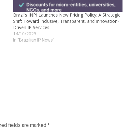
Brazil’s INPI Launches New Pricing Policy: A Strategic
Shift Toward Inclusive, Transparent, and Innovation-
Driven IP Services
14/10/2025
In "Brazilian IP News"
red fields are marked
*