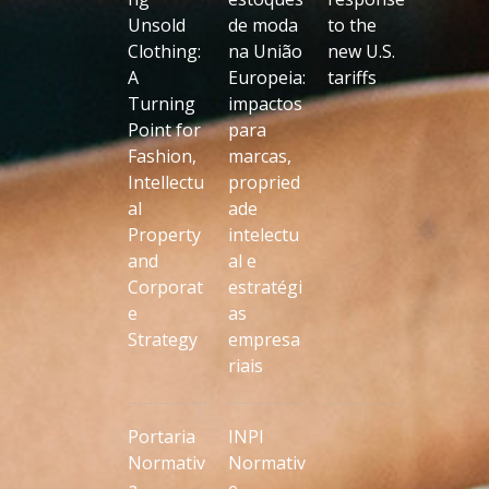
Unsold
de moda
to the
Clothing:
na União
new U.S.
A
Europeia:
tariffs
Turning
impactos
Point for
para
Fashion,
marcas,
Intellectu
propried
al
ade
Property
intelectu
and
al e
Corporat
estratégi
e
as
Strategy
empresa
riais
Portaria
INPI
Normativ
Normativ