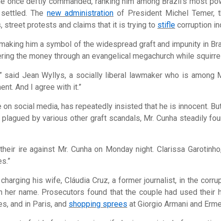
e once deftly commanded, ranking him among Brazil’s most pow
m settled. The
new administration
of President Michel Temer, t
 street protests and claims that it is trying to
stifle
corruption in
 making him a symbol of the widespread graft and impunity in Braz
dering the money through an evangelical megachurch while squirre
,” said Jean Wyllys, a socially liberal lawmaker who is among 
nt. And I agree with it.”
 on social media, has repeatedly insisted that he is innocent. B
s plagued by various other graft scandals, Mr. Cunha steadily f
their ire against Mr. Cunha on Monday night. Clarissa Garotinh
es.”
harging his wife, Cláudia Cruz, a former journalist, in the cor
 her name. Prosecutors found that the couple had used their hol
es, and in Paris, and
shopping sprees
at Giorgio Armani and Erm