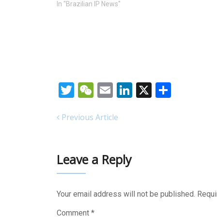
In "Brazilian IP News"
Twitter
WeChat
Email
LinkedIn
X
Share
Previous Article
Leave a Reply
Your email address will not be published.
Requi
Comment
*