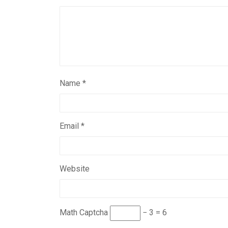
Name
*
Email
*
Website
Math Captcha
− 3 = 6