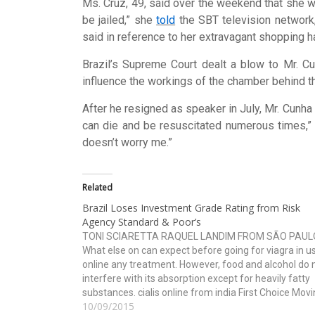
Ms. Cruz, 49, said over the weekend that she was
be jailed,” she
told
the SBT television network,
said in reference to her extravagant shopping h
Brazil’s Supreme Court dealt a blow to Mr. Cu
influence the workings of the chamber behind th
After he resigned as speaker in July, Mr. Cunha 
can die and be resuscitated numerous times,” he
doesn’t worry me.”
Related
Brazil Loses Investment Grade Rating from Risk
Agency Standard & Poor’s
TONI SCIARETTA RAQUEL LANDIM FROM SÃO PAUL
What else on can expect before going for viagra in u
online any treatment. However, food and alcohol do 
interfere with its absorption except for heavily fatty
substances. cialis online from india First Choice Mov
10/09/2015
and Storage, Inc. is the best choice…