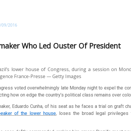
/09/2016
wmaker Who Led Ouster Of President
zil’s lower house of Congress, during a session on Monda
Agence France-Presse — Getty Images
ngress voted overwhelmingly late Monday night to expel the co
lecting how on edge the country’s political class remains over col
er, Eduardo Cunha, of his seat as he faces a trial on graft cha
eaker of the lower house
, loses the broad legal privileges 