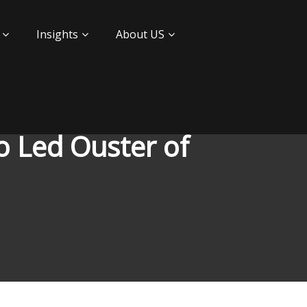
Insights
About US
o Led Ouster of