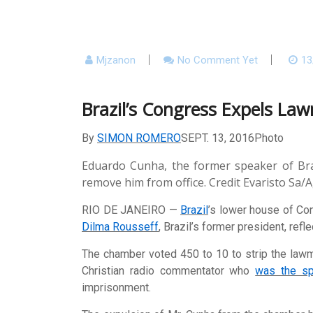
Mjzanon
No Comment Yet
13
Brazil’s Congress Expels La
By
SIMON ROMERO
SEPT. 13, 2016
Photo
Eduardo Cunha, the former speaker of Bra
remove him from office.
Credit
Evaristo Sa/
RIO DE JANEIRO —
Brazil
’s lower house of Co
Dilma Rousseff
, Brazil’s former president, ref
The chamber voted 450 to 10 to strip the lawmak
Christian radio commentator who
was the sp
imprisonment.