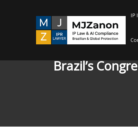
Skip
to
IP 
content
Con
Brazil’s Congr