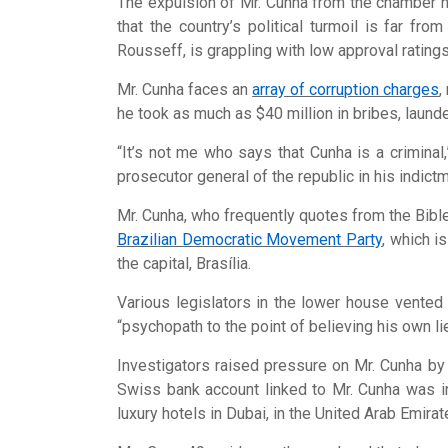
The expulsion of Mr. Cunha from the chamber h
that the country’s political turmoil is far fro
Rousseff, is grappling with low approval ratings,
Mr. Cunha faces an
array of corruption charges
,
he took as much as $40 million in bribes, laun
“It’s not me who says that Cunha is a criminal
prosecutor general of the republic in his indictme
Mr. Cunha, who frequently quotes from the Bible
Brazilian Democratic Movement Party
, which i
the capital, Brasília.
Various legislators in the lower house vented 
“psychopath to the point of believing his own li
Investigators raised pressure on Mr. Cunha by c
Swiss bank account linked to Mr. Cunha was in
luxury hotels in Dubai, in the United Arab Emirat