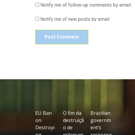
Notify me of follow-up comments by email.
Notify me of new posts by email.
EU Ban
O fim da
Brazilian
on
destruiçã
governm
Destroyi
o de
ent’s
ng
estoques
response