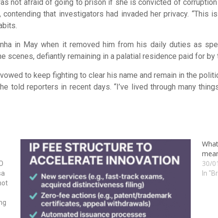
 not afraid of going to prison if she is convicted of corruption 
 contending that investigators had invaded her privacy. “This 
abits.
nha in May when it removed him from his daily duties as spea
e scenes, defiantly remaining in a palatial residence paid for by
vowed to keep fighting to clear his name and remain in the politica
 told reporters in recent days. “I’ve lived through many things,
What
mean
30/0
O
sa
In "B
not
ing