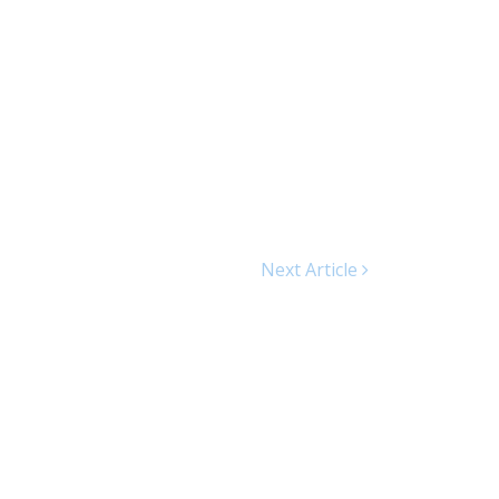
Next Article