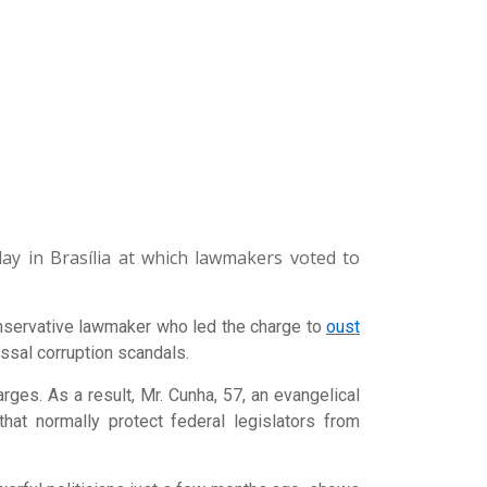
y in Brasília at which lawmakers voted to
nservative lawmaker who led the charge to
oust
ossal corruption scandals.
rges. As a result, Mr. Cunha, 57, an evangelical
that normally protect federal legislators from