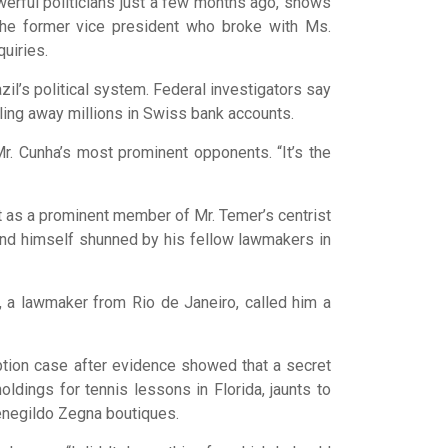
erful politicians just a few months ago, shows
he former vice president who broke with Ms.
quiries.
il’s political system. Federal investigators say
ling away millions in Swiss bank accounts.
Mr. Cunha’s most prominent opponents. “It’s the
ut as a prominent member of Mr. Temer’s centrist
ound himself shunned by his fellow lawmakers in
o, a lawmaker from Rio de Janeiro, called him a
ruption case after evidence showed that a secret
dings for tennis lessons in Florida, jaunts to
enegildo Zegna boutiques.