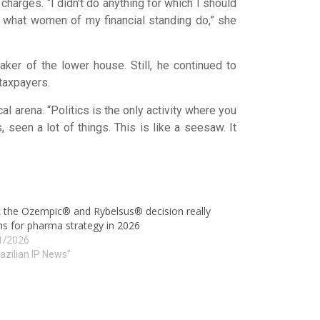
charges. “I didn’t do anything for which I should
is what women of my financial standing do,” she
ker of the lower house. Still, he continued to
 taxpayers.
l arena. “Politics is the only activity where you
 seen a lot of things. This is like a seesaw. It
 the Ozempic® and Rybelsus® decision really
s for pharma strategy in 2026
1/2026
razilian IP News"