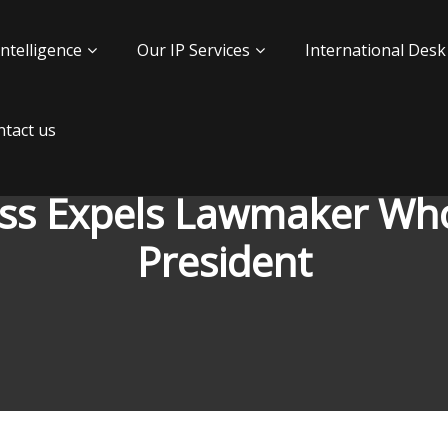
Intelligence
Our IP Services
International Desk
tact us
ess Expels Lawmaker Wh
President