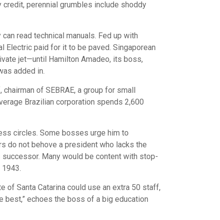
ly credit, perennial grumbles include shoddy
y can read technical manuals. Fed up with
 Electric paid for it to be paved. Singaporean
ivate jet—until Hamilton Amadeo, its boss,
was added in.
if, chairman of SEBRAE, a group for small
 average Brazilian corporation spends 2,600
ness circles. Some bosses urge him to
wers do not behove a president who lacks the
is successor. Many would be content with stop-
o 1943.
e of Santa Catarina could use an extra 50 staff,
he best,” echoes the boss of a big education