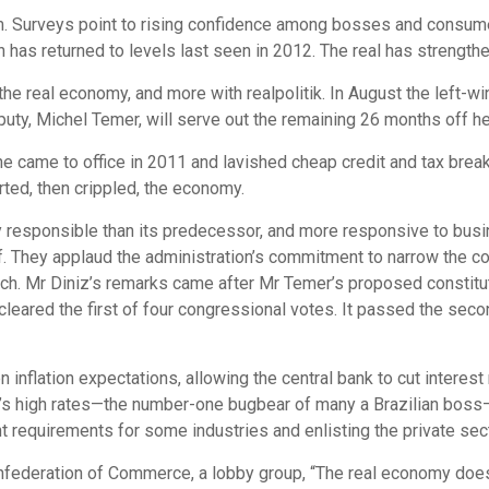
ism. Surveys point to rising confidence among bosses and consumer
has returned to levels last seen in 2012. The real has strengthen
the real economy, and more with realpolitik. In August the left-
uty, Michel Temer, will serve out the remaining 26 months off he
he came to office in 2011 and lavished cheap credit and tax brea
rted, then crippled, the economy.
 responsible than its predecessor, and more responsive to bu
f. They applaud the administration’s commitment to narrow the c
h. Mr Diniz’s remarks came after Mr Temer’s proposed constit
 cleared the first of four congressional votes. It passed the se
inflation expectations, allowing the central bank to cut interest r
il’s high rates—the number-one bugbear of many a Brazilian boss
requirements for some industries and enlisting the private sector
Confederation of Commerce, a lobby group, “The real economy doe