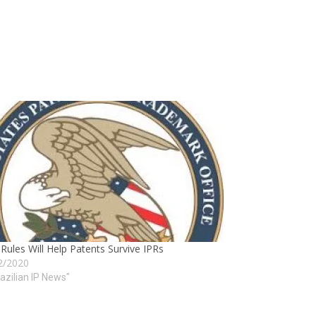
ules Will Help Patents Survive IPRs
2/2020
razilian IP News"