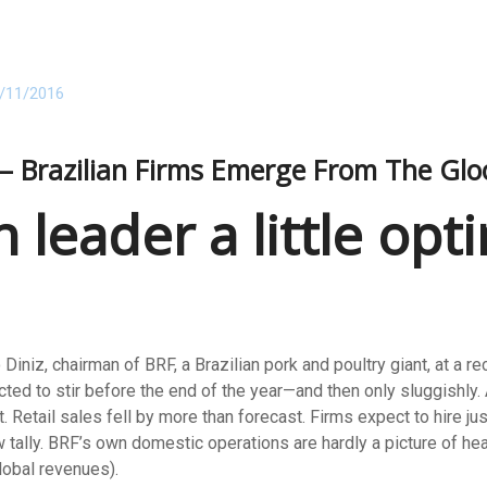
/11/2016
s – Brazilian Firms Emerge From The Gl
n leader a little op
Diniz, chairman of BRF, a Brazilian pork and poultry giant, at a r
ed to stir before the end of the year—and then only sluggishly. A
. Retail sales fell by more than forecast. Firms expect to hire j
w tally. BRF’s own domestic operations are hardly a picture of he
lobal revenues).