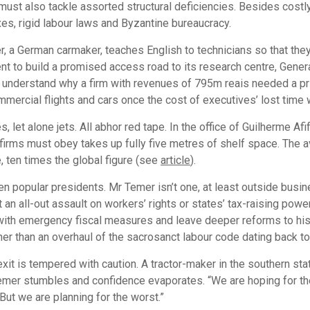
l must also tackle assorted structural deficiencies. Besides cost
xes, rigid labour laws and Byzantine bureaucracy.
, a German carmaker, teaches English to technicians so that the
t to build a promised access road to its research centre, General
ot understand why a firm with revenues of 795m reais needed a pr
mercial flights and cars once the cost of executives’ lost time 
et alone jets. All abhor red tape. In the office of Guilherme Af
ny firms must obey takes up fully five metres of shelf space. The
 ten times the global figure (see
article
).
en popular presidents. Mr Temer isn’t one, at least outside busi
t an all-out assault on workers’ rights or states’ tax-raising po
ck with emergency fiscal measures and leave deeper reforms to h
ther than an overhaul of the sacrosanct labour code dating back t
it is tempered with caution. A tractor-maker in the southern stat
r Temer stumbles and confidence evaporates. “We are hoping for t
But we are planning for the worst.”