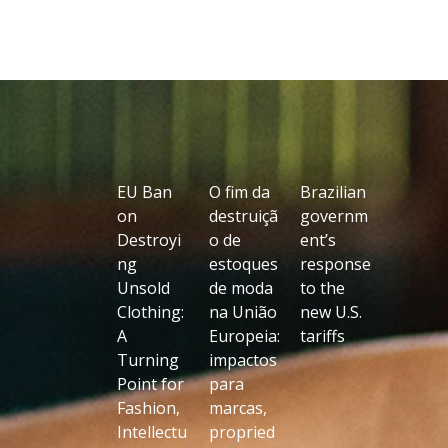
EU Ban
O fim da
Brazilian
on
destruiçã
governm
Destroyi
o de
ent’s
ng
estoques
response
Unsold
de moda
to the
Clothing:
na União
new U.S.
A
Europeia:
tariffs
Turning
impactos
Point for
para
Fashion,
marcas,
Intellectu
propried