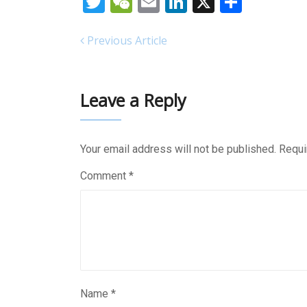
Twitter
WeChat
Email
LinkedIn
X
Share
Previous Article
Leave a Reply
Your email address will not be published.
Requi
Comment
*
Name
*