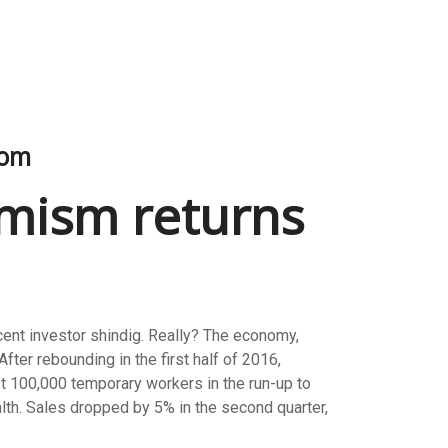
oom
timism returns
ecent investor shindig. Really? The economy,
fter rebounding in the first half of 2016,
ust 100,000 temporary workers in the run-up to
alth. Sales dropped by 5% in the second quarter,