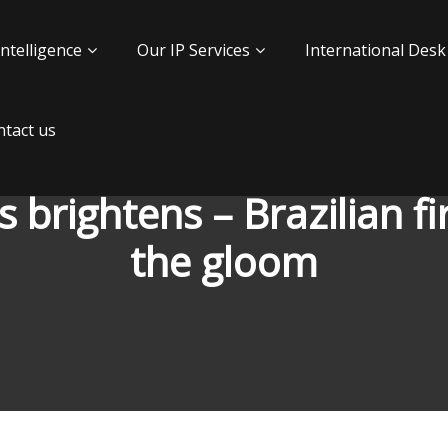
Intelligence
Our IP Services
International Desk
tact us
ss brightens – Brazilian 
the gloom