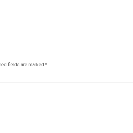
red fields are marked
*