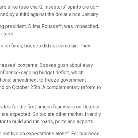
s alike (see chart). Investors’ spirits are up—
ed by a third against the dollar since January.
wing president, Dilma Rousseff, was impeached,
r term.
ks on firms, bosses did not complain. They
sinesses’ concerns. Bosses gush about easy
onfidence-sapping budget deficit, which
utional amendment to freeze government
cond on October 25th. A complementary reform to
ates for the first time in four years on October
—are expected. So too are other market-friendly
 to build and run roads, ports and airports.
s not live on expectations alone”. For business