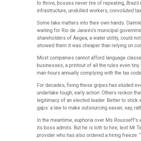
to thrive, bosses never tire of repeating, Brazi
infrastructure, unskilled workers, convoluted ta
Some take matters into their own hands. Daimler
waiting for Rio de Janeiro’s municipal governmen
shareholders of Aegea, a water utility, could n
showed them it was cheaper than relying on com
Most companies cannot afford language classes, l
businesses, a printout of all the rules even ti
man-hours annually complying with the tax code,
For decades, fixing these gripes has eluded ev
undertake tough, early action. Others reckon tha
legitimacy of an elected leader. Better to sti
gaps: a law to make outsourcing easier, say, ra
In the meantime, euphoria over Ms Rousseff’s ex
its boss admits. But he is loth to hire, lest M
provider who has also ordered a hiring freeze. “