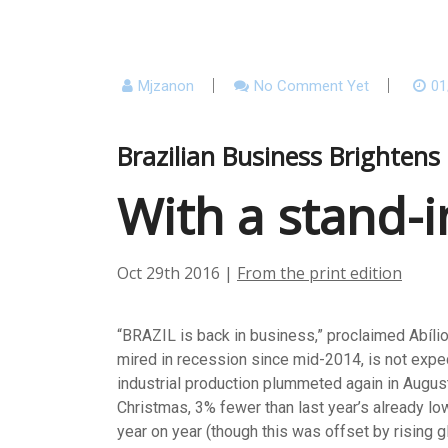
Mjzanon
No Comment Yet
01
Brazilian Business Brighten
With a stand-i
Oct 29th 2016
|
From the print edition
“BRAZIL is back in business,” proclaimed Abílio 
mired in recession since mid-2014, is not expect
industrial production plummeted again in August
Christmas, 3% fewer than last year’s already lo
year on year (though this was offset by rising g