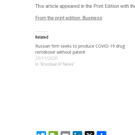
This article appeared in the Print Edition with t
From the print edition: Business
Related
Russian firm seeks to produce COVID-19 drug
remdesivir without patent
25/11/2020
In "Brazilian IP News"