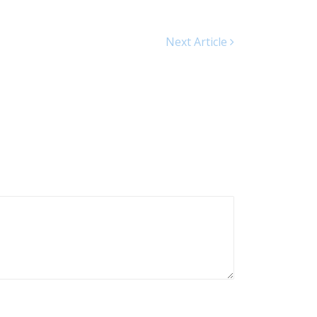
Next Article