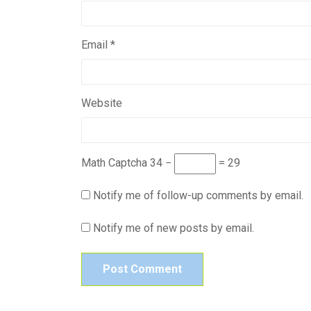
Email
*
Website
Math Captcha
34 −
= 29
Notify me of follow-up comments by email.
Notify me of new posts by email.