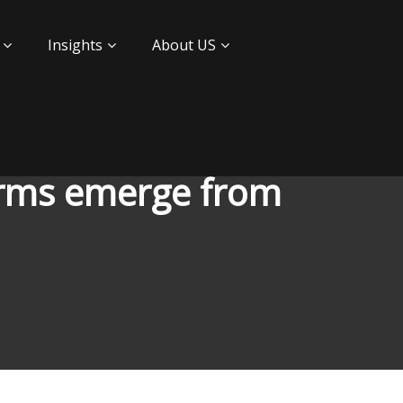
Insights
About US
firms emerge from