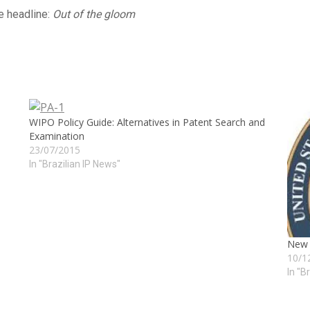
he headline:
Out of the gloom
WIPO Policy Guide: Alternatives in Patent Search and
Examination
23/07/2015
In "Brazilian IP News"
New R
10/1
In "B