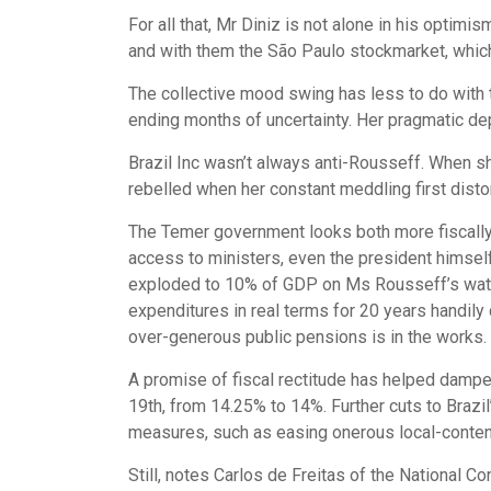
For all that, Mr Diniz is not alone in his optim
and with them the São Paulo stockmarket, which 
The collective mood swing has less to do with 
ending months of uncertainty. Her pragmatic dep
Brazil Inc wasn’t always anti-Rousseff. When s
rebelled when her constant meddling first disto
The Temer government looks both more fiscally
access to ministers, even the president himsel
exploded to 10% of GDP on Ms Rousseff’s watc
expenditures in real terms for 20 years handily
over-generous public pensions is in the works.
A promise of fiscal rectitude has helped dampen 
19th, from 14.25% to 14%. Further cuts to Braz
measures, such as easing onerous local-content 
Still, notes Carlos de Freitas of the National 