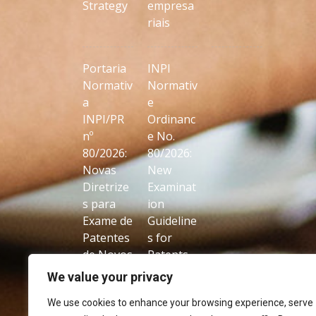
Strategy
empresa
riais
Portaria
INPI
Normativ
Normativ
a
e
INPI/PR
Ordinanc
nº
e No.
80/2026:
80/2026:
Novas
New
Diretrize
Examinat
s para
ion
Exame de
Guideline
Patentes
s for
de Novos
Patents
Usos de
on New
We value your privacy
Produtos
Uses of
We use cookies to enhance your browsing experience, serve
Conhecid
Known