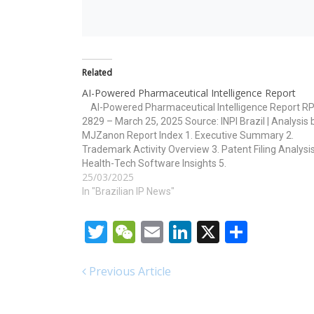
Related
AI-Powered Pharmaceutical Intelligence Report
AI-Powered Pharmaceutical Intelligence Report RP
2829 – March 25, 2025 Source: INPI Brazil | Analysis 
MJZanon Report Index 1. Executive Summary 2.
Trademark Activity Overview 3. Patent Filing Analysis
Health-Tech Software Insights 5.
25/03/2025
Technology/Classification Overview 6. Strategic
Implications and Forecasts 1. Executive Summary T
In "Brazilian IP News"
RPI 2829…
Twitter
WeChat
Email
LinkedIn
X
Share
Previous Article