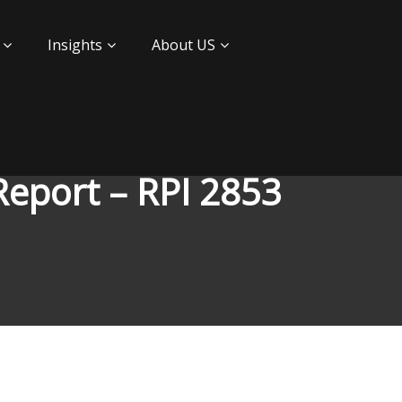
Insights
About US
Report – RPI 2853