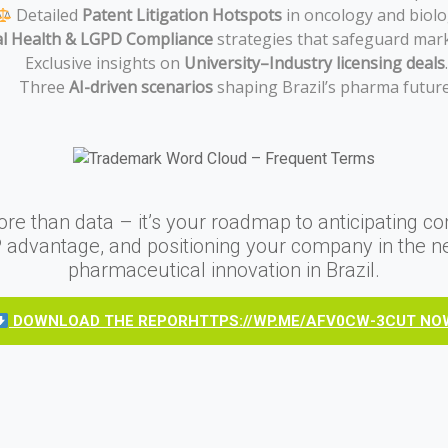
Detailed
Patent Litigation Hotspots
in oncology and biolo
al Health & LGPD Compliance
strategies that safeguard mark
Exclusive insights on
University–Industry licensing deals
.
Three
AI-driven scenarios
shaping Brazil’s pharma future
ore than data – it’s your roadmap to anticipating co
P advantage, and positioning your company in the n
pharmaceutical innovation in Brazil.
DOWNLOAD THE REPORHTTPS://WP.ME/AFV0CW-3CUT NO