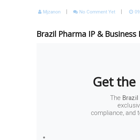
Mjzanon
No Comment Yet
09
Brazil Pharma IP & Business 
Get the 
The
Brazil
exclusiv
compliance, and t