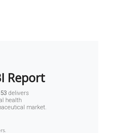
BI Report
853
delivers
al health
maceutical market.
rs.