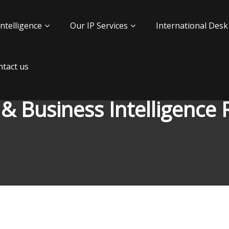
Intelligence
Our IP Services
International Desk
tact us
 & Business Intelligence 