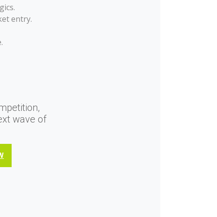
gics.
et entry.
.
mpetition,
ext wave of
W