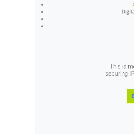
Digit
This is m
securing I