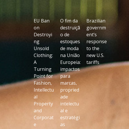
EU Ban
O fim da
Brazilian
on
destruiçã
governm
Destroyi
o de
ent’s
ng
estoques
response
Unsold
de moda
to the
Clothing:
na União
new U.S.
A
Europeia:
tariffs
Turning
impactos
Point for
para
Fashion,
marcas,
Intellectu
propried
al
ade
Property
intelectu
and
al e
Corporat
estratégi
e
as