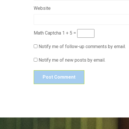
Website
Math Captcha
1 + 5 =
Notify me of follow-up comments by email.
Notify me of new posts by email.