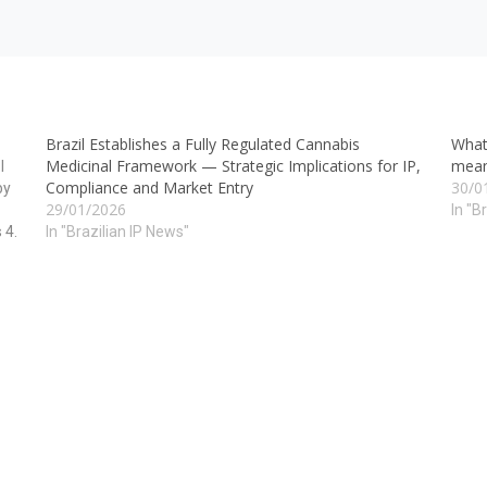
Brazil Establishes a Fully Regulated Cannabis
What
Medicinal Framework — Strategic Implications for IP,
mean
I
Compliance and Market Entry
30/0
by
29/01/2026
In "B
 4.
In "Brazilian IP News"
he