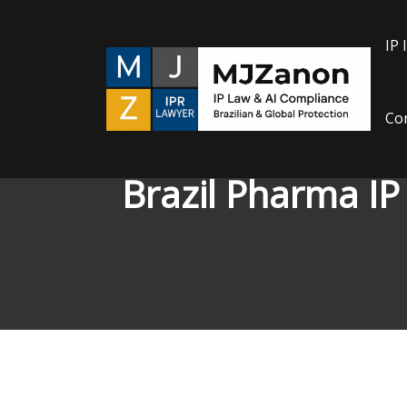
Skip
to
IP 
content
Con
Brazil Pharma IP