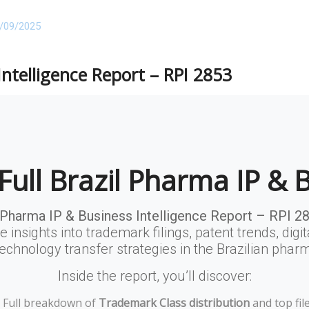
/09/2025
Intelligence Report – RPI 2853
Full Brazil Pharma IP & 
 Pharma IP & Business Intelligence Report – RPI 2
e insights into trademark filings, patent trends, digit
echnology transfer strategies in the Brazilian phar
Inside the report, you’ll discover:
Full breakdown of
Trademark Class distribution
and top file