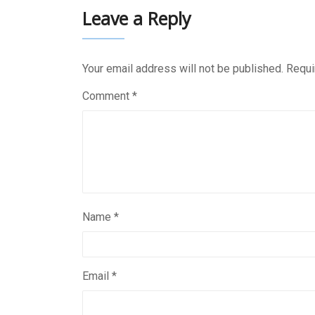
Leave a Reply
Your email address will not be published.
Requi
Comment
*
Name
*
Email
*