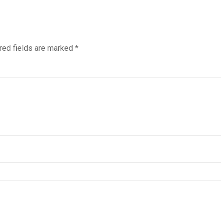
red fields are marked
*