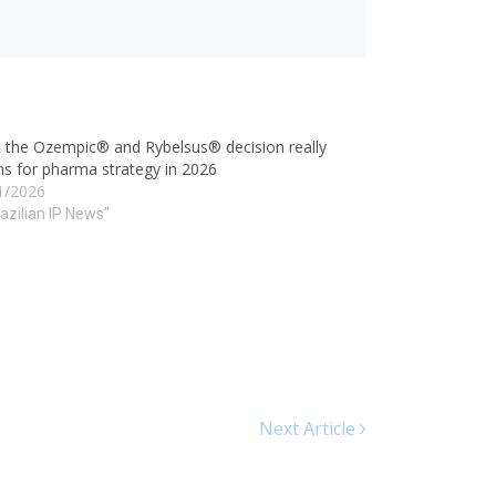
 the Ozempic® and Rybelsus® decision really
s for pharma strategy in 2026
1/2026
razilian IP News"
Next Article