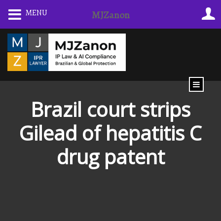
Skip
MENU
MJZanon
to
content
Brazil court strips
Gilead of hepatitis C
drug patent