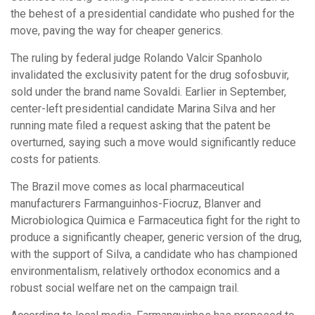
the behest of a presidential candidate who pushed for the
move, paving the way for cheaper generics.
The ruling by federal judge Rolando Valcir Spanholo
invalidated the exclusivity patent for the drug sofosbuvir,
sold under the brand name Sovaldi. Earlier in September,
center-left presidential candidate Marina Silva and her
running mate filed a request asking that the patent be
overturned, saying such a move would significantly reduce
costs for patients.
The Brazil move comes as local pharmaceutical
manufacturers Farmanguinhos-Fiocruz, Blanver and
Microbiologica Quimica e Farmaceutica fight for the right to
produce a significantly cheaper, generic version of the drug,
with the support of Silva, a candidate who has championed
environmentalism, relatively orthodox economics and a
robust social welfare net on the campaign trail.