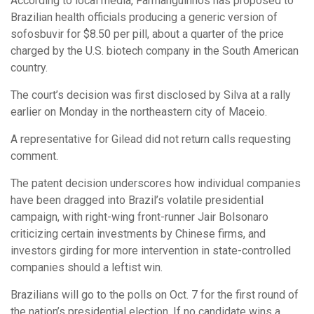
According to local media, Farmanguinhos has proposed to
Brazilian health officials producing a generic version of
sofosbuvir for $8.50 per pill, about a quarter of the price
charged by the U.S. biotech company in the South American
country.
The court’s decision was first disclosed by Silva at a rally
earlier on Monday in the northeastern city of Maceio.
A representative for Gilead did not return calls requesting
comment.
The patent decision underscores how individual companies
have been dragged into Brazil’s volatile presidential
campaign, with right-wing front-runner Jair Bolsonaro
criticizing certain investments by Chinese firms, and
investors girding for more intervention in state-controlled
companies should a leftist win.
Brazilians will go to the polls on Oct. 7 for the first round of
the nation’s presidential election. If no candidate wins a