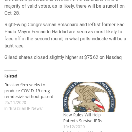
majority of valid votes, as is likely, there will be a runoff on
Oct. 28.
Right-wing Congressman Bolsonaro and leftist former Sao
Paulo Mayor Fernando Haddad are seen as most likely to
face off in the second round, in what polls indicate will be a
tight race.
Gilead shares closed slightly higher at $75.62 on Nasdaq.
Related
Russian firm seeks to
produce COVID-19 drug
remdesivir without patent
25/11/2020
In "Brazilian IP News"
New Rules Will Help
Patents Survive IPRs
10/12/2020