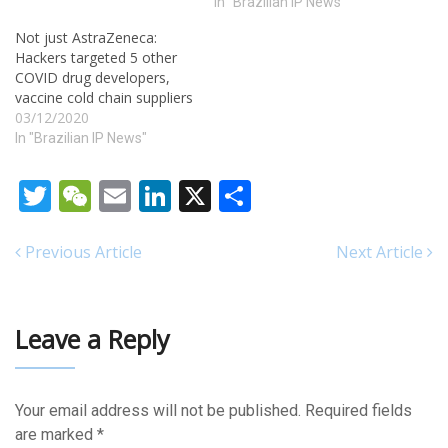
In "Brazilian IP News"
Not just AstraZeneca:
Hackers targeted 5 other
COVID drug developers,
vaccine cold chain suppliers
03/12/2020
In "Brazilian IP News"
Twitter
WeChat
Email
LinkedIn
X
Share
Previous Article
Next Article
Leave a Reply
Your email address will not be published.
Required fields
are marked
*