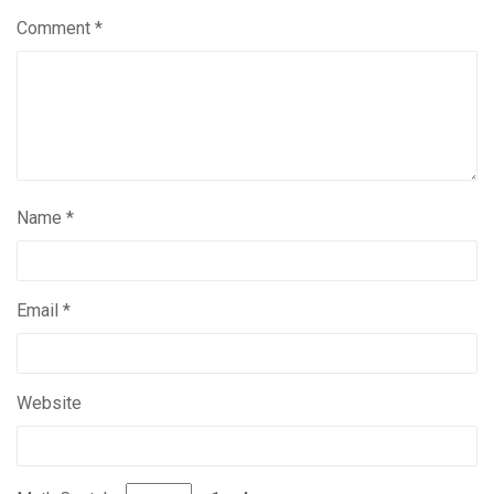
Comment
*
Name
*
Email
*
Website