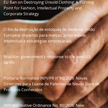
EU Ban on Destroying Unsold Clothing: A Turning
Point for Fashion, Intellectual Property and
Corporate Strategy
O fim da destruição de estoques de moda na União
Europeia: impactos para marcas, propriedade
intelectual e estratégias empresariais
Brazilian government’s response to the new U.S.
tariffs
Portaria Normativa INPI/PR nº 80/2026: Novas
Diretrizes para Exame de Patentes de Novos Usos de
Produtos Conhecidos
INPI Normative Ordinance No. 80/2026: New