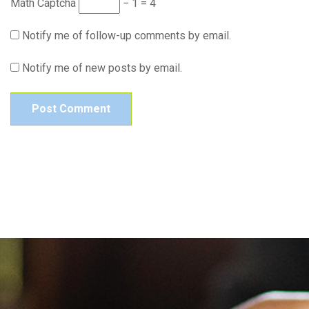
Math Captcha
− 1 = 4
Notify me of follow-up comments by email.
Notify me of new posts by email.