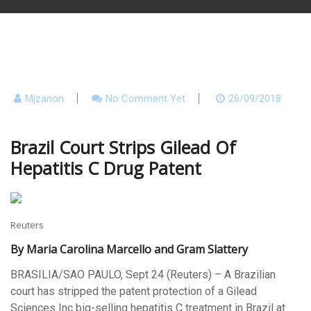
Mjzanon
No Comment Yet
26/09/2018
Brazil Court Strips Gilead Of
Hepatitis C Drug Patent
Reuters
By Maria Carolina Marcello and Gram Slattery
BRASILIA/SAO PAULO, Sept 24 (Reuters) – A Brazilian
court has stripped the patent protection of a Gilead
Sciences Inc big-selling hepatitis C treatment in Brazil at