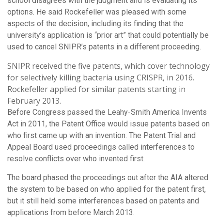
school disagrees with the judgment and is evaluating its
options. He said Rockefeller was pleased with some
aspects of the decision, including its finding that the
university’s application is “prior art” that could potentially be
used to cancel SNIPR’s patents in a different proceeding.
SNIPR received the five patents, which cover technology
for selectively killing bacteria using CRISPR, in 2016.
Rockefeller applied for similar patents starting in
February 2013.
Before Congress passed the Leahy-Smith America Invents
Act in 2011, the Patent Office would issue patents based on
who first came up with an invention. The Patent Trial and
Appeal Board used proceedings called interferences to
resolve conflicts over who invented first.
The board phased the proceedings out after the AIA altered
the system to be based on who applied for the patent first,
but it still held some interferences based on patents and
applications from before March 2013.