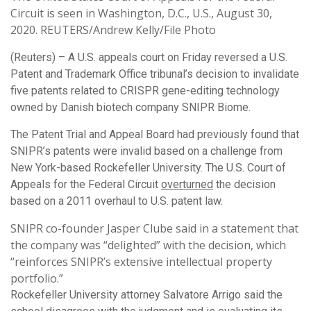
Circuit is seen in Washington, D.C., U.S., August 30,
2020. REUTERS/Andrew Kelly/File Photo
(Reuters) – A U.S. appeals court on Friday reversed a U.S.
Patent and Trademark Office tribunal’s decision to invalidate
five patents related to CRISPR gene-editing technology
owned by Danish biotech company SNIPR Biome.
The Patent Trial and Appeal Board had previously found that
SNIPR’s patents were invalid based on a challenge from
New York-based Rockefeller University. The U.S. Court of
Appeals for the Federal Circuit
overturned
the decision
based on a 2011 overhaul to U.S. patent law.
SNIPR co-founder Jasper Clube said in a statement that
the company was “delighted” with the decision, which
“reinforces SNIPR’s extensive intellectual property
portfolio.”
Rockefeller University attorney Salvatore Arrigo said the