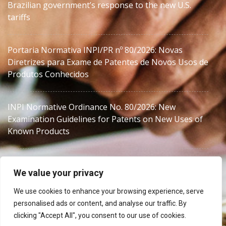
Brazilian government’s response to the new U.S.
tariffs
Portaria Normativa INPI/PR nº 80/2026: Novas
Diretrizes para Exame de Patentes de Novos Usos de
Produtos Conhecidos
INPI Normative Ordinance No. 80/2026: New
Examination Guidelines for Patents on New Uses of
Known Products
We value your privacy
We use cookies to enhance your browsing experience, serve
personalised ads or content, and analyse our traffic. By
MJZanon
clicking "Accept All", you consent to our use of cookies.