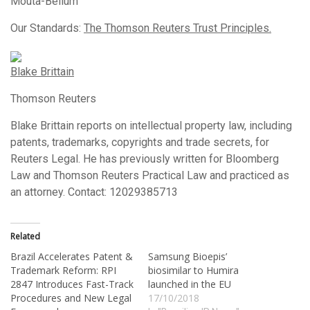
Mouta-Bellum
Our Standards:
The Thomson Reuters Trust Principles.
Blake Brittain
Thomson Reuters
Blake Brittain reports on intellectual property law, including
patents, trademarks, copyrights and trade secrets, for
Reuters Legal. He has previously written for Bloomberg
Law and Thomson Reuters Practical Law and practiced as
an attorney. Contact: 12029385713
Related
Brazil Accelerates Patent &
Samsung Bioepis’
Trademark Reform: RPI
biosimilar to Humira
2847 Introduces Fast-Track
launched in the EU
Procedures and New Legal
17/10/2018