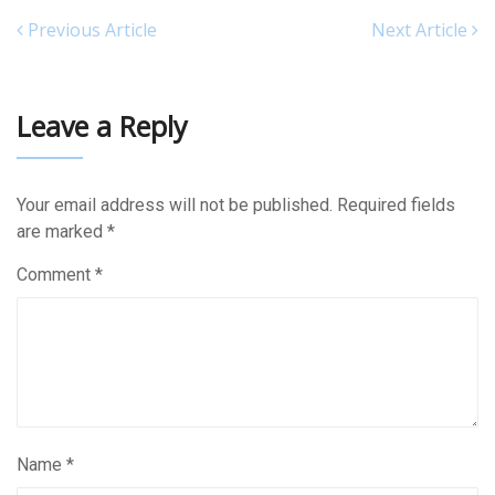
Previous Article
Next Article
Leave a Reply
Your email address will not be published.
Required fields
are marked
*
Comment
*
Name
*