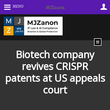
Skip
MENU
MJZanon
to
content
Biotech company
revives CRISPR
patents at US appeals
court