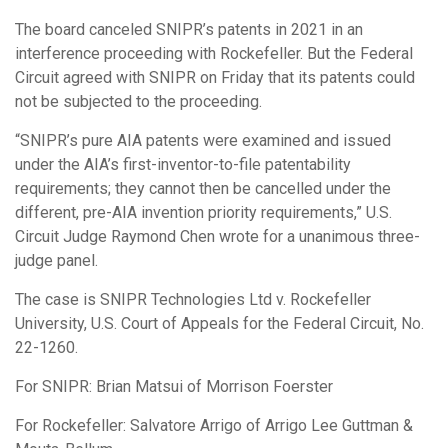
The board canceled SNIPR’s patents in 2021 in an
interference proceeding with Rockefeller. But the Federal
Circuit agreed with SNIPR on Friday that its patents could
not be subjected to the proceeding.
“SNIPR’s pure AIA patents were examined and issued
under the AIA’s first-inventor-to-file patentability
requirements; they cannot then be cancelled under the
different, pre-AIA invention priority requirements,” U.S.
Circuit Judge Raymond Chen wrote for a unanimous three-
judge panel.
The case is SNIPR Technologies Ltd v. Rockefeller
University, U.S. Court of Appeals for the Federal Circuit, No.
22-1260.
For SNIPR: Brian Matsui of Morrison Foerster
For Rockefeller: Salvatore Arrigo of Arrigo Lee Guttman &