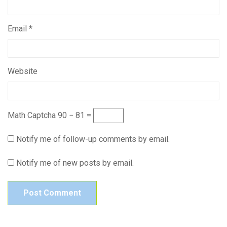
Email
*
Website
Math Captcha
90 − 81 =
Notify me of follow-up comments by email.
Notify me of new posts by email.