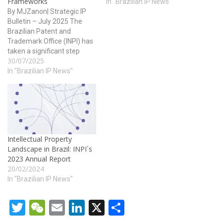
Frameworks
In "Brazilian IP News"
By MJZanon| Strategic IP
Bulletin – July 2025 The
Brazilian Patent and
Trademark Office (INPI) has
taken a significant step
30/07/2025
toward modernizing its
trademark system by
In "Brazilian IP News"
publishing an updated
version of Section I –
Communications of the
Industrial Property Gazette
(RPI) No. 2847. The
republication, made on July
Intellectual Property
29, 2025,…
Landscape in Brazil: INPI´s
2023 Annual Report
20/02/2024
In "Brazilian IP News"
Twitter
WeChat
Email
LinkedIn
X
Share