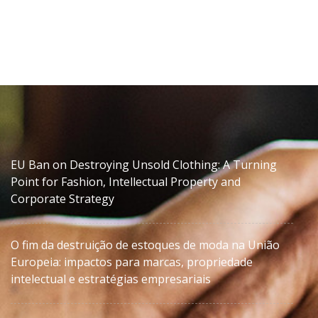
EU Ban on Destroying Unsold Clothing: A Turning
Point for Fashion, Intellectual Property and
Corporate Strategy
O fim da destruição de estoques de moda na União
Europeia: impactos para marcas, propriedade
intelectual e estratégias empresariais