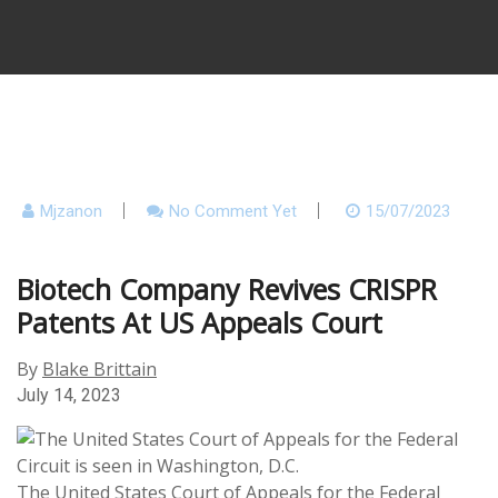
Mjzanon
No Comment Yet
15/07/2023
Biotech Company Revives CRISPR
Patents At US Appeals Court
By
Blake Brittain
July 14, 2023
The United States Court of Appeals for the Federal